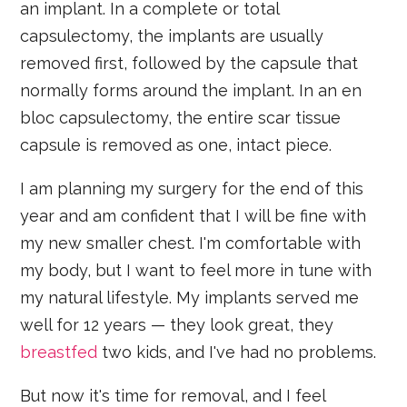
an implant. In a complete or total
capsulectomy, the implants are usually
removed first, followed by the capsule that
normally forms around the implant. In an en
bloc capsulectomy, the entire scar tissue
capsule is removed as one, intact piece.
I am planning my surgery for the end of this
year and am confident that I will be fine with
my new smaller chest. I'm comfortable with
my body, but I want to feel more in tune with
my natural lifestyle. My implants served me
well for 12 years — they look great, they
breastfed
two kids, and I've had no problems.
But now it's time for removal, and I feel