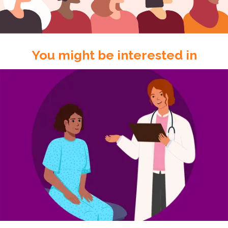
You might be interested in