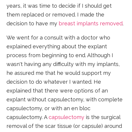
years, it was time to decide if I should get
them replaced or removed. I made the
decision to have my
breast implants removed
.
We went for a consult with a doctor who
explained everything about the explant
process from beginning to end. Although I
wasn't having any difficulty with my implants,
he assured me that he would support my
decision to do whatever I wanted. He
explained that there were options of an
explant without capsulectomy, with complete
capsulectomy, or with an en bloc
capsulectomy. A
capsulectomy
is the surgical
removal of the scar tissue (or capsule) around