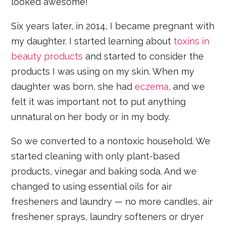
looked awesome!
Six years later, in 2014, I became pregnant with
my daughter. I started learning about
toxins in
beauty products
and started to consider the
products I was using on my skin. When my
daughter was born, she had
eczema
, and we
felt it was important not to put anything
unnatural on her body or in my body.
So we converted to a nontoxic household. We
started cleaning with only plant-based
products, vinegar and baking soda. And we
changed to using essential oils for air
fresheners and laundry — no more candles, air
freshener sprays, laundry softeners or dryer