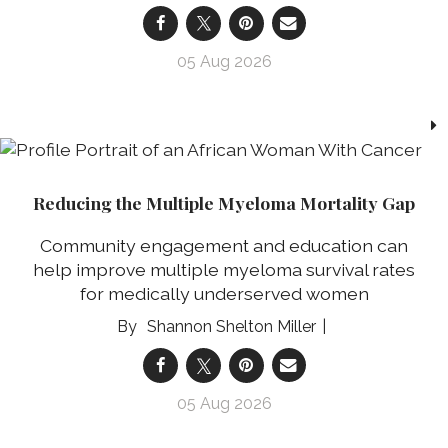
05 Aug 2026
Reducing the Multiple Myeloma Mortality Gap
Community engagement and education can
help improve multiple myeloma survival rates
for medically underserved women
Shannon Shelton Miller
05 Aug 2026