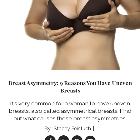
Breast Asymmetry: 9 Reasons You Have Uneven
Breasts
It's very common for a woman to have uneven
breasts, also called asymmetrical breasts. Find
out what causes these breast asymmetries.
Stacey Feintuch