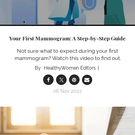
Your First Mammogram: A Step-by-Step Guide
Not sure what to expect during your first
mammogram? Watch this video to find out.
HealthyWomen Editors
08 Nov 2022