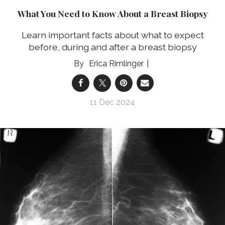
What You Need to Know About a Breast Biopsy
Learn important facts about what to expect
before, during and after a breast biopsy
Erica Rimlinger
11 Dec 2024