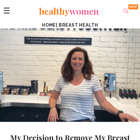
healthy
women
☰
HOME
|
BREAST HEALTH
My Decision to Remove My Breast