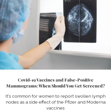
Covid-19 Vaccines and False-Positive
Mammograms: When Should You Get Screened?
It's common for women to report swollen lymph
nodes as a side effect of the Pfizer and Moderna
vaccines