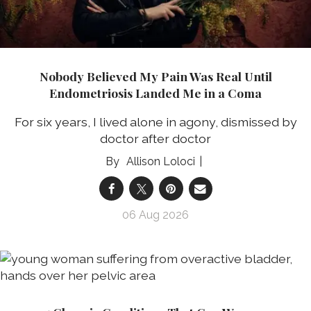
Nobody Believed My Pain Was Real Until
Endometriosis Landed Me in a Coma
For six years, I lived alone in agony, dismissed by
doctor after doctor
Allison Loloci
06 Aug 2026