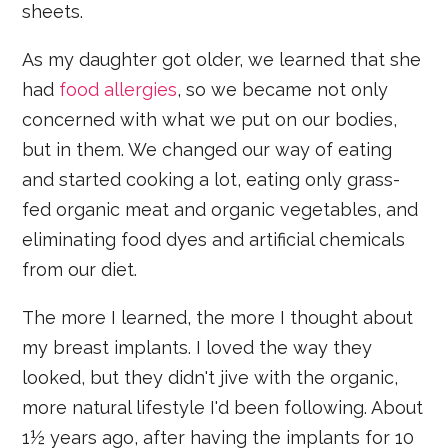
sheets.
As my daughter got older, we learned that she
had
food allergies
, so we became not only
concerned with what we put on our bodies,
but in them. We changed our way of eating
and started cooking a lot, eating only grass-
fed organic meat and organic vegetables, and
eliminating food dyes and artificial chemicals
from our diet.
The more I learned, the more I thought about
my breast implants. I loved the way they
looked, but they didn't jive with the organic,
more natural lifestyle I'd been following. About
1½ years ago, after having the implants for 10