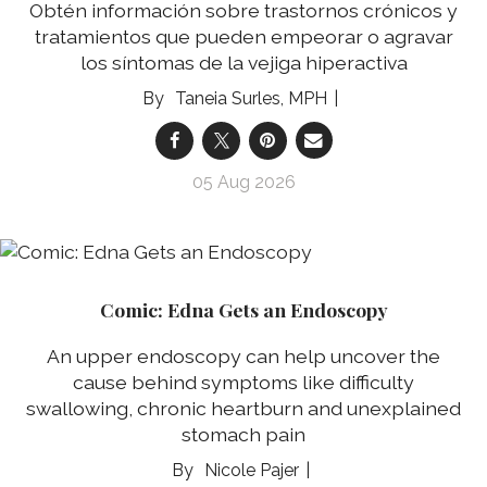
Obtén información sobre trastornos crónicos y
tratamientos que pueden empeorar o agravar
los síntomas de la vejiga hiperactiva
Taneia Surles, MPH
05 Aug 2026
Comic: Edna Gets an Endoscopy
An upper endoscopy can help uncover the
cause behind symptoms like difficulty
swallowing, chronic heartburn and unexplained
stomach pain
Nicole Pajer