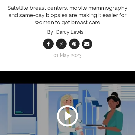
Satellite breast centers, mobile mammography
and same-day biopsies are making it easier for
women to get breast care
Darcy Lewis
01 May 2023