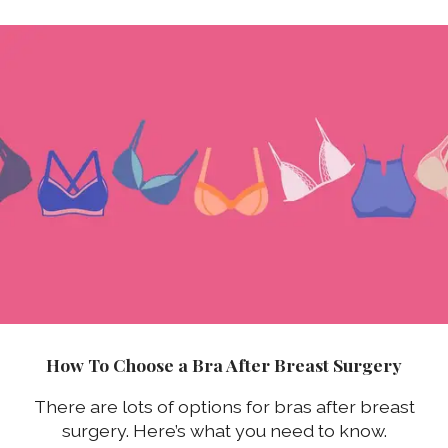
How To Choose a Bra After Breast Surgery
There are lots of options for bras after breast
surgery. Here’s what you need to know.