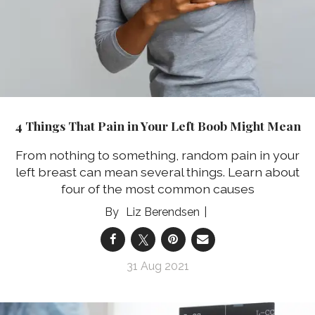
4 Things That Pain in Your Left Boob Might Mean
From nothing to something, random pain in your
left breast can mean several things. Learn about
four of the most common causes
Liz Berendsen
31 Aug 2021