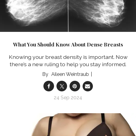
What You Should Know About Dense Breasts
Knowing your breast density is important. Now
there’s a new ruling to help you stay informed.
Aileen Weintraub
24 Sep 2024