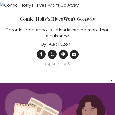
Comic: Holly's Hives Won't Go Away
Chronic spontaneous urticaria can be more than
a nuisance
Alex Fulton
04 Aug 2026