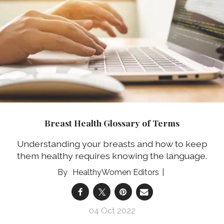
Breast Health Glossary of Terms
Understanding your breasts and how to keep
them healthy requires knowing the language.
HealthyWomen Editors
04 Oct 2022