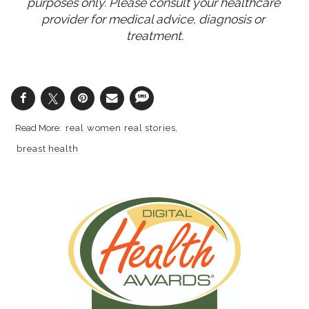
purposes only. Please consult your healthcare 
provider for medical advice, diagnosis or 
treatment.
real women real stories
breast health