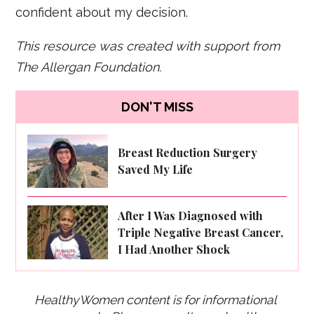
confident about my decision.
This resource was created with support from
The Allergan Foundation.
DON'T MISS
Breast Reduction Surgery
Saved My Life
After I Was Diagnosed with
Triple Negative Breast Cancer,
I Had Another Shock
HealthyWomen content is for informational 