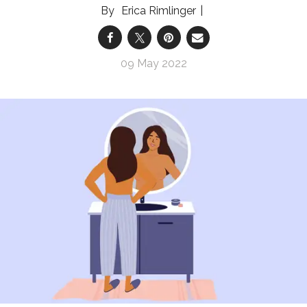
Erica Rimlinger
09 May 2022