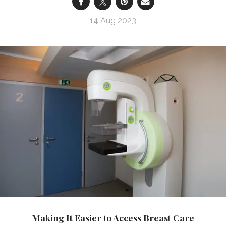
14 Aug 2023
Making It Easier to Access Breast Care