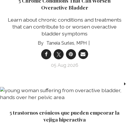
5 Chronic Conditions That Can Worsen
Overactive Bladder
Learn about chronic conditions and treatments
that can contribute to or worsen overactive
bladder symptoms
Taneia Surles, MPH
05 Aug 2026
5 trastornos crónicos que pueden empeorar la
vejiga hiperactiva