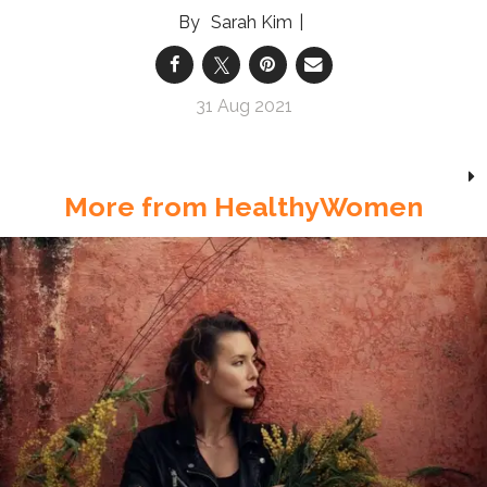
Sarah Kim
31 Aug 2021
More from HealthyWomen