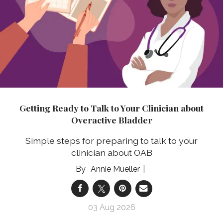
Getting Ready to Talk to Your Clinician about
Overactive Bladder
Simple steps for preparing to talk to your
clinician about OAB
Annie Mueller
03 Aug 2026