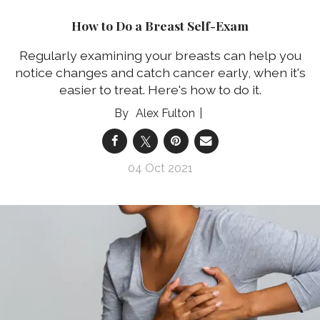
How to Do a Breast Self-Exam
Regularly examining your breasts can help you
notice changes and catch cancer early, when it's
easier to treat. Here's how to do it.
Alex Fulton
04 Oct 2021