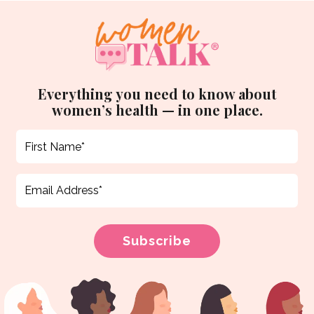
Everything you need to know about
women’s health — in one place.