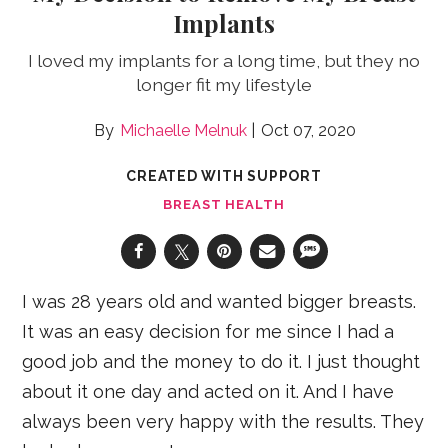
Implants
I loved my implants for a long time, but they no
longer fit my lifestyle
Michaelle Melnuk
Oct 07, 2020
CREATED WITH SUPPORT
BREAST HEALTH
I was 28 years old and wanted bigger breasts.
It was an easy decision for me since I had a
good job and the money to do it. I just thought
about it one day and acted on it. And I have
always been very happy with the results. They