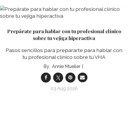
Prepárate para hablar con tu profesional clínico
sobre tu vejiga hiperactiva
Pasos sencillos para prepararte para hablar con
tu profesional clínico sobre tu VHA
Annie Mueller
03 Aug 2026