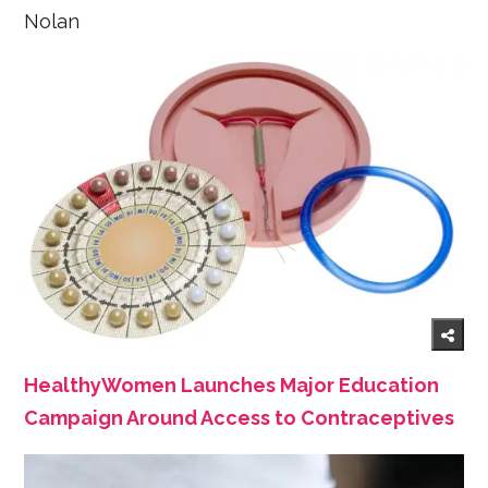
Nolan
HealthyWomen Launches Major Education
Campaign Around Access to Contraceptives