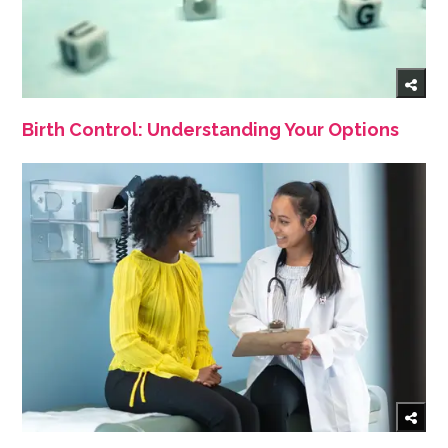
Birth Control: Understanding Your Options