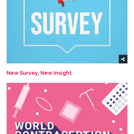
New Survey, New Insight