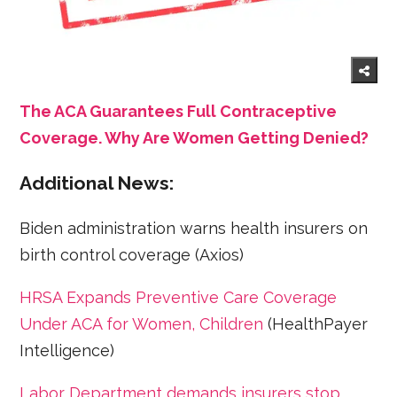
The ACA Guarantees Full Contraceptive
Coverage. Why Are Women Getting Denied?
Additional News:
Biden administration warns health insurers on
birth control coverage (Axios)
HRSA Expands Preventive Care Coverage
Under ACA for Women, Children
(HealthPayer
Intelligence)
Labor Department demands insurers stop