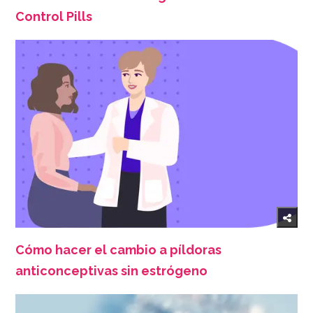
Control Pills
Cómo hacer el cambio a píldoras
anticonceptivas sin estrógeno