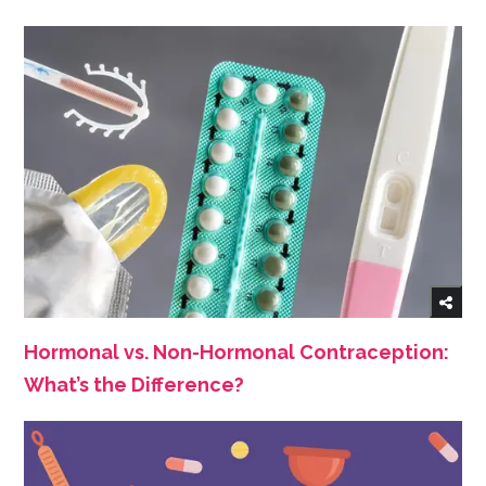
Hormonal vs. Non-Hormonal Contraception:
What’s the Difference?