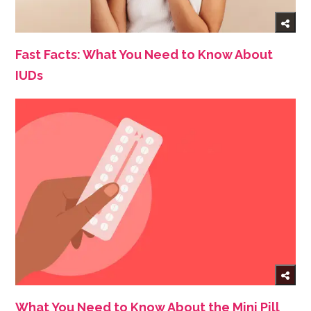
Fast Facts: What You Need to Know About
IUDs
What You Need to Know About the Mini Pill