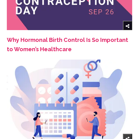
Why Hormonal Birth Control Is So Important
to Women’s Healthcare