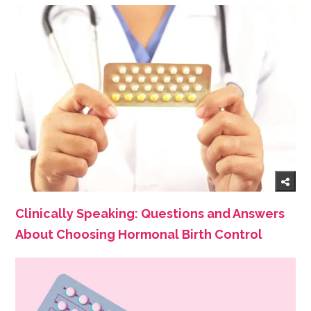
Clinically Speaking: Questions and Answers
About Choosing Hormonal Birth Control