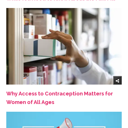
Why Access to Contraception Matters for
Women of All Ages