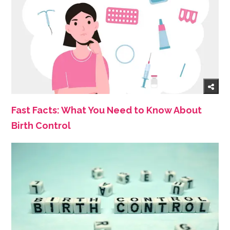
Fast Facts: What You Need to Know About
Birth Control