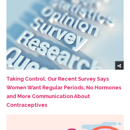
Taking Control: Our Recent Survey Says
Women Want Regular Periods, No Hormones
and More Communication About
Contraceptives