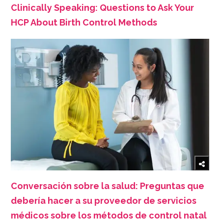
Clinically Speaking: Questions to Ask Your
HCP About Birth Control Methods
Conversación sobre la salud: Preguntas que
debería hacer a su proveedor de servicios
médicos sobre los métodos de control natal