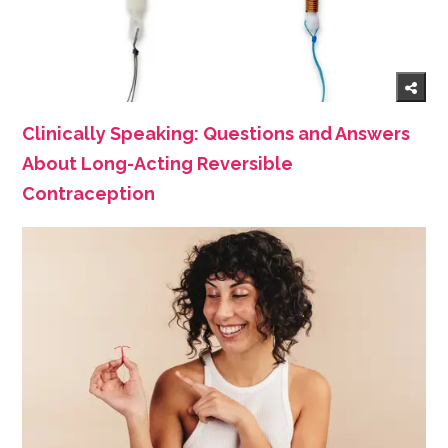
Clinically Speaking: Questions and Answers
About Long-Acting Reversible
Contraception