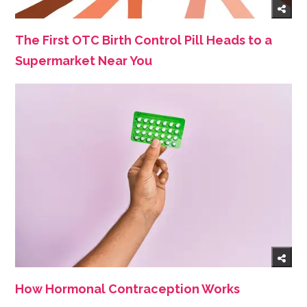
The First OTC Birth Control Pill Heads to a
Supermarket Near You
How Hormonal Contraception Works