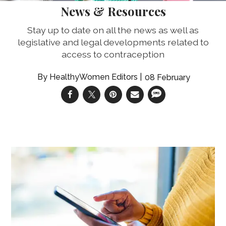
News & Resources
Stay up to date on all the news as well as
legislative and legal developments related to
access to contraception
HealthyWomen Editors
08 February