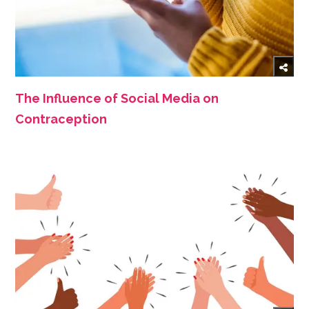
The Influence of Social Media on
Contraception