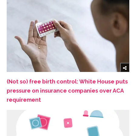
(Not so) free birth control: White House puts
pressure on insurance companies over ACA
requirement