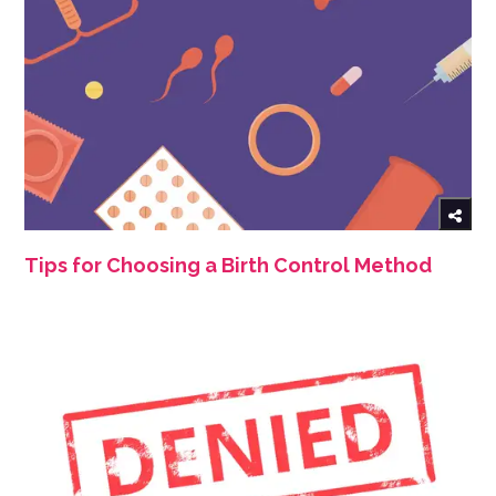
Tips for Choosing a Birth Control Method