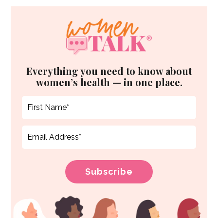
Everything you need to know about
women’s health — in one place.