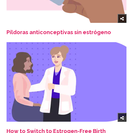
Píldoras anticonceptivas sin estrógeno
How to Switch to Estrogen-Free Birth