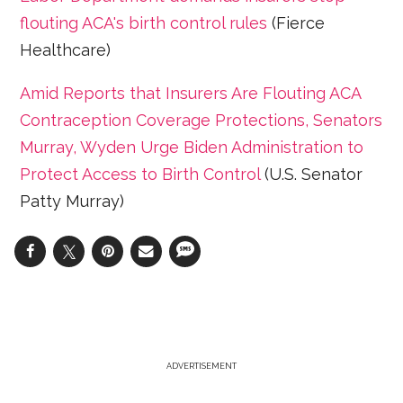
flouting ACA's birth control rules
(Fierce
Healthcare)
Amid Reports that Insurers Are Flouting ACA
Contraception Coverage Protections, Senators
Murray, Wyden Urge Biden Administration to
Protect Access to Birth Control
(U.S. Senator
Patty Murray)
ADVERTISEMENT