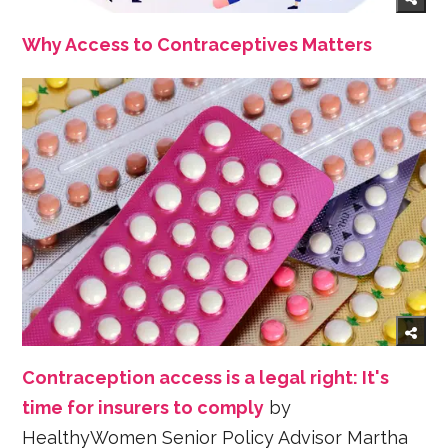
Why Access to Contraceptives Matters
Contraception access is a legal right: It's
time for insurers to comply
by
HealthyWomen Senior Policy Advisor Martha