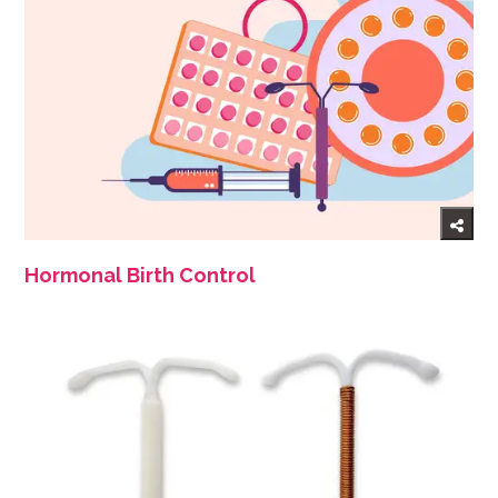
Hormonal Birth Control