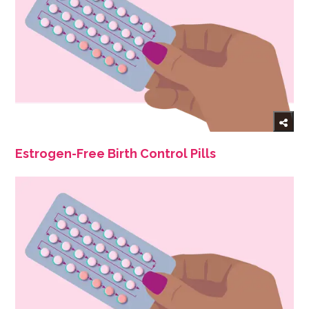
Estrogen-Free Birth Control Pills