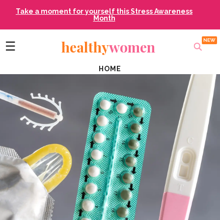
Take a moment for yourself this Stress Awareness
Month
healthy
women
☰
HOME