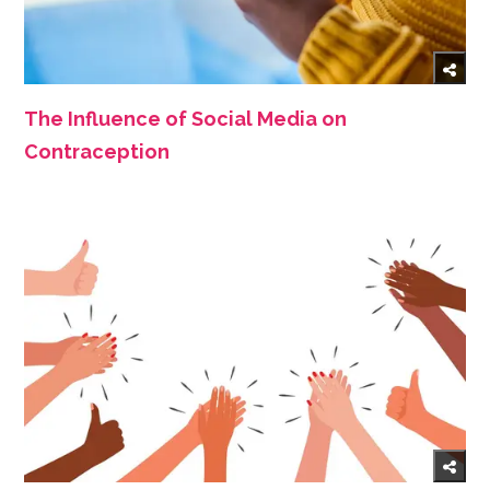
The Influence of Social Media on
Contraception