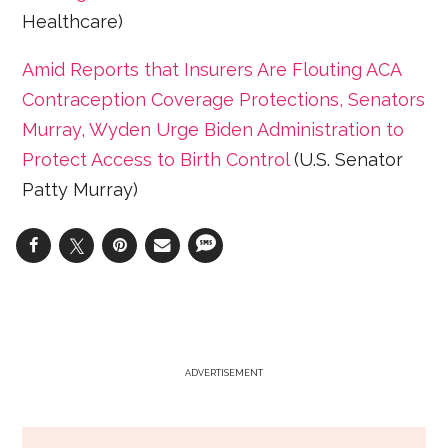
Healthcare)
Amid Reports that Insurers Are Flouting ACA
Contraception Coverage Protections, Senators
Murray, Wyden Urge Biden Administration to
Protect Access to Birth Control
(U.S. Senator
Patty Murray)
ADVERTISEMENT