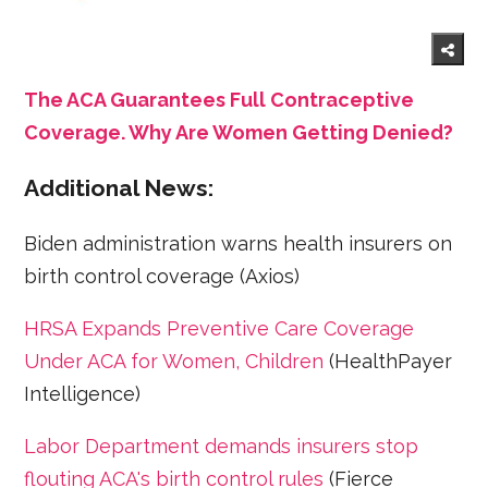
The ACA Guarantees Full Contraceptive
Coverage. Why Are Women Getting Denied?
Additional News:
Biden administration warns health insurers on
birth control coverage (Axios)
HRSA Expands Preventive Care Coverage
Under ACA for Women, Children
(HealthPayer
Intelligence)
Labor Department demands insurers stop
flouting ACA's birth control rules
(Fierce