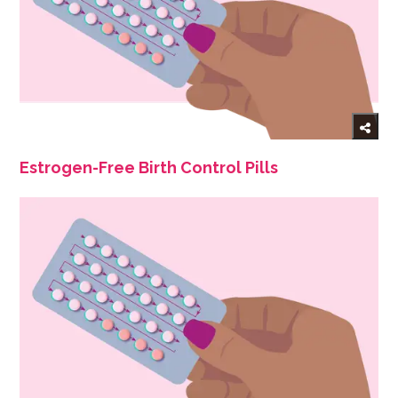
Estrogen-Free Birth Control Pills