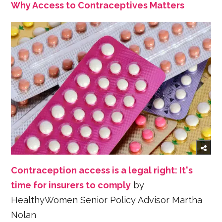
Why Access to Contraceptives Matters
Contraception access is a legal right: It's
time for insurers to comply
by
HealthyWomen Senior Policy Advisor Martha
Nolan