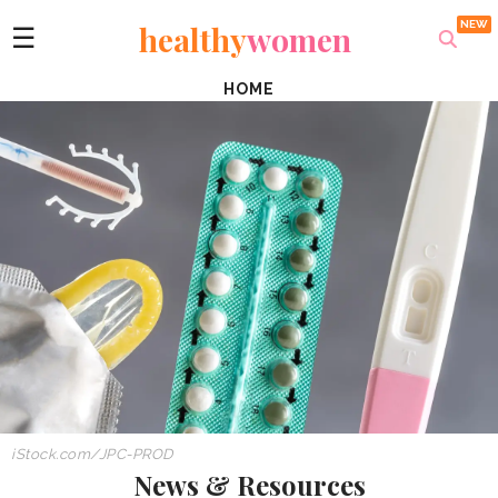
healthy
women
☰
HOME
iStock.com/JPC-PROD
News & Resources