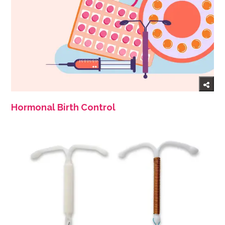
Hormonal Birth Control