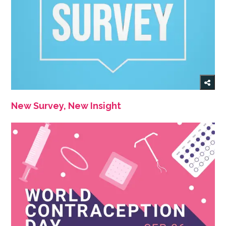
New Survey, New Insight