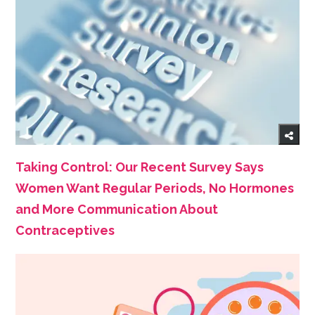
Taking Control: Our Recent Survey Says
Women Want Regular Periods, No Hormones
and More Communication About
Contraceptives