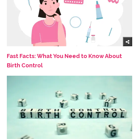
Fast Facts: What You Need to Know About
Birth Control