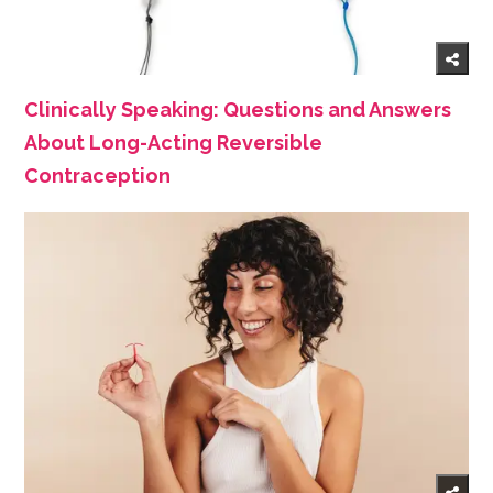
Clinically Speaking: Questions and Answers
About Long-Acting Reversible
Contraception