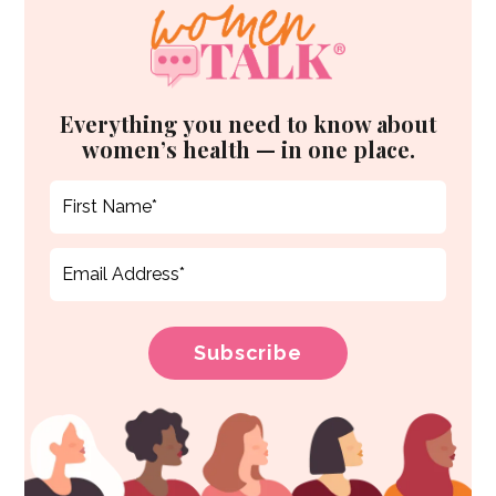
Everything you need to know about
women’s health — in one place.