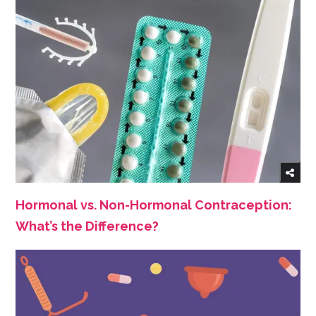
Hormonal vs. Non-Hormonal Contraception:
What’s the Difference?