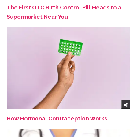
The First OTC Birth Control Pill Heads to a
Supermarket Near You
How Hormonal Contraception Works