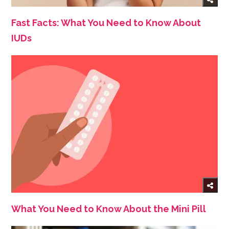
Fast Facts: What You Need to Know About
IUDs
What You Need to Know About the Mini Pill