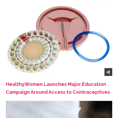
HealthyWomen Launches Major Education
Campaign Around Access to Contraceptives