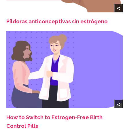
Píldoras anticonceptivas sin estrógeno
How to Switch to Estrogen-Free Birth
Control Pills