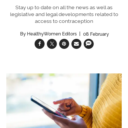
Stay up to date on all the news as well as
legislative and legal developments related to
access to contraception
HealthyWomen Editors
08 February