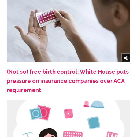
(Not so) free birth control: White House puts
pressure on insurance companies over ACA
requirement