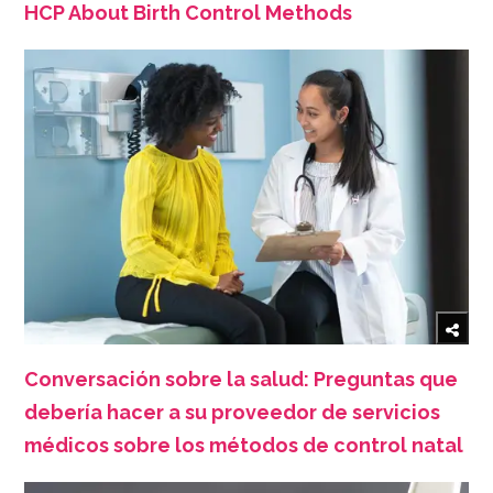
HCP About Birth Control Methods
Conversación sobre la salud: Preguntas que
debería hacer a su proveedor de servicios
médicos sobre los métodos de control natal