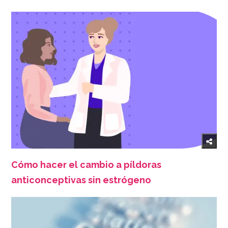
Cómo hacer el cambio a píldoras
anticonceptivas sin estrógeno