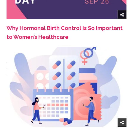
Why Hormonal Birth Control Is So Important
to Women’s Healthcare