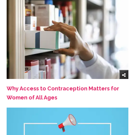
Why Access to Contraception Matters for
Women of All Ages