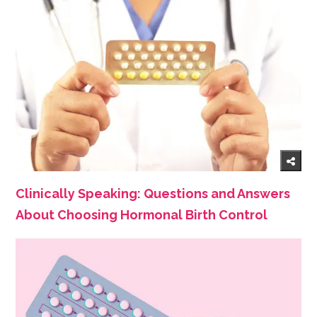
Clinically Speaking: Questions and Answers
About Choosing Hormonal Birth Control