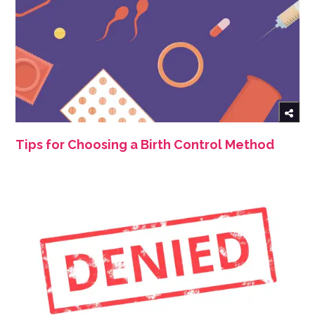
Tips for Choosing a Birth Control Method