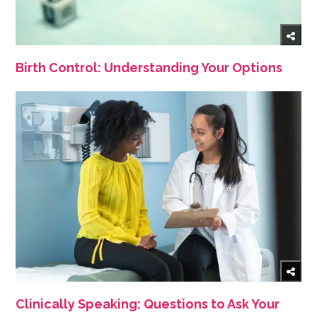
Birth Control: Understanding Your Options
Clinically Speaking: Questions to Ask Your