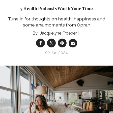
5 Health Podcasts Worth Your Time
Tune in for thoughts on health, happiness and
some aha moments from Oprah
Jacquelyne Froeber
02 Jan 2024