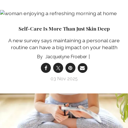
Self-Care Is More Than Just Skin Deep
A new survey says maintaining a personal care
routine can have a big impact on your health
Jacquelyne Froeber
03 Nov 2025