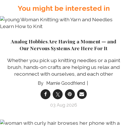
You might be interested in
Analog Hobbies Are Having a Moment — and
Our Nervous Systems Are Here For It
Whether you pick up knitting needles or a paint
brush, hands-on crafts are helping us relax and
reconnect with ourselves, and each other
Marnie Goodfriend
03 Aug 2026