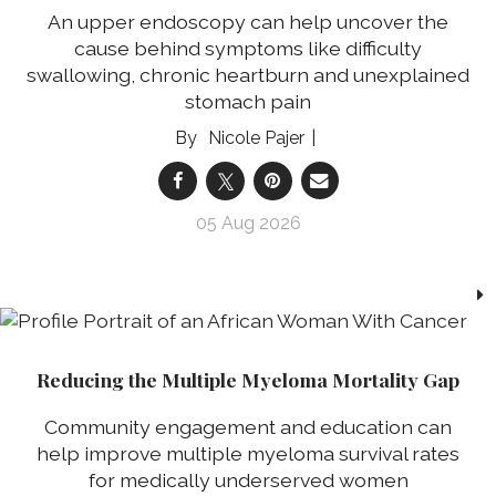
An upper endoscopy can help uncover the
cause behind symptoms like difficulty
swallowing, chronic heartburn and unexplained
stomach pain
Nicole Pajer
05 Aug 2026
Reducing the Multiple Myeloma Mortality Gap
Community engagement and education can
help improve multiple myeloma survival rates
for medically underserved women