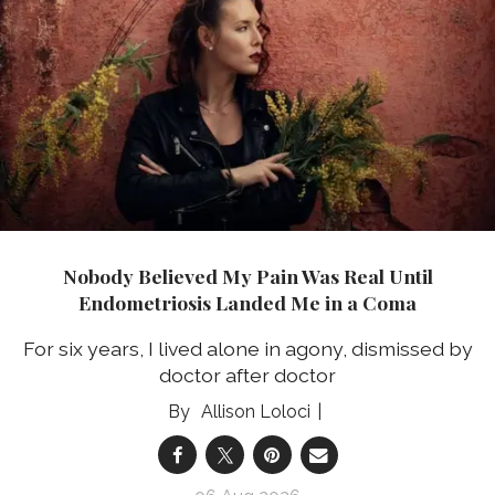
Nobody Believed My Pain Was Real Until
Endometriosis Landed Me in a Coma
For six years, I lived alone in agony, dismissed by
doctor after doctor
Allison Loloci