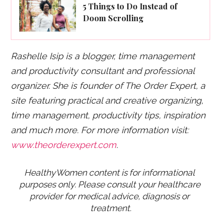
5 Things to Do Instead of
Doom Scrolling
Rashelle Isip is a blogger, time management
and productivity consultant and professional
organizer. She is founder of The Order Expert, a
site featuring practical and creative organizing,
time management, productivity tips, inspiration
and much more. For more information visit:
www.theorderexpert.com
.
HealthyWomen content is for informational 
purposes only. Please consult your healthcare 
provider for medical advice, diagnosis or 
treatment.