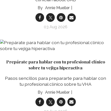
Annie Mueller
03 Aug 2026
Prepárate para hablar con tu profesional clínico
sobre tu vejiga hiperactiva
Pasos sencillos para prepararte para hablar con
tu profesional clínico sobre tu VHA
Annie Mueller