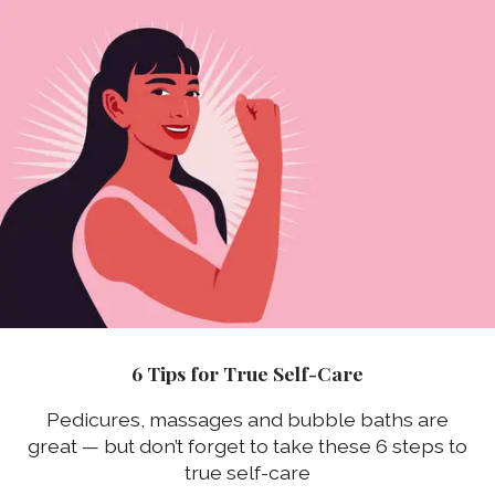
6 Tips for True Self-Care
Pedicures, massages and bubble baths are
great — but don’t forget to take these 6 steps to
true self-care