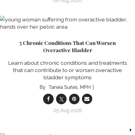
06 Aug 2026
5 Chronic Conditions That Can Worsen
Overactive Bladder
Learn about chronic conditions and treatments
that can contribute to or worsen overactive
bladder symptoms
Taneia Surles, MPH
05 Aug 2026