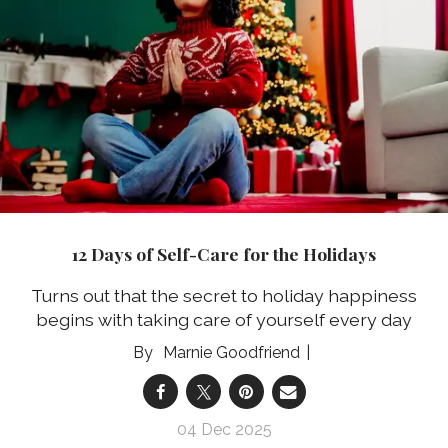
12 Days of Self-Care for the Holidays
Turns out that the secret to holiday happiness
begins with taking care of yourself every day
Marnie Goodfriend
04 Dec 2025