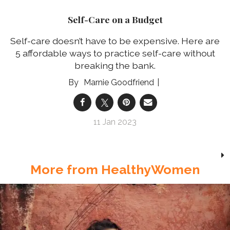
Self-Care on a Budget
Self-care doesn’t have to be expensive. Here are
5 affordable ways to practice self-care without
breaking the bank.
Marnie Goodfriend
11 Jan 2023
More from HealthyWomen