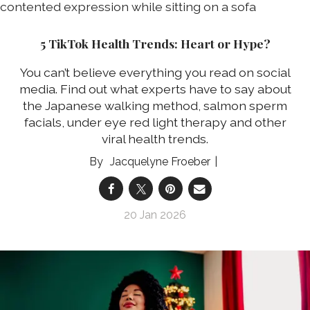
5 TikTok Health Trends: Heart or Hype?
You can’t believe everything you read on social
media. Find out what experts have to say about
the Japanese walking method, salmon sperm
facials, under eye red light therapy and other
viral health trends.
Jacquelyne Froeber
20 Jan 2026