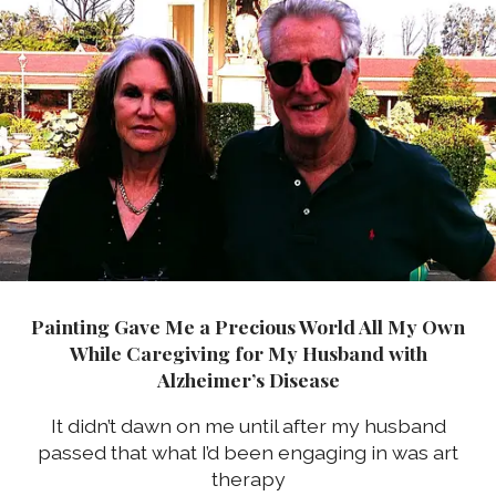
Painting Gave Me a Precious World All My Own
While Caregiving for My Husband with
Alzheimer’s Disease
It didn’t dawn on me until after my husband
passed that what I’d been engaging in was art
therapy