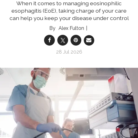
When it comes to managing eosinophilic
esophagitis (EoE), taking charge of your care
can help you keep your disease under control
Alex Fulton
28 Jul 2026