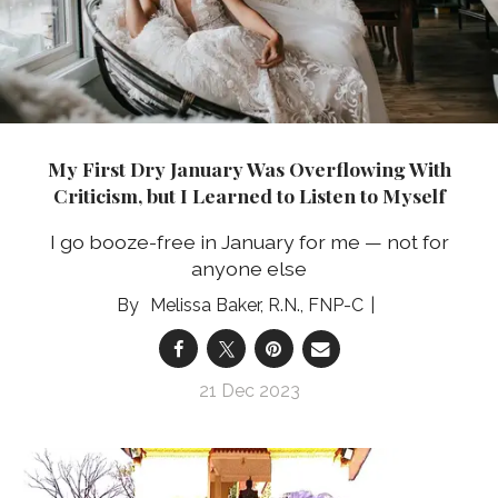
My First Dry January Was Overflowing With
Criticism, but I Learned to Listen to Myself
I go booze-free in January for me — not for
anyone else
Melissa Baker, R.N., FNP-C
21 Dec 2023