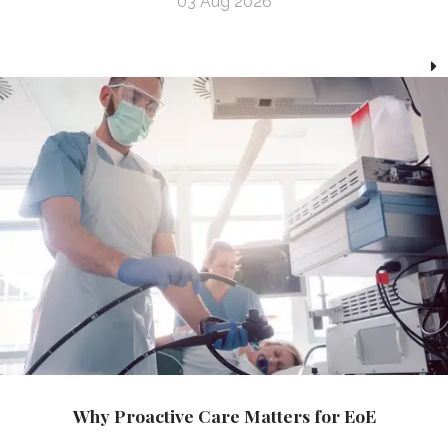
03 Aug 2026
Why Proactive Care Matters for EoE