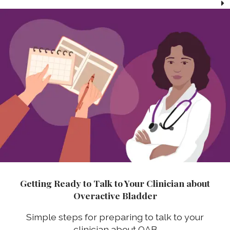
Getting Ready to Talk to Your Clinician about
Overactive Bladder
Simple steps for preparing to talk to your
clinician about OAB