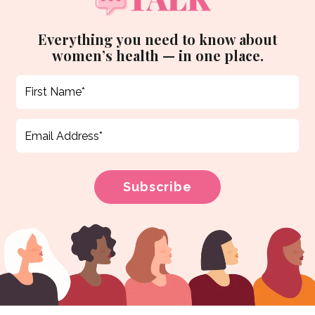
Everything you need to know about
women’s health — in one place.