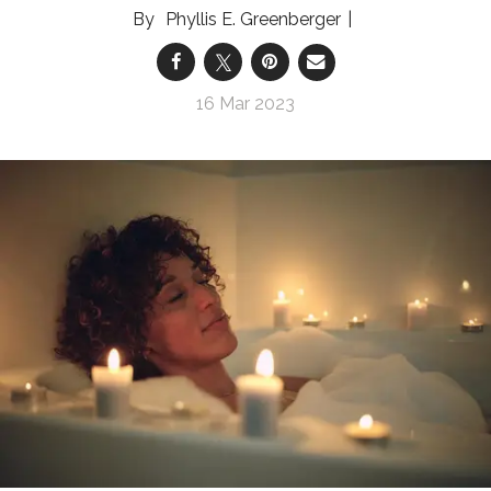
Phyllis E. Greenberger
16 Mar 2023