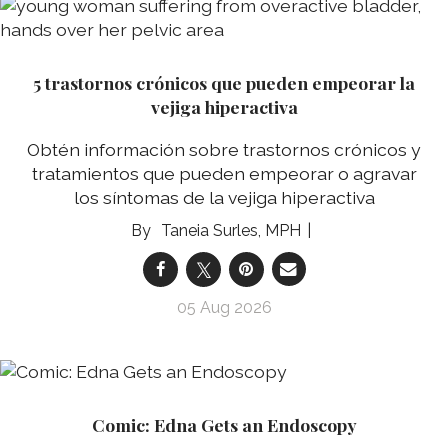
5 trastornos crónicos que pueden empeorar la
vejiga hiperactiva
Obtén información sobre trastornos crónicos y
tratamientos que pueden empeorar o agravar
los síntomas de la vejiga hiperactiva
Taneia Surles, MPH
05 Aug 2026
Comic: Edna Gets an Endoscopy