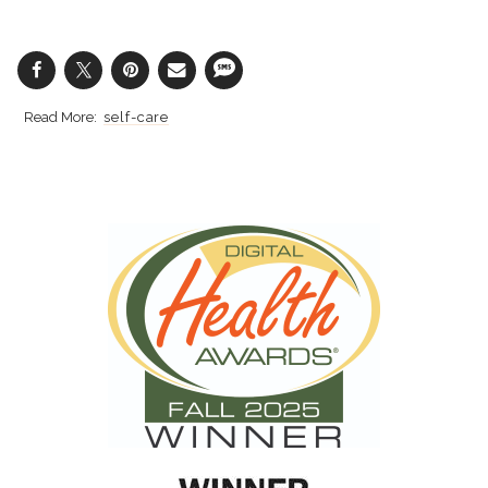
self-care