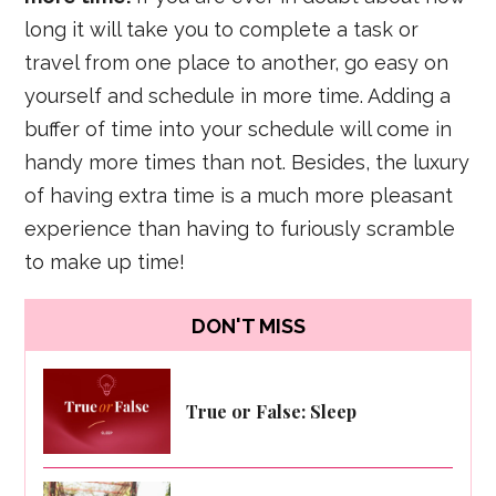
long it will take you to complete a task or
travel from one place to another, go easy on
yourself and schedule in more time. Adding a
buffer of time into your schedule will come in
handy more times than not. Besides, the luxury
of having extra time is a much more pleasant
experience than having to furiously scramble
to make up time!
DON'T MISS
True or False: Sleep