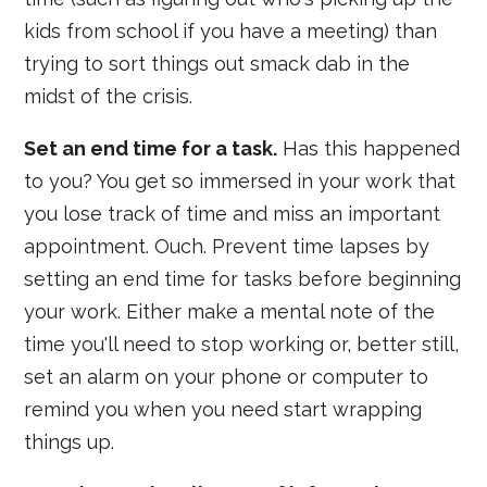
kids from school if you have a meeting) than
trying to sort things out smack dab in the
midst of the crisis.
Set an end time for a task.
Has this happened
to you? You get so immersed in your work that
you lose track of time and miss an important
appointment. Ouch. Prevent time lapses by
setting an end time for tasks before beginning
your work. Either make a mental note of the
time you'll need to stop working or, better still,
set an alarm on your phone or computer to
remind you when you need start wrapping
things up.