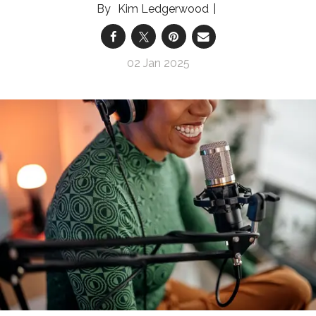
Kim Ledgerwood
02 Jan 2025