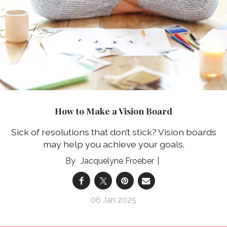
How to Make a Vision Board
Sick of resolutions that don’t stick? Vision boards
may help you achieve your goals.
Jacquelyne Froeber
06 Jan 2025