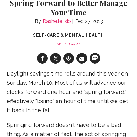
Spring Forward to Better Manage
Your Time
Rashelle Isip
Feb 27, 2013
SELF-CARE & MENTAL HEALTH
SELF-CARE
Daylight savings time rolls around this year on
Sunday, March 10. Most of us will advance our
clocks forward one hour and "spring forward,"
effectively "losing" an hour of time until we get
it back in the fall.
Springing forward doesn't have to be a bad
thing. As a matter of fact, the act of springing