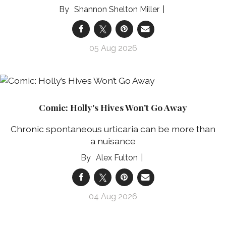
Shannon Shelton Miller
05 Aug 2026
Comic: Holly's Hives Won't Go Away
Chronic spontaneous urticaria can be more than
a nuisance
Alex Fulton
04 Aug 2026