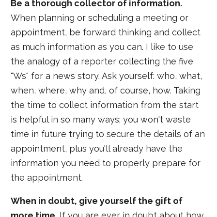
Be a thorough collector of information.
When planning or scheduling a meeting or
appointment, be forward thinking and collect
as much information as you can. I like to use
the analogy of a reporter collecting the five
"Ws" for a news story. Ask yourself: who, what,
when, where, why and, of course, how. Taking
the time to collect information from the start
is helpful in so many ways; you won't waste
time in future trying to secure the details of an
appointment, plus you'll already have the
information you need to properly prepare for
the appointment.
When in doubt, give yourself the gift of
more time.
If you are ever in doubt about how