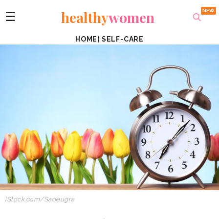
healthy
women
☰
HOME
|
SELF-CARE
iStock.com/Sadeugra