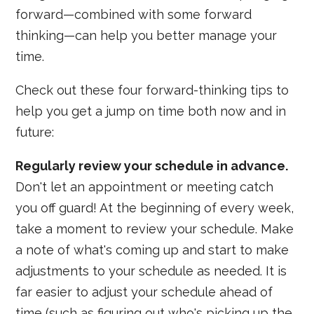
forward—combined with some forward
thinking—can help you better manage your
time.
Check out these four forward-thinking tips to
help you get a jump on time both now and in
future:
Regularly review your schedule in advance.
Don't let an appointment or meeting catch
you off guard! At the beginning of every week,
take a moment to review your schedule. Make
a note of what's coming up and start to make
adjustments to your schedule as needed. It is
far easier to adjust your schedule ahead of
time (such as figuring out who's picking up the