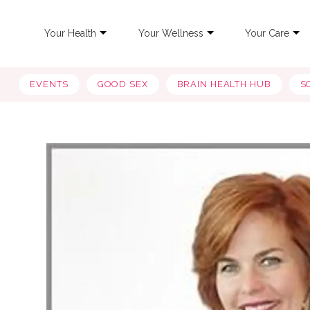
Your Health
Your Wellness
Your Care
EVENTS
GOOD SEX
BRAIN HEALTH HUB
S