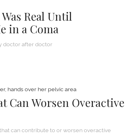
 Was Real Until
e in a Coma
by doctor after doctor
at Can Worsen Overactive
that can contribute to or worsen overactive