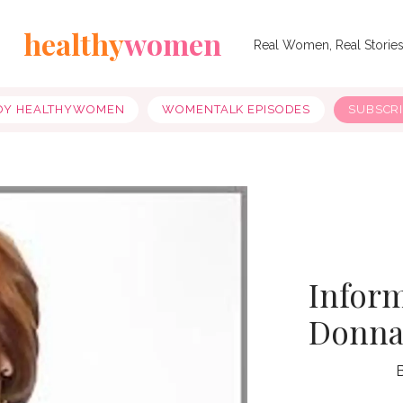
healthy
women
Real Women, Real Storie
OY HEALTHYWOMEN
WOMENTALK EPISODES
SUBSCR
Infor
Donnal