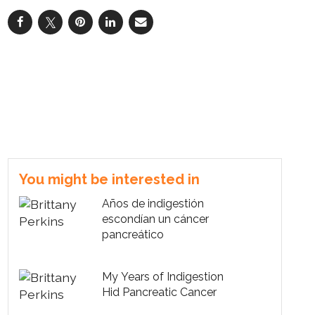
You might be interested in
Años de indigestión
escondían un cáncer
pancreático
My Years of Indigestion
Hid Pancreatic Cancer