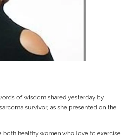
e words of wisdom shared yesterday by
arcoma survivor, as she presented on the
e both healthy women who love to exercise