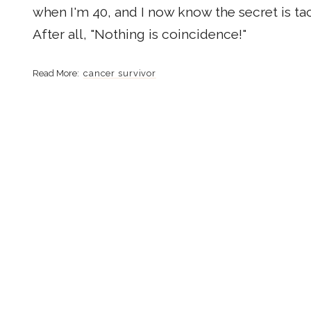
when I'm 40, and I now know the secret is tac
After all, "Nothing is coincidence!"
cancer survivor