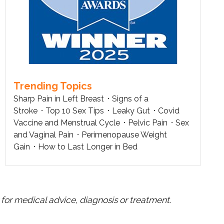
Trending Topics
Sharp Pain in Left Breast
Signs of a
Stroke
Top 10 Sex Tips
Leaky Gut
Covid
Vaccine and Menstrual Cycle
Pelvic Pain
Sex
and Vaginal Pain
Perimenopause Weight
Gain
How to Last Longer in Bed
for medical advice, diagnosis or treatment.