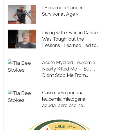
I Became a Cancer
Survivor at Age 3
Living with Ovarian Cancer
Was Tough, but the
Lessons I Learned Led to
Lasting Joy and Clarity
Acute Myeloid Leukemia
Nearly Killed Me — But It
Didn’t Stop Me From
Dancing My Heart Out
Casi muero por una
leucemia mielógena
aguda, pero eso no
impidió que baile con toda
mi alma