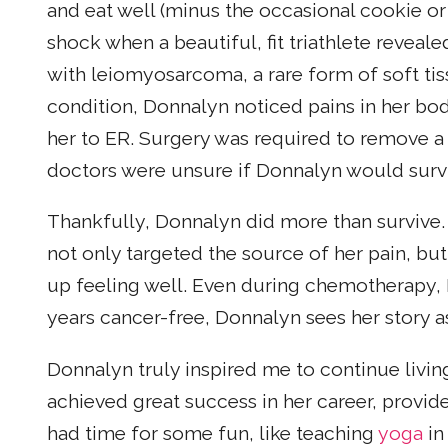
and eat well (minus the occasional cookie or
shock when a beautiful, fit triathlete reveal
with leiomyosarcoma, a rare form of soft tis
condition, Donnalyn noticed pains in her b
her to ER. Surgery was required to remove a
doctors were unsure if Donnalyn would surv
Thankfully, Donnalyn did more than survive. 
not only targeted the source of her pain, b
up feeling well. Even during chemotherapy,
years cancer-free, Donnalyn sees her story 
Donnalyn truly inspired me to continue living 
achieved great success in her career, provi
had time for some fun, like teaching
yoga
in