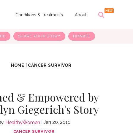
s
Conditions & Treatments
About
IBE
SHARE YOUR STORY
DONATE
HOME
|
CANCER SURVIVOR
med & Empowered by
yn Giegerich's Story
Jan 20, 2010
HealthyWomen
CANCER SURVIVOR