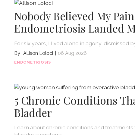
Nobody Believed My Pain
Endometriosis Landed M
For six years, I lived alone in agony, dismissed 
Allison Loloci
06 Aug 2026
ENDOMETRIOSIS
5 Chronic Conditions Th
Bladder
Learn about chronic conditions and treatments 
bladder symptoms