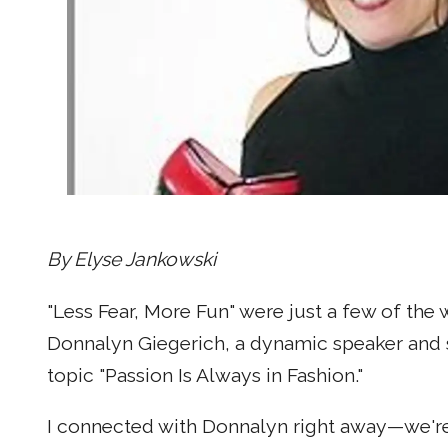
By Elyse Jankowski
"Less Fear, More Fun" were just a few of th
Donnalyn Giegerich, a dynamic speaker and s
topic "Passion Is Always in Fashion."
I connected with Donnalyn right away—we'r