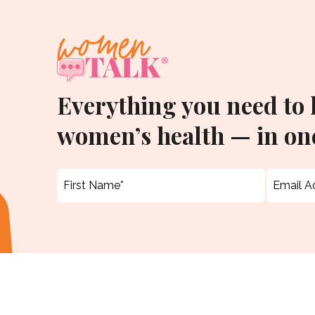
Everything you need to
women’s health — in one