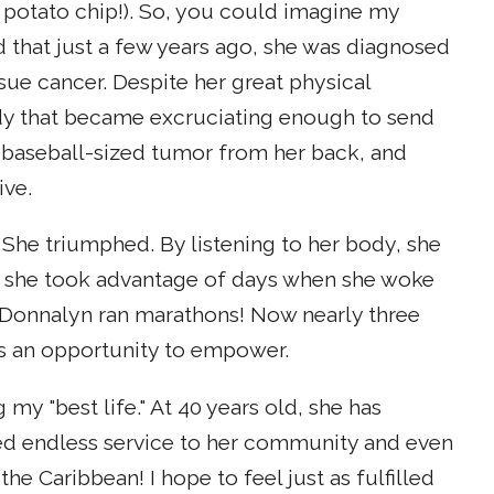
 potato chip!). So, you could imagine my
ed that just a few years ago, she was diagnosed
sue cancer. Despite her great physical
ody that became excruciating enough to send
 baseball-sized tumor from her back, and
ive.
She triumphed. By listening to her body, she
ut she took advantage of days when she woke
 Donnalyn ran marathons! Now nearly three
as an opportunity to empower.
my "best life." At 40 years old, she has
ded endless service to her community and even
 the Caribbean! I hope to feel just as fulfilled