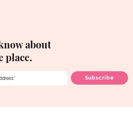
 know about
 place.