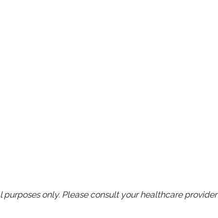
purposes only. Please consult your healthcare provider 