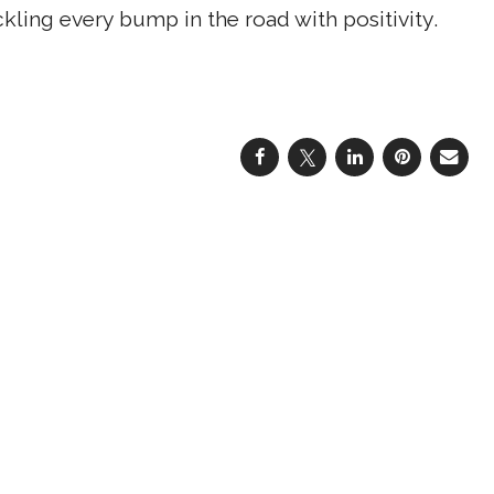
kling every bump in the road with positivity.