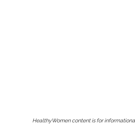
HealthyWomen content is for informational 