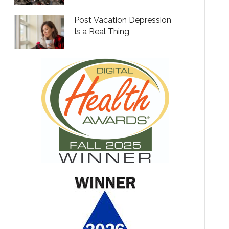
Post Vacation Depression
Is a Real Thing