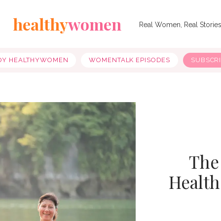
healthy
women
Real Women, Real Storie
OY HEALTHYWOMEN
WOMENTALK EPISODES
SUBSCR
The
Health