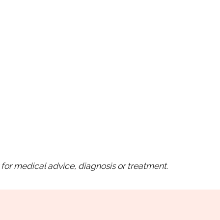
for medical advice, diagnosis or treatment.