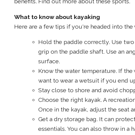
benefits. Find out more about these sports.
What to know about kayaking
Here are a few tips if you're headed into the w
Hold the paddle correctly. Use two
grip on the paddle shaft. Use an an
surface.
Know the water temperature. If the wa
want to wear a wetsuit if you end up
Stay close to shore and avoid chopp
Choose the right kayak. A recreation
Once in the kayak, adjust the seat 
Get a dry storage bag. It can protec
essentials. You can also throw in a 