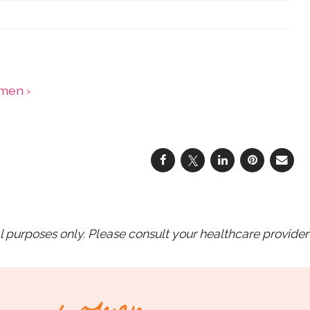
omen ›
purposes only. Please consult your healthcare provider 