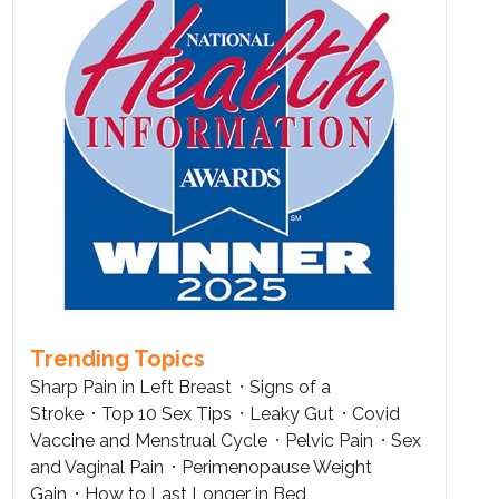
Trending Topics
Sharp Pain in Left Breast
Signs of a
Stroke
Top 10 Sex Tips
Leaky Gut
Covid
Vaccine and Menstrual Cycle
Pelvic Pain
Sex
and Vaginal Pain
Perimenopause Weight
Gain
How to Last Longer in Bed