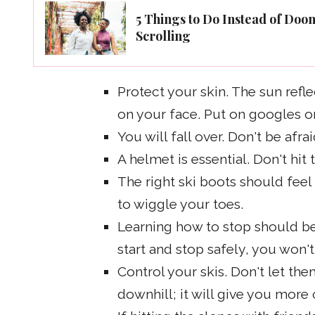
5 Things to Do Instead of Doo
Scrolling
Protect your skin. The sun refl
on your face. Put on googles or
You will fall over. Don't be afr
A helmet is essential. Don't hit
The right ski boots should feel
to wiggle your toes.
Learning how to stop should be 
start and stop safely, you won'
Control your skis. Don't let t
downhill; it will give you more 