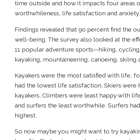
time outside and how it impacts four areas 
worthwhileness, life satisfaction and anxiety
Findings revealed that 90 percent find the o
well-being. The survey also looked at the effe
11 popular adventure sports—hiking, cycling
kayaking, mountaineering, canoeing, skiing a
Kayakers were the most satisfied with life, f
had the lowest life satisfaction. Skiers were
kayakers. Climbers were least happy with lif
and surfers the least worthwhile. Surfers ha
highest.
So now maybe you might want to try kayakin