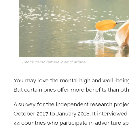
iStock.com/PamelaJoeMcFarlane
You may love the mental high and well-being
But certain ones offer more benefits than oth
A survey for the independent research proje
October 2017 to January 2018. It interviewe
44 countries who participate in adventure s