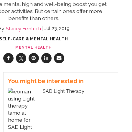
e mental high and well-being boost you get
oor activities. But certain ones offer more
benefits than others.
Jul 23, 2019
Stacey Feintuch
SELF-CARE & MENTAL HEALTH
MENTAL HEALTH
You might be interested in
SAD Light Therapy