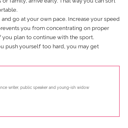
s or family, arrive early. That way you can sort
rtable.
me and go at your own pace. Increase your speed
 prevents you from concentrating on proper
f you plan to continue with the sport.
you push yourself too hard, you may get
lance writer, public speaker and young-ish widow