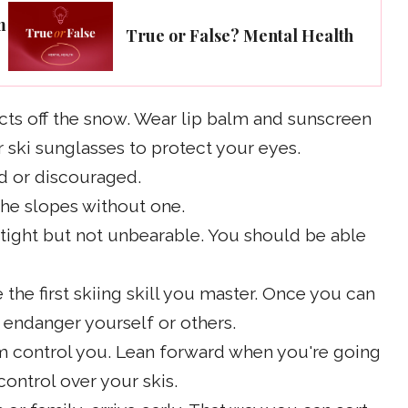
m
True or False? Mental Health
ects off the snow. Wear lip balm and sunscreen
 ski sunglasses to protect your eyes.
aid or discouraged.
 the slopes without one.
 tight but not unbearable. You should be able
the first skiing skill you master. Once you can
t endanger yourself or others.
hem control you. Lean forward when you're going
control over your skis.