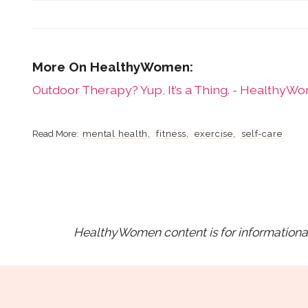
Outdoor Therapy? Yup, It’s a Thing. - HealthyW
mental health
fitness
exercise
self-care
HealthyWomen content is for informational 