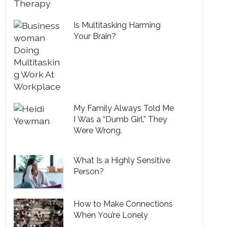
Is Multitasking Harming
Your Brain?
My Family Always Told Me
I Was a “Dumb Girl.” They
Were Wrong.
What Is a Highly Sensitive
Person?
How to Make Connections
When You’re Lonely