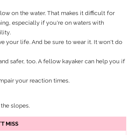
low on the water. That makes it difficult for
ing, especially if you're on waters with
lity.
ve your life. And be sure to wear it. It won't do
and safer, too. A fellow kayaker can help you if
impair your reaction times.
 the slopes.
T MISS