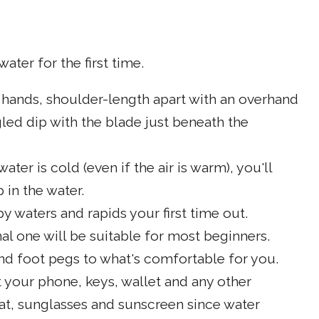
ater for the first time.
 hands, shoulder-length apart with an overhand
gled dip with the blade just beneath the
ter is cold (even if the air is warm), you'll
 in the water.
y waters and rapids your first time out.
al one will be suitable for most beginners.
and foot pegs to what's comfortable for you.
t your phone, keys, wallet and any other
hat, sunglasses and sunscreen since water