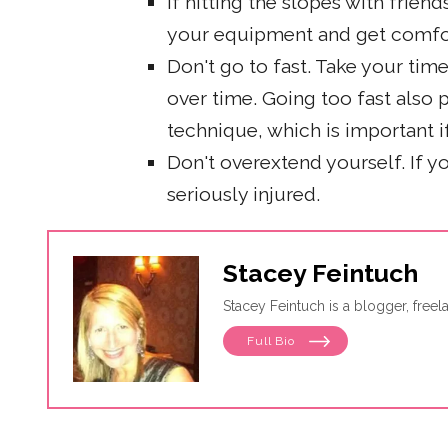
If hitting the slopes with friend
your equipment and get comfo
Don't go to fast. Take your ti
over time. Going too fast also
technique, which is important i
Don't overextend yourself. If 
seriously injured.
Stacey Feintuch
Stacey Feintuch is a blogger, free
Full Bio