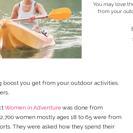
You may love th
from your outd
 boost you get from your outdoor activities.
ers.
ct
Women in Adventure
was done from
d 2,700 women mostly ages 18 to 65 were from
ports. They were asked how they spend their