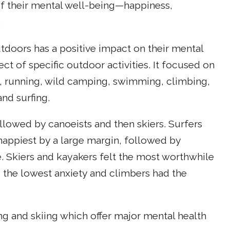
of their mental well-being—happiness,
.
utdoors has a positive impact on their mental
ct of specific outdoor activities. It focused on
, running, wild camping, swimming, climbing,
nd surfing.
ollowed by canoeists and then skiers. Surfers
 happiest by a large margin, followed by
e. Skiers and kayakers felt the most worthwhile
d the lowest anxiety and climbers had the
g and skiing which offer major mental health