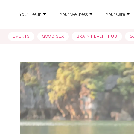
Your Health
Your Wellness
Your Care
EVENTS
GOOD SEX
BRAIN HEALTH HUB
S