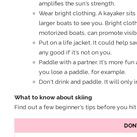
amplifies the sun's strength.
Wear bright clothing. A kayaker sits 
larger boats to see you. Bright cloth
motorized boats, can promote visibi
Put on a life jacket. It could help sa
any good if it's not on you.
Paddle with a partner. It's more fun 
you lose a paddle, for example.
Don't drink and paddle. It will only 
What to know about skiing
Find out a few beginner's tips before you hit
DON'