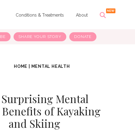
s
Conditions & Treatments
About
IBE
SHARE YOUR STORY
DONATE
HOME
|
MENTAL HEALTH
 Surprising Mental
 Benefits of Kayaking
and Skiing