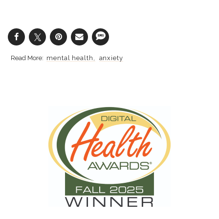
mental health
anxiety