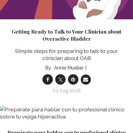
Getting Ready to Talk to Your Clinician about
Overactive Bladder
Simple steps for preparing to talk to your
clinician about OAB
Annie Mueller
03 Aug 2026
Prepárate para hablar con tu profesional clínico