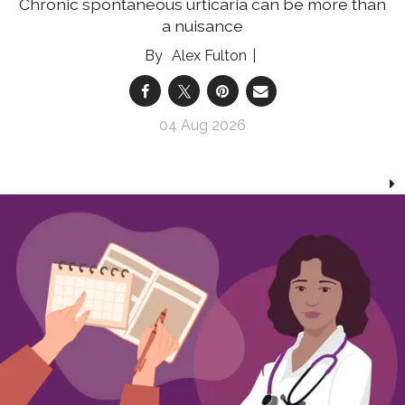
Chronic spontaneous urticaria can be more than
a nuisance
Alex Fulton
04 Aug 2026