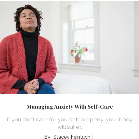
Managing Anxiety With Self-Care
If you don’t care for yourself properly, your body
will suffer.
Stacey Feintuch