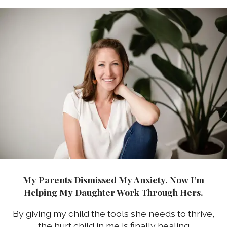
My Parents Dismissed My Anxiety. Now I’m
Helping My Daughter Work Through Hers.
By giving my child the tools she needs to thrive,
the hurt child in me is finally healing