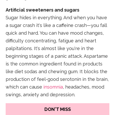
Artificial sweeteners and sugars
Sugar hides in everything. And when you have
a sugar crash it's like a caffeine crash—you fall
quick and hard. You can have mood changes,
difficulty concentrating, fatigue and heart
palpitations. It's almost like you're in the
beginning stages of a panic attack. Aspartame
is the common ingredient found in products
like diet sodas and chewing gum. It blocks the
production of feel-good serotonin in the brain,
which can cause
insomnia
, headaches, mood
swings, anxiety and depression.
DON'T MISS