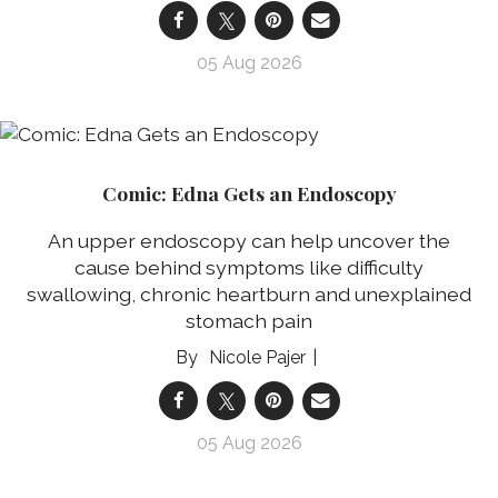
05 Aug 2026
Comic: Edna Gets an Endoscopy
An upper endoscopy can help uncover the
cause behind symptoms like difficulty
swallowing, chronic heartburn and unexplained
stomach pain
Nicole Pajer
05 Aug 2026