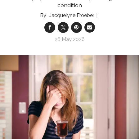
condition
Jacquelyne Froeber
26 May 2026