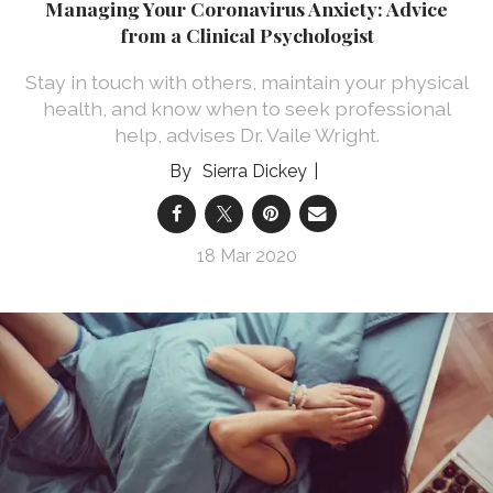
Managing Your Coronavirus Anxiety: Advice
from a Clinical Psychologist
Stay in touch with others, maintain your physical
health, and know when to seek professional
help, advises Dr. Vaile Wright.
Sierra Dickey
18 Mar 2020