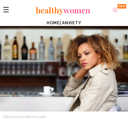
healthy
women
☰
HOME
|
ANXIETY
iStock.com/damircudic