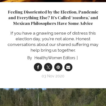
Feeling Disoriented by the Election, Pandemic
and Everything Else? It’s Called ‘zozobra,’ and
Mexican Philosophers Have Some Advice
If you have a gnawing sense of distress this
election day, you're not alone. Honest
conversations about our shared suffering may
help bring us together.
HealthyWomen Editors
03 Nov 2020