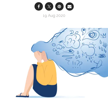
19 Aug 2020