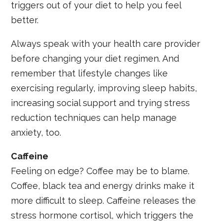
triggers out of your diet to help you feel
better.
Always speak with your health care provider
before changing your diet regimen. And
remember that lifestyle changes like
exercising regularly, improving sleep habits,
increasing social support and trying stress
reduction techniques can help manage
anxiety, too.
Caffeine
Feeling on edge? Coffee may be to blame.
Coffee, black tea and energy drinks make it
more difficult to sleep. Caffeine releases the
stress hormone cortisol, which triggers the