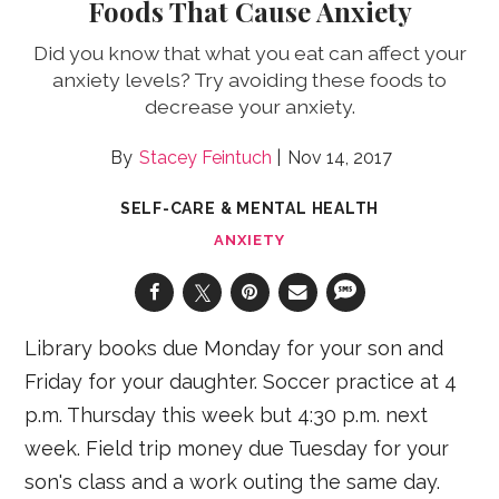
Foods That Cause Anxiety
Did you know that what you eat can affect your
anxiety levels? Try avoiding these foods to
decrease your anxiety.
Stacey Feintuch
Nov 14, 2017
SELF-CARE & MENTAL HEALTH
ANXIETY
Library books due Monday for your son and
Friday for your daughter. Soccer practice at 4
p.m. Thursday this week but 4:30 p.m. next
week. Field trip money due Tuesday for your
son's class and a work outing the same day.