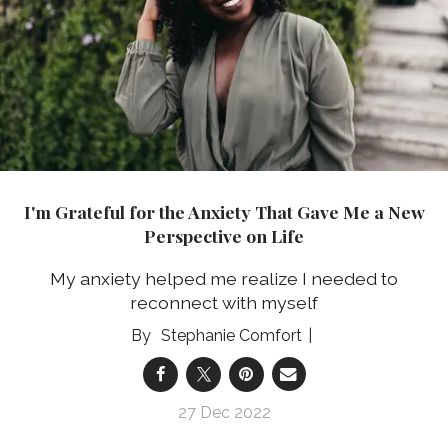
I'm Grateful for the Anxiety That Gave Me a New
Perspective on Life
My anxiety helped me realize I needed to
reconnect with myself
Stephanie Comfort
27 Dec 2022