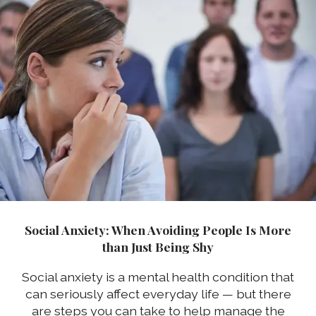
Social Anxiety: When Avoiding People Is More
than Just Being Shy
Social anxiety is a mental health condition that
can seriously affect everyday life — but there
are steps you can take to help manage the