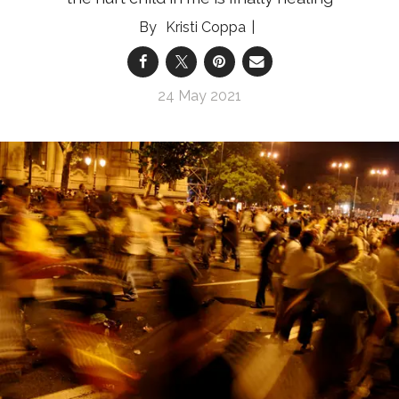
Kristi Coppa
24 May 2021