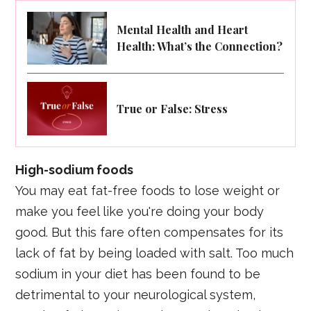
Mental Health and Heart
Health: What’s the Connection?
True or False: Stress
High-sodium foods
You may eat fat-free foods to lose weight or
make you feel like you're doing your body
good. But this fare often compensates for its
lack of fat by being loaded with salt. Too much
sodium in your diet has been found to be
detrimental to your neurological system,