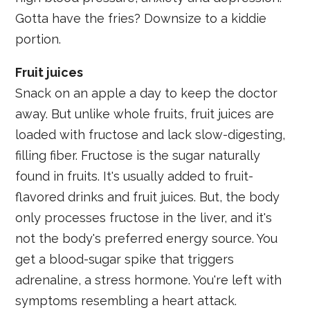
Gotta have the fries? Downsize to a kiddie
portion.
Fruit juices
Snack on an apple a day to keep the doctor
away. But unlike whole fruits, fruit juices are
loaded with fructose and lack slow-digesting,
filling fiber. Fructose is the sugar naturally
found in fruits. It's usually added to fruit-
flavored drinks and fruit juices. But, the body
only processes fructose in the liver, and it's
not the body's preferred energy source. You
get a blood-sugar spike that triggers
adrenaline, a stress hormone. You're left with
symptoms resembling a heart attack.