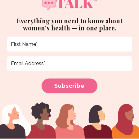
Everything you need to know about
women’s health — in one place.