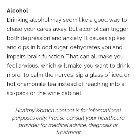
Alcohol
Drinking alcohol may seem like a good way to
chase your cares away. But alcohol can trigger
both depression and anxiety. It causes spikes
and dips in blood sugar, dehydrates you and
impairs brain function. That can all make you
feel anxious, which will make you want to drink
more. To calm the nerves, sip a glass of iced or
hot chamomile tea instead of reaching into a
six-pack or the wine cabinet.
HealthyWomen content is for informational 
purposes only. Please consult your healthcare 
provider for medical advice, diagnosis or 
treatment.