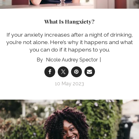
What Is Hangxiety?
If your anxiety increases after a night of drinking,
you’re not alone. Here’s why it happens and what
you can do if it happens to you.
Nicole Audrey Spector
10 May 2023