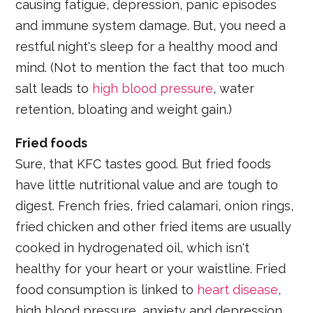
causing fatigue, depression, panic episodes
and immune system damage. But, you need a
restful night's sleep for a healthy mood and
mind. (Not to mention the fact that too much
salt leads to
high blood pressure
, water
retention, bloating and weight gain.)
Fried foods
Sure, that KFC tastes good. But fried foods
have little nutritional value and are tough to
digest. French fries, fried calamari, onion rings,
fried chicken and other fried items are usually
cooked in hydrogenated oil, which isn't
healthy for your heart or your waistline. Fried
food consumption is linked to
heart disease
,
high blood pressure, anxiety and depression.