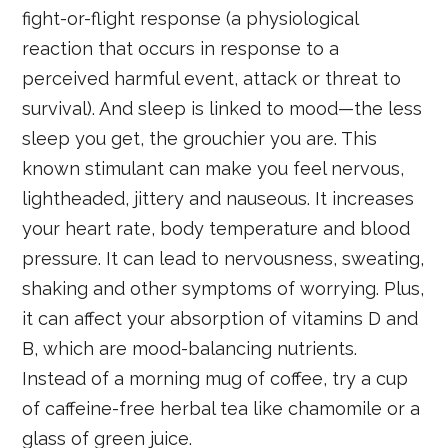
fight-or-flight response (a physiological
reaction that occurs in response to a
perceived harmful event, attack or threat to
survival). And sleep is linked to mood—the less
sleep you get, the grouchier you are. This
known stimulant can make you feel nervous,
lightheaded, jittery and nauseous. It increases
your heart rate, body temperature and blood
pressure. It can lead to nervousness, sweating,
shaking and other symptoms of worrying. Plus,
it can affect your absorption of vitamins D and
B, which are mood-balancing nutrients.
Instead of a morning mug of coffee, try a cup
of caffeine-free herbal tea like chamomile or a
glass of green juice.