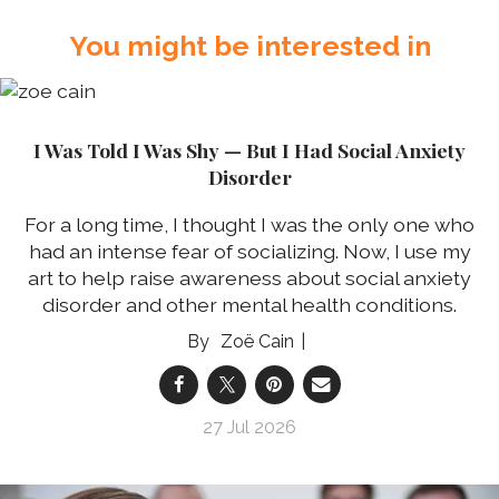
You might be interested in
I Was Told I Was Shy — But I Had Social Anxiety
Disorder
For a long time, I thought I was the only one who
had an intense fear of socializing. Now, I use my
art to help raise awareness about social anxiety
disorder and other mental health conditions.
Zoë Cain
27 Jul 2026