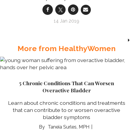
14 Jan 2019
More from HealthyWomen
5 Chronic Conditions That Can Worsen
Overactive Bladder
Learn about chronic conditions and treatments
that can contribute to or worsen overactive
bladder symptoms
Taneia Surles, MPH