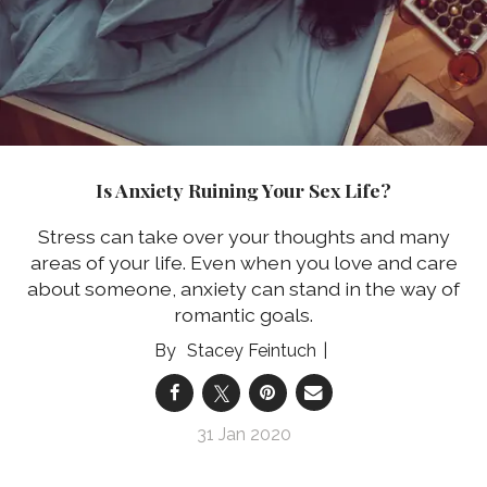
Is Anxiety Ruining Your Sex Life?
Stress can take over your thoughts and many
areas of your life. Even when you love and care
about someone, anxiety can stand in the way of
romantic goals.
Stacey Feintuch
31 Jan 2020