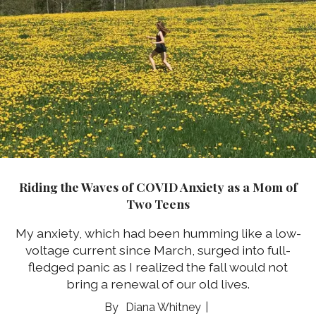
Riding the Waves of COVID Anxiety as a Mom of
Two Teens
My anxiety, which had been humming like a low-
voltage current since March, surged into full-
fledged panic as I realized the fall would not
bring a renewal of our old lives.
Diana Whitney