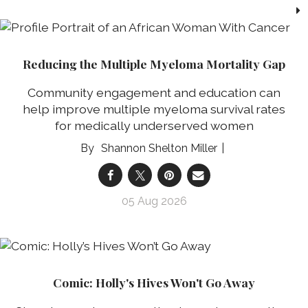
Reducing the Multiple Myeloma Mortality Gap
Community engagement and education can
help improve multiple myeloma survival rates
for medically underserved women
Shannon Shelton Miller
05 Aug 2026
Comic: Holly's Hives Won't Go Away