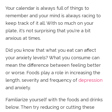
Your calendar is always full of things to
remember and your mind is always racing to
keep track of it all. With so much on your
plate, it's not surprising that you're a bit
anxious at times.
Did you know that what you eat can affect
your anxiety levels? What you consume can
mean the difference between feeling better
or worse. Foods play a role in increasing the
length, severity and frequency of
depression
and anxiety.
Familiarize yourself with the foods and drinks
below. Then try reducing or cutting these