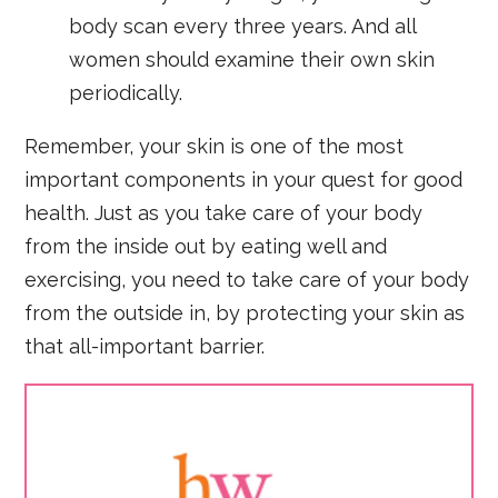
body scan every three years. And all
women should examine their own skin
periodically.
Remember, your skin is one of the most
important components in your quest for good
health. Just as you take care of your body
from the inside out by eating well and
exercising, you need to take care of your body
from the outside in, by protecting your skin as
that all-important barrier.