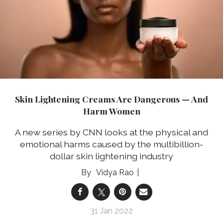
Skin Lightening Creams Are Dangerous — And
Harm Women
A new series by CNN looks at the physical and
emotional harms caused by the multibillion-
dollar skin lightening industry
Vidya Rao
31 Jan 2022