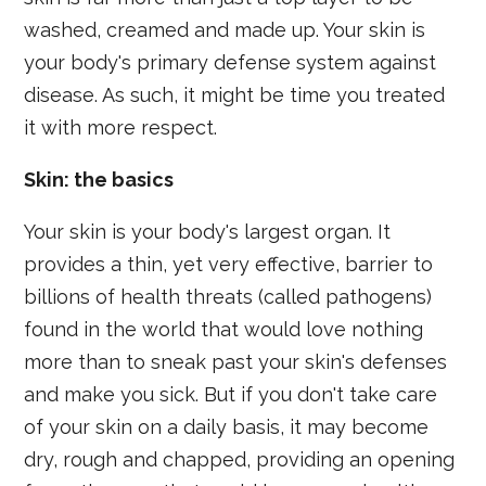
washed, creamed and made up. Your skin is
your body's primary defense system against
disease. As such, it might be time you treated
it with more respect.
Skin: the basics
Your skin is your body's largest organ. It
provides a thin, yet very effective, barrier to
billions of health threats (called pathogens)
found in the world that would love nothing
more than to sneak past your skin's defenses
and make you sick. But if you don't take care
of your skin on a daily basis, it may become
dry, rough and chapped, providing an opening