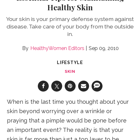
Healthy Skin
Your skin is your primary defense system against
disease. Take care of your body from the outside
in.
HealthyWomen Editors
Sep 09, 2010
LIFESTYLE
SKIN
When is the last time you thought about your
skin beyond worrying over a wrinkle or
praying that a pimple would be gone before
an important event? The reality is that your
skin is far more than just a top layer to be