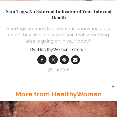
Skin Tags: An External Indicator of Your Internal
Health
Skin tags are mostly a cosmetic annoyance, but
could they also indicate to you that something
else is going on in your body?
HealthyWomen Editors
30 Jul 2018
More from HealthyWomen