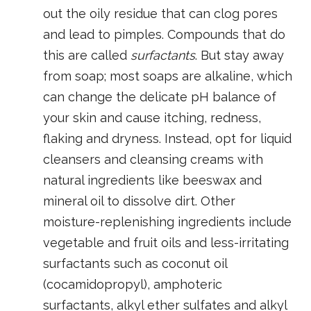
out the oily residue that can clog pores
and lead to pimples. Compounds that do
this are called
surfactants
. But stay away
from soap; most soaps are alkaline, which
can change the delicate pH balance of
your skin and cause itching, redness,
flaking and dryness. Instead, opt for liquid
cleansers and cleansing creams with
natural ingredients like beeswax and
mineral oil to dissolve dirt. Other
moisture-replenishing ingredients include
vegetable and fruit oils and less-irritating
surfactants such as coconut oil
(cocamidopropyl), amphoteric
surfactants, alkyl ether sulfates and alkyl