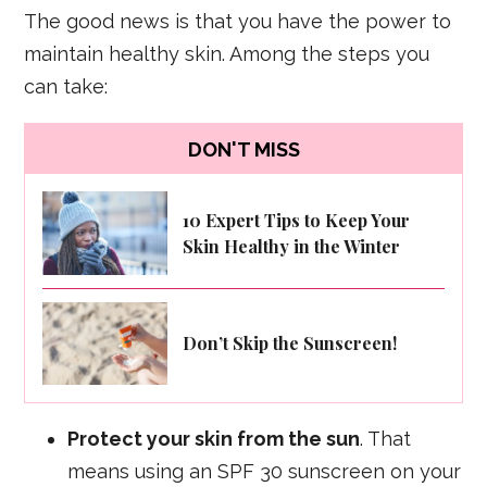
The good news is that you have the power to
maintain healthy skin. Among the steps you
can take:
DON'T MISS
10 Expert Tips to Keep Your
Skin Healthy in the Winter
Don’t Skip the Sunscreen!
Protect your skin from the sun
. That
means using an SPF 30 sunscreen on your