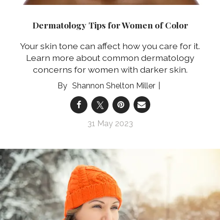
Dermatology Tips for Women of Color
Your skin tone can affect how you care for it.
Learn more about common dermatology
concerns for women with darker skin.
Shannon Shelton Miller
31 May 2023