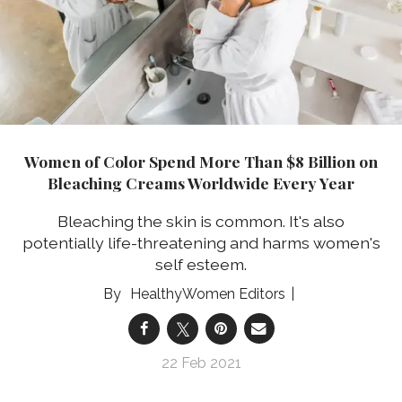
Women of Color Spend More Than $8 Billion on
Bleaching Creams Worldwide Every Year
Bleaching the skin is common. It's also
potentially life-threatening and harms women's
self esteem.
HealthyWomen Editors
22 Feb 2021