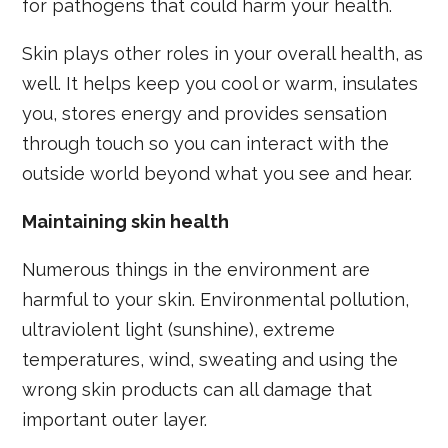
for pathogens that could harm your health.
Skin plays other roles in your overall health, as
well. It helps keep you cool or warm, insulates
you, stores energy and provides sensation
through touch so you can interact with the
outside world beyond what you see and hear.
Maintaining skin health
Numerous things in the environment are
harmful to your skin. Environmental pollution,
ultraviolent light (sunshine), extreme
temperatures, wind, sweating and using the
wrong skin products can all damage that
important outer layer.