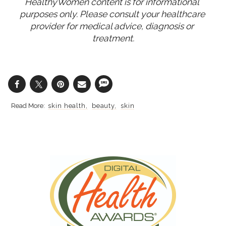
HealthyWomen content is for informational 
purposes only. Please consult your healthcare 
provider for medical advice, diagnosis or 
treatment.
skin health
beauty
skin