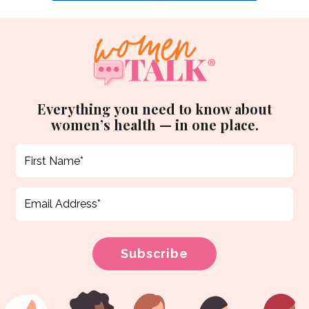
Everything you need to know about
women’s health — in one place.