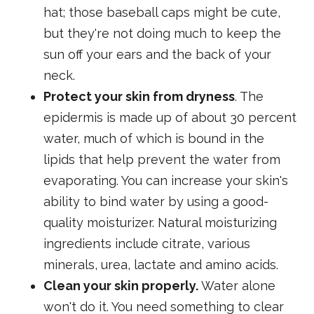
hat; those baseball caps might be cute,
but they're not doing much to keep the
sun off your ears and the back of your
neck.
Protect your skin from dryness
. The
epidermis is made up of about 30 percent
water, much of which is bound in the
lipids that help prevent the water from
evaporating. You can increase your skin's
ability to bind water by using a good-
quality moisturizer. Natural moisturizing
ingredients include citrate, various
minerals, urea, lactate and amino acids.
Clean your skin properly.
Water alone
won't do it. You need something to clear