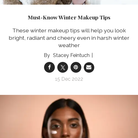
Must-Know Winter Makeup Tips
These winter makeup tips will help you look
bright, radiant and cheery even in harsh winter
weather
Stacey Feintuch
15 Dec 2022