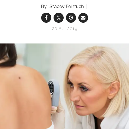
Stacey Feintuch
20 Apr 2019