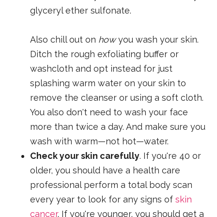
glyceryl ether sulfonate.
Also chill out on
how
you wash your skin.
Ditch the rough exfoliating buffer or
washcloth and opt instead for just
splashing warm water on your skin to
remove the cleanser or using a soft cloth.
You also don't need to wash your face
more than twice a day. And make sure you
wash with warm—not hot—water.
Check your skin carefully
. If you're 40 or
older, you should have a health care
professional perform a total body scan
every year to look for any signs of
skin
cancer
. If you're younger, you should get a