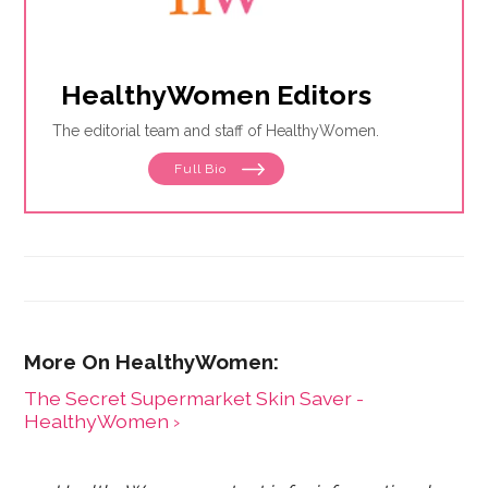
HealthyWomen Editors
The editorial team and staff of HealthyWomen.
Full Bio
The Secret Supermarket Skin Saver -
HealthyWomen ›