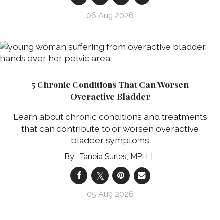
06 Aug 2026
5 Chronic Conditions That Can Worsen
Overactive Bladder
Learn about chronic conditions and treatments
that can contribute to or worsen overactive
bladder symptoms
Taneia Surles, MPH
05 Aug 2026