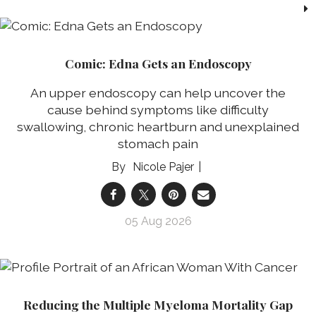
Comic: Edna Gets an Endoscopy
An upper endoscopy can help uncover the
cause behind symptoms like difficulty
swallowing, chronic heartburn and unexplained
stomach pain
Nicole Pajer
05 Aug 2026
Reducing the Multiple Myeloma Mortality Gap