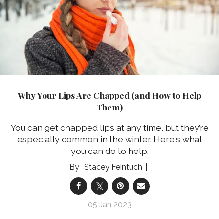
Why Your Lips Are Chapped (and How to Help
Them)
You can get chapped lips at any time, but they’re
especially common in the winter. Here's what
you can do to help.
Stacey Feintuch
05 Jan 2023