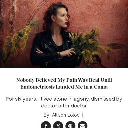
Nobody Believed My Pain Was Real Until
Endometriosis Landed Me in a Coma
For six years, I lived alone in agony, dismissed by
doctor after doctor
Allison Loloci