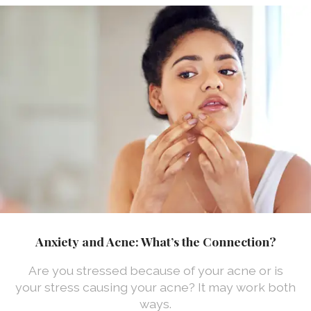
Anxiety and Acne: What’s the Connection?
Are you stressed because of your acne or is
your stress causing your acne? It may work both
ways.