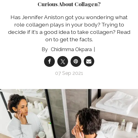
Curious About Collagen?
Has Jennifer Aniston got you wondering what
role collagen plays in your body? Trying to
decide if it's a good idea to take collagen? Read
on to get the facts.
Chidimma Okpara
07 Sep 2021