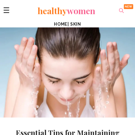
healthy
women
☰
HOME
|
SKIN
Essential Tips for Maintaining