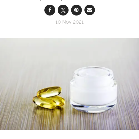
10 Nov 2021