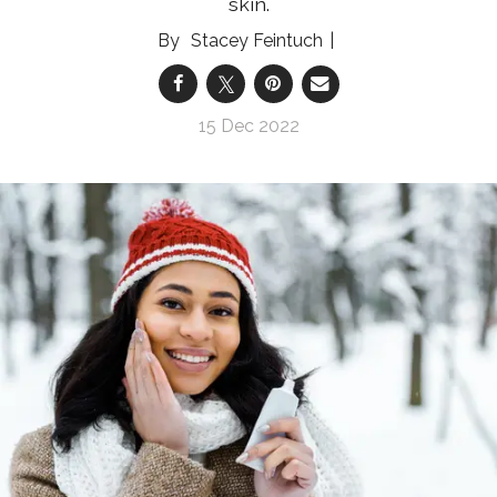
skin.
Stacey Feintuch
15 Dec 2022