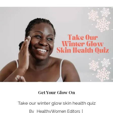
Get Your Glow On
Take our winter glow skin health quiz
HealthyWomen Editors