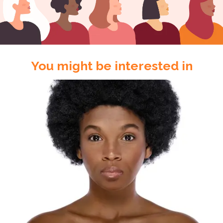
You might be interested in