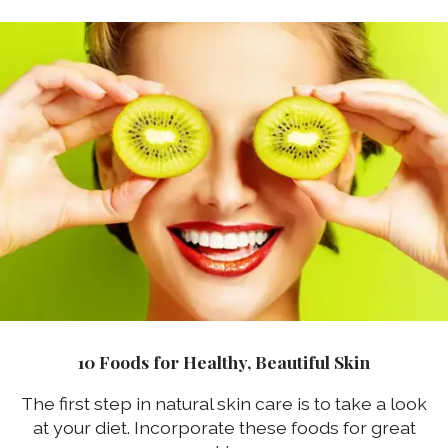
10 Foods for Healthy, Beautiful Skin
The first step in natural skin care is to take a look
at your diet. Incorporate these foods for great