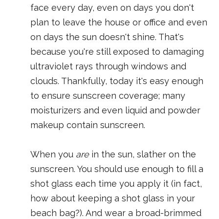
face every day, even on days you don't
plan to leave the house or office and even
on days the sun doesn't shine. That's
because you're still exposed to damaging
ultraviolet rays through windows and
clouds. Thankfully, today it's easy enough
to ensure sunscreen coverage; many
moisturizers and even liquid and powder
makeup contain sunscreen.
When you
are
in the sun, slather on the
sunscreen. You should use enough to fill a
shot glass each time you apply it (in fact,
how about keeping a shot glass in your
beach bag?). And wear a broad-brimmed