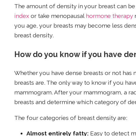
The amount of density in your breast can b
index
or take menopausal
hormone therapy
m
you age, your breasts may become less dens
breast density.
How do you know if you have de
Whether you have dense breasts or not has n
breasts are. The only way to know if you hav
mammogram. After your mammogram, a radiolo
breasts and determine which category of dens
The four categories of breast density are:
Almost entirely fatty:
Easy to detect m