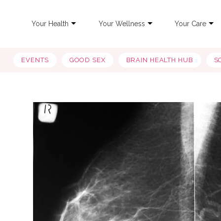
Your Health
Your Wellness
Your Care
EVENTS
GOOD SEX
BRAIN HEALTH HUB
S