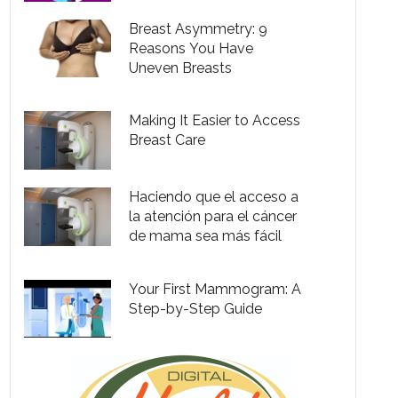
Breast Asymmetry: 9
Reasons You Have
Uneven Breasts
Making It Easier to Access
Breast Care
Haciendo que el acceso a
la atención para el cáncer
de mama sea más fácil
Your First Mammogram: A
Step-by-Step Guide