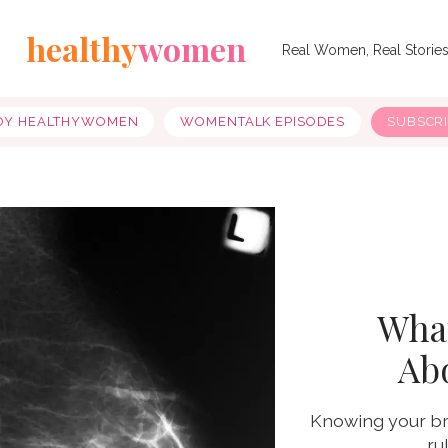
healthy
women
Real Women, Real Storie
OY HEALTHYWOMEN
WOMENTALK EPISODES
SUBSCR
Wha
Ab
Knowing your bre
ru