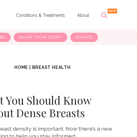
s
Conditions & Treatments
About
IBE
SHARE YOUR STORY
DONATE
HOME
|
BREAST HEALTH
t You Should Know
out Dense Breasts
ast density is important. Now there’s a new
ling to help you stay informed.