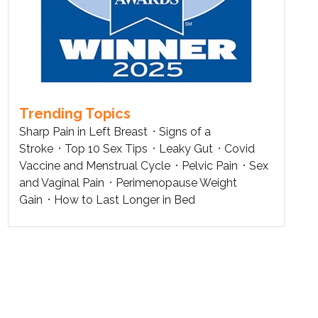
Trending Topics
Sharp Pain in Left Breast
Signs of a
Stroke
Top 10 Sex Tips
Leaky Gut
Covid
Vaccine and Menstrual Cycle
Pelvic Pain
Sex
and Vaginal Pain
Perimenopause Weight
Gain
How to Last Longer in Bed