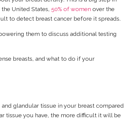
n the United States,
50% of women
over the
cult to detect breast cancer before it spreads.
wering them to discuss additional testing
nse breasts, and what to do if your
s and glandular tissue in your breast compared
r tissue you have, the more difficult it will be