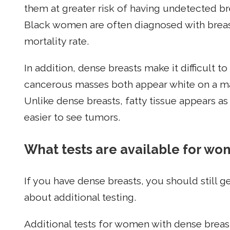
them at greater risk of having undetected br
Black women are often diagnosed with breast
mortality rate.
In addition, dense breasts make it difficult 
cancerous masses both appear white on a ma
Unlike dense breasts, fatty tissue appears
easier to see tumors.
What tests are available for wo
If you have dense breasts, you should still
about additional testing.
Additional tests for women with dense breas