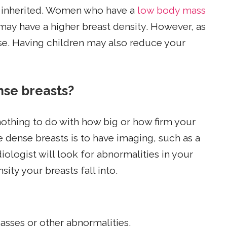
e inherited. Women who have a
low body mass
ay have a higher breast density.
However, as
e. Having children may also reduce your
nse breasts?
othing to do with how big or how firm your
e dense breasts is to have imaging, such as a
gist will look for abnormalities in your
ity your breasts fall into.
asses or other abnormalities.