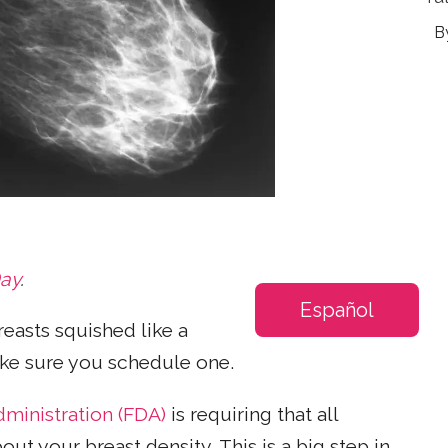
Day
.
Español
asts squished like a
ake sure you schedule one.
ministration (FDA)
is requiring that all
 your breast density. This is a big step in