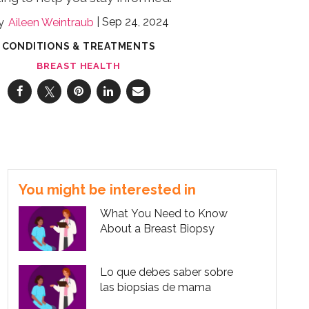
Sep 24, 2024
Aileen Weintraub
CONDITIONS & TREATMENTS
BREAST HEALTH
You might be interested in
What You Need to Know
About a Breast Biopsy
Lo que debes saber sobre
las biopsias de mama