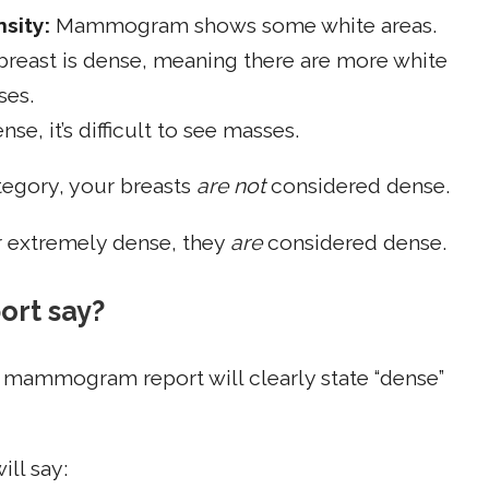
sity:
Mammogram shows some white areas.
breast is dense, meaning there are more white
ses.
se, it’s difficult to see masses.
category, your breasts
are not
considered dense.
r extremely dense, they
are
considered dense.
rt say?
r mammogram report will clearly state “dense”
ill say: