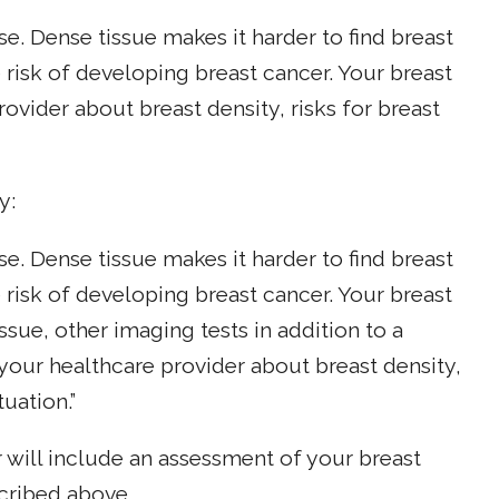
se. Dense tissue makes it harder to find breast
isk of developing breast cancer. Your breast
rovider about breast density, risks for breast
y:
se. Dense tissue makes it harder to find breast
isk of developing breast cancer. Your breast
ssue, other imaging tests in addition to a
our healthcare provider about breast density,
tuation.”
ill include an assessment of your breast
scribed above.