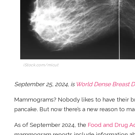
iStock.com/micut
September 25, 2024, is
World Dense Breast 
Mammograms? Nobody likes to have their bre
pancake. But now there’s a new reason to m
As of September 2024, the
Food and Drug Ad
mammogram reports include information about