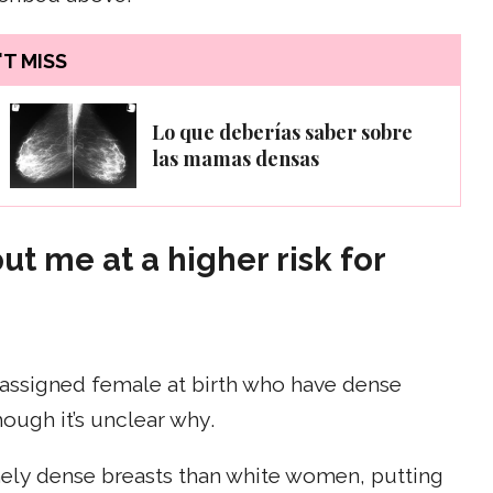
T MISS
Lo que deberías saber sobre
las mamas densas
t me at a higher risk for
assigned female at birth who have dense
hough it’s unclear why.
mely dense breasts than white women, putting