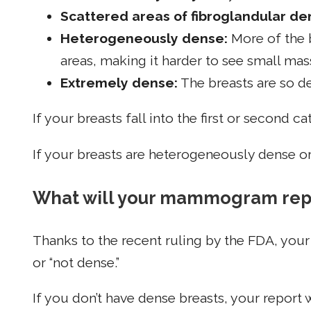
Scattered areas of fibroglandular den
Heterogeneously dense:
More of the 
areas, making it harder to see small mas
Extremely dense:
The breasts are so den
If your breasts fall into the first or second 
If your breasts are heterogeneously dense o
What will your mammogram repo
Thanks to the recent ruling by the FDA, you
or “not dense.”
If you don’t have dense breasts, your report w