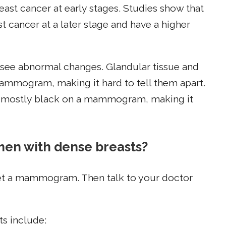
east cancer at early stages. Studies show that
 cancer at a later stage and have a higher
to see abnormal changes. Glandular tissue and
mmogram, making it hard to tell them apart.
 as mostly black on a mammogram, making it
men with dense breasts?
 get a mammogram. Then talk to your doctor
ts include: