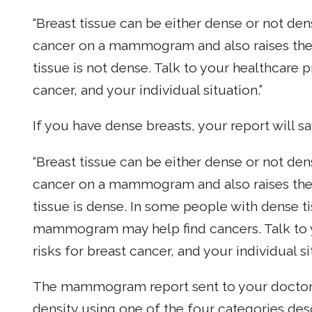
“Breast tissue can be either dense or not den
cancer on a mammogram and also raises the r
tissue is not dense. Talk to your healthcare p
cancer, and your individual situation.”
If you have dense breasts, your report will sa
“Breast tissue can be either dense or not den
cancer on a mammogram and also raises the r
tissue is dense. In some people with dense ti
mammogram may help find cancers. Talk to y
risks for breast cancer, and your individual si
The mammogram report sent to your doctor w
density using one of the four categories de