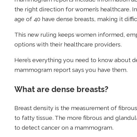
the right direction for women’s healthcare. I
age of 40 have dense breasts, making it diffi
This new ruling keeps women informed, empo
options with their healthcare providers.
Here’s everything you need to know about de
mammogram report says you have them.
What are dense breasts?
Breast density is the measurement of fibrou
to fatty tissue. The more fibrous and glandula
to detect cancer on a mammogram.