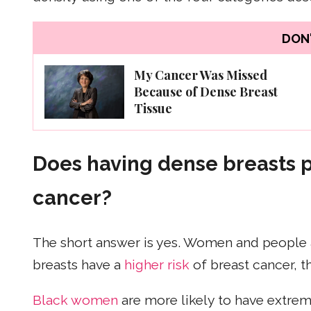
DON'
My Cancer Was Missed
Because of Dense Breast
Tissue
Does having dense breasts pu
cancer?
The short answer is yes. Women and people 
breasts have a
higher risk
of breast cancer, t
Black women
are more likely to have extre