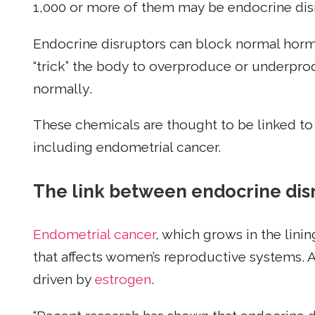
1,000 or more of them may be endocrine dis
Endocrine disruptors can block normal horm
“trick” the body to overproduce or underpro
normally.
These chemicals are thought to be linked to 
including endometrial cancer.
The link between endocrine dis
Endometrial cancer
, which grows in the lin
that affects women’s reproductive systems. 
driven by
estrogen
.