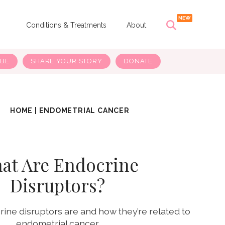
s
Conditions & Treatments
About
IBE
SHARE YOUR STORY
DONATE
HOME
|
ENDOMETRIAL CANCER
at Are Endocrine
Disruptors?
ine disruptors are and how they’re related to
endometrial cancer