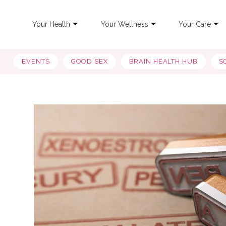
Your Health
Your Wellness
Your Care
EVENTS
GOOD SEX
BRAIN HEALTH HUB
S