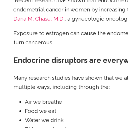
“Recent research has shown that endocrine d
endometrial cancer in women by increasing t
Dana M. Chase, M.D.
, a gynecologic oncologi
Exposure to estrogen can cause the endomet
turn cancerous.
Endocrine disruptors are every
Many research studies have shown that we al
multiple ways, including through the:
Air we breathe
Food we eat
Water we drink