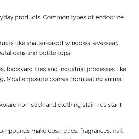
eryday products. Common types of endocrine
ucts like shatter-proof windows, eyewear,
etal cans and bottle tops.
es, backyard fires and industrial processes like
ng. Most exposure comes from eating animal
ware non-stick and clothing stain-resistant
 compounds make cosmetics, fragrances, nail