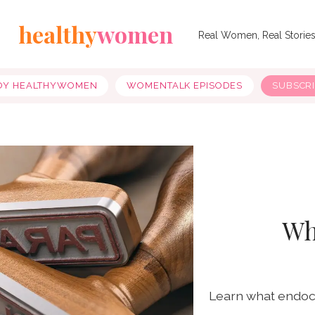
healthy
women
Real Women, Real Storie
OY HEALTHYWOMEN
WOMENTALK EPISODES
SUBSCR
Wh
Learn what endocr