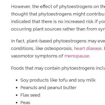
However, the effect of phytoestrogens on th
thought that phytoestrogens might contribut
indicated that there is no increased risk if 
occurring plant sources rather than from syn
In fact, plant-based phytoestrogens may even
conditions, like osteoporosis,
heart disease
,
vasomotor symptoms of
menopause
.
Foods that may contain phytoestrogens incl
Soy products like tofu and soy milk
Peanuts and peanut butter
Flax seed
Peas