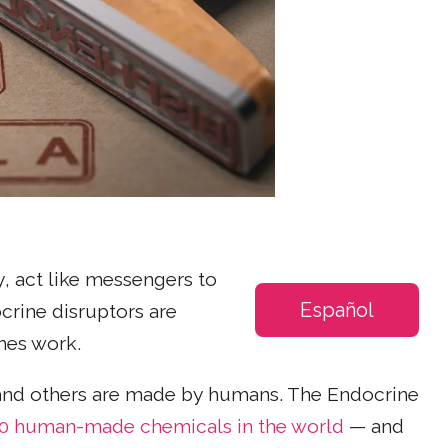
, act like messengers to
Español
crine disruptors are
nes work.
and others are made by humans. The Endocrine
0 human-made chemicals in the world
— and