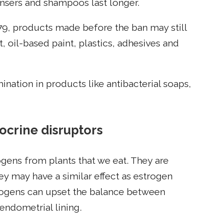
eansers and shampoos last longer.
79, products made before the ban may still
, oil-based paint, plastics, adhesives and
nation in products like antibacterial soaps,
ocrine disruptors
gens from plants that we eat. They are
y may have a similar effect as estrogen
rogens can upset the balance between
endometrial lining.