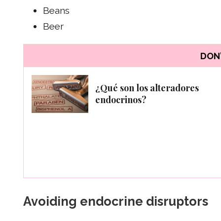
Beans
Beer
DON'
¿Qué son los alteradores
endocrinos?
Avoiding endocrine disruptors