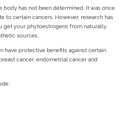
e body has not been determined. It was once
e to certain cancers. However, research has
you get your phytoestrogens from naturally
thetic sources.
 have protective benefits against certain
 breast cancer, endometrial cancer and
ude: