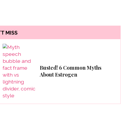
T MISS
Busted! 6 Common Myths
About Estrogen