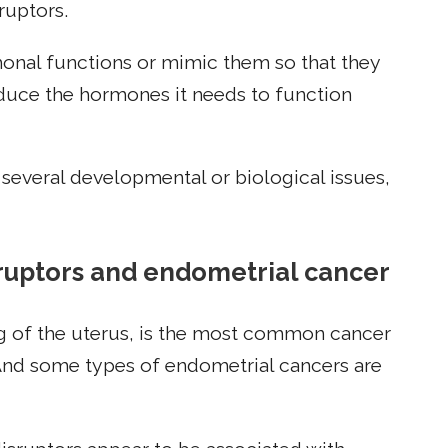
ruptors.
onal functions or mimic them so that they
duce the hormones it needs to function
several developmental or biological issues,
ruptors and endometrial cancer
ing of the uterus, is the most common cancer
And some types of endometrial cancers are