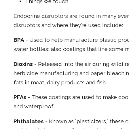
Things we touch
Endocrine disruptors are found in many ev
disruptors and where they’re used include:
BPA
- Used to help manufacture plastic prod
water bottles; also coatings that line some m
Dioxins
- Released into the air during wildfir
herbicide manufacturing and paper bleachi
fats in meat, dairy products and fish.
PFAs
- These coatings are used to make cook
and waterproof.
Phthalates
- Known as “plasticizers,” these