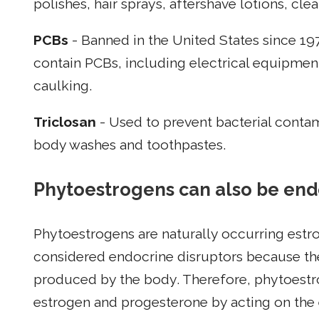
polishes, hair sprays, aftershave lotions, cl
PCBs
- Banned in the United States since 19
contain PCBs, including electrical equipment
caulking.
Triclosan
- Used to prevent bacterial contami
body washes and toothpastes.
Phytoestrogens can also be end
Phytoestrogens are naturally occurring estro
considered endocrine disruptors because the
produced by the body. Therefore, phytoest
estrogen and progesterone by acting on the 