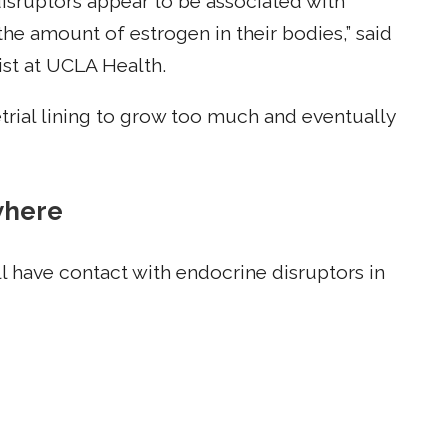
isruptors appear to be associated with
he amount of estrogen in their bodies,” said
st at UCLA Health.
rial lining to grow too much and eventually
where
l have contact with endocrine disruptors in