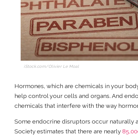
iStock.com/Olivier Le Moal
Hormones, which are chemicals in your body
help control your cells and organs. And endo
chemicals that interfere with the way hormo
Some endocrine disruptors occur naturally 
Society estimates that there are nearly
85,00