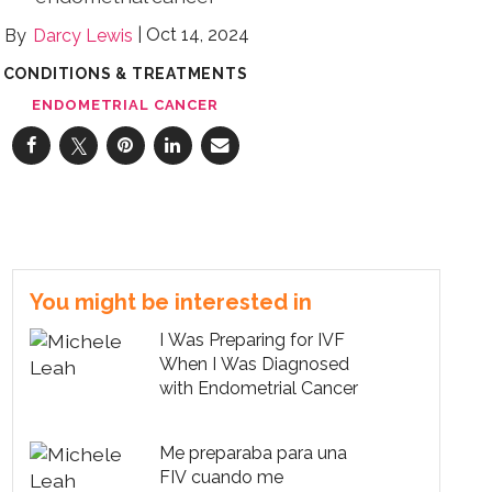
Oct 14, 2024
Darcy Lewis
CONDITIONS & TREATMENTS
ENDOMETRIAL CANCER
You might be interested in
I Was Preparing for IVF
When I Was Diagnosed
with Endometrial Cancer
Me preparaba para una
FIV cuando me