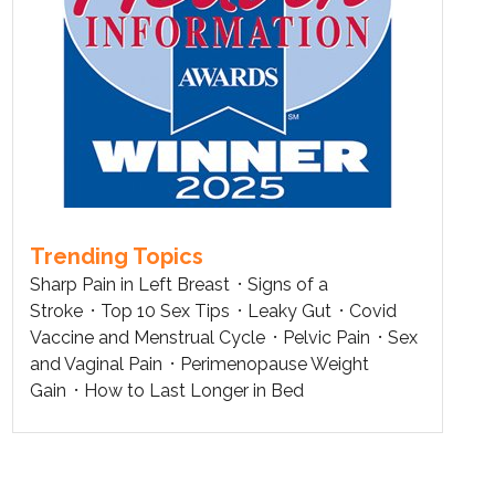
Trending Topics
Sharp Pain in Left Breast
Signs of a
Stroke
Top 10 Sex Tips
Leaky Gut
Covid
Vaccine and Menstrual Cycle
Pelvic Pain
Sex
and Vaginal Pain
Perimenopause Weight
Gain
How to Last Longer in Bed