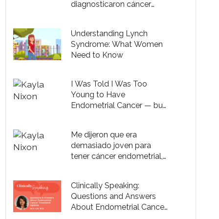
diagnosticaron cáncer
endometrial
Understanding Lynch
Syndrome: What Women
Need to Know
I Was Told I Was Too
Young to Have
Endometrial Cancer — but
I Did
Me dijeron que era
demasiado joven para
tener cáncer endometrial,
pero lo tenía
Clinically Speaking:
Questions and Answers
About Endometrial Cancer
Treatment Options