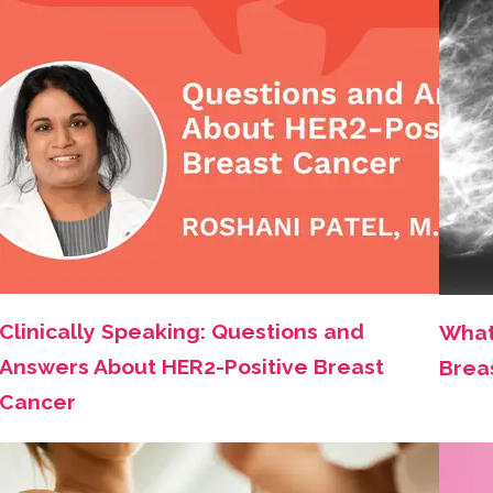
Clinically Speaking: Questions and
What
Answers About HER2-Positive Breast
Brea
Cancer