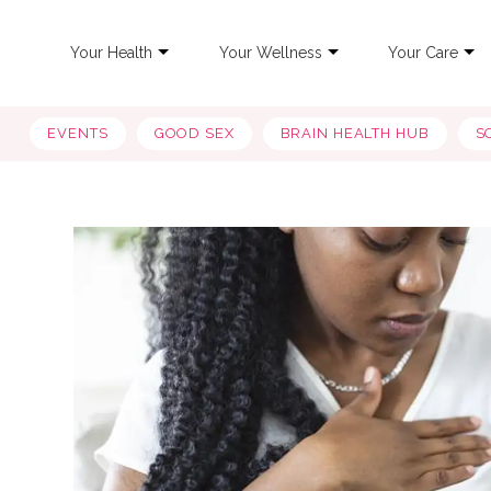
Your Health
Your Wellness
Your Care
EVENTS
GOOD SEX
BRAIN HEALTH HUB
S