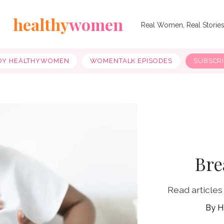
healthy
women
Real Women, Real Storie
OY HEALTHYWOMEN
WOMENTALK EPISODES
SUBSCR
Bre
Read articles
H