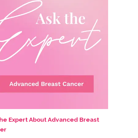
the Expert About Advanced Breast
er