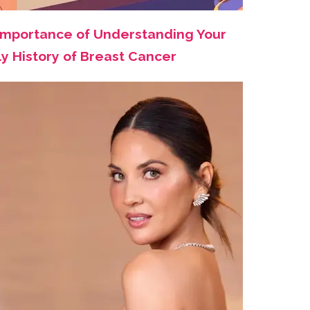
Importance of Understanding Your
ly History of Breast Cancer