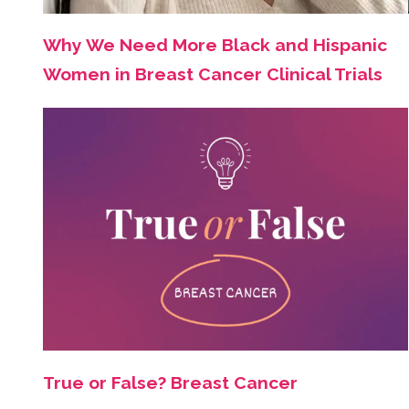
Why We Need More Black and Hispanic
Women in Breast Cancer Clinical Trials
True or False? Breast Cancer