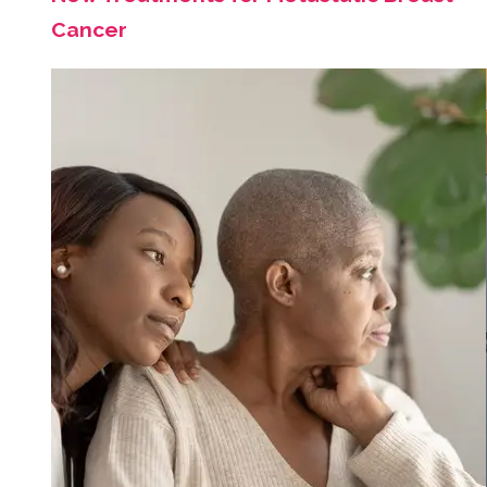
Cancer