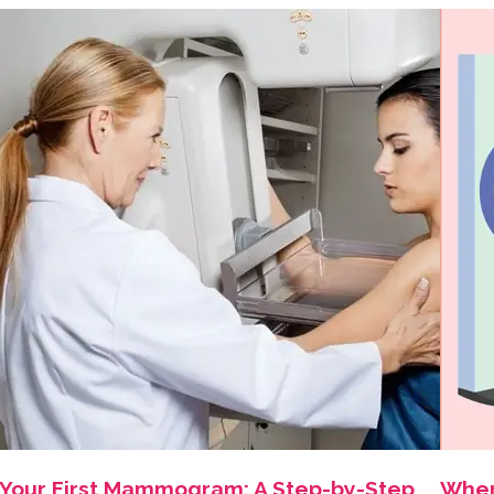
Your First Mammogram: A Step-by-Step
Wher