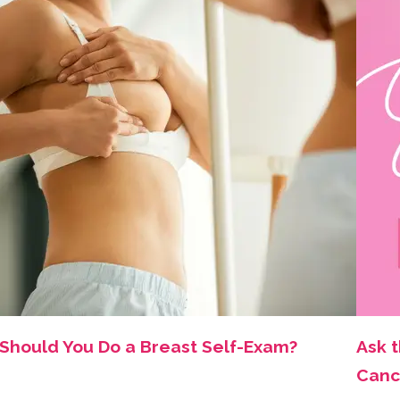
Should You Do a Breast Self-Exam?
Ask 
Canc