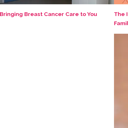
Bringing Breast Cancer Care to You
The 
Fami