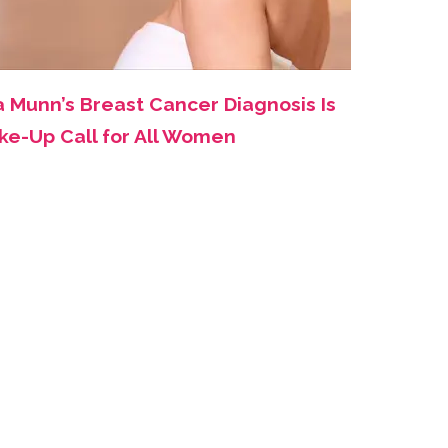
a Munn’s Breast Cancer Diagnosis Is
ke-Up Call for All Women