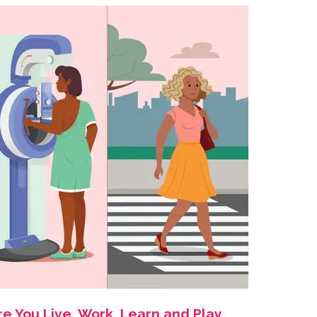
e You Live, Work, Learn and Play