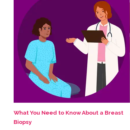
What You Need to Know About a Breast
Biopsy