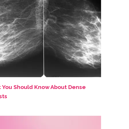
 You Should Know About Dense
sts