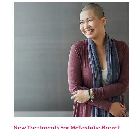
New Treatments for Metastatic Breast