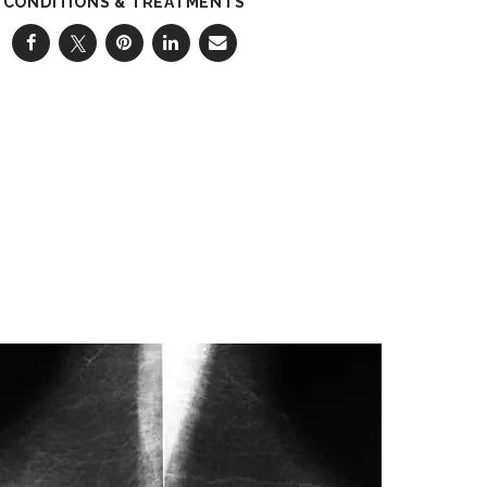
CONDITIONS & TREATMENTS