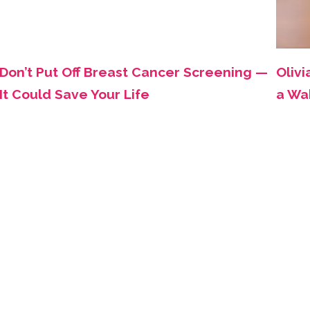
Don’t Put Off Breast Cancer Screening —
Olivi
It Could Save Your Life
a Wa