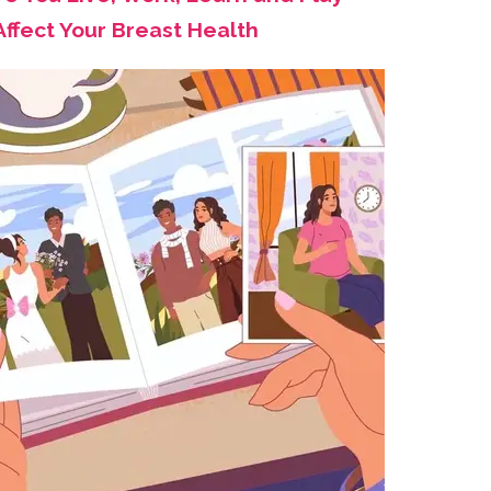
Affect Your Breast Health