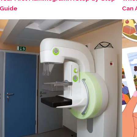
Guide
Can 