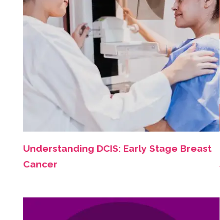
Understanding DCIS: Early Stage Breast
Cancer