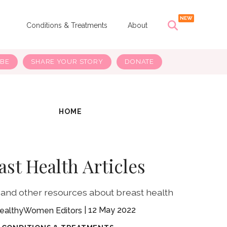
s
Conditions & Treatments
About
IBE
SHARE YOUR STORY
DONATE
HOME
ast Health Articles
 and other resources about breast health
12 May 2022
ealthyWomen Editors