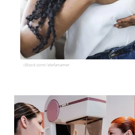
iStock.com/stefanamer