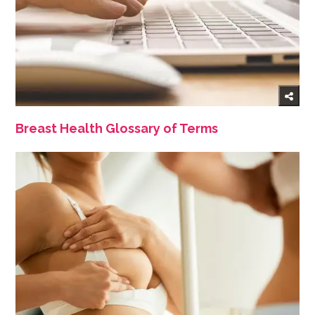
Breast Health Glossary of Terms