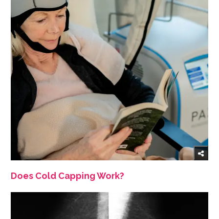
Does Cold Capping Work?