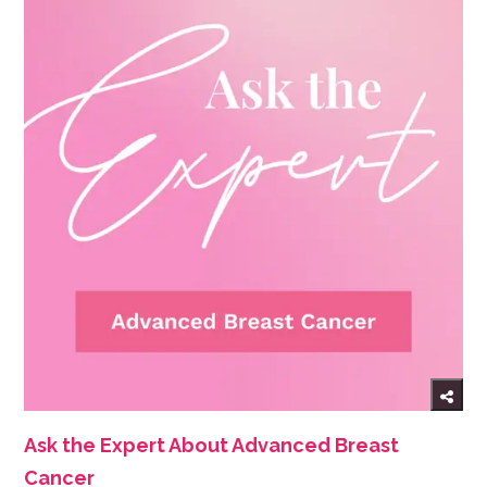
Ask the Expert About Advanced Breast
Cancer