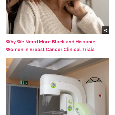
Why We Need More Black and Hispanic
Women in Breast Cancer Clinical Trials