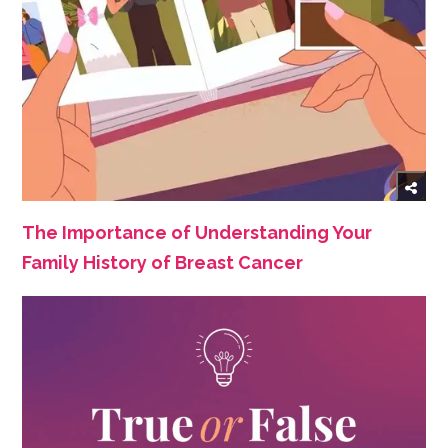
The Importance of Understanding Your
Family History of Breast Cancer