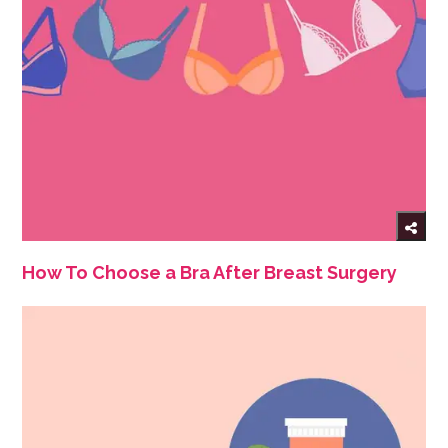
How To Choose a Bra After Breast Surgery