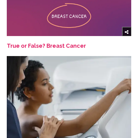
True or False? Breast Cancer