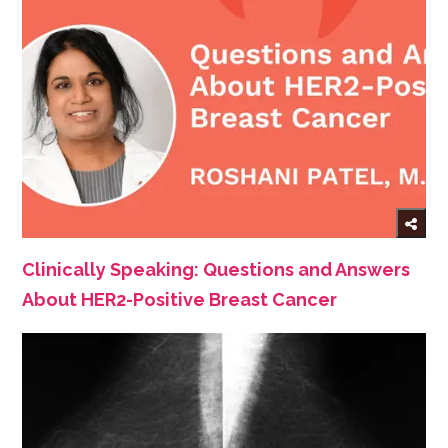
Clinically Speaking: Questions and Answers
About HER2-Positive Breast Cancer