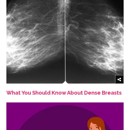
What You Should Know About Dense Breasts