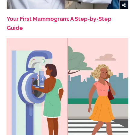
Your First Mammogram: A Step-by-Step
Guide