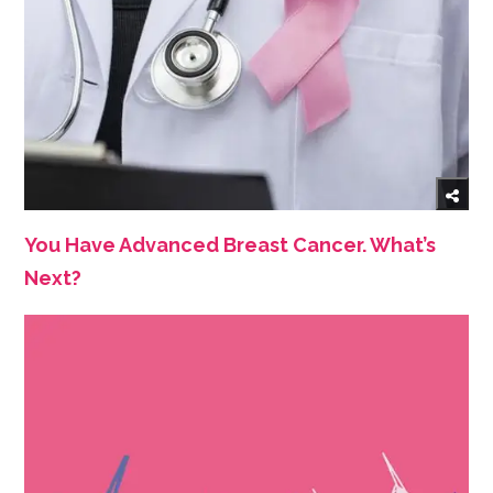
You Have Advanced Breast Cancer. What’s
Next?