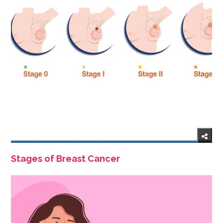
Stages of Breast Cancer