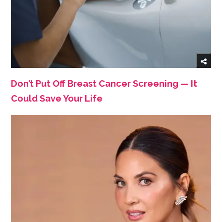
Don’t Put Off Breast Cancer Screening — It
Could Save Your Life