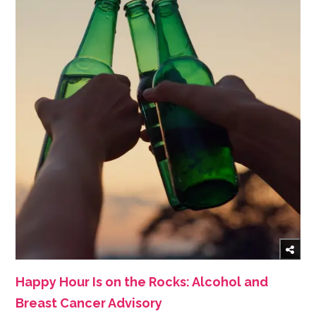
Happy Hour Is on the Rocks: Alcohol and
Breast Cancer Advisory