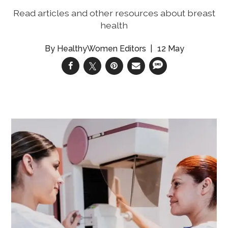
Read articles and other resources about breast
health
HealthyWomen Editors
12 May