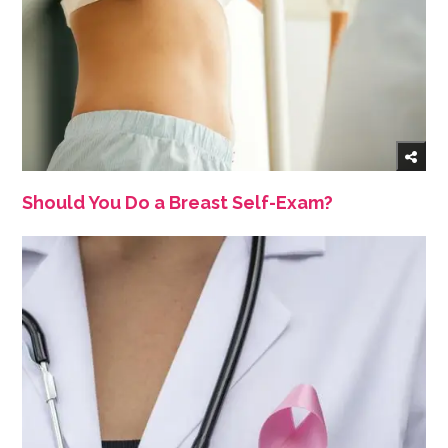
Should You Do a Breast Self-Exam?