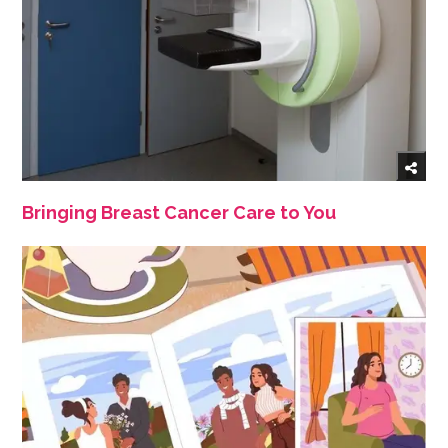
Bringing Breast Cancer Care to You