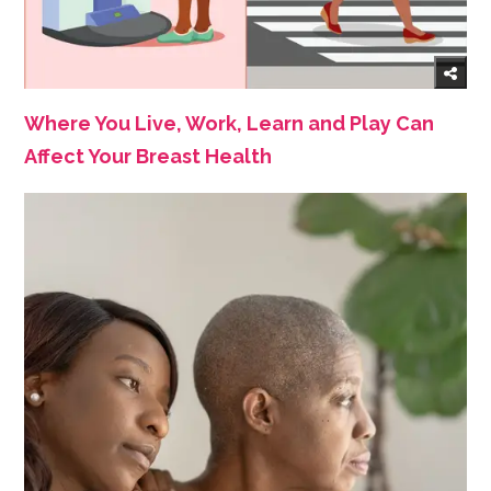
Where You Live, Work, Learn and Play Can
Affect Your Breast Health