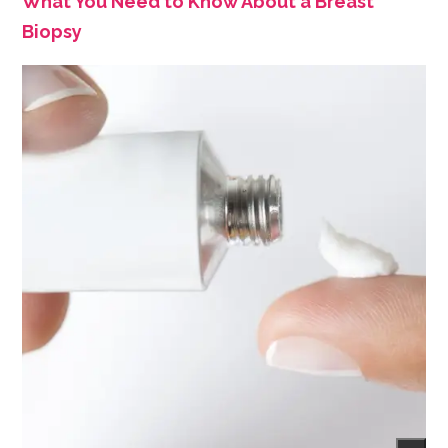
What You Need to Know About a Breast
Biopsy