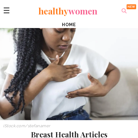
healthy
women
☰
HOME
iStock.com/stefanamer
Breast Health Articles