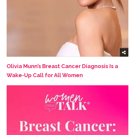
Olivia Munn’s Breast Cancer Diagnosis Is a
Wake-Up Call for All Women