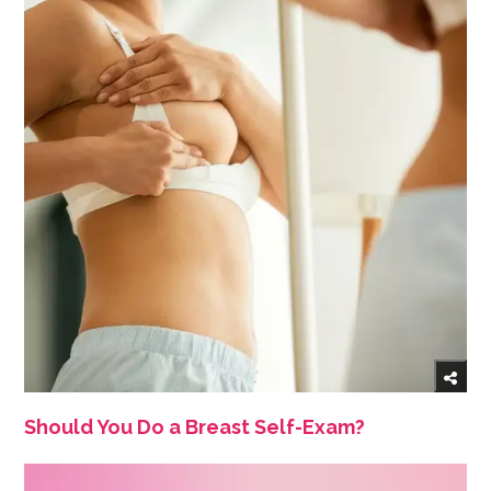
Should You Do a Breast Self-Exam?