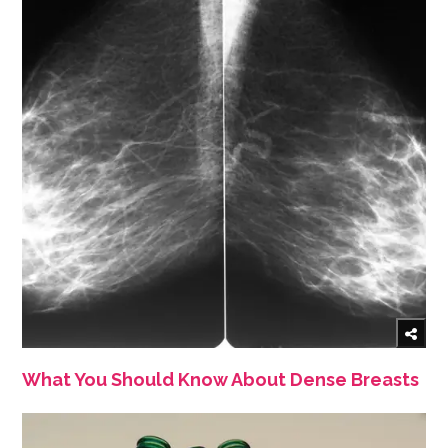
What You Should Know About Dense Breasts