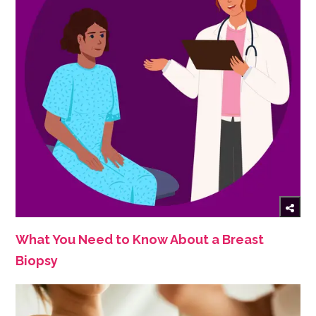
What You Need to Know About a Breast
Biopsy