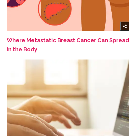
Where Metastatic Breast Cancer Can Spread
in the Body