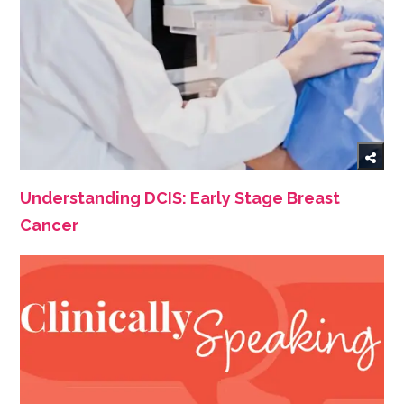
Understanding DCIS: Early Stage Breast
Cancer