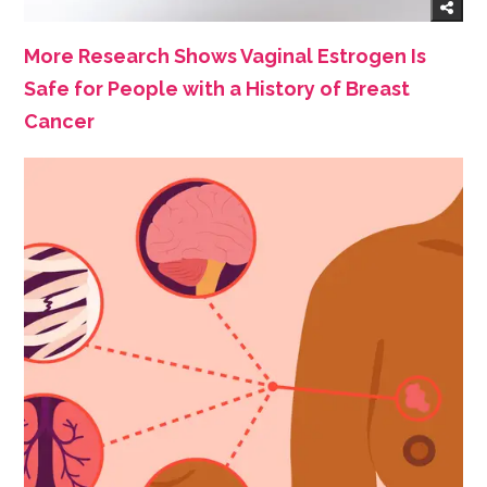
More Research Shows Vaginal Estrogen Is
Safe for People with a History of Breast
Cancer