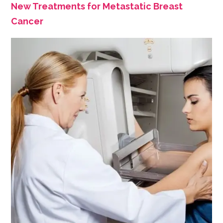
New Treatments for Metastatic Breast
Cancer