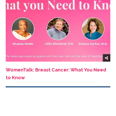
WomenTalk: Breast Cancer: What You Need
to Know