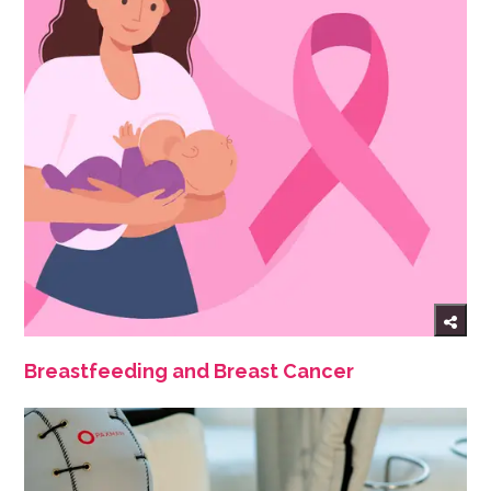
Breastfeeding and Breast Cancer