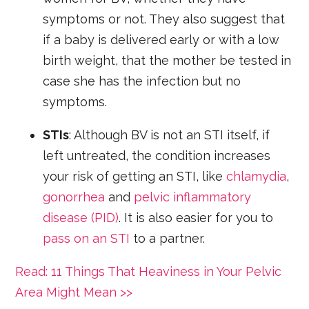
symptoms or not. They also suggest that
if a baby is delivered early or with a low
birth weight, that the mother be tested in
case she has the infection but no
symptoms.
STIs
: Although BV is not an STI itself, if
left untreated, the condition increases
your risk of getting an STI, like
chlamydia
,
gonorrhea
and
pelvic inflammatory
disease (PID)
. It is also easier for you to
pass on an STI
to a partner.
Read: 11 Things That Heaviness in Your Pelvic
Area Might Mean >>