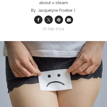
about v-steam
Jacquelyne Froeber
16 Sep 2024