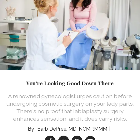
You're Looking Good Down There
A renowned gynecologist urges caution before
undergoing cosmetic surgery on your lady parts.
There's no proof that labiaplasty surgery
enhances sensation, and it does carry risks.
Barb DePree, MD, NCMP,MMM