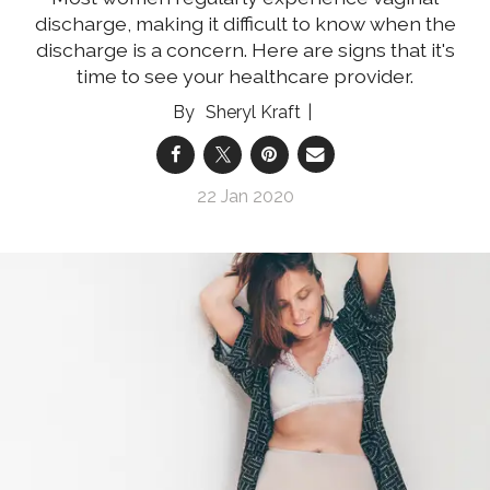
discharge, making it difficult to know when the
discharge is a concern. Here are signs that it's
time to see your healthcare provider.
Sheryl Kraft
22 Jan 2020