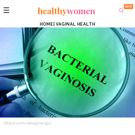
healthy
women
☰
HOME
|
VAGINAL HEALTH
iStock.com/designer491