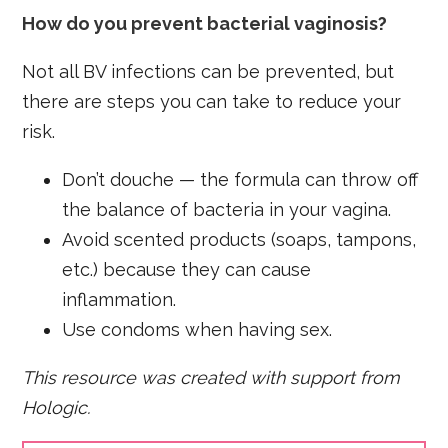
How do you prevent bacterial vaginosis?
Not all BV infections can be prevented, but
there are steps you can take to reduce your
risk.
Don’t douche — the formula can throw off
the balance of bacteria in your vagina.
Avoid scented products (soaps, tampons,
etc.) because they can cause
inflammation.
Use condoms when having sex.
This resource was created with support from
Hologic.