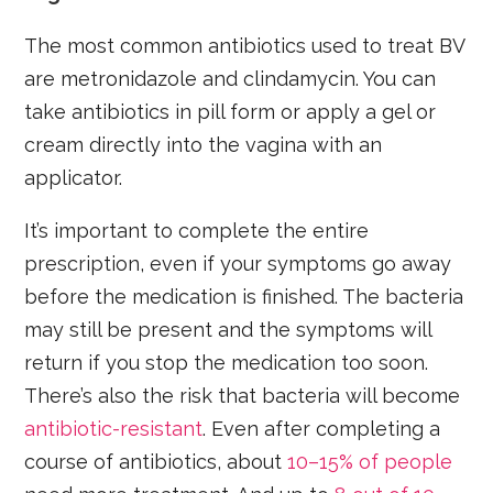
The most common antibiotics used to treat BV
are metronidazole and clindamycin. You can
take antibiotics in pill form or apply a gel or
cream directly into the vagina with an
applicator.
It’s important to complete the entire
prescription, even if your symptoms go away
before the medication is finished. The bacteria
may still be present and the symptoms will
return if you stop the medication too soon.
There’s also the risk that bacteria will become
antibiotic-resistant
. Even after completing a
course of antibiotics, about
10–15% of people