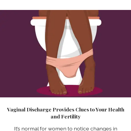
Vaginal Discharge Provides Clues to Your Health
and Fertility
It’s normal for women to notice changes in