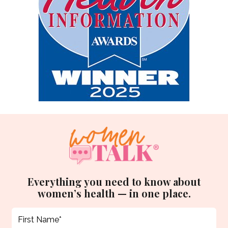
Everything you need to know about
women’s health — in one place.