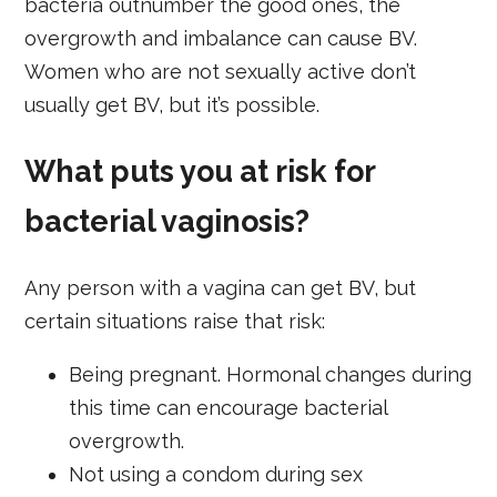
bacteria outnumber the good ones, the
overgrowth and imbalance can cause BV.
Women who are not sexually active don’t
usually get BV, but it’s possible.
What puts you at risk for
bacterial vaginosis?
Any person with a vagina can get BV, but
certain situations raise that risk:
Being pregnant. Hormonal changes during
this time can encourage bacterial
overgrowth.
Not using a condom during sex