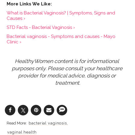
What is Bacterial Vaginosis? | Symptoms, Signs and
Causes ›
STD Facts - Bacterial Vaginosis ›
Bacterial vaginosis - Symptoms and causes - Mayo
Clinic ›
HealthyWomen content is for informational 
purposes only. Please consult your healthcare 
provider for medical advice, diagnosis or 
treatment.
bacterial vaginosis
vaginal health