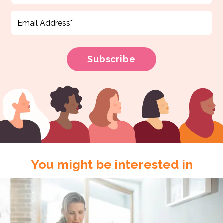
You might be interested in