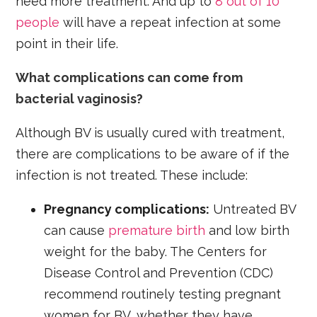
need more treatment. And up to
8 out of 10
people
will have a repeat infection at some
point in their life.
What complications can come from
bacterial vaginosis?
Although BV is usually cured with treatment,
there are complications to be aware of if the
infection is not treated. These include:
Pregnancy complications:
Untreated BV
can cause
premature birth
and low birth
weight for the baby. The Centers for
Disease Control and Prevention (CDC)
recommend routinely testing pregnant
women for BV, whether they have