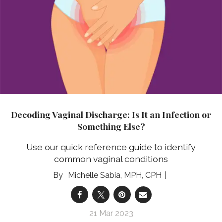
Decoding Vaginal Discharge: Is It an Infection or
Something Else?
Use our quick reference guide to identify
common vaginal conditions
Michelle Sabia, MPH, CPH
21 Mar 2023