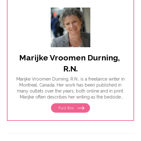
Marijke Vroomen Durning, 
R.N.
Marijke Vroomen Durning, R.N., is a freelance writer in
Montreal, Canada. Her work has been published in
many outlets over the years, both online and in print.
Marijke often describes her writing as the bedside
teaching nurses want to do but rarely have the time
Full Bio
for. Her experience working in healthcare has taught
her what types of information people need and how
to share it. One such need is medication and drug
safety, so Marijke wrote the book,"
Just the Right Dose:
Your Smart Guide to Prescription Drugs and How to
Take Them Safely
."