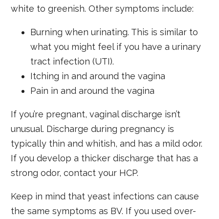
white to greenish. Other symptoms include:
Burning when urinating. This is similar to
what you might feel if you have a urinary
tract infection (UTI).
Itching in and around the vagina
Pain in and around the vagina
If you’re pregnant, vaginal discharge isn’t
unusual. Discharge during pregnancy is
typically thin and whitish, and has a mild odor.
If you develop a thicker discharge that has a
strong odor, contact your HCP.
Keep in mind that yeast infections can cause
the same symptoms as BV. If you used over-