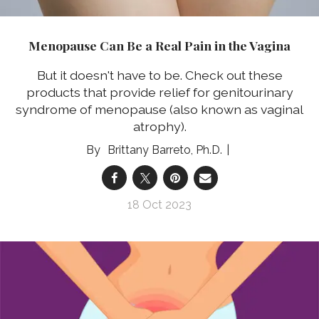
Menopause Can Be a Real Pain in the Vagina
But it doesn't have to be. Check out these
products that provide relief for genitourinary
syndrome of menopause (also known as vaginal
atrophy).
Brittany Barreto, Ph.D.
18 Oct 2023