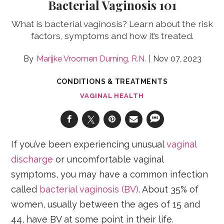
Bacterial Vaginosis 101
What is bacterial vaginosis? Learn about the risk
factors, symptoms and how it’s treated.
Marijke Vroomen Durning, R.N.
Nov 07, 2023
CONDITIONS & TREATMENTS
VAGINAL HEALTH
If you’ve been experiencing unusual
vaginal
discharge
or uncomfortable vaginal
symptoms, you may have a common infection
called
bacterial vaginosis (BV)
. About 35% of
women, usually between the ages of 15 and
44, have BV at some point in their life.