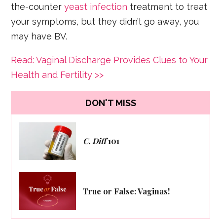
the-counter
yeast infection
treatment to treat
your symptoms, but they didn’t go away, you
may have BV.
Read: Vaginal Discharge Provides Clues to Your
Health and Fertility >>
DON'T MISS
C. Diff
101
True or False: Vaginas!