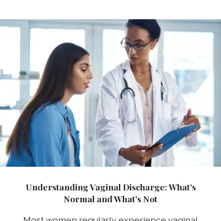
Understanding Vaginal Discharge: What's
Normal and What's Not
Most women regularly experience vaginal