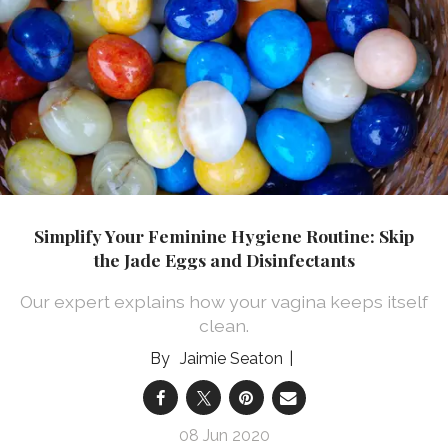
Simplify Your Feminine Hygiene Routine: Skip
the Jade Eggs and Disinfectants
Our expert explains how your vagina keeps itself
clean.
Jaimie Seaton
08 Jun 2020