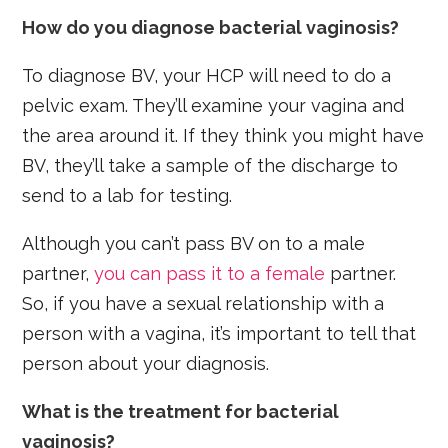
How do you diagnose bacterial vaginosis?
To diagnose BV, your HCP will need to do a
pelvic exam. They’ll examine your vagina and
the area around it. If they think you might have
BV, they’ll take a sample of the discharge to
send to a lab for testing.
Although you can’t pass BV on to a male
partner,
you can pass it to a female
partner.
So, if you have a sexual relationship with a
person with a vagina, it’s important to tell that
person about your diagnosis.
What is the treatment for bacterial
vaginosis?