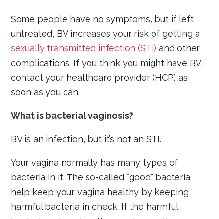
Some people have no symptoms, but if left
untreated, BV increases your risk of getting a
sexually transmitted infection (STI)
and other
complications. If you think you might have BV,
contact your healthcare provider (HCP) as
soon as you can.
What is bacterial vaginosis?
BV is an infection, but it’s not an STI.
Your vagina normally has many types of
bacteria in it. The so-called “good” bacteria
help keep your vagina healthy by keeping
harmful bacteria in check. If the harmful