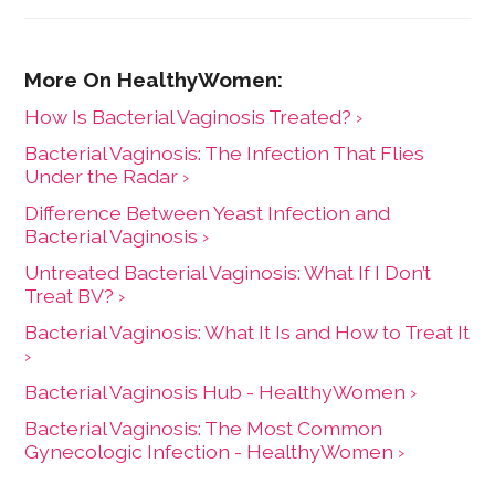
How Is Bacterial Vaginosis Treated? ›
Bacterial Vaginosis: The Infection That Flies
Under the Radar ›
Difference Between Yeast Infection and
Bacterial Vaginosis ›
Untreated Bacterial Vaginosis: What If I Don’t
Treat BV? ›
Bacterial Vaginosis: What It Is and How to Treat It
›
Bacterial Vaginosis Hub - HealthyWomen ›
Bacterial Vaginosis: The Most Common
Gynecologic Infection - HealthyWomen ›