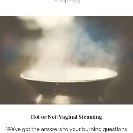
10 Sep 2025
Hot or Not: Vaginal Steaming
We’ve got the answers to your burning questions