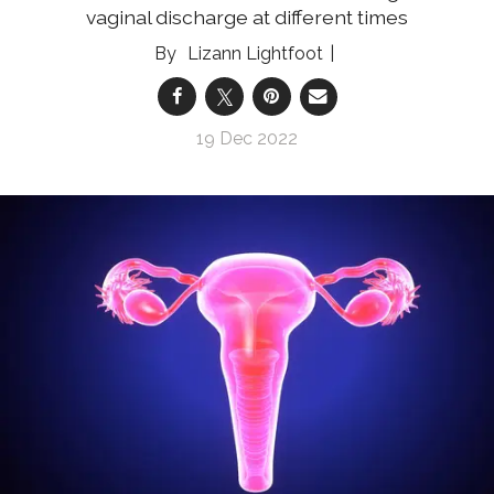
vaginal discharge at different times
Lizann Lightfoot
19 Dec 2022