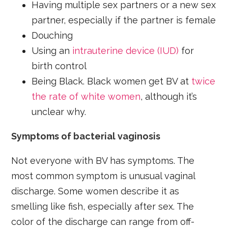
Having multiple sex partners or a new sex
partner, especially if the partner is female
Douching
Using an
intrauterine device (IUD)
for
birth control
Being Black. Black women get BV at
twice
the rate of white women
, although it’s
unclear why.
Symptoms of bacterial vaginosis
Not everyone with BV has symptoms. The
most common symptom is unusual vaginal
discharge. Some women describe it as
smelling like fish, especially after sex. The
color of the discharge can range from off-