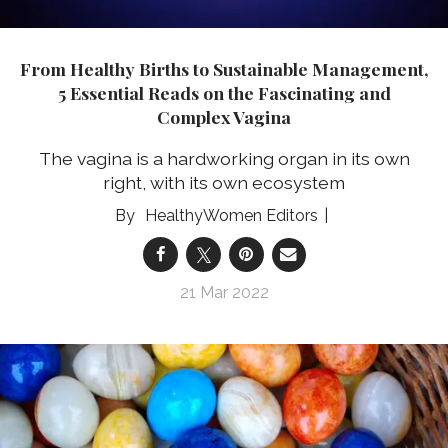
From Healthy Births to Sustainable Management,
5 Essential Reads on the Fascinating and
Complex Vagina
The vagina is a hardworking organ in its own
right, with its own ecosystem
HealthyWomen Editors
21 Mar 2022