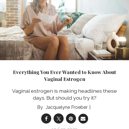
Everything You Ever Wanted to Know About
Vaginal Estrogen
Vaginal estrogen is making headlines these
days. But should you try it?
Jacquelyne Froeber