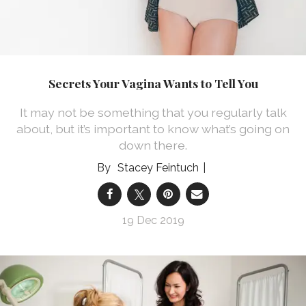
Secrets Your Vagina Wants to Tell You
It may not be something that you regularly talk
about, but it’s important to know what’s going on
down there.
Stacey Feintuch
19 Dec 2019