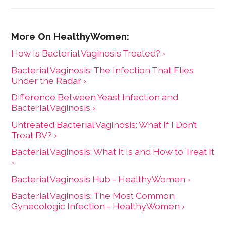
How Is Bacterial Vaginosis Treated? ›
Bacterial Vaginosis: The Infection That Flies
Under the Radar ›
Difference Between Yeast Infection and
Bacterial Vaginosis ›
Untreated Bacterial Vaginosis: What If I Don’t
Treat BV? ›
Bacterial Vaginosis: What It Is and How to Treat It
›
Bacterial Vaginosis Hub - HealthyWomen ›
Bacterial Vaginosis: The Most Common
Gynecologic Infection - HealthyWomen ›