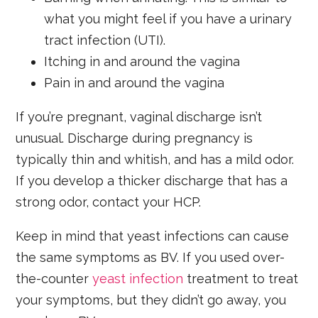
what you might feel if you have a urinary
tract infection (UTI).
Itching in and around the vagina
Pain in and around the vagina
If you’re pregnant, vaginal discharge isn’t
unusual. Discharge during pregnancy is
typically thin and whitish, and has a mild odor.
If you develop a thicker discharge that has a
strong odor, contact your HCP.
Keep in mind that yeast infections can cause
the same symptoms as BV. If you used over-
the-counter
yeast infection
treatment to treat
your symptoms, but they didn’t go away, you