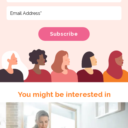
You might be interested in