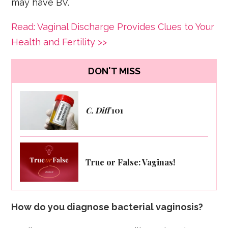
may have BV.
Read: Vaginal Discharge Provides Clues to Your
Health and Fertility >>
DON'T MISS
C. Diff
101
True or False: Vaginas!
How do you diagnose bacterial vaginosis?