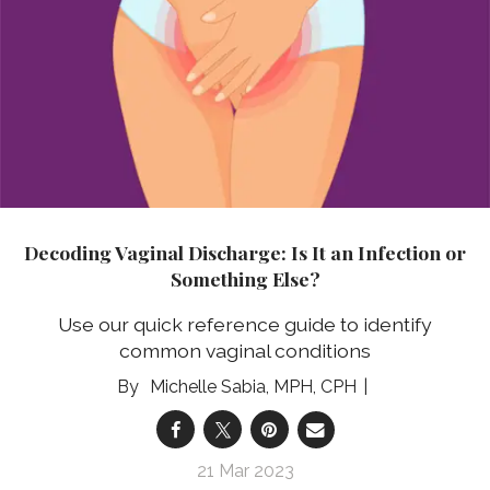
Decoding Vaginal Discharge: Is It an Infection or
Something Else?
Use our quick reference guide to identify
common vaginal conditions
Michelle Sabia, MPH, CPH
21 Mar 2023