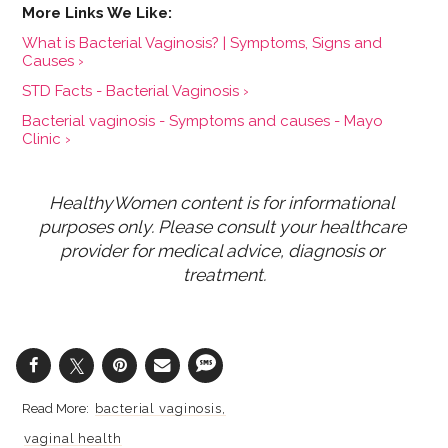
What is Bacterial Vaginosis? | Symptoms, Signs and
Causes ›
STD Facts - Bacterial Vaginosis ›
Bacterial vaginosis - Symptoms and causes - Mayo
Clinic ›
HealthyWomen content is for informational 
purposes only. Please consult your healthcare 
provider for medical advice, diagnosis or 
treatment.
bacterial vaginosis
vaginal health