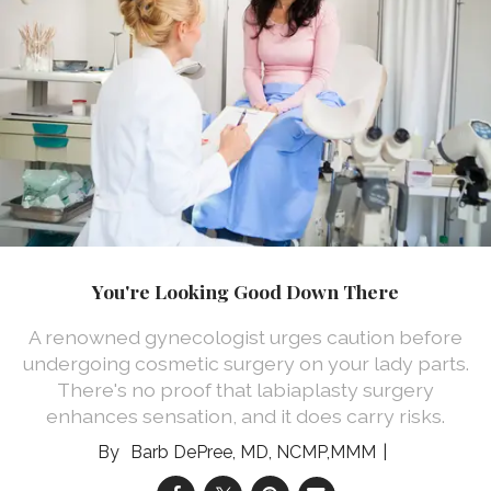
You're Looking Good Down There
A renowned gynecologist urges caution before
undergoing cosmetic surgery on your lady parts.
There's no proof that labiaplasty surgery
enhances sensation, and it does carry risks.
Barb DePree, MD, NCMP,MMM