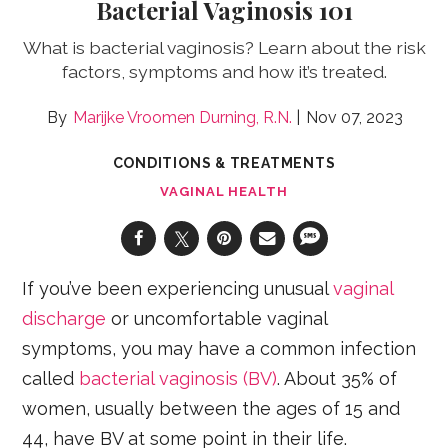
Bacterial Vaginosis 101
What is bacterial vaginosis? Learn about the risk
factors, symptoms and how it’s treated.
Marijke Vroomen Durning, R.N.
Nov 07, 2023
CONDITIONS & TREATMENTS
VAGINAL HEALTH
If you’ve been experiencing unusual
vaginal
discharge
or uncomfortable vaginal
symptoms, you may have a common infection
called
bacterial vaginosis (BV)
. About 35% of
women, usually between the ages of 15 and
44, have BV at some point in their life.