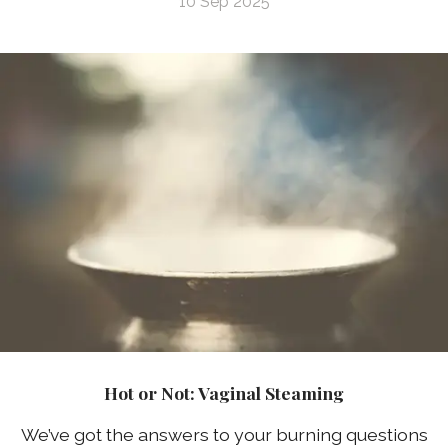
10 Sep 2025
Hot or Not: Vaginal Steaming
We’ve got the answers to your burning questions