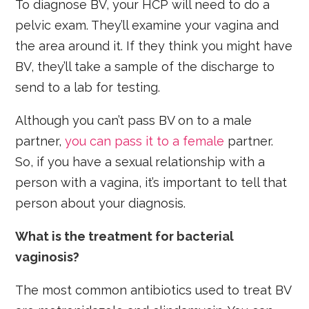
To diagnose BV, your HCP will need to do a
pelvic exam. They’ll examine your vagina and
the area around it. If they think you might have
BV, they’ll take a sample of the discharge to
send to a lab for testing.
Although you can’t pass BV on to a male
partner,
you can pass it to a female
partner.
So, if you have a sexual relationship with a
person with a vagina, it’s important to tell that
person about your diagnosis.
What is the treatment for bacterial
vaginosis?
The most common antibiotics used to treat BV