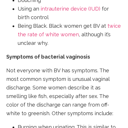
Douching
Using an
intrauterine device (IUD)
for
birth control
Being Black. Black women get BV at
twice
the rate of white women
, although it’s
unclear why.
Symptoms of bacterial vaginosis
Not everyone with BV has symptoms. The
most common symptom is unusual vaginal
discharge. Some women describe it as
smelling like fish, especially after sex. The
color of the discharge can range from off-
white to greenish. Other symptoms include:
Burning when urinating. This is similar to