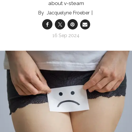
about v-steam
Jacquelyne Froeber
16 Sep 2024