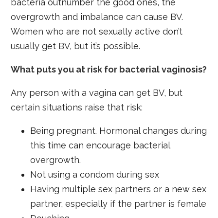
bacteria outnumber the good ones, the
overgrowth and imbalance can cause BV.
Women who are not sexually active don’t
usually get BV, but it’s possible.
What puts you at risk for bacterial vaginosis?
Any person with a vagina can get BV, but
certain situations raise that risk:
Being pregnant. Hormonal changes during
this time can encourage bacterial
overgrowth.
Not using a condom during sex
Having multiple sex partners or a new sex
partner, especially if the partner is female