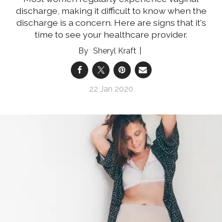
discharge, making it difficult to know when the
discharge is a concern. Here are signs that it's
time to see your healthcare provider.
Sheryl Kraft
22 Jan 2020