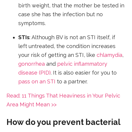
birth weight, that the mother be tested in
case she has the infection but no
symptoms.
STIs
: Although BV is not an STI itself, if
left untreated, the condition increases
your risk of getting an STI, like
chlamydia
,
gonorrhea
and
pelvic inflammatory
disease (PID)
. It is also easier for you to
pass on an STI
to a partner.
Read: 11 Things That Heaviness in Your Pelvic
Area Might Mean >>
How do you prevent bacterial