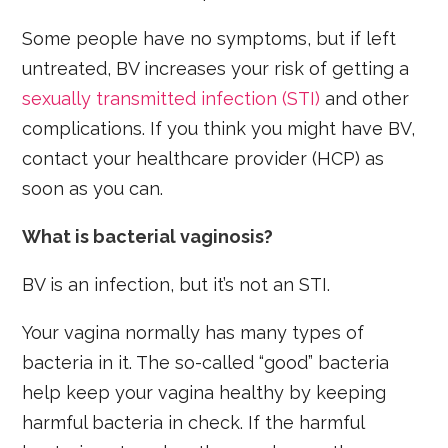
Some people have no symptoms, but if left
untreated, BV increases your risk of getting a
sexually transmitted infection (STI)
and other
complications. If you think you might have BV,
contact your healthcare provider (HCP) as
soon as you can.
What is bacterial vaginosis?
BV is an infection, but it’s not an STI.
Your vagina normally has many types of
bacteria in it. The so-called “good” bacteria
help keep your vagina healthy by keeping
harmful bacteria in check. If the harmful