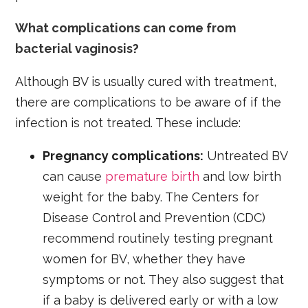
What complications can come from
bacterial vaginosis?
Although BV is usually cured with treatment,
there are complications to be aware of if the
infection is not treated. These include:
Pregnancy complications:
Untreated BV
can cause
premature birth
and low birth
weight for the baby. The Centers for
Disease Control and Prevention (CDC)
recommend routinely testing pregnant
women for BV, whether they have
symptoms or not. They also suggest that
if a baby is delivered early or with a low