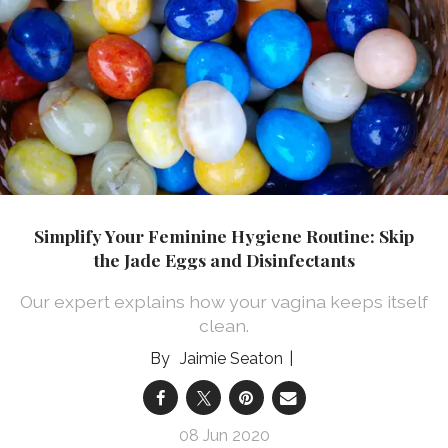
Simplify Your Feminine Hygiene Routine: Skip
the Jade Eggs and Disinfectants
Our expert explains how your vagina keeps itself
clean.
Jaimie Seaton
08 Jun 2020