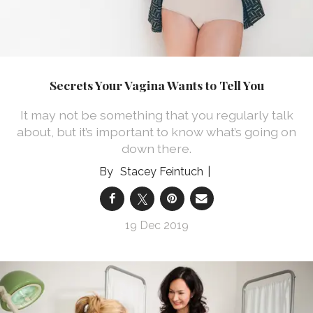
Secrets Your Vagina Wants to Tell You
It may not be something that you regularly talk
about, but it’s important to know what’s going on
down there.
Stacey Feintuch
19 Dec 2019