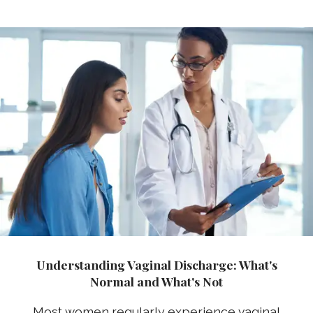
Understanding Vaginal Discharge: What's
Normal and What's Not
Most women regularly experience vaginal