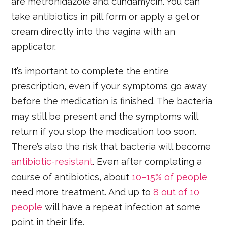
are metronidazole and clindamycin. You can
take antibiotics in pill form or apply a gel or
cream directly into the vagina with an
applicator.
It’s important to complete the entire
prescription, even if your symptoms go away
before the medication is finished. The bacteria
may still be present and the symptoms will
return if you stop the medication too soon.
There’s also the risk that bacteria will become
antibiotic-resistant
. Even after completing a
course of antibiotics, about
10–15% of people
need more treatment. And up to
8 out of 10
people
will have a repeat infection at some
point in their life.