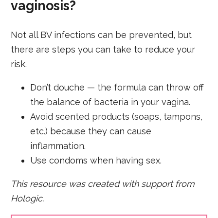
vaginosis?
Not all BV infections can be prevented, but
there are steps you can take to reduce your
risk.
Don’t douche — the formula can throw off
the balance of bacteria in your vagina.
Avoid scented products (soaps, tampons,
etc.) because they can cause
inflammation.
Use condoms when having sex.
This resource was created with support from
Hologic.