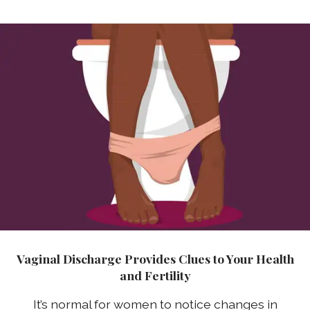
Vaginal Discharge Provides Clues to Your Health
and Fertility
It’s normal for women to notice changes in