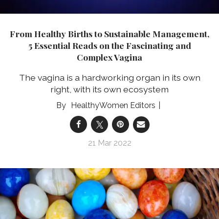
From Healthy Births to Sustainable Management,
5 Essential Reads on the Fascinating and
Complex Vagina
The vagina is a hardworking organ in its own
right, with its own ecosystem
HealthyWomen Editors
21 Mar 2022