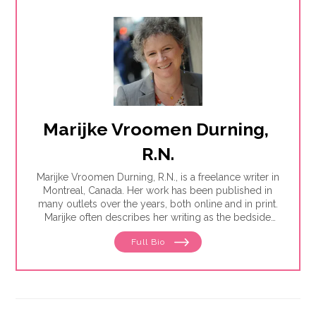
Marijke Vroomen Durning, 
R.N.
Marijke Vroomen Durning, R.N., is a freelance writer in
Montreal, Canada. Her work has been published in
many outlets over the years, both online and in print.
Marijke often describes her writing as the bedside
teaching nurses want to do but rarely have the time
Full Bio
for. Her experience working in healthcare has taught
her what types of information people need and how
to share it. One such need is medication and drug
safety, so Marijke wrote the book,"
Just the Right Dose:
Your Smart Guide to Prescription Drugs and How to
Take Them Safely
."