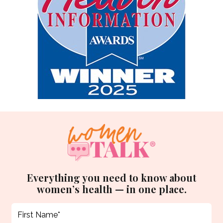
Everything you need to know about
women’s health — in one place.