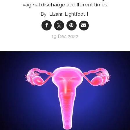
vaginal discharge at different times
Lizann Lightfoot
19 Dec 2022