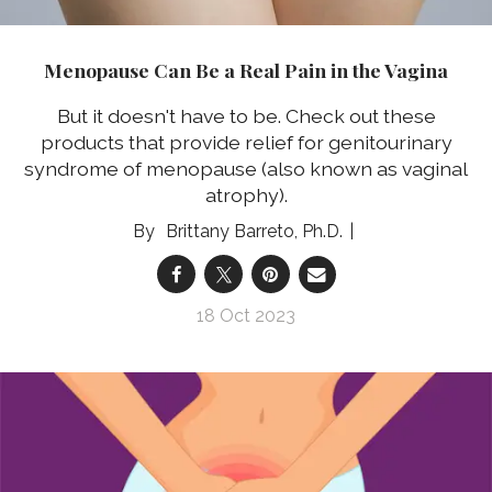
Menopause Can Be a Real Pain in the Vagina
But it doesn't have to be. Check out these
products that provide relief for genitourinary
syndrome of menopause (also known as vaginal
atrophy).
Brittany Barreto, Ph.D.
18 Oct 2023