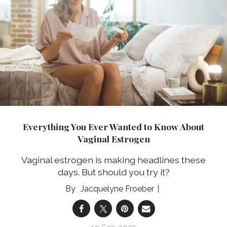
Everything You Ever Wanted to Know About
Vaginal Estrogen
Vaginal estrogen is making headlines these
days. But should you try it?
Jacquelyne Froeber