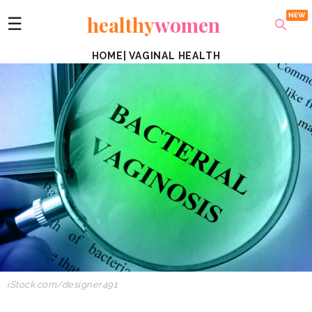
healthy
women
☰
HOME
|
VAGINAL HEALTH
iStock.com/designer491