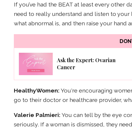
If you’ve had the BEAT at least every other 
need to really understand and listen to you
what abnormal is, and then raise your hand 
DON'
Ask the Expert: Ovarian
Cancer
HealthyWomen:
You're encouraging women 
go to their doctor or healthcare provider, 
Valerie Palmieri:
You can tell by the eye cont
seriously. If a woman is dismissed, they need