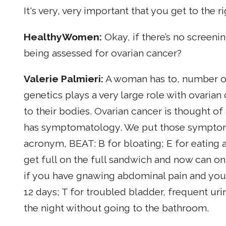
It's very, very important that you get to the r
HealthyWomen:
Okay, if there’s no screeni
being assessed for ovarian cancer?
Valerie Palmieri:
A woman has to, number on
genetics plays a very large role with ovarian
to their bodies. Ovarian cancer is thought of as 
has symptomatology. We put those symptoms
acronym, BEAT: B for bloating; E for eating 
get full on the full sandwich and now can onl
if you have gnawing abdominal pain and you 
12 days; T for troubled bladder, frequent uri
the night without going to the bathroom.