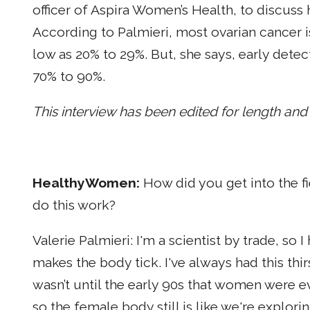
officer of Aspira Women’s Health, to discus
According to Palmieri, most ovarian cancer is
low as 20% to 29%. But, she says, early detec
70% to 90%.
This interview has been edited for length and c
HealthyWomen:
How did you get into the f
do this work?
Valerie Palmieri: I'm a scientist by trade, so 
makes the body tick. I've always had this thi
wasn’t until the early 90s that women were eve
so the female body still is like we're explor