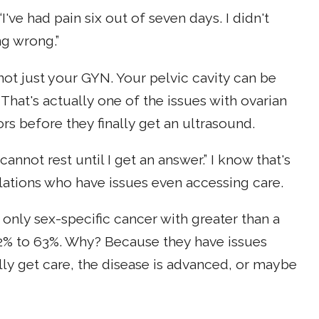
've had pain six out of seven days. I didn't
ng wrong.”
not just your GYN. Your pelvic cavity can be
 That's actually one of the issues with ovarian
rs before they finally get an ultrasound.
 cannot rest until I get an answer.” I know that's
lations who have issues even accessing care.
the only sex-specific cancer with greater than a
 62% to 63%. Why? Because they have issues
lly get care, the disease is advanced, or maybe