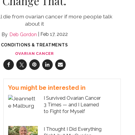
Change That.
 die from ovarian cancer if more people talk
about it
Feb 17, 2022
Deb Gordon
CONDITIONS & TREATMENTS
OVARIAN CANCER
You might be interested in
I Survived Ovarian Cancer
3 Times — and I Learned
to Fight for Myself
I Thought I Did Everything