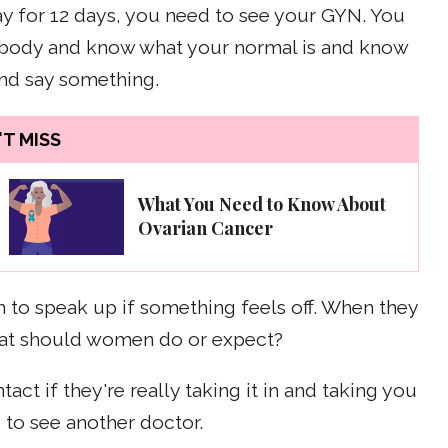
day for 12 days, you need to see your GYN. You
r body and know what your normal is and know
and say something.
T MISS
What You Need to Know About
Ovarian Cancer
to speak up if something feels off. When they
what should women do or expect?
act if they're really taking it in and taking you
 to see another doctor.