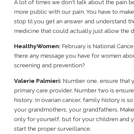
A lot of times we don't talk about the pain 
more public with our pain. You have to make
stop til you get an answer and understand the
medicine that could actually just allow the 
HealthyWomen
:
February is National Cancer
there any message you have for women about
screening and prevention?
Valerie Palmieri:
Number one, ensure that y
primary care provider. Number two is ensure
history. In ovarian cancer, family history is s
your grandmothers, your grandfathers. Make 
only for yourself, but for your children and
start the proper surveillance.