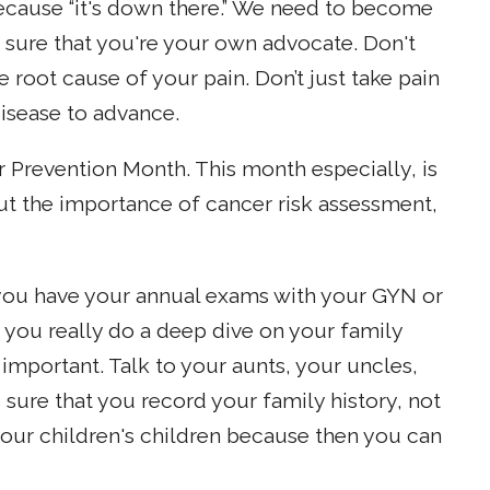
because “it's down there.” We need to become
 sure that you're your own advocate. Don't
 root cause of your pain. Don’t just take pain
disease to advance.
 Prevention Month. This month especially, is
 the importance of cancer risk assessment,
ou have your annual exams with your GYN or
 you really do a deep dive on your family
o important. Talk to your aunts, your uncles,
sure that you record your family history, not
 your children's children because then you can