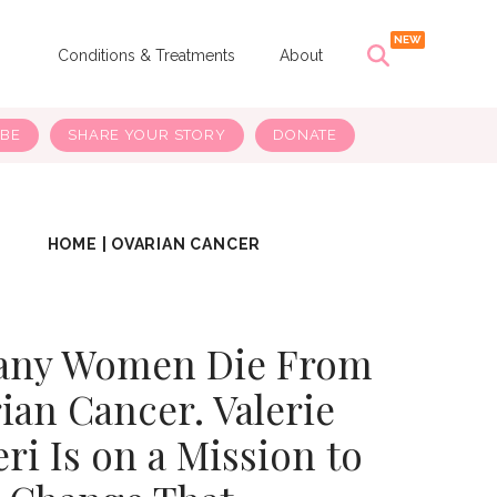
s
Conditions & Treatments
About
IBE
SHARE YOUR STORY
DONATE
HOME
|
OVARIAN CANCER
any Women Die From
ian Cancer. Valerie
ri Is on a Mission to