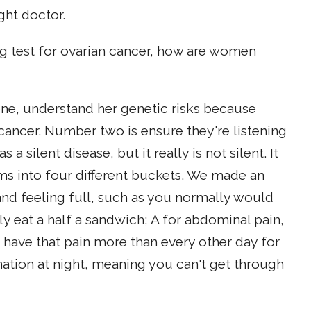
ight doctor.
ng test for ovarian cancer, how are women
e, understand her genetic risks because
 cancer. Number two is ensure they're listening
a silent disease, but it really is not silent. It
 into four different buckets. We made an
and feeling full, such as you normally would
y eat a half a sandwich; A for abdominal pain,
have that pain more than every other day for
nation at night, meaning you can't get through