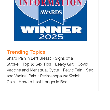
Trending Topics
Sharp Pain in Left Breast
Signs of a
Stroke
Top 10 Sex Tips
Leaky Gut
Covid
Vaccine and Menstrual Cycle
Pelvic Pain
Sex
and Vaginal Pain
Perimenopause Weight
Gain
How to Last Longer in Bed