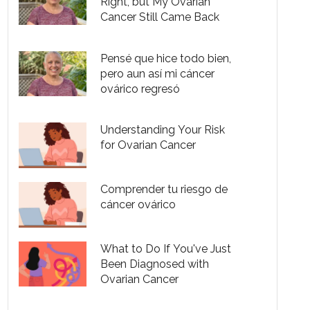
Right, but My Ovarian
Cancer Still Came Back
Pensé que hice todo bien,
pero aun así mi cáncer
ovárico regresó
Understanding Your Risk
for Ovarian Cancer
Comprender tu riesgo de
cáncer ovárico
What to Do If You've Just
Been Diagnosed with
Ovarian Cancer