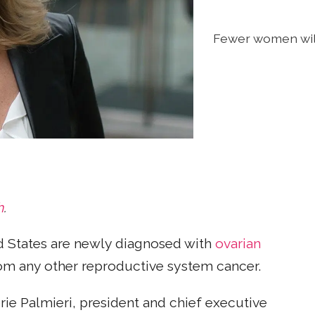
Fewer women will
h
.
 States are newly diagnosed with
ovarian
om any other reproductive system cancer.
e Palmieri, president and chief executive