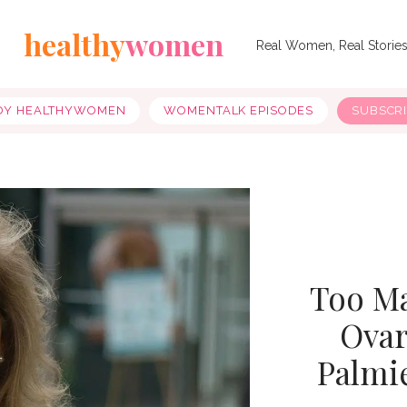
healthy
women
Real Women, Real Storie
OY HEALTHYWOMEN
WOMENTALK EPISODES
SUBSCR
Too M
Ovar
Palmie