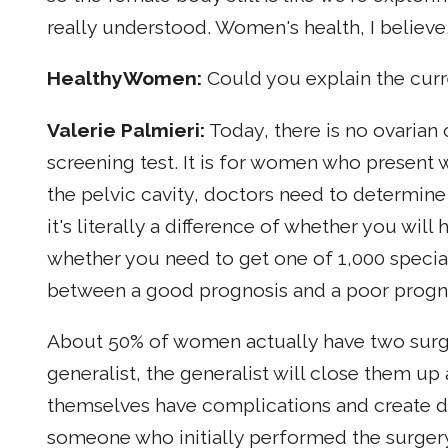
really understood. Women's health, I believe
HealthyWomen:
Could you explain the curr
Valerie Palmieri:
Today, there is no ovarian 
screening test. It is for women who present
the pelvic cavity, doctors need to determine 
it's literally a difference of whether you wil
whether you need to get one of 1,000 specialis
between a good prognosis and a poor progn
About 50% of women actually have two surgeri
generalist, the generalist will close them up
themselves have complications and create de
someone who initially performed the surgery