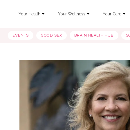
Your Health
Your Wellness
Your Care
EVENTS
GOOD SEX
BRAIN HEALTH HUB
S