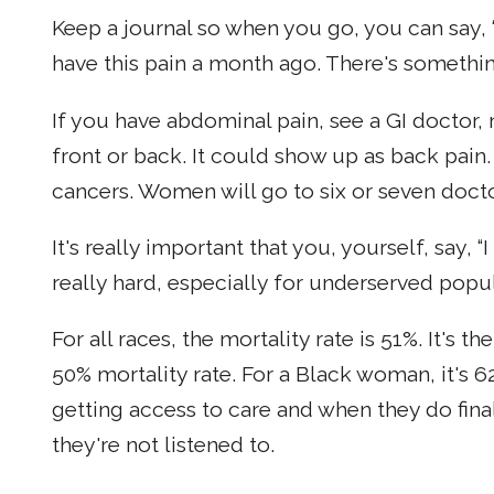
Keep a journal so when you go, you can say, “I
have this pain a month ago. There's somethi
If you have abdominal pain, see a GI doctor, 
front or back. It could show up as back pain.
cancers. Women will go to six or seven docto
It's really important that you, yourself, say, “I
really hard, especially for underserved popu
For all races, the mortality rate is 51%. It's 
50% mortality rate. For a Black woman, it's
getting access to care and when they do fina
they're not listened to.