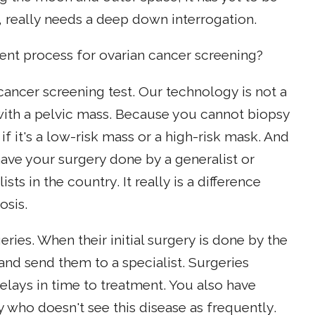
, really needs a deep down interrogation.
ent process for ovarian cancer screening?
cancer screening test. Our technology is not a
 with a pelvic mass. Because you cannot biopsy
if it's a low-risk mass or a high-risk mask. And
l have your surgery done by a generalist or
ts in the country. It really is a difference
osis.
es. When their initial surgery is done by the
 and send them to a specialist. Surgeries
lays in time to treatment. You also have
 who doesn't see this disease as frequently.