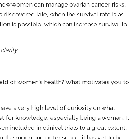
s how women can manage ovarian cancer risks.
 discovered late, when the survival rate is as
tion is possible, which can increase survival to
larity.
ield of women's health? What motivates you to
I have a very high level of curiosity on what
rst for knowledge, especially being a woman. It
n included in clinical trials to a great extent,
ing the moon and outer space; it has yet to be