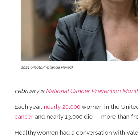
2021 (Photo/Yolanda Perez)
February is
National Cancer Prevention Mont
Each year,
nearly 20,000
women in the United
cancer
and nearly 13,000 die — more than fr
HealthyWomen had a conversation with Valeri