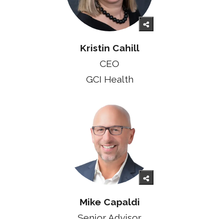
Kristin Cahill
CEO
GCI Health
Mike Capaldi
Senior Advisor