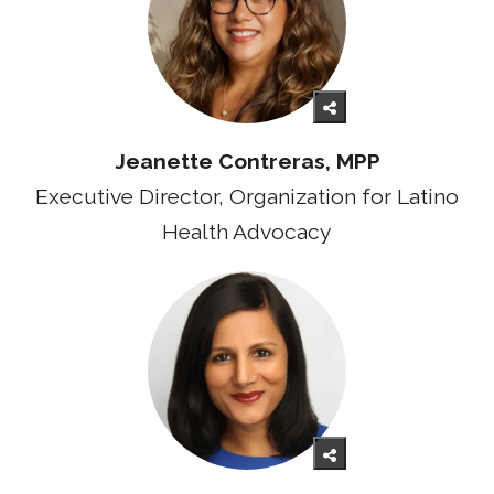
Jeanette Contreras, MPP
Executive Director, Organization for Latino
Health Advocacy