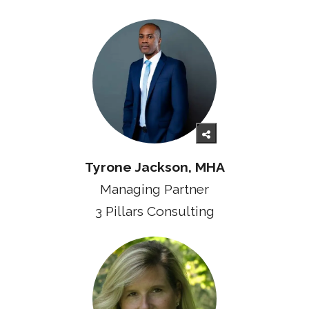
Tyrone Jackson, MHA
Managing Partner
3 Pillars Consulting