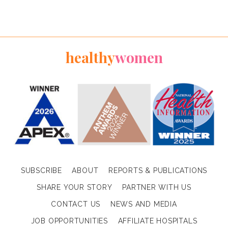
healthy
women
SUBSCRIBE
ABOUT
REPORTS & PUBLICATIONS
SHARE YOUR STORY
PARTNER WITH US
CONTACT US
NEWS AND MEDIA
JOB OPPORTUNITIES
AFFILIATE HOSPITALS