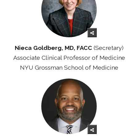
Nieca Goldberg, MD, FACC
(Secretary)
Associate Clinical Professor of Medicine
NYU Grossman School of Medicine