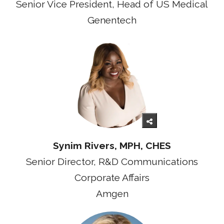
Senior Vice President, Head of US Medical
Genentech
Synim Rivers, MPH, CHES
Senior Director, R&D Communications
Corporate Affairs
Amgen