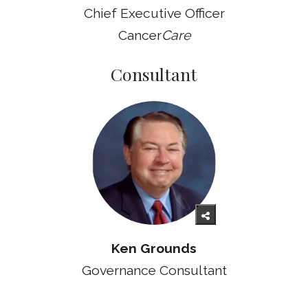
Chief Executive Officer
Cancer
Care
Consultant
Ken Grounds
Governance Consultant