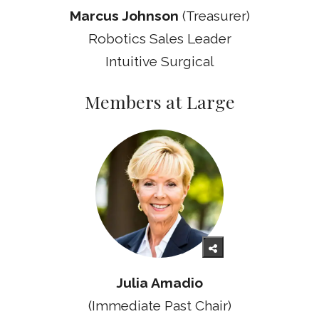
Marcus Johnson
(Treasurer)
Robotics Sales Leader
Intuitive Surgical
Members at Large
Julia Amadio
(Immediate Past Chair)