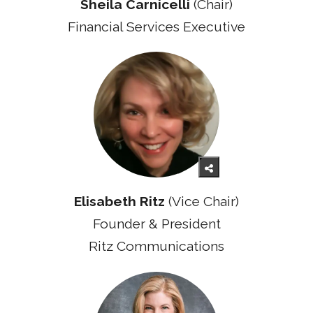
Sheila Carnicelli
(Chair)
Financial Services Executive
Elisabeth Ritz
(Vice Chair)
Founder & President
Ritz Communications