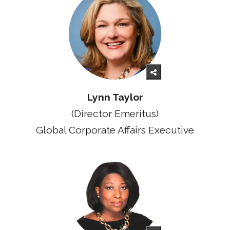
Lynn Taylor
(Director Emeritus)
Global Corporate Affairs Executive