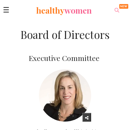
healthy
women
☰
Board of Directors
Executive Committee