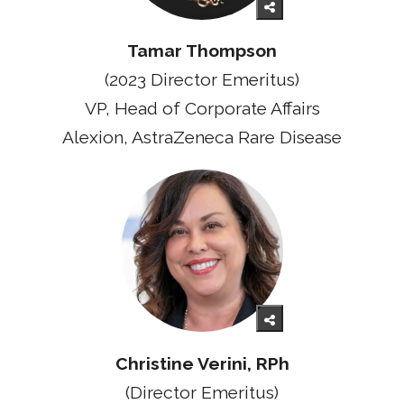
Tamar Thompson
(2023 Director Emeritus)
VP, Head of Corporate Affairs
Alexion, AstraZeneca Rare Disease
Christine Verini, RPh
(Director Emeritus)