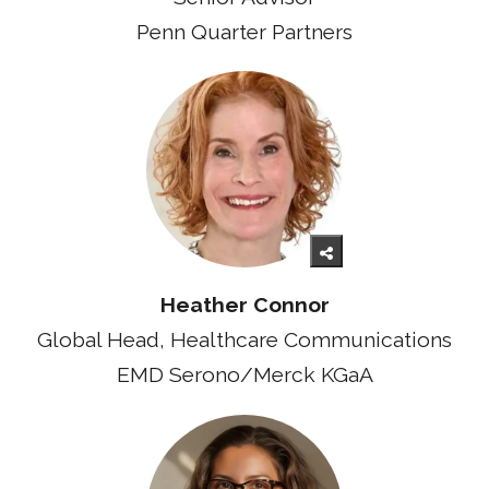
Penn Quarter Partners
Heather Connor
Global Head, Healthcare Communications
EMD Serono/Merck KGaA