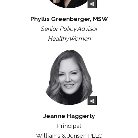
Phyllis Greenberger, MSW
Senior Policy Advisor
HealthyWomen
Jeanne Haggerty
Principal
Williams & Jensen PLLC