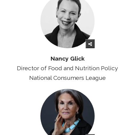
Nancy Glick
Director of Food and Nutrition Policy
National Consumers League