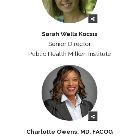
Sarah Wells Kocsis
Senior Director
Public Health Milken Institute
Charlotte Owens, MD, FACOG