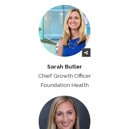
Sarah Butler
Chief Growth Officer
Foundation Health