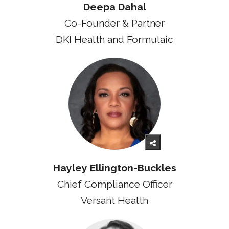
Deepa Dahal
Co-Founder & Partner
DKI Health and Formulaic
Hayley Ellington-Buckles
Chief Compliance Officer
Versant Health