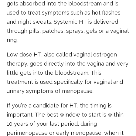
gets absorbed into the bloodstream and is
used to treat symptoms such as hot flashes
and night sweats. Systemic HT is delivered
through pills, patches, sprays, gels or a vaginal
ring.
Low dose HT, also called vaginal estrogen
therapy, goes directly into the vagina and very
little gets into the bloodstream. This
treatment is used specifically for vaginal and
urinary symptoms of menopause.
If you’re a candidate for HT, the timing is
important. The best window to start is within
10 years of your last period, during
perimenopause or early menopause, when it