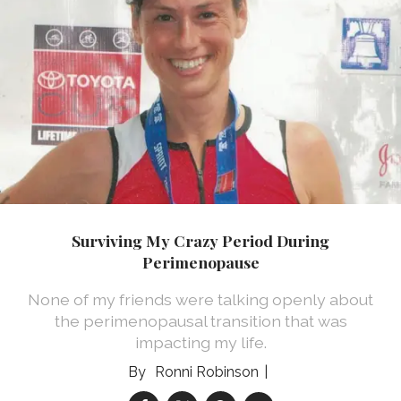
Surviving My Crazy Period During
Perimenopause
None of my friends were talking openly about
the perimenopausal transition that was
impacting my life.
Ronni Robinson