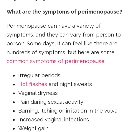
What are the symptoms of perimenopause?
Perimenopause can have a variety of
symptoms, and they can vary from person to
person. Some days, it can feel like there are
hundreds of symptoms, but here are some
common symptoms of perimenopause
:
Irregular periods
Hot flashes
and night sweats
Vaginal dryness
Pain during sexual activity
Burning, itching or irritation in the vulva
Increased vaginal infections
Weight gain