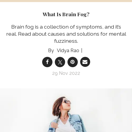
What Is Brain Fog?
Brain fog is a collection of symptoms, and it’s
real. Read about causes and solutions for mental
fuzziness.
Vidya Rao
29 Nov 2022