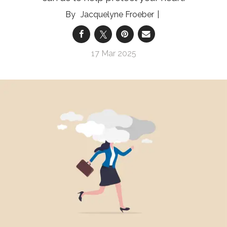
Jacquelyne Froeber
17 Mar 2025