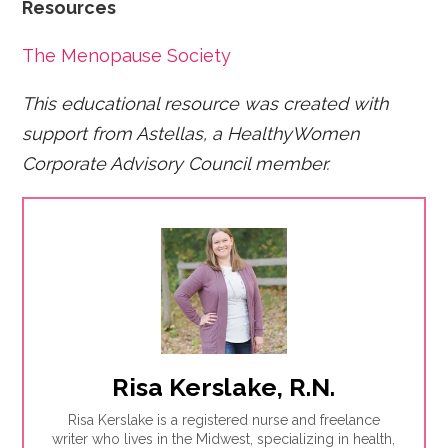
Resources
The Menopause Society
This educational resource was created with
support from Astellas, a HealthyWomen
Corporate Advisory Council member.
Risa Kerslake, R.N.
Risa Kerslake is a registered nurse and freelance
writer who lives in the Midwest, specializing in health,