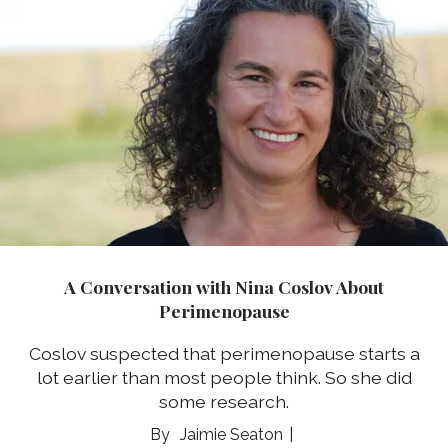
A Conversation with Nina Coslov About
Perimenopause
Coslov suspected that perimenopause starts a
lot earlier than most people think. So she did
some research.
Jaimie Seaton