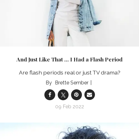
And Just Like That … I Had a Flash Period
Are flash periods real or just TV drama?
Brette Sember
09 Feb 2022