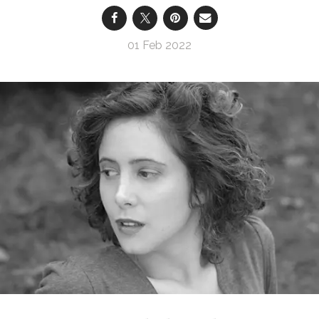
01 Feb 2022