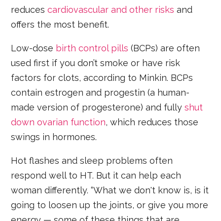
reduces
cardiovascular and other risks
and
offers the most benefit.
Low-dose
birth control pills
(BCPs) are often
used first if you don’t smoke or have risk
factors for clots, according to Minkin. BCPs
contain estrogen and progestin (a human-
made version of progesterone) and fully
shut
down ovarian function
, which reduces those
swings in hormones.
Hot flashes and sleep problems often
respond well to HT. But it can help each
woman differently. “What we don't know is, is it
going to loosen up the joints, or give you more
energy — some of these things that are