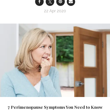
22 Apr 2020
7 Perimenopause Symptoms You Need to Know