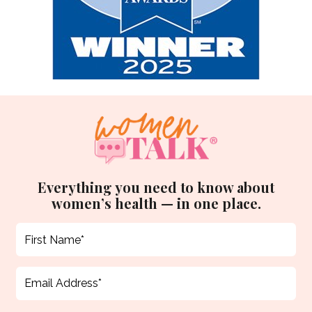
Everything you need to know about
women’s health — in one place.