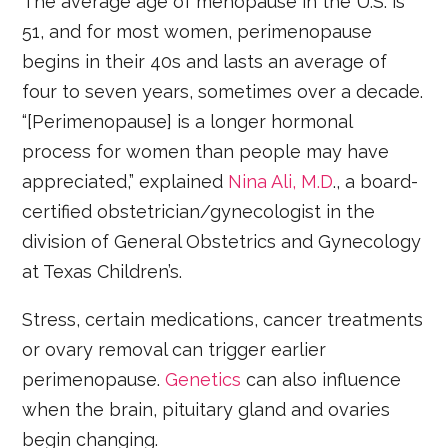
The average age of menopause in the U.S. is
51, and for most women, perimenopause
begins in their 40s and lasts an average of
four to seven years, sometimes over a decade.
“[Perimenopause] is a longer hormonal
process for women than people may have
appreciated,” explained
Nina Ali, M.D
., a board-
certified obstetrician/gynecologist in the
division of General Obstetrics and Gynecology
at Texas Children’s.
Stress, certain medications, cancer treatments
or ovary removal can trigger earlier
perimenopause.
Genetics
can also influence
when the brain, pituitary gland and ovaries
begin changing.