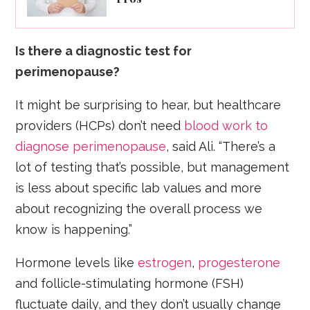
Is there a diagnostic test for
perimenopause?
It might be surprising to hear, but healthcare
providers (HCPs) don’t need
blood work to
diagnose perimenopause
, said Ali. “There’s a
lot of testing that’s possible, but management
is less about specific lab values and more
about recognizing the overall process we
know is happening.”
Hormone levels like
estrogen
,
progesterone
and follicle-stimulating hormone (FSH)
fluctuate daily, and they don’t usually change