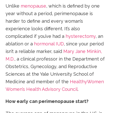
Unlike
menopause
, which is defined by one
year without a period, perimenopause is
harder to define and every woman’s
experience looks different. It’s also
complicated if you’ve had a
hysterectomy
, an
ablation or a
hormonal IUD
, since your period
isn’t a reliable marker, said
Mary Jane Minkin,
M.D.
, a clinical professor in the Department of
Obstetrics, Gynecology, and Reproductive
Sciences at the Yale University School of
Medicine and member of the
HealthyWomen
Women’s Health Advisory Council
.
How early can perimenopause start?