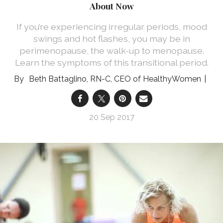
About Now
If you’re experiencing irregular periods, mood
swings and hot flashes, you may be in
perimenopause, the walk-up to menopause.
Learn the symptoms of this transitional period.
Beth Battaglino, RN-C, CEO of HealthyWomen
20 Sep 2017