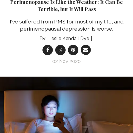
Perimenopause Is Like the Weather: It Can Be
Terrible, but It Will Pass
I've suffered from PMS for most of my life, and
perimenopausal depression is worse.
Leslie Kendall Dye
02 Nov 2020