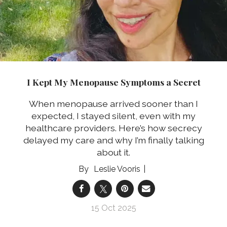
I Kept My Menopause Symptoms a Secret
When menopause arrived sooner than I
expected, I stayed silent, even with my
healthcare providers. Here’s how secrecy
delayed my care and why I’m finally talking
about it.
Leslie Vooris
15 Oct 2025