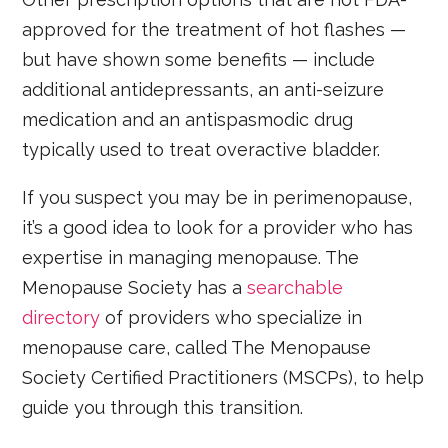
approved for the treatment of hot flashes —
but have shown some benefits — include
additional antidepressants, an anti-seizure
medication and an antispasmodic drug
typically used to treat overactive bladder.
If you suspect you may be in perimenopause,
it’s a good idea to look for a provider who has
expertise in managing menopause. The
Menopause Society has a
searchable
directory
of providers who specialize in
menopause care, called The Menopause
Society Certified Practitioners (MSCPs), to help
guide you through this transition.