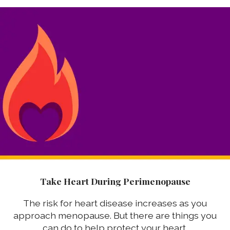
Take Heart During Perimenopause
The risk for heart disease increases as you
approach menopause. But there are things you
can do to help protect your heart.