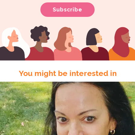
You might be interested in