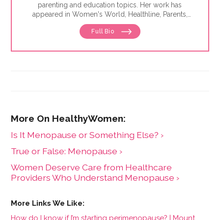
parenting and education topics. Her work has
appeared in Women's World, Healthline, Parents,
Discover, Sleep Foundation and Giddy, among others.
Full Bio
Is It Menopause or Something Else? ›
​True or False: Menopause ›
Women Deserve Care from Healthcare
Providers Who Understand Menopause ›
How do I know if I’m starting perimenopause? | Mount