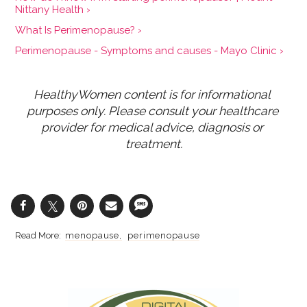
Nittany Health ›
What Is Perimenopause? ›
Perimenopause - Symptoms and causes - Mayo Clinic ›
HealthyWomen content is for informational 
purposes only. Please consult your healthcare 
provider for medical advice, diagnosis or 
treatment.
menopause
perimenopause