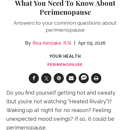
What You Need To Know About
Perimenopause
Answers to your common questions about
perimenopause
Risa Kerslake, R.N.
Apr 09, 2026
YOUR HEALTH
PERIMENOPAUSE
Do you find yourself getting hot and sweaty
(but you’re not watching “Heated Rivalry”)?
Waking up at night for no reason? Feeling
unexpected mood swings? If so, it could be
perimenopause.