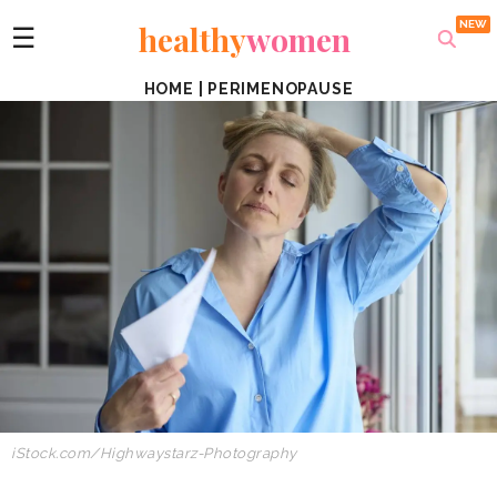
healthy
women
☰
HOME
|
PERIMENOPAUSE
iStock.com/Highwaystarz-Photography