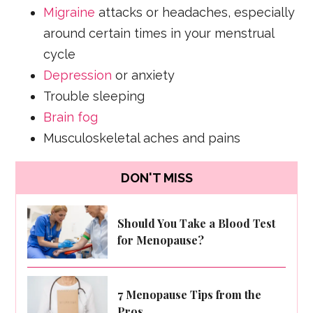
Migraine
attacks or headaches, especially
around certain times in your menstrual
cycle
Depression
or anxiety
Trouble sleeping
Brain fog
Musculoskeletal aches and pains
DON'T MISS
Should You Take a Blood Test
for Menopause?
7 Menopause Tips from the
Pros