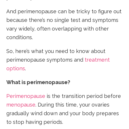
And perimenopause can be tricky to figure out
because there’s no single test and symptoms
vary widely, often overlapping with other
conditions.
So, here’s what you need to know about
perimenopause symptoms and
treatment
options
.
What is perimenopause?
Perimenopause
is the transition period before
menopause
. During this time, your ovaries
gradually wind down and your body prepares
to stop having periods.