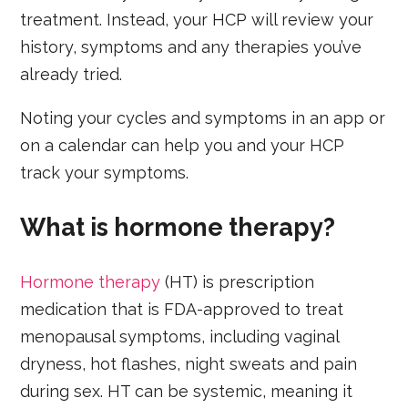
treatment. Instead, your HCP will review your
history, symptoms and any therapies you’ve
already tried.
Noting your cycles and symptoms in an app or
on a calendar can help you and your HCP
track your symptoms.
What is hormone therapy?
Hormone therapy
(HT) is prescription
medication that is FDA-approved to treat
menopausal symptoms, including vaginal
dryness, hot flashes, night sweats and pain
during sex. HT can be systemic, meaning it