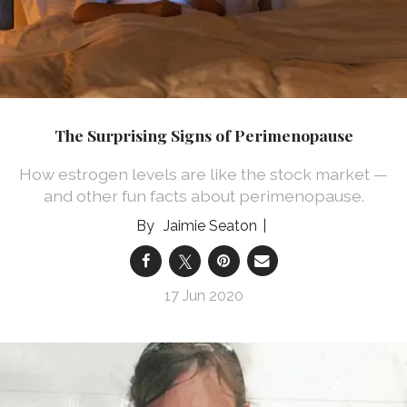
The Surprising Signs of Perimenopause
How estrogen levels are like the stock market —
and other fun facts about perimenopause.
Jaimie Seaton
17 Jun 2020