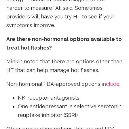
harder to measure,” Ali said. Sometimes
providers will have you try HT to see if your
symptoms improve.
Are there non-hormonal options available to
treat hot flashes?
Minkin noted that there are options other than
HT that can help manage hot flashes.
Non-hormonal FDA-approved options
include
:
NK-receptor antagonists
One antidepressant, a selective serotonin
reuptake inhibitor (SSRI)
Other prescription options that are not FDA-