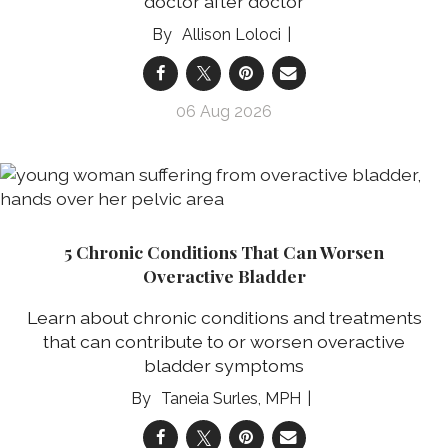
doctor after doctor
Allison Loloci
06 Aug 2026
5 Chronic Conditions That Can Worsen
Overactive Bladder
Learn about chronic conditions and treatments
that can contribute to or worsen overactive
bladder symptoms
Taneia Surles, MPH