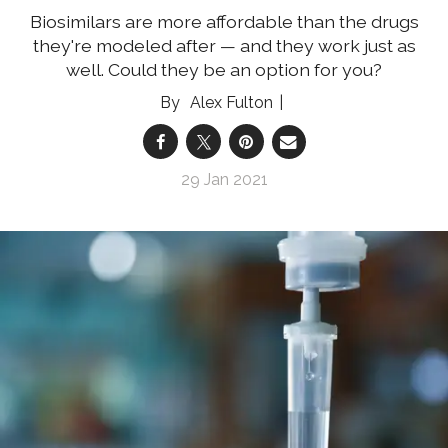
Biosimilars are more affordable than the drugs
they're modeled after — and they work just as
well. Could they be an option for you?
Alex Fulton
29 Jan 2021