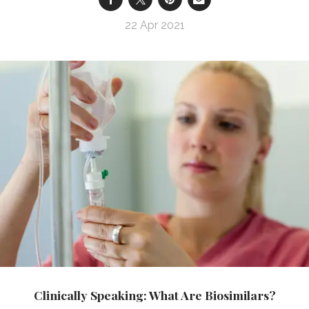
22 Apr 2021
Clinically Speaking: What Are Biosimilars?