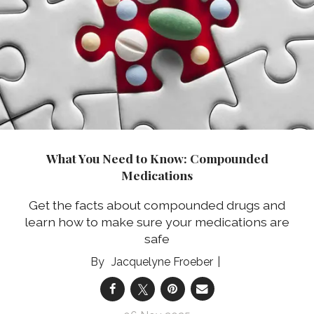
What You Need to Know: Compounded
Medications
Get the facts about compounded drugs and
learn how to make sure your medications are
safe
Jacquelyne Froeber