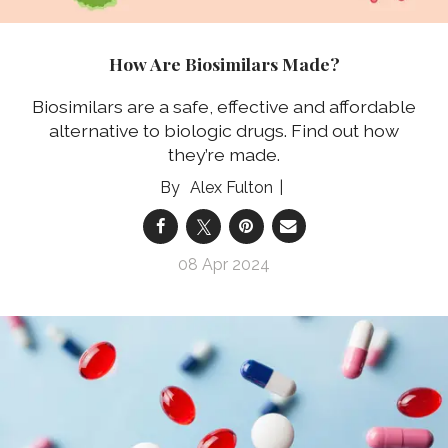
How Are Biosimilars Made?
Biosimilars are a safe, effective and affordable
alternative to biologic drugs. Find out how
they’re made.
Alex Fulton
08 Apr 2024