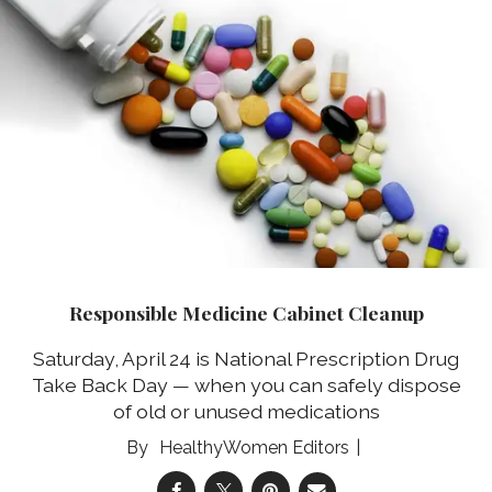
Responsible Medicine Cabinet Cleanup
Saturday, April 24 is National Prescription Drug
Take Back Day — when you can safely dispose
of old or unused medications
HealthyWomen Editors