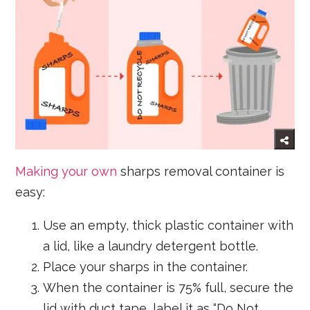
Making your own
sharps removal container is
easy:
Use an empty, thick plastic container with
a lid, like a laundry detergent bottle.
Place your sharps in the container.
When the container is 75% full, secure the
lid with duct tape, label it as “Do Not