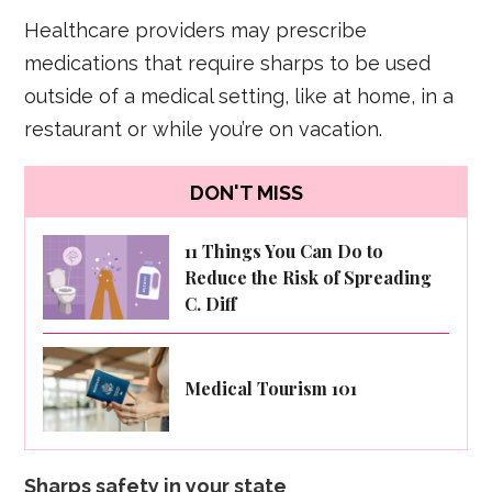
Healthcare providers may prescribe
medications that require sharps to be used
outside of a medical setting, like at home, in a
restaurant or while you’re on vacation.
DON'T MISS
11 Things You Can Do to
Reduce the Risk of Spreading
C. Diff
Medical Tourism 101
Sharps safety in your state