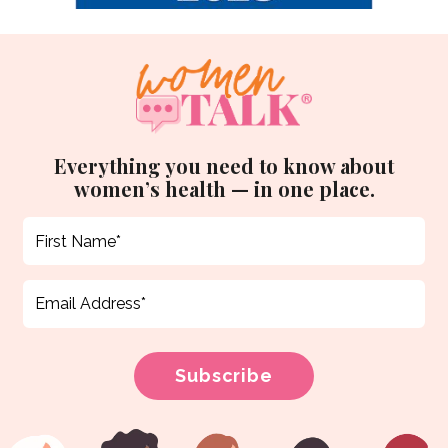
Everything you need to know about
women’s health — in one place.