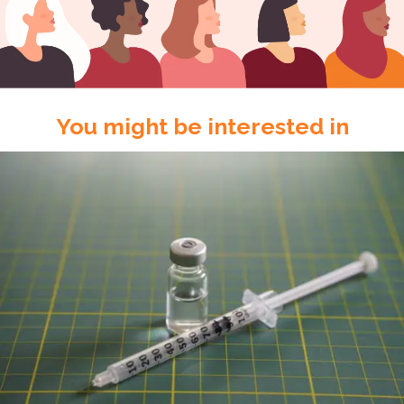
You might be interested in