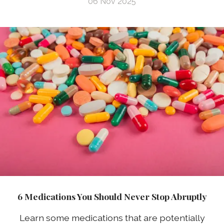
06 Nov 2025
6 Medications You Should Never Stop Abruptly
Learn some medications that are potentially