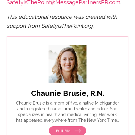
SafetyIsThePoint@MessagePartnersPR.com
.
This educational resource was created with
support from SafetyIsThePoint.org.
Chaunie Brusie, R.N.
Chaunie Brusie is a mom of five, a native Michigander
and a registered nurse turned writer and editor. She
specializes in health and medical writing. Her work
has appeared everywhere from The New York Times
to Glamour to Parents magazine.
Full Bio