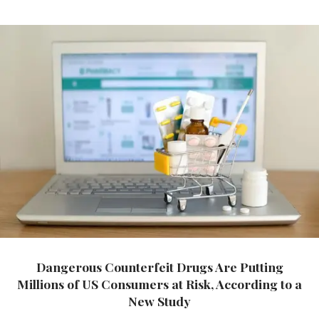
Dangerous Counterfeit Drugs Are Putting
Millions of US Consumers at Risk, According to a
New Study