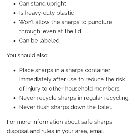
Can stand upright
Is heavy-duty plastic
Won’t allow the sharps to puncture
through, even at the lid
Can be labeled
You should also:
Place sharps in a sharps container
immediately after use to reduce the risk
of injury to other household members.
Never recycle sharps in regular recycling.
Never flush sharps down the toilet.
For more information about safe sharps
disposal and rules in your area, email