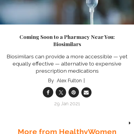
Coming Soon to a Pharmacy Near You:
Biosimilars
Biosimilars can provide a more accessible — yet
equally effective — alternative to expensive
prescription medications
Alex Fulton
29 Jan 2021
More from HealthyWomen