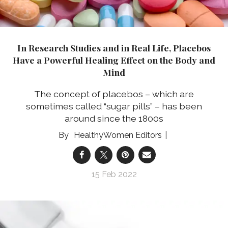
In Research Studies and in Real Life, Placebos
Have a Powerful Healing Effect on the Body and
Mind
The concept of placebos – which are
sometimes called “sugar pills” – has been
around since the 1800s
HealthyWomen Editors
15 Feb 2022