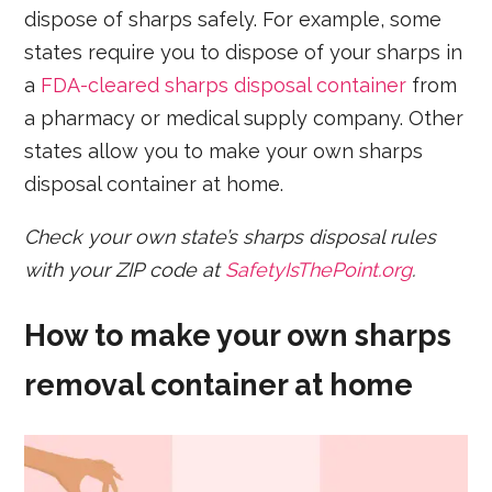
dispose of sharps safely. For example, some
states require you to dispose of your sharps in
a
FDA-cleared sharps disposal container
from
a pharmacy or medical supply company. Other
states allow you to make your own sharps
disposal container at home.
Check your own state’s sharps disposal rules
with your ZIP code at
SafetyIsThePoint.org
.
How to make your own sharps
removal container at home