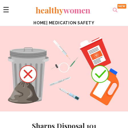
healthy
women
☰
HOME
|
MEDICATION SAFETY
Sharps Disposal 101