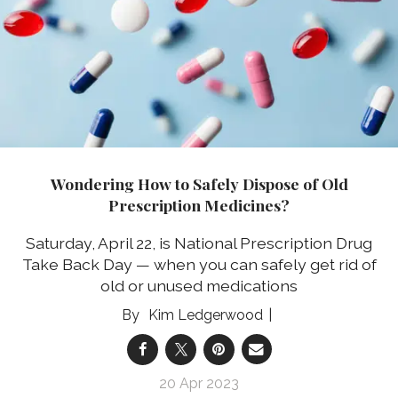
Wondering How to Safely Dispose of Old
Prescription Medicines?
Saturday, April 22, is National Prescription Drug
Take Back Day — when you can safely get rid of
old or unused medications
Kim Ledgerwood
20 Apr 2023