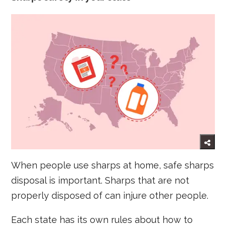
When people use sharps at home, safe sharps
disposal is important. Sharps that are not
properly disposed of can injure other people.
Each state has its own rules about how to