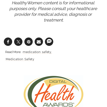
HealthyWomen content is for informational 
purposes only. Please consult your healthcare 
provider for medical advice, diagnosis or 
treatment.
medication safety
Medication Safety