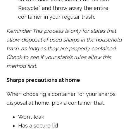
Recycle,” and throw away the entire
container in your regular trash.
Reminder: This process is only for states that
allow disposal of used sharps in the household
trash, as long as they are properly contained.
Check to see if your state’s rules allow this
method first.
Sharps precautions at home
When choosing a container for your sharps
disposal at home, pick a container that:
Won’t leak
Has a secure lid