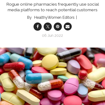
Rogue online pharmacies frequently use social
media platforms to reach potential customers
HealthyWomen Editors
06 Jun 2022