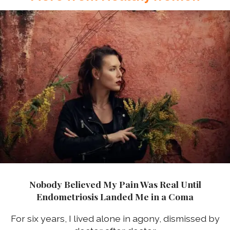
Nobody Believed My Pain Was Real Until
Endometriosis Landed Me in a Coma
For six years, I lived alone in agony, dismissed by