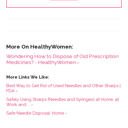
Wondering How to Dispose of Old Prescription
Medicines? - HealthyWomen ›
Best Way to Get Rid of Used Needles and Other Sharps |
FDA ›
Safely Using Sharps (Needles and Syringes) at Home, at
Work and ... ›
Safe Needle Disposal: Home ›