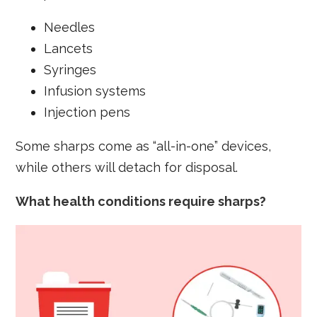
Needles
Lancets
Syringes
Infusion systems
Injection pens
Some sharps come as “all-in-one” devices,
while others will detach for disposal.
What health conditions require sharps?