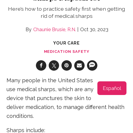
Here’s how to practice safety first when getting
rid of medical sharps
Chaunie Brusie, R.N.
Oct 30, 2023
YOUR CARE
MEDICATION SAFETY
Many people in the United States
Español
use medical sharps, which are any
device that punctures the skin to
deliver medication, to manage different health
conditions.
Sharps include: