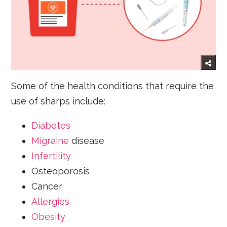
Some of the health conditions that require the
use of sharps include:
Diabetes
Migraine
disease
Infertility
Osteoporosis
Cancer
Allergies
Obesity