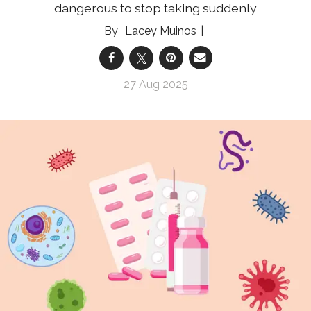
dangerous to stop taking suddenly
Lacey Muinos
27 Aug 2025