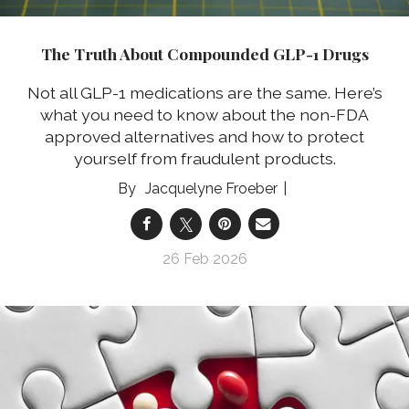
The Truth About Compounded GLP-1 Drugs
Not all GLP-1 medications are the same. Here’s
what you need to know about the non-FDA
approved alternatives and how to protect
yourself from fraudulent products.
Jacquelyne Froeber
26 Feb 2026