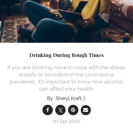
Drinking During Rough Times
If you are drinking more to cope with the stress,
anxiety or boredom of the coronavirus
pandemic, it's important to know how alcohol
can affect your health.
Sheryl Kraft
07 Apr 2020