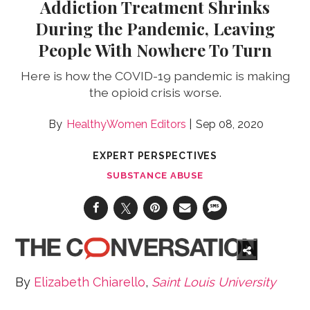
Addiction Treatment Shrinks
During the Pandemic, Leaving
People With Nowhere To Turn
Here is how the COVID-19 pandemic is making
the opioid crisis worse.
HealthyWomen Editors
Sep 08, 2020
EXPERT PERSPECTIVES
SUBSTANCE ABUSE
By
Elizabeth Chiarello
,
Saint Louis University