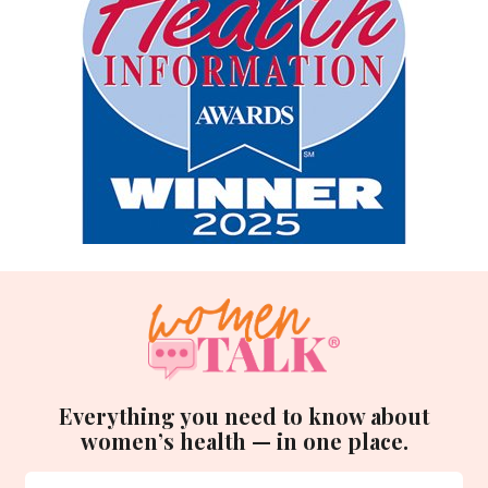
Everything you need to know about
women’s health — in one place.