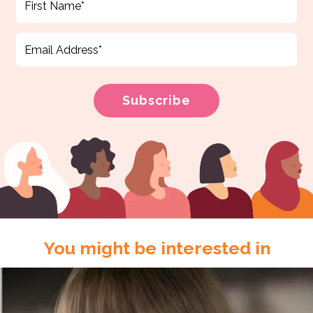
You might be interested in