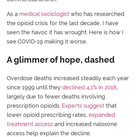
As a
medical sociologist
who has researched
the opioid crisis for the last decade, I have
seen the havoc it has wrought. Here is how I
see COVID-19 making it worse.
A glimmer of hope, dashed
Overdose deaths increased steadily each year
since 1999 until they
declined 4.1% in 2018
,
largely due to fewer deaths involving
prescription opioids.
Experts suggest
that
lower opioid prescribing rates,
expanded
treatment access
and increased naloxone
access help explain the decline.