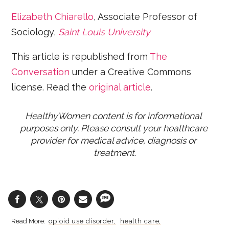
Elizabeth Chiarello
, Associate Professor of
Sociology,
Saint Louis University
This article is republished from
The
Conversation
under a Creative Commons
license. Read the
original article
.
HealthyWomen content is for informational 
purposes only. Please consult your healthcare 
provider for medical advice, diagnosis or 
treatment.
opioid use disorder
health care