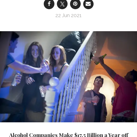
22 Jun 2021
Alcohol Companies Make $17.5 Billion a Year off