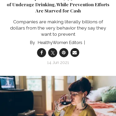
of Underage Drinking, While Prevention Efforts
Are Starved for Cash
Companies are making literally billions of
dollars from the very behavior they say they
want to prevent
HealthyWomen Editors
14 Jun 2021