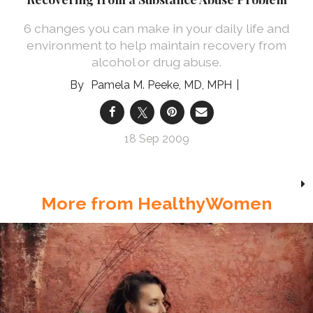
6 changes you can make in your daily life and
environment to help maintain recovery from
alcohol or drug abuse.
Pamela M. Peeke, MD, MPH
18 Sep 2009
More from HealthyWomen