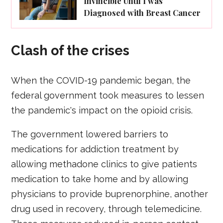
Invincible Until I was
Diagnosed with Breast Cancer
Clash of the crises
When the COVID-19 pandemic began, the
federal government took measures to lessen
the pandemic's impact on the opioid crisis.
The government lowered barriers to
medications for addiction treatment by
allowing methadone clinics to give patients
medication to take home and by allowing
physicians to provide buprenorphine, another
drug used in recovery, through telemedicine.