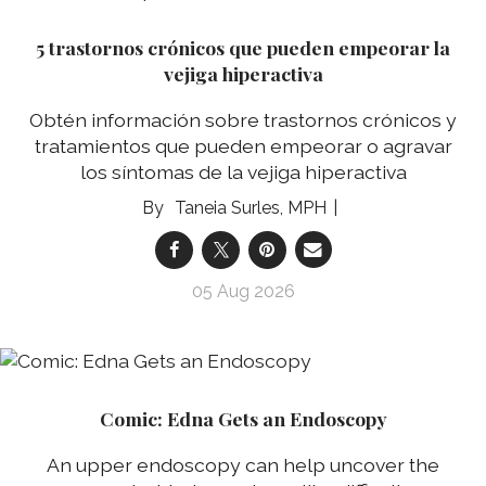
5 trastornos crónicos que pueden empeorar la
vejiga hiperactiva
Obtén información sobre trastornos crónicos y
tratamientos que pueden empeorar o agravar
los síntomas de la vejiga hiperactiva
Taneia Surles, MPH
05 Aug 2026
Comic: Edna Gets an Endoscopy
An upper endoscopy can help uncover the