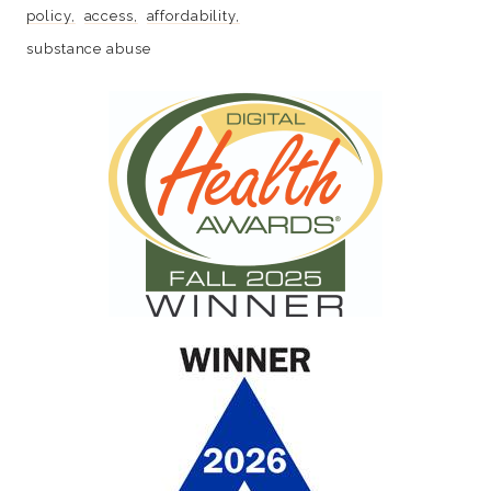
policy
access
affordability
substance abuse