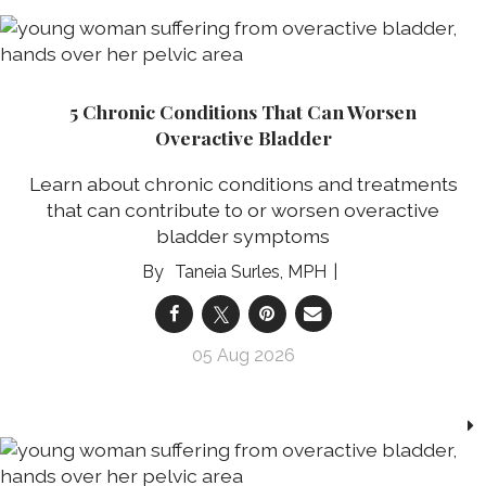
5 Chronic Conditions That Can Worsen
Overactive Bladder
Learn about chronic conditions and treatments
that can contribute to or worsen overactive
bladder symptoms
Taneia Surles, MPH
05 Aug 2026