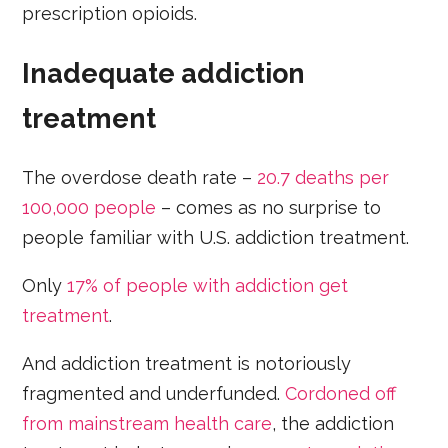
prescription opioids.
Inadequate addiction
treatment
The overdose death rate –
20.7 deaths per
100,000 people
– comes as no surprise to
people familiar with U.S. addiction treatment.
Only
17% of people with addiction get
treatment
.
And addiction treatment is notoriously
fragmented and underfunded.
Cordoned off
from mainstream health care
, the addiction