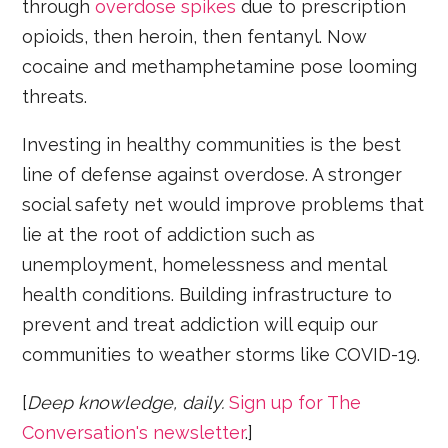
through
overdose spikes
due to prescription
opioids, then heroin, then fentanyl. Now
cocaine and methamphetamine pose looming
threats.
Investing in healthy communities is the best
line of defense against overdose. A stronger
social safety net would improve problems that
lie at the root of addiction such as
unemployment, homelessness and mental
health conditions. Building infrastructure to
prevent and treat addiction will equip our
communities to weather storms like COVID-19.
[
Deep knowledge, daily.
Sign up for The
Conversation's newsletter
.]