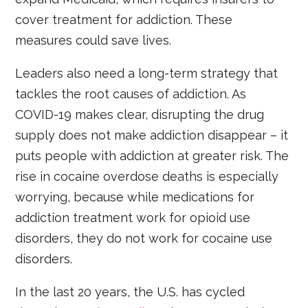
cover treatment for addiction. These
measures could save lives.
Leaders also need a long-term strategy that
tackles the root causes of addiction. As
COVID-19 makes clear, disrupting the drug
supply does not make addiction disappear – it
puts people with addiction at greater risk. The
rise in cocaine overdose deaths is especially
worrying, because while medications for
addiction treatment work for opioid use
disorders, they do not work for cocaine use
disorders.
In the last 20 years, the U.S. has cycled