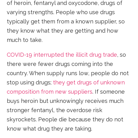
of heroin, fentanyl and oxycodone, drugs of
varying strengths. People who use drugs
typically get them from a known supplier, so
they know what they are getting and how
much to take.
COVID-19 interrupted the illicit drug trade
, so
there were fewer drugs coming into the
country. When supply runs low, people do not
stop using drugs;
they get drugs of unknown
composition from new suppliers
. If someone
buys heroin but unknowingly receives much
stronger fentanyl, the overdose risk
skyrockets. People die because they do not
know what drug they are taking.