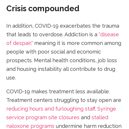
Crisis compounded
In addition, COVID-19 exacerbates the trauma
that leads to overdose. Addiction is a
“disease
of despair,"
meaning it is more common among
people with poor social and economic
prospects. Mental health conditions, job loss
and housing instability all contribute to drug
use.
COVID-19 makes treatment less available.
Treatment centers struggling to stay open are
reducing hours and furloughing staff
.
Syringe
service program site closures
and
stalled
naloxone programs
undermine harm reduction