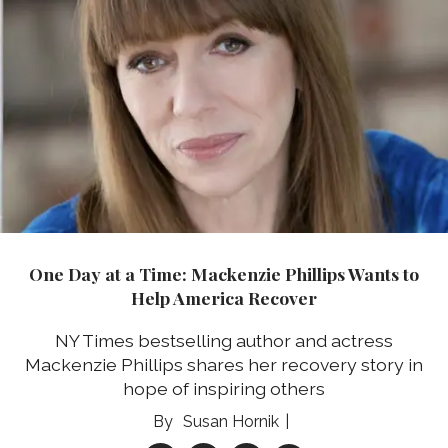
One Day at a Time: Mackenzie Phillips Wants to
Help America Recover
NY Times bestselling author and actress
Mackenzie Phillips shares her recovery story in
hope of inspiring others
Susan Hornik