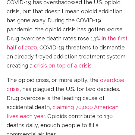
COVID-19 has overshadowed the U.S. opioid
crisis, but that doesn't mean opioid addiction
has gone away. During the COVID-19
pandemic, the opioid crisis has gotten worse.
Drug overdose death rates rose
13% in the first
half of 2020
. COVID-19 threatens to dismantle
an already frayed addiction treatment system,
creating a
crisis on top of a crisis.
The opioid crisis, or, more aptly, the
overdose
crisis
, has plagued the U.S. for two decades.
Drug overdose is the leading cause of
accidental death,
claiming 70,000 American
lives each year
. Opioids contribute to 130
deaths daily, enough people to fill a
commercial airliner.