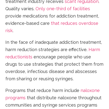
treatment industry receives
scant regulation
.
Quality varies.
Only one-third of facilities
provide medications for addiction treatment,
evidence-based care
that reduces overdose
risk
.
In the face of inadequate addiction treatment,
harm reduction strategies are effective.
Harm
reductionists
encourage people who use
drugs to use strategies that protect them from
overdose, infectious disease and abscesses
from sharing or reusing syringes.
Programs that reduce harm include
naloxone
programs
that distribute naloxone throughout
communities and syringe services programs