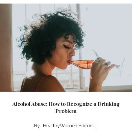
Alcohol Abuse: How to Recognize a Drinking
Problem
HealthyWomen Editors