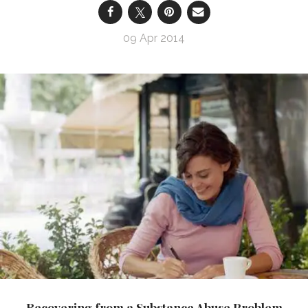
09 Apr 2014
Recovering from a Substance Abuse Problem