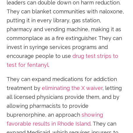
leaders can double down on harm reduction.
They can blanket communities with naloxone,
putting it in every library, gas station,
pharmacy and vending machine, making it as
commonplace as a fire extinguisher. They can
invest in syringe services programs and
encourage people to use
drug test strips to
test for fentanyl
.
They can expand medications for addiction
treatment by
eliminating the X waiver
, letting
all licensed physicians provide them, and by
allowing pharmacists to provide
buprenorphine, an approach
showing
favorable results in Rhode Island
. They can
expand Medicaid, which requires insurers to