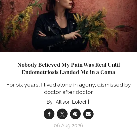
Nobody Believed My Pain Was Real Until
Endometriosis Landed Me in a Coma
For six years, I lived alone in agony, dismissed by
doctor after doctor
Allison Loloci
06 Aug 2026