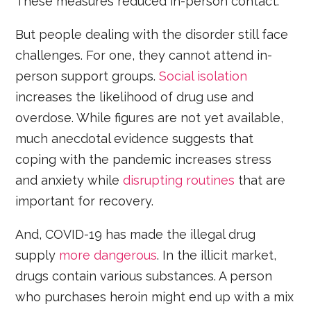
These measures reduced in-person contact.
But people dealing with the disorder still face
challenges. For one, they cannot attend in-
person support groups.
Social isolation
increases the likelihood of drug use and
overdose. While figures are not yet available,
much anecdotal evidence suggests that
coping with the pandemic increases stress
and anxiety while
disrupting routines
that are
important for recovery.
And, COVID-19 has made the illegal drug
supply
more dangerous
. In the illicit market,
drugs contain various substances. A person
who purchases heroin might end up with a mix