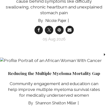
cause behind symptoms like difficulty
swallowing, chronic heartburn and unexplained
stomach pain
Nicole Pajer
05 Aug 2026
Reducing the Multiple Myeloma Mortality Gap
Community engagement and education can
help improve multiple myeloma survival rates
for medically underserved women
Shannon Shelton Miller