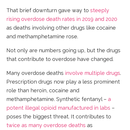
That brief downturn gave way to
steeply
rising overdose death rates in 2019 and 2020
as deaths involving other drugs like cocaine
and methamphetamine rose.
Not only are numbers going up, but the drugs
that contribute to overdose have changed.
Many overdose deaths
involve multiple drugs
.
Prescription drugs now play a less prominent
role than heroin, cocaine and
methamphetamine. Synthetic fentanyl –
a
potent illegal opioid manufactured in labs
–
poses the biggest threat. It contributes to
twice as many overdose deaths
as