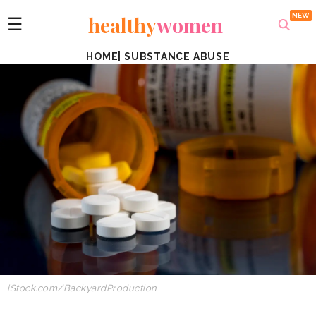
healthy
women
☰
HOME
|
SUBSTANCE ABUSE
iStock.com/BackyardProduction