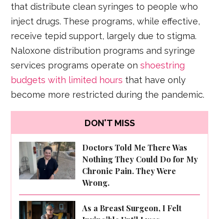
that distribute clean syringes to people who
inject drugs. These programs, while effective,
receive tepid support, largely due to stigma.
Naloxone distribution programs and syringe
services programs operate on
shoestring
budgets with limited hours
that have only
become more restricted during the pandemic.
DON'T MISS
Doctors Told Me There Was
Nothing They Could Do for My
Chronic Pain. They Were
Wrong.
As a Breast Surgeon, I Felt