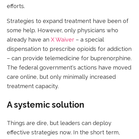
efforts.
Strategies to expand treatment have been of
some help. However, only physicians who
already have an
X Waiver
– a special
dispensation to prescribe opioids for addiction
– can provide telemedicine for buprenorphine.
The federal government's actions have moved
care online, but only minimally increased
treatment capacity.
A systemic solution
Things are dire, but leaders can deploy
effective strategies now. In the short term,