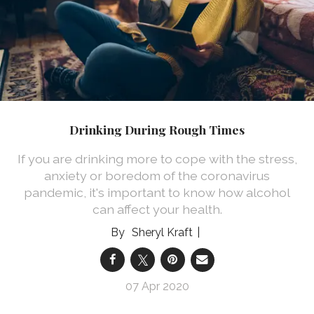
Drinking During Rough Times
If you are drinking more to cope with the stress,
anxiety or boredom of the coronavirus
pandemic, it's important to know how alcohol
can affect your health.
Sheryl Kraft
07 Apr 2020