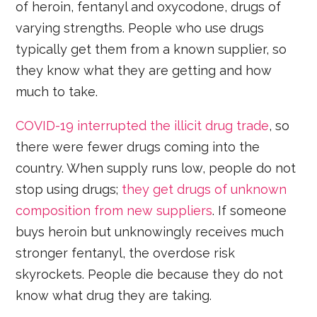
of heroin, fentanyl and oxycodone, drugs of
varying strengths. People who use drugs
typically get them from a known supplier, so
they know what they are getting and how
much to take.
COVID-19 interrupted the illicit drug trade
, so
there were fewer drugs coming into the
country. When supply runs low, people do not
stop using drugs;
they get drugs of unknown
composition from new suppliers
. If someone
buys heroin but unknowingly receives much
stronger fentanyl, the overdose risk
skyrockets. People die because they do not
know what drug they are taking.