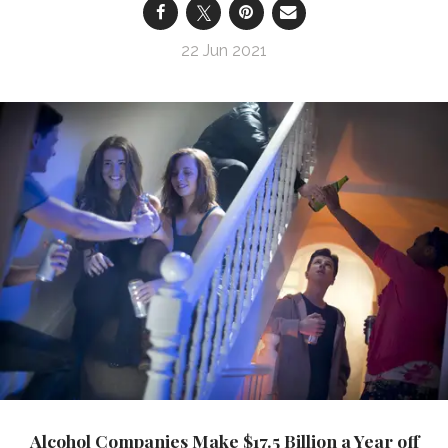
22 Jun 2021
Alcohol Companies Make $17.5 Billion a Year off