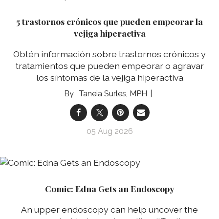
5 trastornos crónicos que pueden empeorar la
vejiga hiperactiva
Obtén información sobre trastornos crónicos y
tratamientos que pueden empeorar o agravar
los síntomas de la vejiga hiperactiva
Taneia Surles, MPH
05 Aug 2026
Comic: Edna Gets an Endoscopy
An upper endoscopy can help uncover the