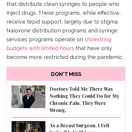
that distribute clean syringes to people who
inject drugs. These programs, while effective,
receive tepid support, largely due to stigma.
Naloxone distribution programs and syringe
services programs operate on
shoestring
budgets with limited hours
that have only
become more restricted during the pandemic.
DON'T MISS
Doctors Told Me There Was
Nothing They Could Do for My
Chronic Pain. They Were
Wrong.
As a Breast Surgeon, I Felt