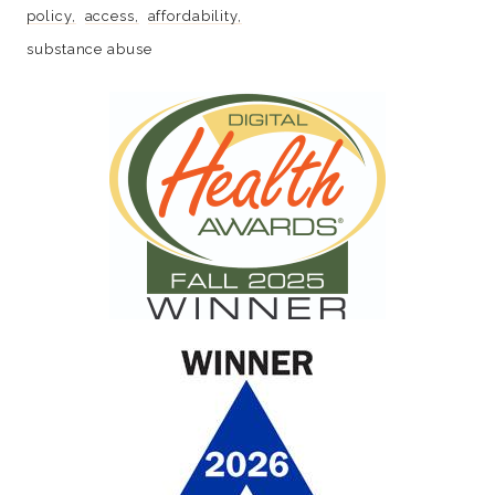
policy
access
affordability
substance abuse