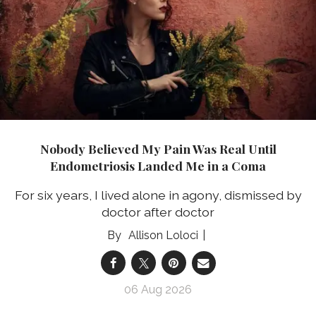
Nobody Believed My Pain Was Real Until
Endometriosis Landed Me in a Coma
For six years, I lived alone in agony, dismissed by
doctor after doctor
Allison Loloci
06 Aug 2026