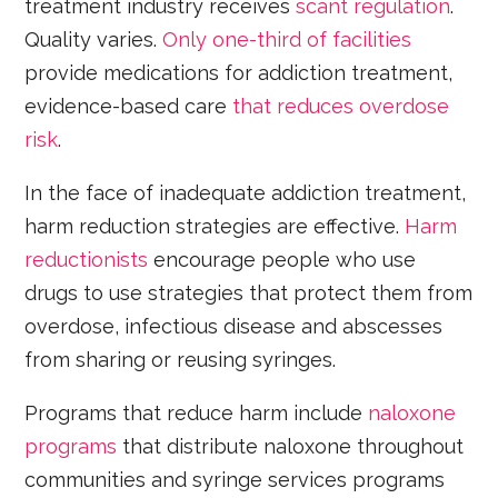
treatment industry receives
scant regulation
.
Quality varies.
Only one-third of facilities
provide medications for addiction treatment,
evidence-based care
that reduces overdose
risk
.
In the face of inadequate addiction treatment,
harm reduction strategies are effective.
Harm
reductionists
encourage people who use
drugs to use strategies that protect them from
overdose, infectious disease and abscesses
from sharing or reusing syringes.
Programs that reduce harm include
naloxone
programs
that distribute naloxone throughout
communities and syringe services programs