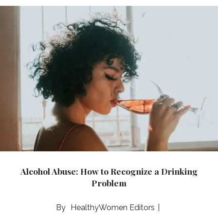
Alcohol Abuse: How to Recognize a Drinking
Problem
HealthyWomen Editors