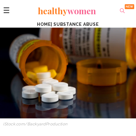
healthy
women
☰
HOME
|
SUBSTANCE ABUSE
iStock.com/BackyardProduction