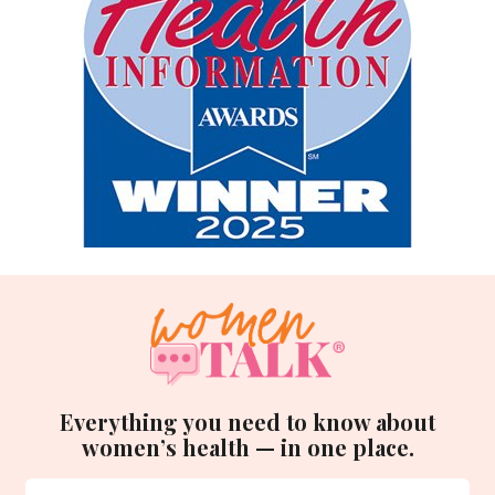
Everything you need to know about
women’s health — in one place.