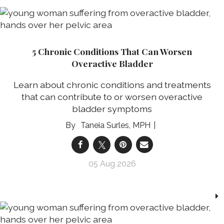
5 Chronic Conditions That Can Worsen
Overactive Bladder
Learn about chronic conditions and treatments
that can contribute to or worsen overactive
bladder symptoms
Taneia Surles, MPH
05 Aug 2026