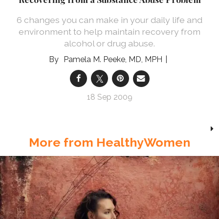
6 changes you can make in your daily life and
environment to help maintain recovery from
alcohol or drug abuse.
Pamela M. Peeke, MD, MPH
18 Sep 2009
More from HealthyWomen