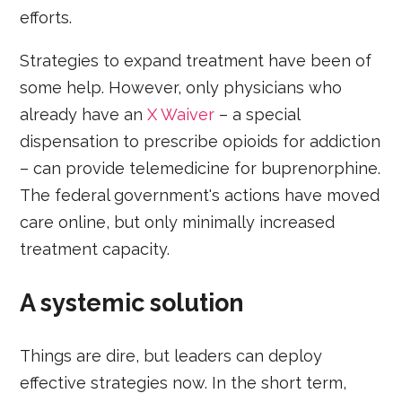
efforts.
Strategies to expand treatment have been of
some help. However, only physicians who
already have an
X Waiver
– a special
dispensation to prescribe opioids for addiction
– can provide telemedicine for buprenorphine.
The federal government's actions have moved
care online, but only minimally increased
treatment capacity.
A systemic solution
Things are dire, but leaders can deploy
effective strategies now. In the short term,