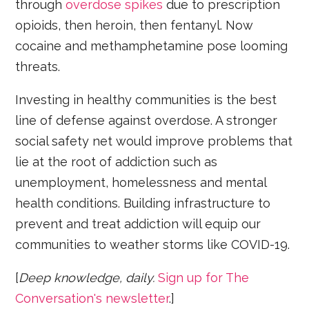
through
overdose spikes
due to prescription
opioids, then heroin, then fentanyl. Now
cocaine and methamphetamine pose looming
threats.
Investing in healthy communities is the best
line of defense against overdose. A stronger
social safety net would improve problems that
lie at the root of addiction such as
unemployment, homelessness and mental
health conditions. Building infrastructure to
prevent and treat addiction will equip our
communities to weather storms like COVID-19.
[
Deep knowledge, daily.
Sign up for The
Conversation's newsletter
.]