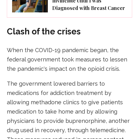
Invincible Until I was
Diagnosed with Breast Cancer
Clash of the crises
When the COVID-19 pandemic began, the
federal government took measures to lessen
the pandemic's impact on the opioid crisis.
The government lowered barriers to
medications for addiction treatment by
allowing methadone clinics to give patients
medication to take home and by allowing
physicians to provide buprenorphine, another
drug used in recovery, through telemedicine.