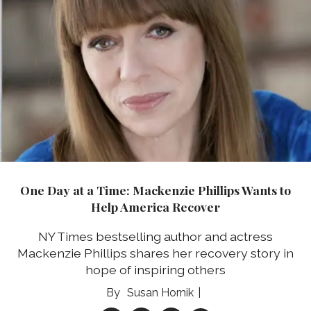
One Day at a Time: Mackenzie Phillips Wants to
Help America Recover
NY Times bestselling author and actress
Mackenzie Phillips shares her recovery story in
hope of inspiring others
Susan Hornik