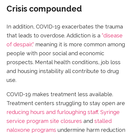
Crisis compounded
In addition, COVID-19 exacerbates the trauma
that leads to overdose. Addiction is a
“disease
of despair,"
meaning it is more common among
people with poor social and economic
prospects. Mental health conditions, job loss
and housing instability all contribute to drug
use.
COVID-19 makes treatment less available.
Treatment centers struggling to stay open are
reducing hours and furloughing staff
.
Syringe
service program site closures
and
stalled
naloxone programs
undermine harm reduction