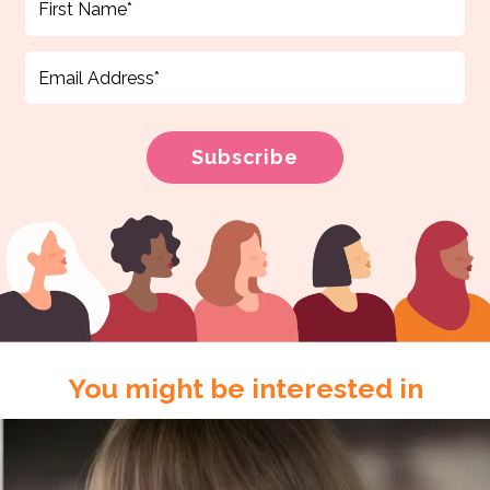
You might be interested in