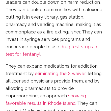
leaders can double down on harm reduction.
They can blanket communities with naloxone,
putting it in every library, gas station,
pharmacy and vending machine, making it as
commonplace as a fire extinguisher. They can
invest in syringe services programs and
encourage people to use
drug test strips to
test for fentanyl
.
They can expand medications for addiction
treatment by
eliminating the X waiver
, letting
all licensed physicians provide them, and by
allowing pharmacists to provide
buprenorphine, an approach
showing
favorable results in Rhode Island
. They can
expand Medicaid, which requires insurers to