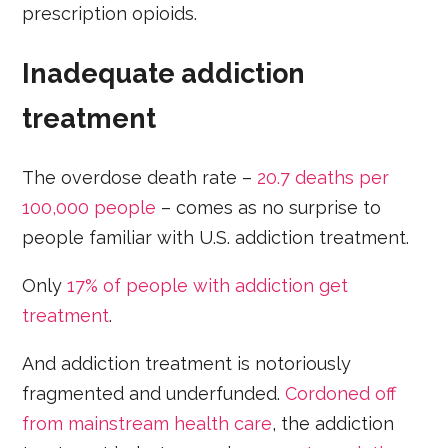
prescription opioids.
Inadequate addiction
treatment
The overdose death rate –
20.7 deaths per
100,000 people
– comes as no surprise to
people familiar with U.S. addiction treatment.
Only
17% of people with addiction get
treatment
.
And addiction treatment is notoriously
fragmented and underfunded.
Cordoned off
from mainstream health care
, the addiction