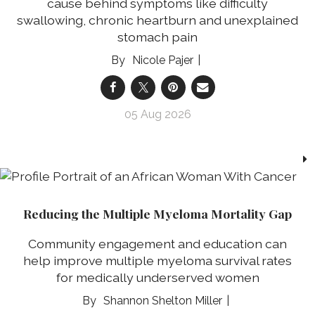
cause behind symptoms like difficulty
swallowing, chronic heartburn and unexplained
stomach pain
Nicole Pajer
05 Aug 2026
Reducing the Multiple Myeloma Mortality Gap
Community engagement and education can
help improve multiple myeloma survival rates
for medically underserved women
Shannon Shelton Miller