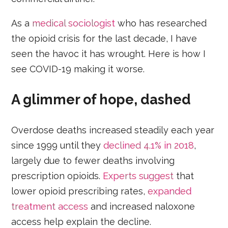
As a
medical sociologist
who has researched
the opioid crisis for the last decade, I have
seen the havoc it has wrought. Here is how I
see COVID-19 making it worse.
A glimmer of hope, dashed
Overdose deaths increased steadily each year
since 1999 until they
declined 4.1% in 2018
,
largely due to fewer deaths involving
prescription opioids.
Experts suggest
that
lower opioid prescribing rates,
expanded
treatment access
and increased naloxone
access help explain the decline.