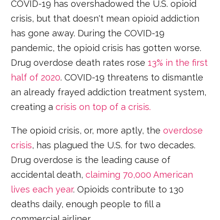
COVID-19 has overshadowed the U.S. opioid
crisis, but that doesn't mean opioid addiction
has gone away. During the COVID-19
pandemic, the opioid crisis has gotten worse.
Drug overdose death rates rose
13% in the first
half of 2020
. COVID-19 threatens to dismantle
an already frayed addiction treatment system,
creating a
crisis on top of a crisis.
The opioid crisis, or, more aptly, the
overdose
crisis
, has plagued the U.S. for two decades.
Drug overdose is the leading cause of
accidental death,
claiming 70,000 American
lives each year
. Opioids contribute to 130
deaths daily, enough people to fill a
commercial airliner.