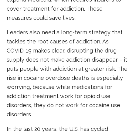
cover treatment for addiction. These
measures could save lives.
Leaders also need a long-term strategy that
tackles the root causes of addiction. As
COVID-19 makes clear, disrupting the drug
supply does not make addiction disappear – it
puts people with addiction at greater risk. The
rise in cocaine overdose deaths is especially
worrying, because while medications for
addiction treatment work for opioid use
disorders, they do not work for cocaine use
disorders.
In the last 20 years, the U.S. has cycled