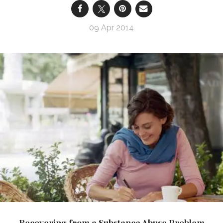
09 Apr 2014
Recovering from a Substance Abuse Problem