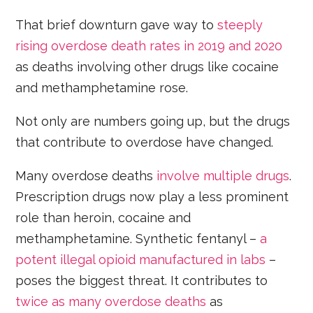
That brief downturn gave way to
steeply
rising overdose death rates in 2019 and 2020
as deaths involving other drugs like cocaine
and methamphetamine rose.
Not only are numbers going up, but the drugs
that contribute to overdose have changed.
Many overdose deaths
involve multiple drugs
.
Prescription drugs now play a less prominent
role than heroin, cocaine and
methamphetamine. Synthetic fentanyl –
a
potent illegal opioid manufactured in labs
–
poses the biggest threat. It contributes to
twice as many overdose deaths
as