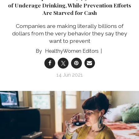
of Underage Drinking, While Prevention Efforts
Are Starved for Cash
Companies are making literally billions of
dollars from the very behavior they say they
want to prevent
HealthyWomen Editors
14 Jun 2021