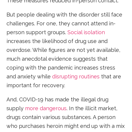
These measures reduced in-person contact.
But people dealing with the disorder still face
challenges. For one, they cannot attend in-
person support groups.
Social isolation
increases the likelihood of drug use and
overdose. While figures are not yet available,
much anecdotal evidence suggests that
coping with the pandemic increases stress
and anxiety while
disrupting routines
that are
important for recovery.
And, COVID-19 has made the illegal drug
supply
more dangerous
. In the illicit market,
drugs contain various substances. A person
who purchases heroin might end up with a mix