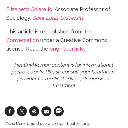
Elizabeth Chiarello
, Associate Professor of
Sociology,
Saint Louis University
This article is republished from
The
Conversation
under a Creative Commons
license. Read the
original article
.
HealthyWomen content is for informational 
purposes only. Please consult your healthcare 
provider for medical advice, diagnosis or 
treatment.
opioid use disorder
health care