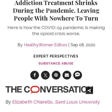
Addiction Treatment Shrinks
During the Pandemic, Leaving
People With Nowhere To Turn
Here is how the COVID-19 pandemic is making
the opioid crisis worse.
HealthyWomen Editors
Sep 08, 2020
EXPERT PERSPECTIVES
SUBSTANCE ABUSE
By
Elizabeth Chiarello
,
Saint Louis University