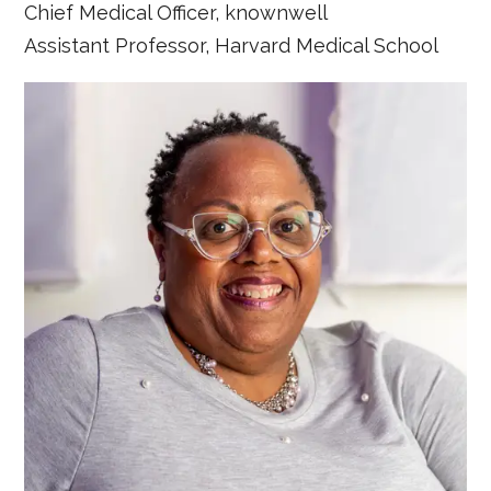
Chief Medical Officer, knownwell
Assistant Professor, Harvard Medical School