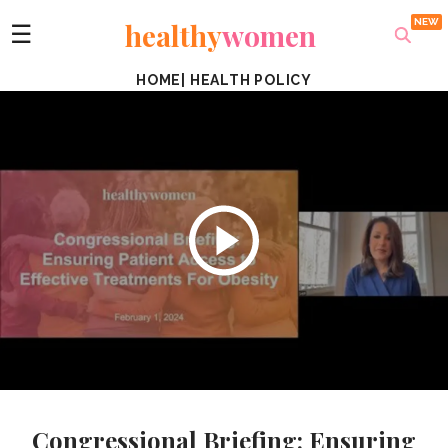
healthy
women
☰
HOME
|
HEALTH POLICY
Congressional Briefing: Ensuring