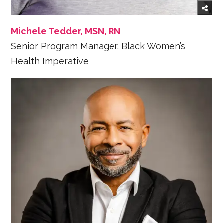
Michele Tedder, MSN, RN
Senior Program Manager, Black Women’s
Health Imperative