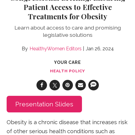
Patient Access to Effective
Treatments for Obesity
Learn about access to care and promising
legislative solutions
HealthyWomen Editors
Jan 26, 2024
YOUR CARE
HEALTH POLICY
Presentation Slides
Obesity is a chronic disease that increases risk
of other serious health conditions such as