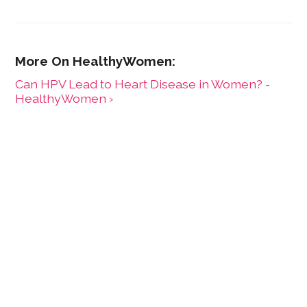
Can HPV Lead to Heart Disease in Women? -
HealthyWomen ›