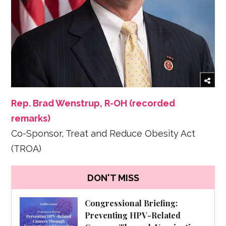
Rep. Brad Wenstrup, R-OH (recorded
remarks)
Co-Sponsor, Treat and Reduce Obesity Act
(TROA)
DON'T MISS
Congressional Briefing:
Preventing HPV-Related