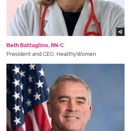
Beth Battaglino, RN-C
President and CEO, HealthyWomen