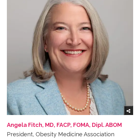
Angela Fitch, MD, FACP, FOMA, Dipl. ABOM
President, Obesity Medicine Association