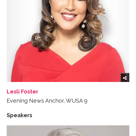
Lesli Foster
Evening News Anchor, WUSA 9
Speakers