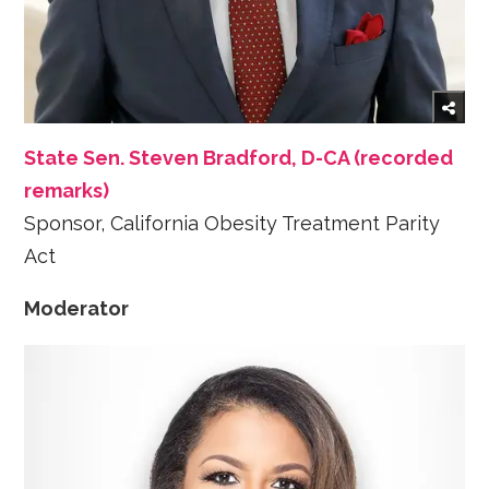
State Sen. Steven Bradford, D-CA (recorded
remarks)
Sponsor, California Obesity Treatment Parity
Act
Moderator