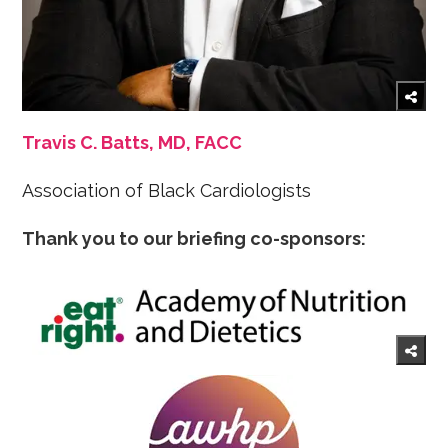
Travis C. Batts, MD, FACC
Association of Black Cardiologists
Thank you to our briefing co-sponsors: