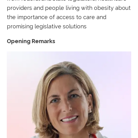
providers and people living with obesity about
the importance of access to care and
promising legislative solutions
Opening Remarks