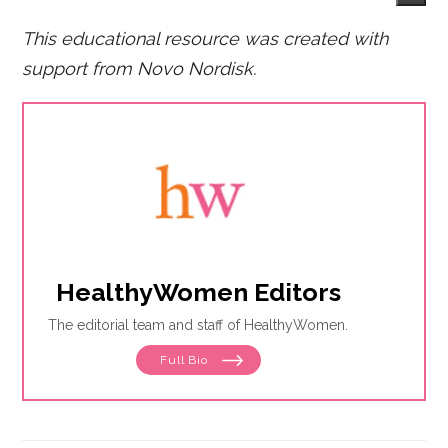
This educational resource was created with
support from Novo Nordisk.
HealthyWomen Editors
The editorial team and staff of HealthyWomen.
Full Bio