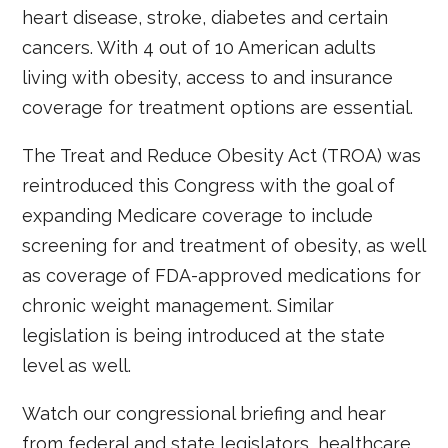
heart disease, stroke, diabetes and certain
cancers. With 4 out of 10 American adults
living with obesity, access to and insurance
coverage for treatment options are essential.
The Treat and Reduce Obesity Act (TROA) was
reintroduced this Congress with the goal of
expanding Medicare coverage to include
screening for and treatment of obesity, as well
as coverage of FDA-approved medications for
chronic weight management. Similar
legislation is being introduced at the state
level as well.
Watch our congressional briefing and hear
from federal and state legislators, healthcare