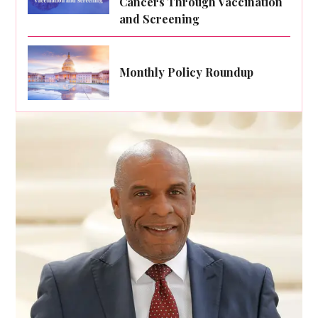
Cancers Through Vaccination
and Screening
Monthly Policy Roundup