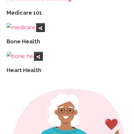
Medicare 101
Bone Health
Heart Health