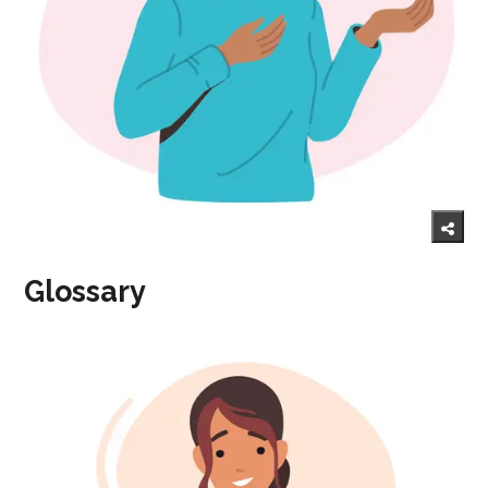
Glossary