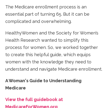
The Medicare enrollment process is an
essential part of turning 65. But it can be
complicated and overwhelming.
HealthyWomen and the Society for Women’s
Health Research wanted to simplify this
process for women. So, we worked together
to create this helpful guide, which equips
women with the knowledge they need to
understand and navigate Medicare enrollment.
A Woman's Guide to Understanding
Medicare
View the full guidebook at
MedicareForWomen.org