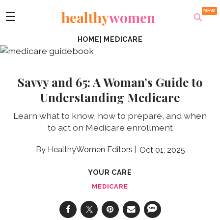
healthy
women
☰
HOME
|
MEDICARE
Savvy and 65: A Woman’s Guide to
Understanding Medicare
Learn what to know, how to prepare, and when
to act on Medicare enrollment
HealthyWomen Editors
Oct 01, 2025
YOUR CARE
MEDICARE