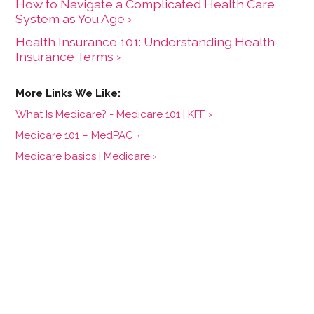
How to Navigate a Complicated Health Care
System as You Age ›
Health Insurance 101: Understanding Health
Insurance Terms ›
What Is Medicare? - Medicare 101 | KFF ›
Medicare 101 – MedPAC ›
Medicare basics | Medicare ›