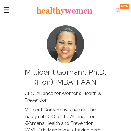
healthy
women
☰
Millicent Gorham, Ph.D.
(Hon), MBA, FAAN
CEO, Alliance for Women’s Health &
Prevention
Millicent Gorham was named the
inaugural CEO of the Alliance for
Women’s Health and Prevention
(AWHP) in March 2023, having been