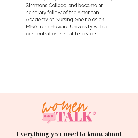
Simmons College, and became an
honorary fellow of the American
Academy of Nursing. She holds an
MBA from Howard University with a
concentration in health services.
Everything you need to know about