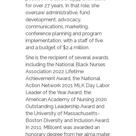
for over 27 years. In that role, she
oversaw administrative, fund
development, advocacy,
communications, marketing,
conference planning and program
implementation, with a staff of five
and a budget of $2.4 million.
She is the recipient of several awards,
including the National Black Nurses
Association 2022 Lifetime
Achievement Award, the National
Action Network 2021 MLK Day Labor
Leader of the Year Award, the
American Academy of Nursing 2020
Outstanding Leadership Award and
the University of Massachusetts-
Boston Diversity and Inclusion Award.
In 2011, Millicent was awarded an
honorary degree from her alma mater,