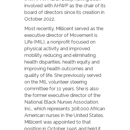
involved with AHWP as the chair of its
board of directors since its creation in
October 2022.
Most recently, Millicent served as the
executive director of Movement is
Life (MIL), a nonprofit focused on
physical activity and improved
mobility, reducing and eliminating
health disparities, health equity and
improving health outcomes and
quality of life. She previously served
on the MIL volunteer steering
committee for 11 years. She is also
the former executive director of the
National Black Nurses Association,
Inc., which represents 308,000 African
American nurses in the United States.
Millicent was appointed to that
position in October 1995 and held it