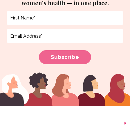
women’s health — in one place.