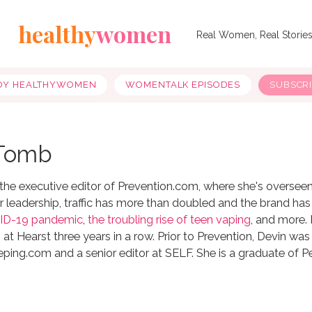
healthy
women
Real Women, Real Storie
OY HEALTHYWOMEN
WOMENTALK EPISODES
SUBSCR
 Tomb
he executive editor of Prevention.com, where she's overseen all
 leadership, traffic has more than doubled and the brand has p
ID-19 pandemic
,
the troubling rise of teen vaping
, and more.
 at Hearst three years in a row. Prior to Prevention, Devin was
ng.com and a senior editor at SELF. She is a graduate of Pen