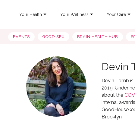
Your Health
Your Wellness
Your Care
EVENTS
GOOD SEX
BRAIN HEALTH HUB
S
Devin
Devin Tomb is t
2019. Under her
about the
COV
internal awards
GoodHousekeepi
Brooklyn.