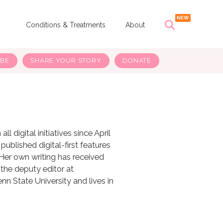
s
Conditions & Treatments
About
IBE
SHARE YOUR STORY
DONATE
 digital initiatives since April
ublished digital-first features
 Her own writing has received
 the deputy editor at
n State University and lives in