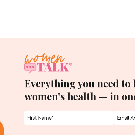
Everything you need to
women’s health — in one