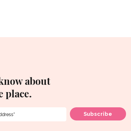
 know about
 place.