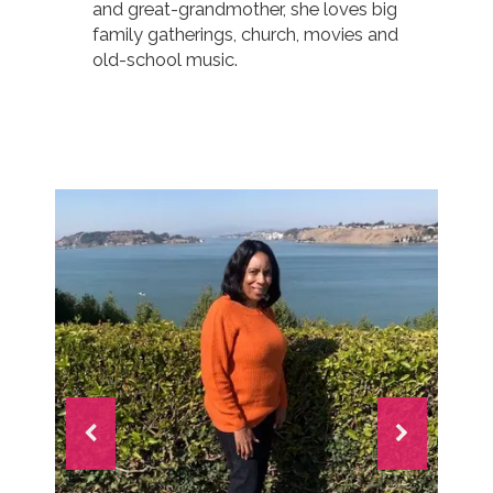
and great-grandmother, she loves big
family gatherings, church, movies and
old-school music.