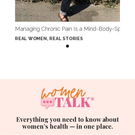
Managing Chronic Pain Is a Mind-Body-Spirit E
REAL WOMEN, REAL STORIES
Everything you need to know about
women’s health — in one place.