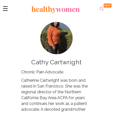
healthy
women
☰
Cathy Cartwright
Chronic Pain Advocate
Catherine Cartwright was born and
raised in San Francisco. She was the
regional director of the Northern
California Bay Area ACPA for years
and continues her work as a patient
advocate. A devoted grandmother