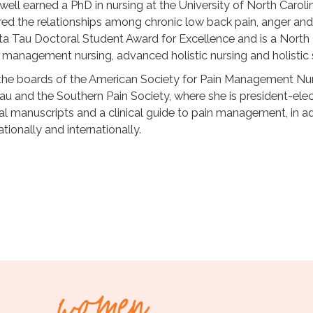
well earned a PhD in nursing at the University of North Carol
red the relationships among chronic low back pain, anger and
a Tau Doctoral Student Award for Excellence and is a North 
ain management nursing, advanced holistic nursing and holist
the boards of the American Society for Pain Management N
u and the Southern Pain Society, where she is president-ele
al manuscripts and a clinical guide to pain management, in ad
tionally and internationally.