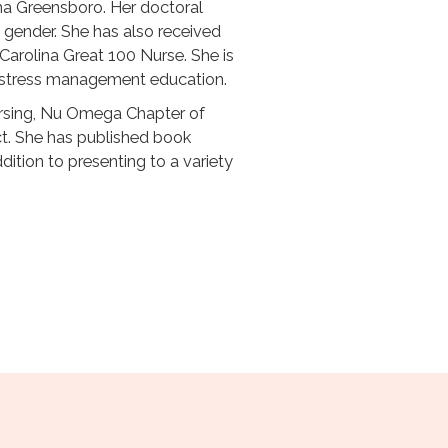
ina Greensboro. Her doctoral
 gender. She has also received
Carolina Great 100 Nurse. She is
ic stress management education.
ursing, Nu Omega Chapter of
ct. She has published book
dition to presenting to a variety