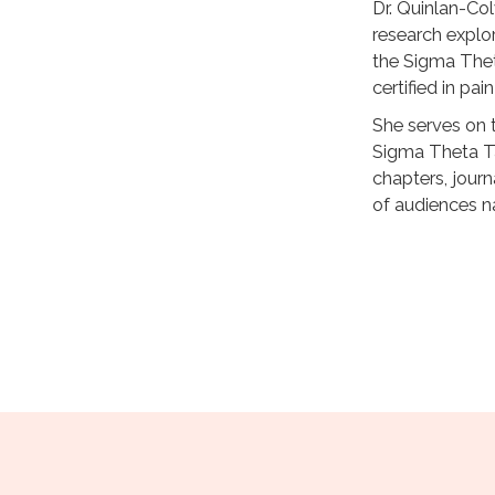
Dr. Quinlan-Col
research explo
the Sigma Thet
certified in p
She serves on 
Sigma Theta Ta
chapters, journ
of audiences na