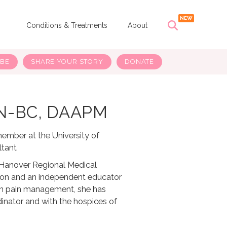
s
Conditions & Treatments
About
IBE
SHARE YOUR STORY
DONATE
HN-BC, DAAPM
member at the University of
ltant
w Hanover Regional Medical
gton and an independent educator
 in pain management, she has
inator and with the hospices of