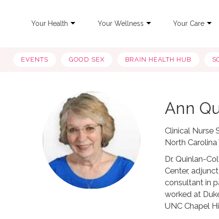
Your Health
Your Wellness
Your Care
EVENTS
GOOD SEX
BRAIN HEALTH HUB
S
Ann Qu
Clinical Nurse
North Carolin
Dr. Quinlan-Co
Center, adjunc
consultant in 
worked at Duke
UNC Chapel Hil