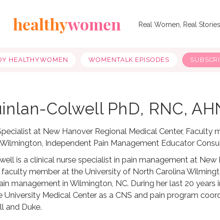
healthy
women
Real Women, Real Storie
OY HEALTHYWOMEN
WOMENTALK EPISODES
SUBSCR
inlan-Colwell PhD, RNC, A
 Specialist at New Hanover Regional Medical Center, Faculty 
a Wilmington, Independent Pain Management Educator Consu
lwell is a clinical nurse specialist in pain management at Ne
t faculty member at the University of North Carolina Wilmin
pain management in Wilmington, NC. During her last 20 years
 University Medical Center as a CNS and pain program coord
l and Duke.