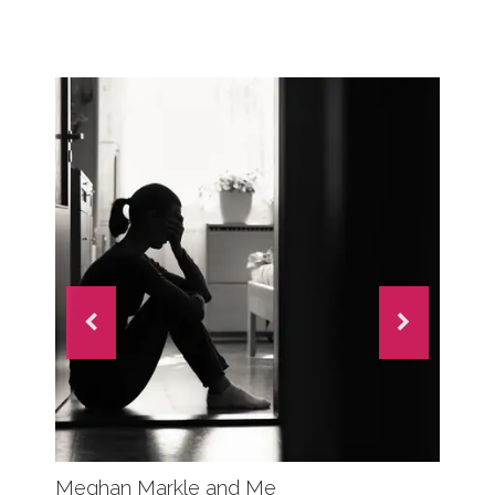
Meghan Markle and Me