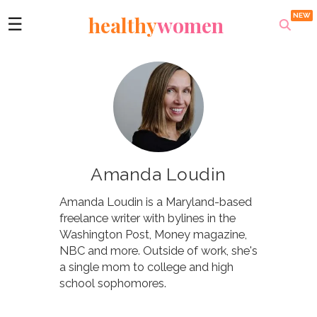
healthy
women
☰
Amanda Loudin
Amanda Loudin is a Maryland-based
freelance writer with bylines in the
Washington Post, Money magazine,
NBC and more. Outside of work, she's
a single mom to college and high
school sophomores.