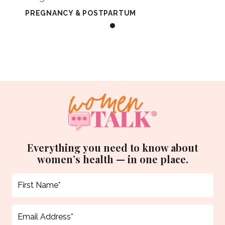
PREGNANCY & POSTPARTUM
Everything you need to know about
women’s health — in one place.