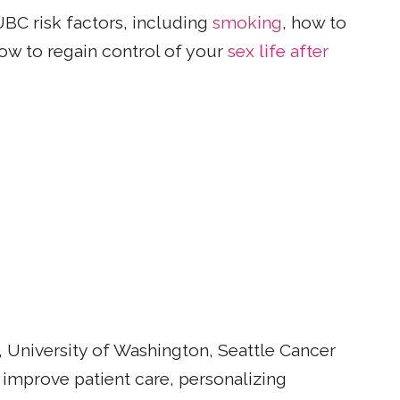
UBC risk factors, including
smoking
, how to
ow to regain control of your
sex life after
 University of Washington, Seattle Cancer
 improve patient care, personalizing