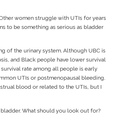
 Other women struggle with UTIs for years
ions to be something as serious as bladder
ing of the urinary system. Although UBC is
s, and Black people have lower survival
 survival rate among all people is early
common UTIs or postmenopausal bleeding.
trual blood or related to the UTIs, but I
r bladder. What should you look out for?