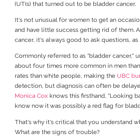
(UTIs) that turned out to be bladder cancer.
It's not unusual for women to get an occasi
and have little success getting rid of them. 
cancer, it's always good to ask questions, as
Commonly referred to as "bladder cancer," ur
about four times more common in men than 
rates than white people, making the
UBC bur
detection, but diagnosis can often be del
Monica Cox
knows this firsthand, “Looking ba
know now it was possibly a red flag for bladd
That's why it's critical that you understand
What are the signs of trouble?