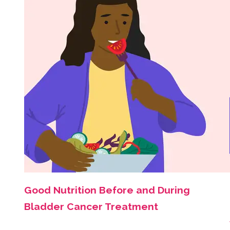
Good Nutrition Before and During
Bladder Cancer Treatment