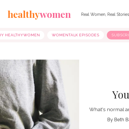
healthy
women
Real Women, Real Storie
OY HEALTHYWOMEN
WOMENTALK EPISODES
SUBSCR
You
What's normal a
Beth B