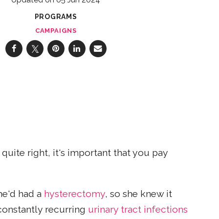
PROGRAMS
CAMPAIGNS
uite right, it's important that you pay
She'd had a
hysterectomy
, so she knew it
 constantly recurring
urinary tract infections