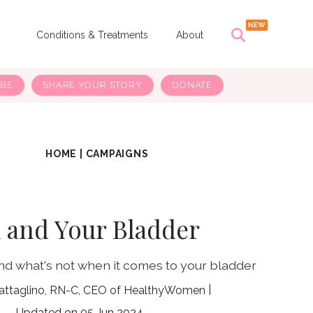
s
Conditions & Treatments
About
IBE
SHARE YOUR STORY
DONATE
HOME
|
CAMPAIGNS
 and Your Bladder
nd what's not when it comes to your bladder
attaglino, RN-C, CEO of HealthyWomen
05 Jun 2024