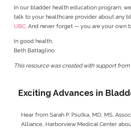
In our bladder health education program, w
talk to your healthcare provider about any
UBC
. And never forget — you are your own 
In good health,
Beth Battaglino
This resource was created with support from
Exciting Advances in Bladd
Hear from Sarah P. Psutka, MD, MS, Assoc
Alliance, Harborview Medical Center about