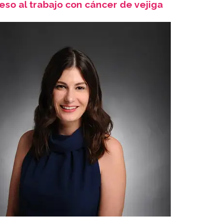
eso al trabajo con cáncer de vejiga