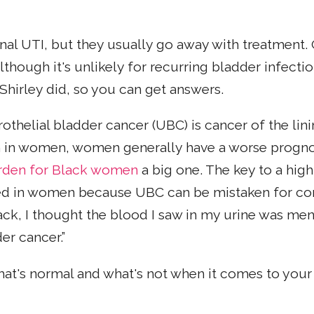
onal UTI, but they usually go away with treatment.
Although it's unlikely for recurring bladder infect
 Shirley did, so you can get answers.
othelial bladder cancer (UBC) is cancer of the lin
in women, women generally have a worse prognosi
den for Black women
a big one. The key to a high
ayed in women because UBC can be mistaken for 
ck, I thought the blood I saw in my urine was mens
er cancer.”
 what's normal and what's not when it comes to you