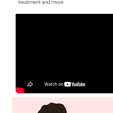
treatment and more.