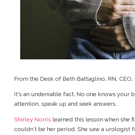
From the Desk of Beth Battaglino, RN, CE
It's an undeniable fact. No one knows your b
attention, speak up and seek answers.
Shirley Norris
learned this lesson when she fi
couldn't be her period. She saw a urologist 