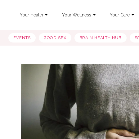
Your Health
Your Wellness
Your Care
EVENTS
GOOD SEX
BRAIN HEALTH HUB
S