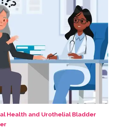
al Health and Urothelial Bladder
er