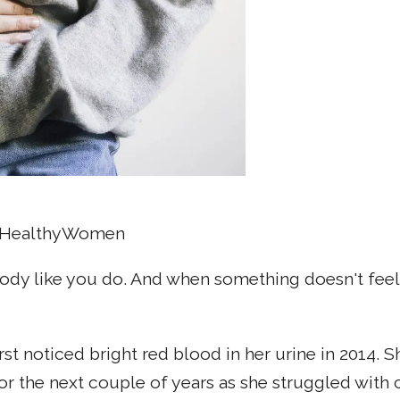
O, HealthyWomen
ody like you do. And when something doesn't feel q
rst noticed bright red blood in her urine in 2014. 
for the next couple of years as she struggled with