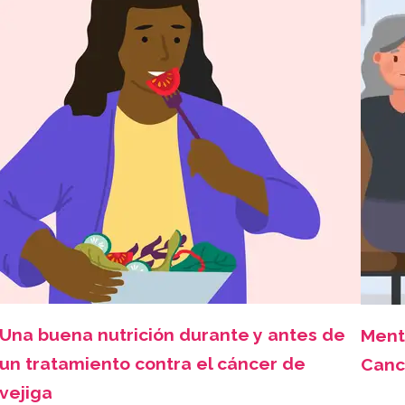
Una buena nutrición durante y antes de
Ment
un tratamiento contra el cáncer de
Canc
vejiga