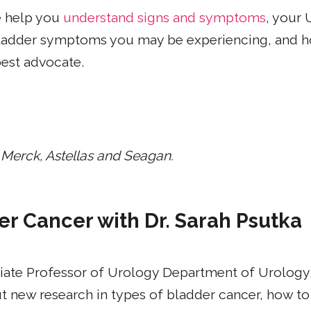
e help you
understand signs and symptoms
, your 
 bladder symptoms you may be experiencing, and h
best advocate.
 Merck, Astellas and Seagan.
er Cancer with Dr. Sarah Psutka
iate Professor of Urology Department of Urology,
 new research in types of bladder cancer, how to