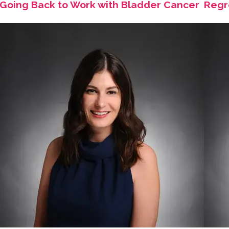
Going Back to Work with Bladder Cancer
Regr