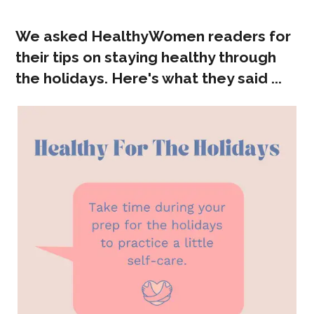
We asked HealthyWomen readers for
their tips on staying healthy through
the holidays. Here's what they said ...