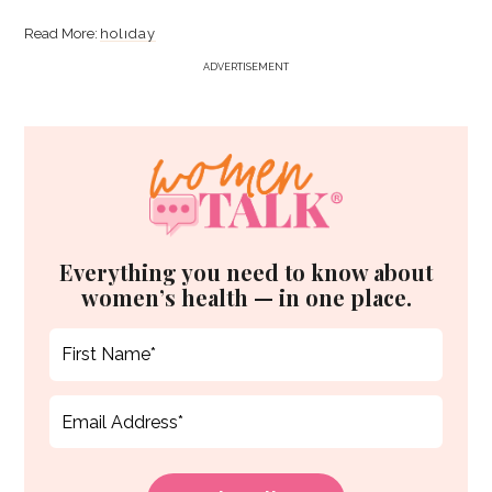
holiday
ADVERTISEMENT
Everything you need to know about
women’s health — in one place.