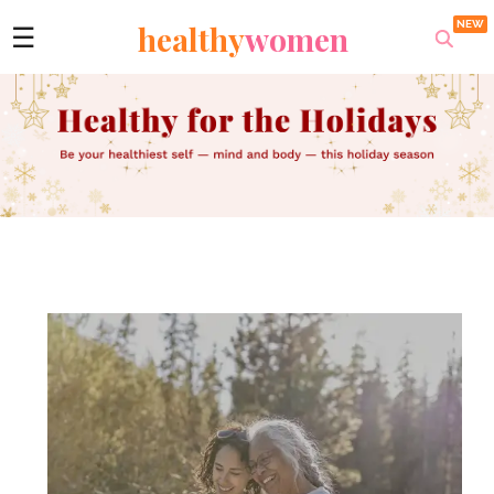
healthy
women
☰