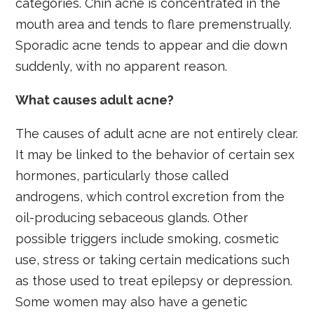
categories. Chin acne is concentrated in the
mouth area and tends to flare premenstrually.
Sporadic acne tends to appear and die down
suddenly, with no apparent reason.
What causes adult acne?
The causes of adult acne are not entirely clear.
It may be linked to the behavior of certain sex
hormones, particularly those called
androgens, which control excretion from the
oil-producing sebaceous glands. Other
possible triggers include smoking, cosmetic
use, stress or taking certain medications such
as those used to treat epilepsy or depression.
Some women may also have a genetic