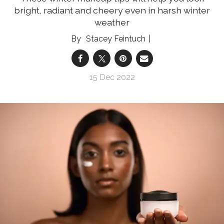
bright, radiant and cheery even in harsh winter
weather
Stacey Feintuch
15 Dec 2022