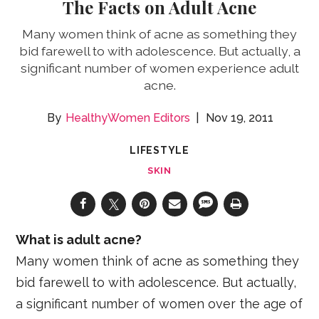
The Facts on Adult Acne
Many women think of acne as something they
bid farewell to with adolescence. But actually, a
significant number of women experience adult
acne.
HealthyWomen Editors
Nov 19, 2011
LIFESTYLE
SKIN
What is adult acne?
Many women think of acne as something they
bid farewell to with adolescence. But actually,
a significant number of women over the age of