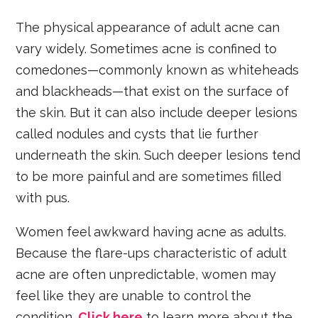
The physical appearance of adult acne can
vary widely. Sometimes acne is confined to
comedones—commonly known as whiteheads
and blackheads—that exist on the surface of
the skin. But it can also include deeper lesions
called nodules and cysts that lie further
underneath the skin. Such deeper lesions tend
to be more painful and are sometimes filled
with pus.
Women feel awkward having acne as adults.
Because the flare-ups characteristic of adult
acne are often unpredictable, women may
feel like they are unable to control the
condition.
Click here
to learn more about the