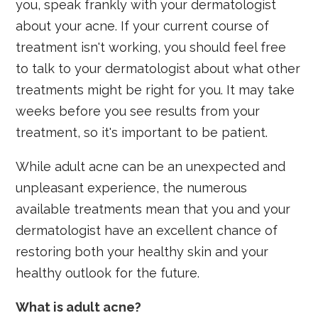
you, speak frankly with your dermatologist
about your acne. If your current course of
treatment isn't working, you should feel free
to talk to your dermatologist about what other
treatments might be right for you. It may take
weeks before you see results from your
treatment, so it's important to be patient.
While adult acne can be an unexpected and
unpleasant experience, the numerous
available treatments mean that you and your
dermatologist have an excellent chance of
restoring both your healthy skin and your
healthy outlook for the future.
What is adult acne?