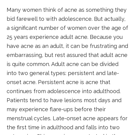
Many women think of acne as something they
bid farewell to with adolescence. But actually,
a significant number of women over the age of
25 years experience adult acne. Because you
have acne as an adult, it can be frustrating and
embarrassing, but rest assured that adult acne
is quite common. Adult acne can be divided
into two general types: persistent and late-
onset acne. Persistent acne is acne that
continues from adolescence into adulthood.
Patients tend to have lesions most days and
may experience flare-ups before their
menstrual cycles. Late-onset acne appears for
the first time in adulthood and falls into two