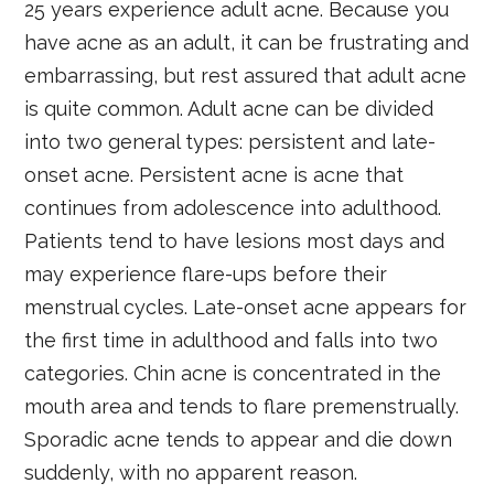
25 years experience adult acne. Because you
have acne as an adult, it can be frustrating and
embarrassing, but rest assured that adult acne
is quite common. Adult acne can be divided
into two general types: persistent and late-
onset acne. Persistent acne is acne that
continues from adolescence into adulthood.
Patients tend to have lesions most days and
may experience flare-ups before their
menstrual cycles. Late-onset acne appears for
the first time in adulthood and falls into two
categories. Chin acne is concentrated in the
mouth area and tends to flare premenstrually.
Sporadic acne tends to appear and die down
suddenly, with no apparent reason.