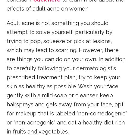
effects of adult acne on women.
Adult acne is not something you should
attempt to solve yourself, particularly by
trying to pop, squeeze or pick at lesions,
which may lead to scarring. However, there
are things you can do on your own. In addition
to carefully following your dermatologist's
prescribed treatment plan, try to keep your
skin as healthy as possible. Wash your face
gently with a mild soap or cleanser, keep
hairsprays and gels away from your face, opt
for makeup that is labeled "non-comedogenic"
or "non-acnegenic" and eat a healthy diet rich
in fruits and vegetables.