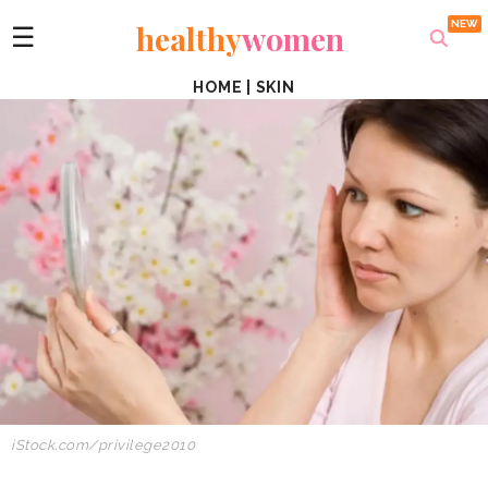
healthy
women
☰
HOME
|
SKIN
iStock.com/privilege2010