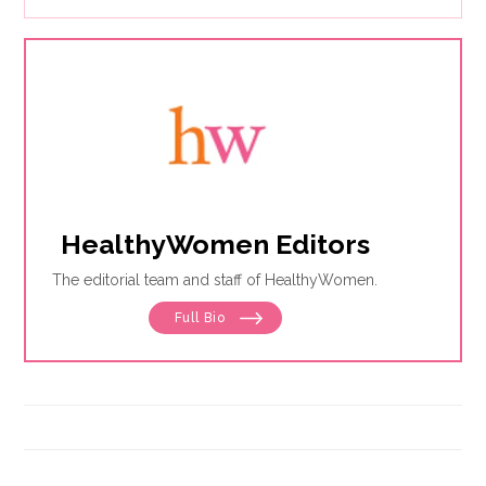
HealthyWomen Editors
The editorial team and staff of HealthyWomen.
Full Bio