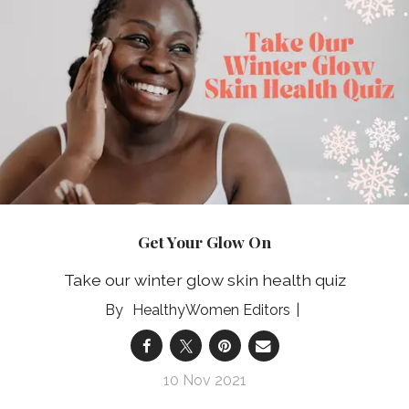
Get Your Glow On
Take our winter glow skin health quiz
HealthyWomen Editors
10 Nov 2021