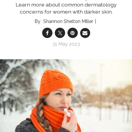
Learn more about common dermatology
concerns for women with darker skin.
Shannon Shelton Miller
31 May 2023