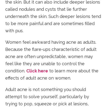
the skin. But it can also include deeper lesions
called nodules and cysts that lie further
underneath the skin. Such deeper lesions tend
to be more painful and are sometimes filled
with pus.
Women feel awkward having acne as adults.
Because the flare-ups characteristic of adult
acne are often unpredictable, women may
feel like they are unable to control the
condition.
Click here
to learn more about the
effects of adult acne on women.
Adult acne is not something you should
attempt to solve yourself, particularly by
trying to pop, squeeze or pick at lesions,