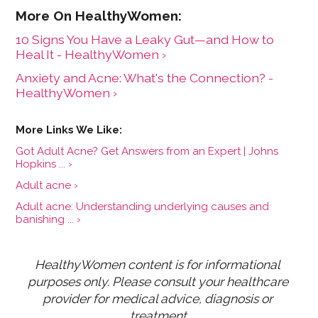
10 Signs You Have a Leaky Gut—and How to
Heal It - HealthyWomen ›
Anxiety and Acne: What's the Connection? -
HealthyWomen ›
Got Adult Acne? Get Answers from an Expert | Johns
Hopkins ... ›
Adult acne ›
Adult acne: Understanding underlying causes and
banishing ... ›
HealthyWomen content is for informational 
purposes only. Please consult your healthcare 
provider for medical advice, diagnosis or 
treatment.