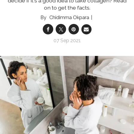
decide if it's a good idea to take collagen? Read
on to get the facts.
Chidimma Okpara
07 Sep 2021