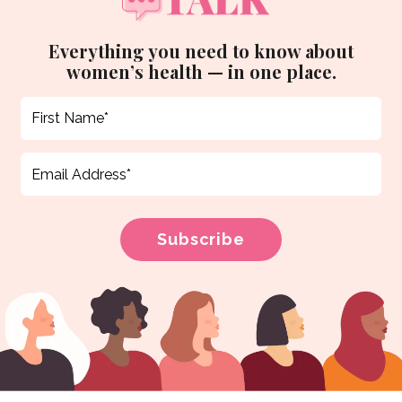
Everything you need to know about
women’s health — in one place.