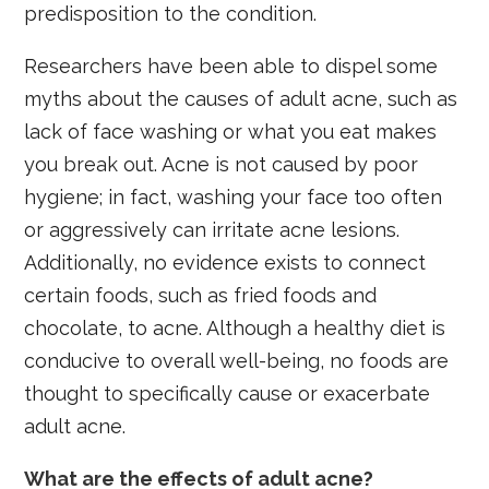
predisposition to the condition.
Researchers have been able to dispel some
myths about the causes of adult acne, such as
lack of face washing or what you eat makes
you break out. Acne is not caused by poor
hygiene; in fact, washing your face too often
or aggressively can irritate acne lesions.
Additionally, no evidence exists to connect
certain foods, such as fried foods and
chocolate, to acne. Although a healthy diet is
conducive to overall well-being, no foods are
thought to specifically cause or exacerbate
adult acne.
What are the effects of adult acne?