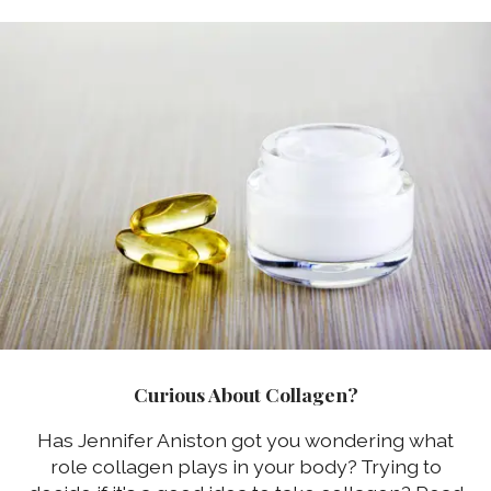
Curious About Collagen?
Has Jennifer Aniston got you wondering what
role collagen plays in your body? Trying to