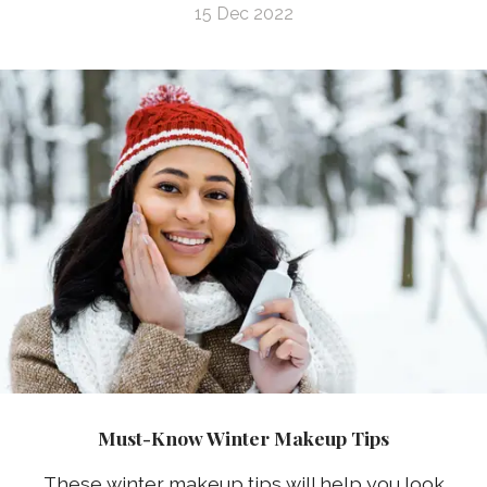
15 Dec 2022
Must-Know Winter Makeup Tips
These winter makeup tips will help you look