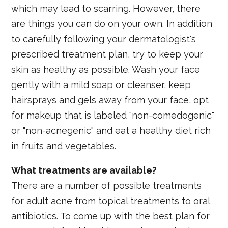
which may lead to scarring. However, there
are things you can do on your own. In addition
to carefully following your dermatologist's
prescribed treatment plan, try to keep your
skin as healthy as possible. Wash your face
gently with a mild soap or cleanser, keep
hairsprays and gels away from your face, opt
for makeup that is labeled "non-comedogenic"
or "non-acnegenic" and eat a healthy diet rich
in fruits and vegetables.
What treatments are available?
There are a number of possible treatments
for adult acne from topical treatments to oral
antibiotics. To come up with the best plan for