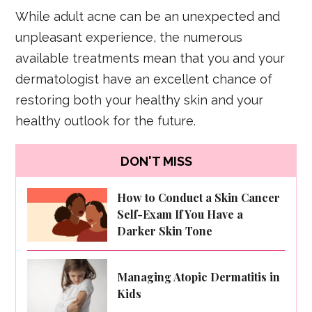
While adult acne can be an unexpected and
unpleasant experience, the numerous
available treatments mean that you and your
dermatologist have an excellent chance of
restoring both your healthy skin and your
healthy outlook for the future.
DON'T MISS
How to Conduct a Skin Cancer
Self-Exam If You Have a
Darker Skin Tone
Managing Atopic Dermatitis in
Kids