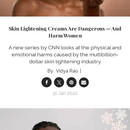
Skin Lightening Creams Are Dangerous — And
Harm Women
A new series by CNN looks at the physical and
emotional harms caused by the multibillion-
dollar skin lightening industry
Vidya Rao
31 Jan 2022