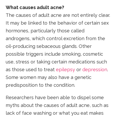
What causes adult acne?
The causes of adult acne are not entirely clear.
It may be linked to the behavior of certain sex
hormones, particularly those called
androgens, which control excretion from the
oil-producing sebaceous glands. Other
possible triggers include smoking, cosmetic
use, stress or taking certain medications such
as those used to treat
epilepsy
or
depression
.
Some women may also have a genetic
predisposition to the condition.
Researchers have been able to dispel some
myths about the causes of adult acne, such as
lack of face washing or what you eat makes