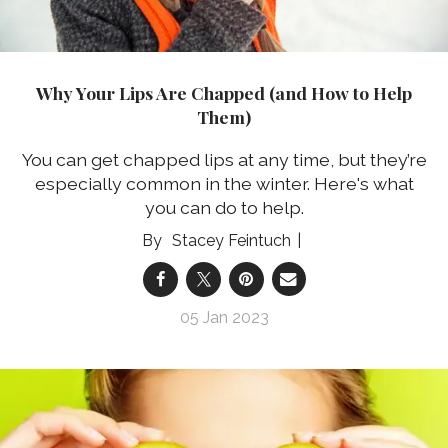
Why Your Lips Are Chapped (and How to Help
Them)
You can get chapped lips at any time, but they’re
especially common in the winter. Here's what
you can do to help.
Stacey Feintuch
05 Jan 2023