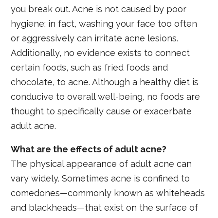
you break out. Acne is not caused by poor
hygiene; in fact, washing your face too often
or aggressively can irritate acne lesions.
Additionally, no evidence exists to connect
certain foods, such as fried foods and
chocolate, to acne. Although a healthy diet is
conducive to overall well-being, no foods are
thought to specifically cause or exacerbate
adult acne.
What are the effects of adult acne?
The physical appearance of adult acne can
vary widely. Sometimes acne is confined to
comedones—commonly known as whiteheads
and blackheads—that exist on the surface of