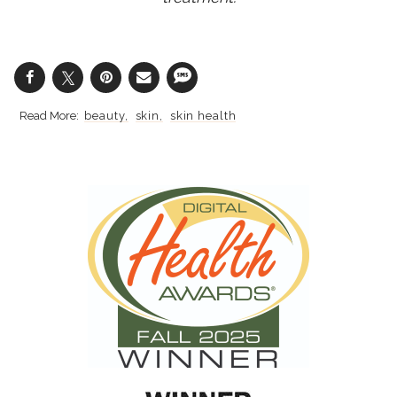
beauty
skin
skin health