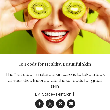
10 Foods for Healthy, Beautiful Skin
The first step in natural skin care is to take a look
at your diet. Incorporate these foods for great
skin.
Stacey Feintuch