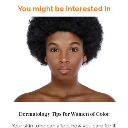
You might be interested in
Dermatology Tips for Women of Color
Your skin tone can affect how you care for it.