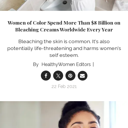
Women of Color Spend More Than $8 Billion on
Bleaching Creams Worldwide Every Year
Bleaching the skin is common. It's also
potentially life-threatening and harms women's
self esteem.
HealthyWomen Editors
22 Feb 2021