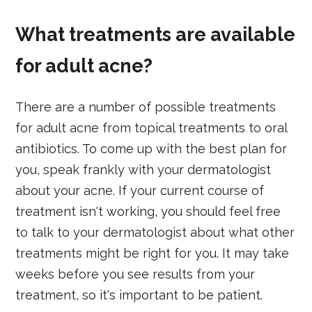
What treatments are available
for adult acne?
There are a number of possible treatments
for adult acne from topical treatments to oral
antibiotics. To come up with the best plan for
you, speak frankly with your dermatologist
about your acne. If your current course of
treatment isn't working, you should feel free
to talk to your dermatologist about what other
treatments might be right for you. It may take
weeks before you see results from your
treatment, so it's important to be patient.