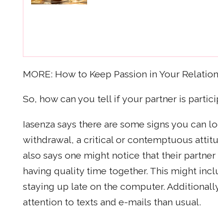
MORE: How to Keep Passion in Your Relation
So, how can you tell if your partner is partici
Iasenza says there are some signs you can lo
withdrawal, a critical or contemptuous attit
also says one might notice that their partne
having quality time together. This might inc
staying up late on the computer. Additionall
attention to texts and e-mails than usual.