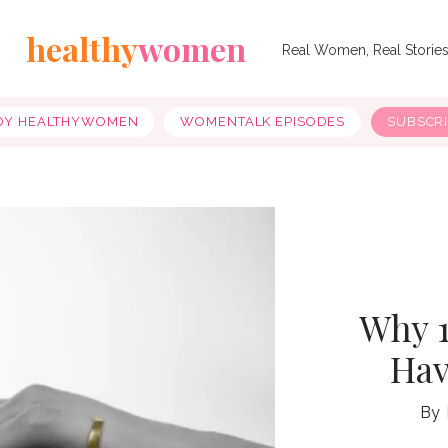
healthy
women
Real Women, Real Storie
OY HEALTHYWOMEN
WOMENTALK EPISODES
SUBSCR
Why 1
Hav