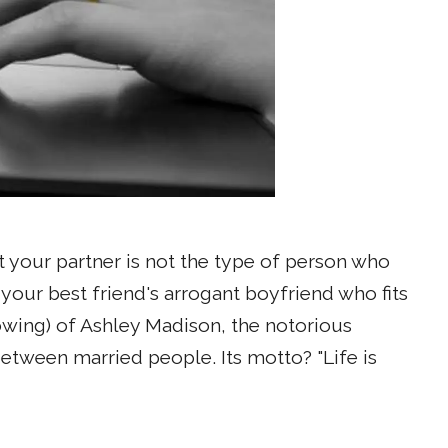
 your partner is not the type of person who
t your best friend's arrogant boyfriend who fits
rowing) of Ashley Madison, the notorious
tween married people. Its motto? "Life is