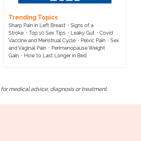
Trending Topics
Sharp Pain in Left Breast
Signs of a
Stroke
Top 10 Sex Tips
Leaky Gut
Covid
Vaccine and Menstrual Cycle
Pelvic Pain
Sex
and Vaginal Pain
Perimenopause Weight
Gain
How to Last Longer in Bed
for medical advice, diagnosis or treatment.