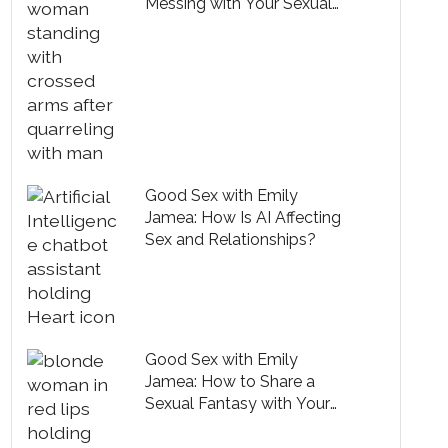
Messing with Your Sexual
Mojo?
Good Sex with Emily
Jamea: How Is AI Affecting
Sex and Relationships?
Good Sex with Emily
Jamea: How to Share a
Sexual Fantasy with Your
Partner