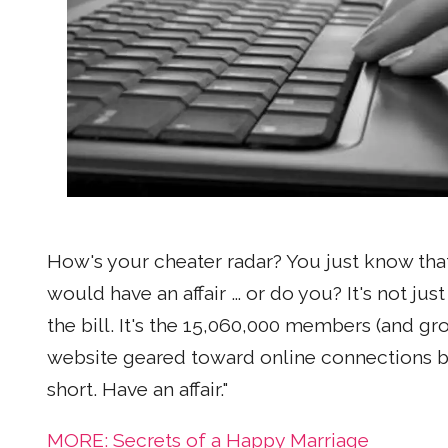
How's your cheater radar? You just know that
would have an affair … or do you? It's not jus
the bill. It's the 15,060,000 members (and g
website geared toward online connections be
short. Have an affair."
MORE: Secrets of a Happy Marriage