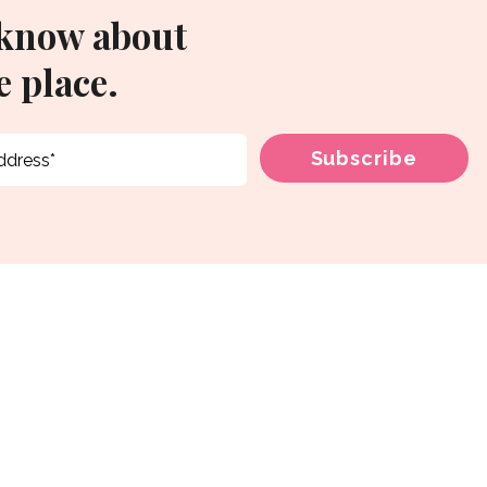
 know about
 place.