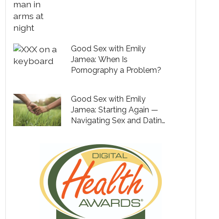
Good Sex with Emily
Jamea: When Is
Pornography a Problem?
Good Sex with Emily
Jamea: Starting Again —
Navigating Sex and Dating
After Divorce or Loss