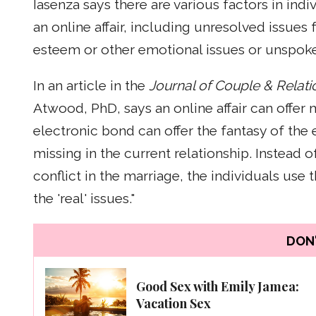
Iasenza says there are various factors in indi
an online affair, including unresolved issues 
esteem or other emotional issues or unspoke
In an article in the
Journal of Couple & Relat
Atwood, PhD, says an online affair can offe
electronic bond can offer the fantasy of th
missing in the current relationship. Instead 
conflict in the marriage, the individuals use
the 'real' issues."
DON'
Good Sex with Emily Jamea:
Vacation Sex