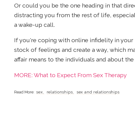
Or could you be the one heading in that direc
distracting you from the rest of life, especi
a wake-up call.
If you're coping with online infidelity in your
stock of feelings and create a way, which m
affair means to the individuals and about the 
MORE: What to Expect From Sex Therapy
sex
relationships
sex and relationships