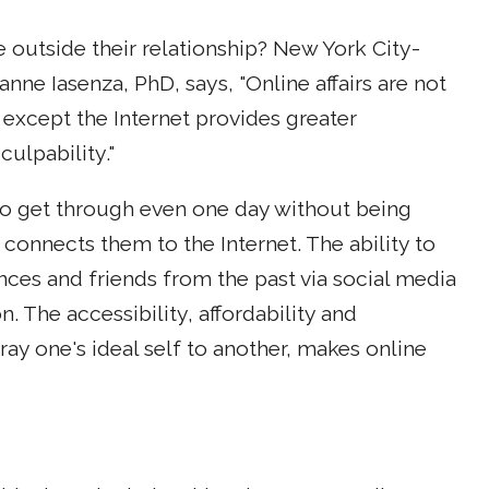
e outside their relationship? New York City-
ne Iasenza, PhD, says, "Online affairs are not
 except the Internet provides greater
culpability."
t to get through even one day without being
onnects them to the Internet. The ability to
ces and friends from the past via social media
. The accessibility, affordability and
ay one's ideal self to another, makes online