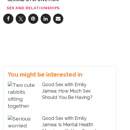
SEX AND RELATIONSHIPS
You might be interested in
Good Sex with Emily
Jamea: How Much Sex
Should You Be Having?
Good Sex with Emily
Jamea: Is Mental Health