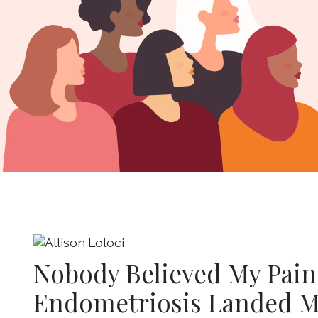
Nobody Believed My Pain
Endometriosis Landed M