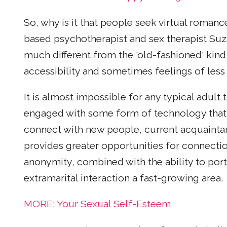
So, why is it that people seek virtual romanc
based psychotherapist and sex therapist Suzan
much different from the 'old-fashioned' kind
accessibility and sometimes feelings of less 
It is almost impossible for any typical adul
engaged with some form of technology that c
connect with new people, current acquaintan
provides greater opportunities for connection
anonymity, combined with the ability to portr
extramarital interaction a fast-growing area.
MORE: Your Sexual Self-Esteem