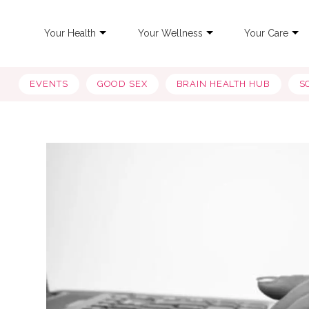
Your Health
Your Wellness
Your Care
EVENTS
GOOD SEX
BRAIN HEALTH HUB
S