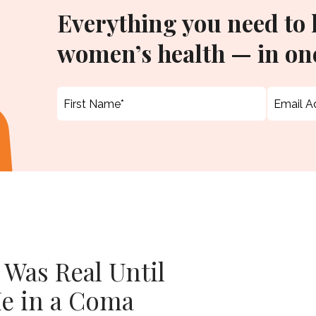
Everything you need to
women’s health — in one
 Was Real Until
e in a Coma