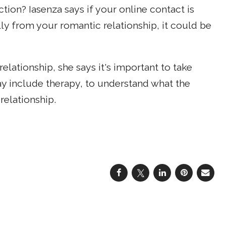
tion? Iasenza says if your online contact is
ally from your romantic relationship, it could be
 relationship, she says it's important to take
ay include therapy, to understand what the
relationship.