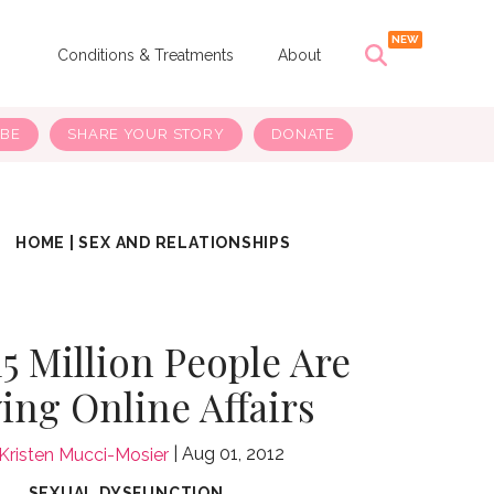
s
Conditions & Treatments
About
IBE
SHARE YOUR STORY
DONATE
HOME
|
SEX AND RELATIONSHIPS
5 Million People Are
ing Online Affairs
Aug 01, 2012
Kristen Mucci-Mosier
SEXUAL DYSFUNCTION