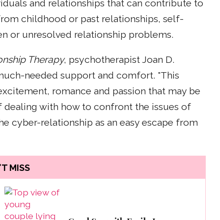
viduals and relationships that can contribute to
from childhood or past relationships, self-
n or unresolved relationship problems.
ionship Therapy
, psychotherapist Joan D.
r much-needed support and comfort. "This
e excitement, romance and passion that may be
of dealing with how to confront the issues of
 the cyber-relationship as an easy escape from
T MISS