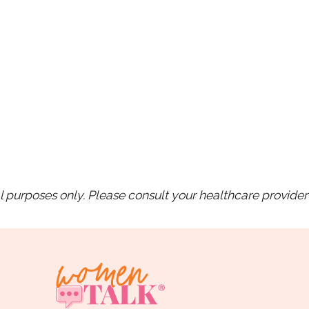
purposes only. Please consult your healthcare provider 