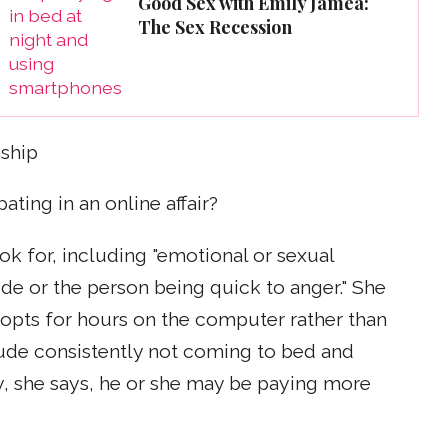
Good Sex with Emily Jamea:
The Sex Recession
ship
pating in an online affair?
ok for, including "emotional or sexual
ude or the person being quick to anger." She
r opts for hours on the computer rather than
lude consistently not coming to bed and
y, she says, he or she may be paying more