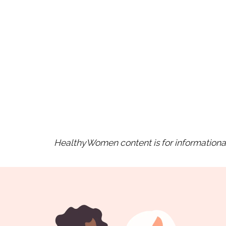
HealthyWomen content is for informational 