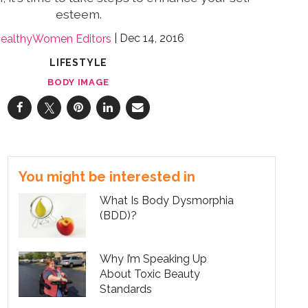
esteem.
Dec 14, 2016
ealthyWomen Editors
LIFESTYLE
BODY IMAGE
You might be interested in
What Is Body Dysmorphia
(BDD)?
Why I’m Speaking Up
About Toxic Beauty
Standards