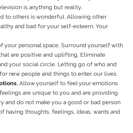
levision is anything but reality.
d to others is wonderful. Allowing other
althy and bad for your self-esteem. Your
f your personal space. Surround yourself with
at are positive and uplifting. Eliminate
nd your social circle. Letting go of who and
or new people and things to enter our lives.
otions.
Allow yourself to feel your emotions
eelings are unique to you and are providing
ry and do not make you a good or bad person
f having thoughts, feelings, ideas, wants and