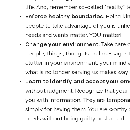
life. And, remember so-called "reality" te
Enforce healthy boundaries.
Being kin
people to take advantage of you is unhe
needs and wants matter. YOU matter!
Change your environment.
Take care o
people, things, thoughts and messages th
clutter in your environment, your mind a
what is no longer serving us makes way f
Learn to identify and accept your em
without judgment. Recognize that your f
you with information. They are tempora
simply for having them. You are worthy o
needs without being guilty or shamed.