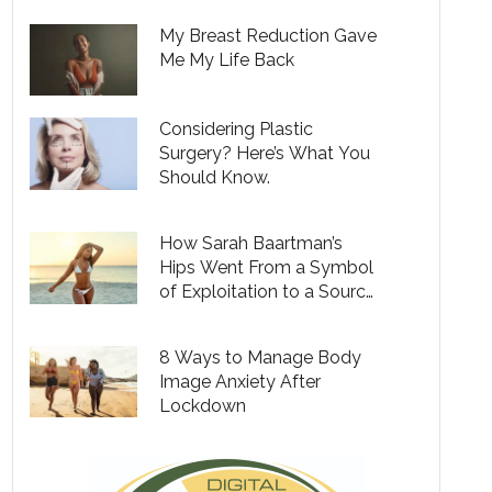
My Breast Reduction Gave
Me My Life Back
Considering Plastic
Surgery? Here’s What You
Should Know.
How Sarah Baartman’s
Hips Went From a Symbol
of Exploitation to a Source
of Empowerment for
Black Women
8 Ways to Manage Body
Image Anxiety After
Lockdown