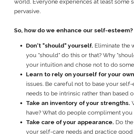
world. Everyone experiences at least some s
pervasive.
So, how do we enhance our self-esteem?
Don't "should" yourself.
Eliminate the 
you "should" do this or that? Why "sho
your intuition and chose not to do som
Learn to rely on yourself for your own
issues. Be careful not to base your sel
needs to be intrinsic rather than based o
Take an inventory of your strengths.
have? What do people compliment you
Take care of your appearance.
Do the
your self-care needs and practice good