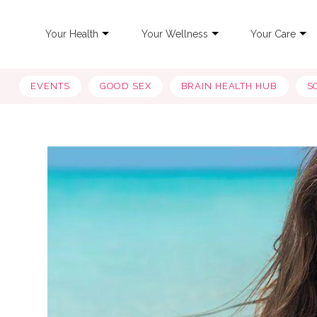
Your Health
Your Wellness
Your Care
EVENTS
GOOD SEX
BRAIN HEALTH HUB
S