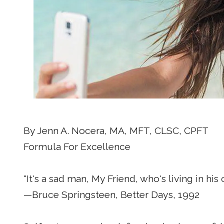
By Jenn A. Nocera, MA, MFT, CLSC, CPFT
Formula For Excellence
"It's a sad man, My Friend, who's living in hi
—Bruce Springsteen, Better Days, 1992