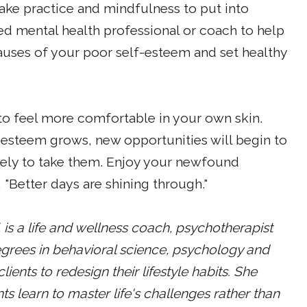
take practice and mindfulness to put into
ied mental health professional or coach to help
uses of your poor self-esteem and set healthy
 to feel more comfortable in your own skin.
-esteem grows, new opportunities will begin to
kely to take them. Enjoy your newfound
"Better days are shining through."
s a life and wellness coach, psychotherapist
egrees in behavioral science, psychology and
ents to redesign their lifestyle habits. She
ts learn to master life's challenges rather than