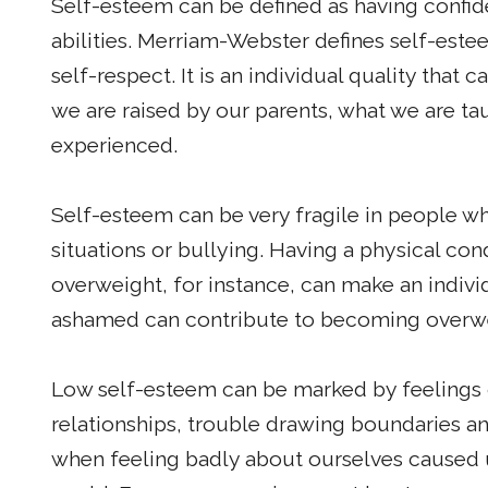
Self-esteem can be defined as having confid
abilities. Merriam-Webster defines self-estee
self-respect. It is an individual quality that
we are raised by our parents, what we are ta
experienced.
Self-esteem can be very fragile in people 
situations or bullying. Having a physical co
overweight, for instance, can make an indivi
ashamed can contribute to becoming overw
Low self-esteem can be marked by feelings 
relationships, trouble drawing boundaries an
when feeling badly about ourselves caused us