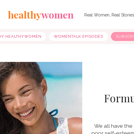
healthy
women
Real Women, Real Storie
OY HEALTHYWOMEN
WOMENTALK EPISODES
SUBSCR
Formul
We all have the 
poor self-esteem,