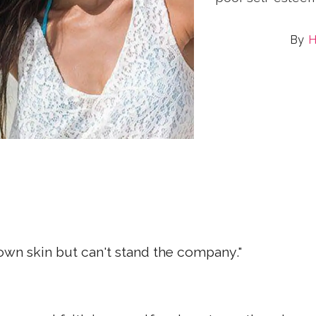
H
s own skin but can't stand the company."