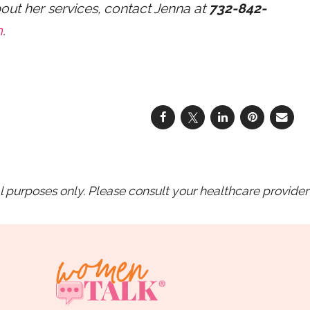
bout her services, contact Jenna at
732-842-
m
.
purposes only. Please consult your healthcare provider 