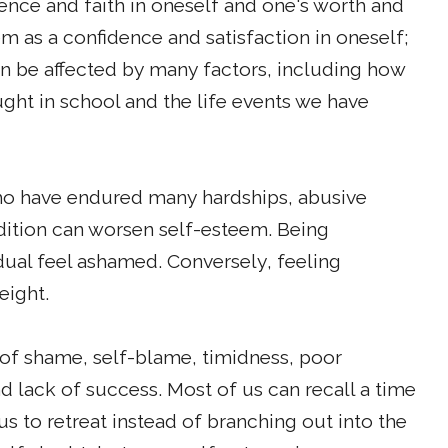
ence and faith in oneself and one's worth and
m as a confidence and satisfaction in oneself;
 can be affected by many factors, including how
ught in school and the life events we have
who have endured many hardships, abusive
ndition can worsen self-esteem. Being
dual feel ashamed. Conversely, feeling
eight.
of shame, self-blame, timidness, poor
d lack of success. Most of us can recall a time
 to retreat instead of branching out into the