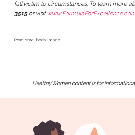
fall victim to circumstances. To learn more a
3515
or visit
www.FormulaForExcellence.co
body image
HealthyWomen content is for informational 