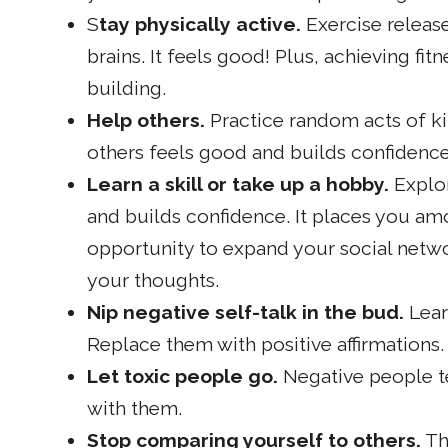
S
tay physically active.
Exercise release
brains. It feels good! Plus, achieving fit
building.
Help others.
Practice random acts of ki
others feels good and builds confidence
Learn a skill or take up a hobby.
Explor
and builds confidence. It places you am
opportunity to expand your social networ
your thoughts.
Nip negative self-talk in the bud.
Lear
Replace them with positive affirmations.
Let toxic people go.
Negative people te
with them.
Stop comparing yourself to others.
Th