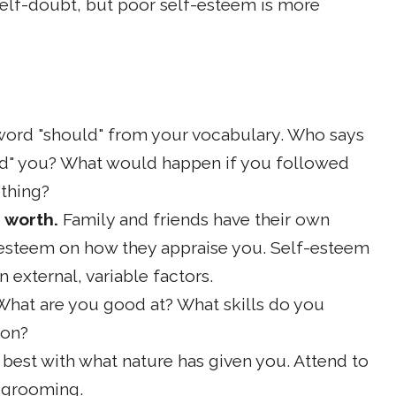
elf-doubt, but poor self-esteem is more
word "should" from your vocabulary. Who says
uld" you? What would happen if you followed
ething?
 worth.
Family and friends have their own
f-esteem on how they appraise you. Self-esteem
n external, variable factors.
What are you good at? What skills do you
 on?
 best with what nature has given you. Attend to
 grooming.