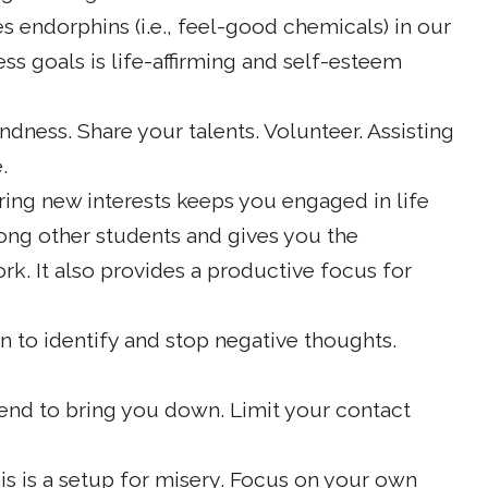
s endorphins (i.e., feel-good chemicals) in our
ness goals is life-affirming and self-esteem
ndness. Share your talents. Volunteer. Assisting
.
ing new interests keeps you engaged in life
ong other students and gives you the
k. It also provides a productive focus for
n to identify and stop negative thoughts.
nd to bring you down. Limit your contact
is is a setup for misery. Focus on your own