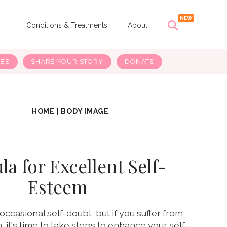
s
Conditions & Treatments
About
IBE
SHARE YOUR STORY
DONATE
HOME
|
BODY IMAGE
a for Excellent Self-
Esteem
occasional self-doubt, but if you suffer from
 it's time to take steps to enhance your self-