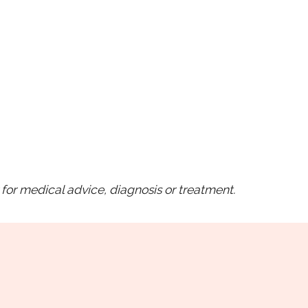
for medical advice, diagnosis or treatment.