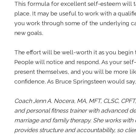
This formula for excellent self-esteem will 
place. It may be useful to work with a qualif
you work through some of the underlying ca
new goals.
The effort will be well-worth it as you begin
People will notice and respond. As your self
present themselves, and you will be more li
confidence. As Bruce Springsteen would say, 
Coach Jenn A. Nocera, MA, MFT, CLSC, CPFT, i
and personal fitness trainer with advanced d
marriage and family therapy. She works with cli
provides structure and accountability, so clien