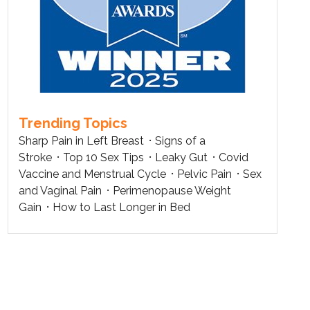
Trending Topics
Sharp Pain in Left Breast
Signs of a
Stroke
Top 10 Sex Tips
Leaky Gut
Covid
Vaccine and Menstrual Cycle
Pelvic Pain
Sex
and Vaginal Pain
Perimenopause Weight
Gain
How to Last Longer in Bed