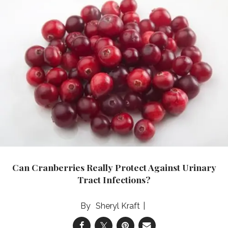
Can Cranberries Really Protect Against Urinary
Tract Infections?
Sheryl Kraft