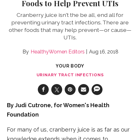
Foods to Help Prevent UTIs
Cranberry juice isn't the be all, end all for
preventing urinary tract infections. There are
other foods that may help prevent—or cause—
UTIs.
HealthyWomen Editors
Aug 16, 2018
YOUR BODY
URINARY TRACT INFECTIONS
By Judi Cutrone, for Women's Health
Foundation
For many of us, cranberry juice is as far as our
knowledge extends when it comes to