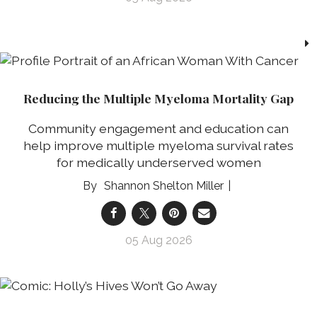
Reducing the Multiple Myeloma Mortality Gap
Community engagement and education can
help improve multiple myeloma survival rates
for medically underserved women
Shannon Shelton Miller
05 Aug 2026