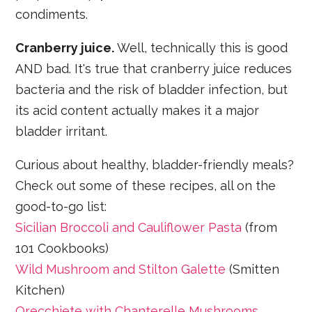
condiments.
Cranberry juice.
Well, technically this is good
AND bad. It's true that cranberry juice reduces
bacteria and the risk of bladder infection, but
its acid content actually makes it a major
bladder irritant.
Curious about healthy, bladder-friendly meals?
Check out some of these recipes, all on the
good-to-go list:
Sicilian Broccoli and Cauliflower Pasta
(from
101 Cookbooks)
Wild Mushroom and Stilton Galette
(Smitten
Kitchen)
Orecchiete with Chanterelle Mushrooms,