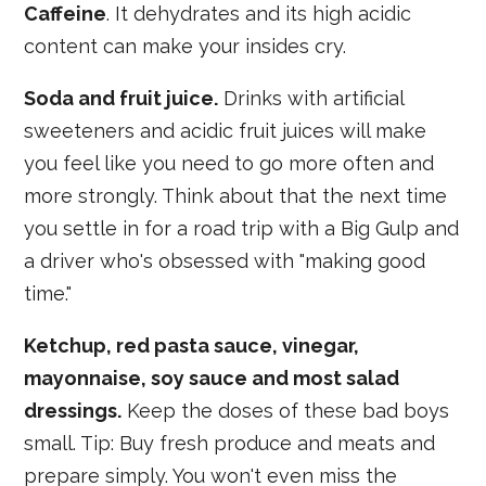
Caffeine
. It dehydrates and its high acidic
content can make your insides cry.
Soda and fruit juice.
Drinks with artificial
sweeteners and acidic fruit juices will make
you feel like you need to go more often and
more strongly. Think about that the next time
you settle in for a road trip with a Big Gulp and
a driver who's obsessed with "making good
time."
Ketchup, red pasta sauce, vinegar,
mayonnaise, soy sauce and most salad
dressings.
Keep the doses of these bad boys
small. Tip: Buy fresh produce and meats and
prepare simply. You won't even miss the