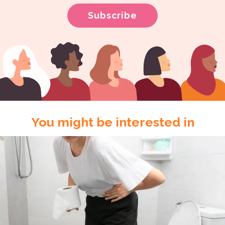
You might be interested in