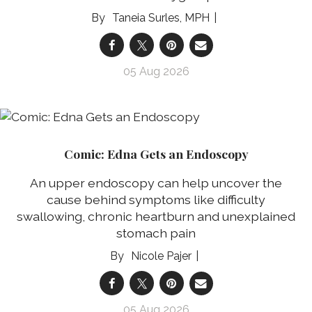
Taneia Surles, MPH
05 Aug 2026
Comic: Edna Gets an Endoscopy
An upper endoscopy can help uncover the
cause behind symptoms like difficulty
swallowing, chronic heartburn and unexplained
stomach pain
Nicole Pajer
05 Aug 2026