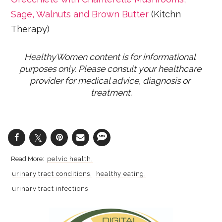
Sage, Walnuts and Brown Butter
(Kitchn
Therapy)
HealthyWomen content is for informational 
purposes only. Please consult your healthcare 
provider for medical advice, diagnosis or 
treatment.
pelvic health
urinary tract conditions
healthy eating
urinary tract infections