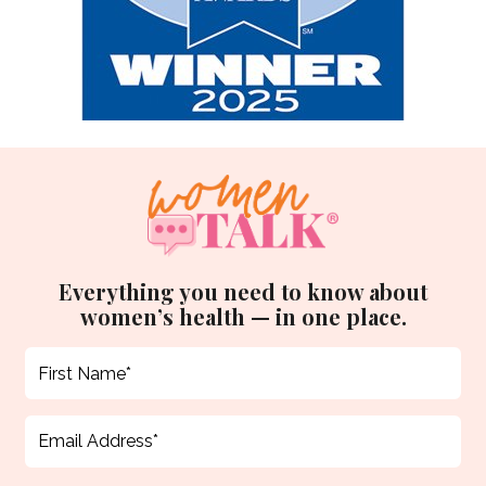
Everything you need to know about
women’s health — in one place.