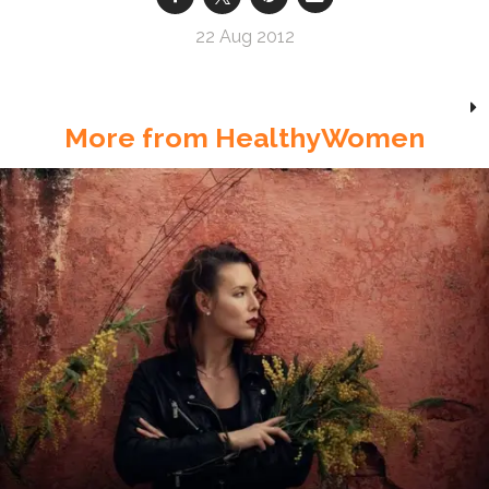
22 Aug 2012
More from HealthyWomen