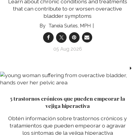
Learn about chronic conditions and treatments
that can contribute to or worsen overactive
bladder symptoms
Taneia Surles, MPH
05 Aug 2026
5 trastornos crónicos que pueden empeorar la
vejiga hiperactiva
Obtén información sobre trastornos crónicos y
tratamientos que pueden empeorar o agravar
los síntomas de la vejiga hiperactiva