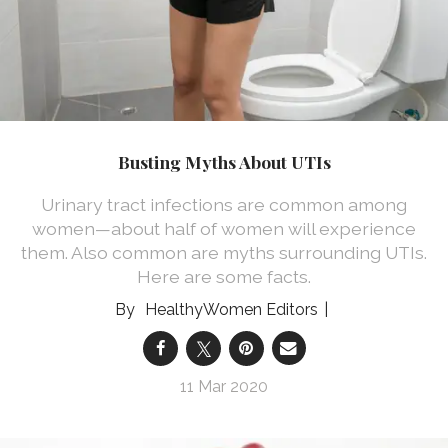
Busting Myths About UTIs
Urinary tract infections are common among
women—about half of women will experience
them. Also common are myths surrounding UTIs.
Here are some facts.
HealthyWomen Editors
11 Mar 2020