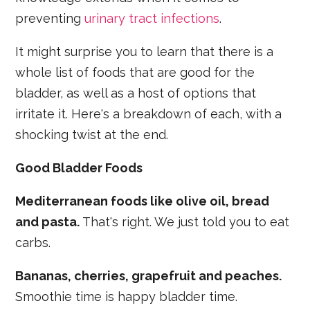
preventing
urinary tract infections
.
It might surprise you to learn that there is a
whole list of foods that are good for the
bladder, as well as a host of options that
irritate it. Here's a breakdown of each, with a
shocking twist at the end.
Good Bladder Foods
Mediterranean foods like olive oil, bread
and pasta.
That's right. We just told you to eat
carbs.
Bananas, cherries, grapefruit and peaches.
Smoothie time is happy bladder time.