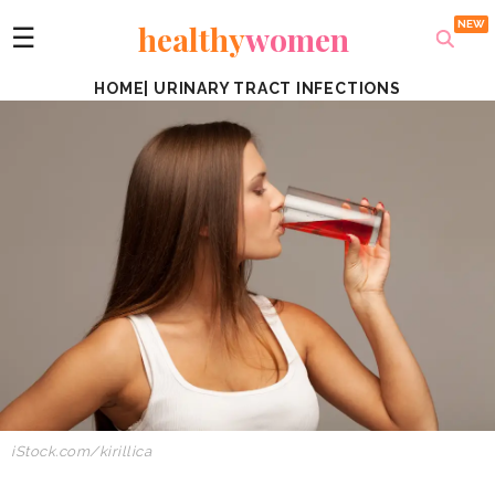
healthy
women
☰
HOME
|
URINARY TRACT INFECTIONS
iStock.com/kirillica