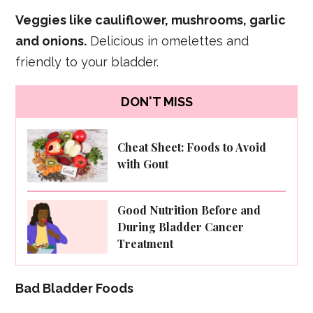
Veggies like cauliflower, mushrooms, garlic
and onions.
Delicious in omelettes and
friendly to your bladder.
DON'T MISS
Cheat Sheet: Foods to Avoid
with Gout
Good Nutrition Before and
During Bladder Cancer
Treatment
Bad Bladder Foods