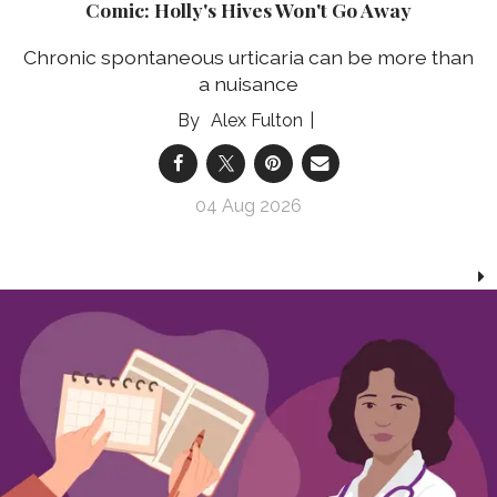
Comic: Holly's Hives Won't Go Away
Chronic spontaneous urticaria can be more than
a nuisance
Alex Fulton
04 Aug 2026