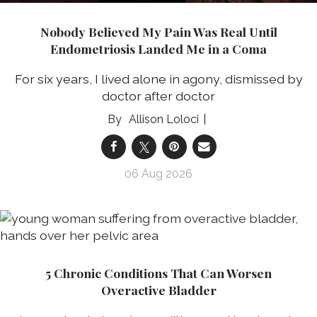
Nobody Believed My Pain Was Real Until
Endometriosis Landed Me in a Coma
For six years, I lived alone in agony, dismissed by
doctor after doctor
Allison Loloci
06 Aug 2026
5 Chronic Conditions That Can Worsen
Overactive Bladder