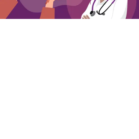
Getting Ready to Talk to Your Clinician about
Overactive Bladder
Simple steps for preparing to talk to your
clinician about OAB
Annie Mueller
03 Aug 2026