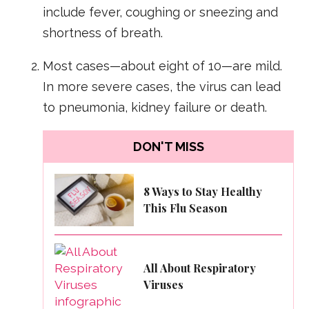
include fever, coughing or sneezing and
shortness of breath.
Most cases—about eight of 10—are mild.
In more severe cases, the virus can lead
to pneumonia, kidney failure or death.
DON'T MISS
8 Ways to Stay Healthy
This Flu Season
All About Respiratory
Viruses