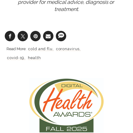
provider for medical advice, diagnosis or 
treatment.
cold and flu
coronavirus
covid-19
health