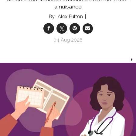
a nuisance
Alex Fulton
04 Aug 2026