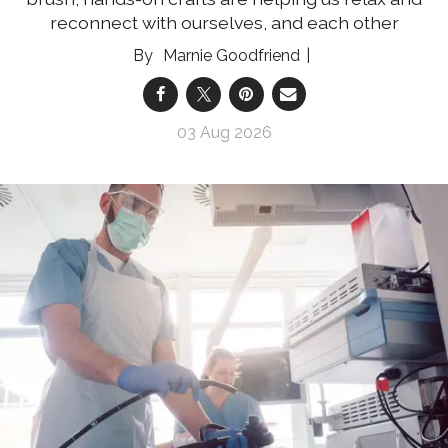
reconnect with ourselves, and each other
Marnie Goodfriend
03 Aug 2026