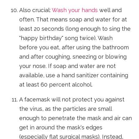
Also crucial:
Wash your hands
well and
often. That means soap and water for at
least 20 seconds (long enough to sing the
"happy birthday" song twice). Wash
before you eat, after using the bathroom
and after coughing, sneezing or blowing
your nose. If soap and water are not
available, use a hand sanitizer containing
at least 60 percent alcohol.
A facemask will not protect you against
the virus, as the particles are small
enough to penetrate the mask and air can
get in around the mask's edges
(especially flat surgical masks). Instead,