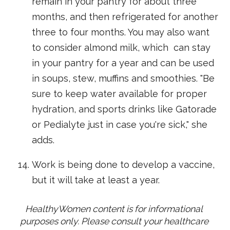
remain in your pantry for about three
months, and then refrigerated for another
three to four months. You may also want
to consider almond milk, which can stay
in your pantry for a year and can be used
in soups, stew, muffins and smoothies. "Be
sure to keep water available for proper
hydration, and sports drinks like Gatorade
or Pedialyte just in case you're sick," she
adds.
Work is being done to develop a vaccine,
but it will take at least a year.
HealthyWomen content is for informational 
purposes only. Please consult your healthcare 