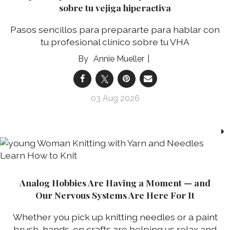
sobre tu vejiga hiperactiva
Pasos sencillos para prepararte para hablar con
tu profesional clínico sobre tu VHA
Annie Mueller
03 Aug 2026
Analog Hobbies Are Having a Moment — and
Our Nervous Systems Are Here For It
Whether you pick up knitting needles or a paint
brush, hands-on crafts are helping us relax and