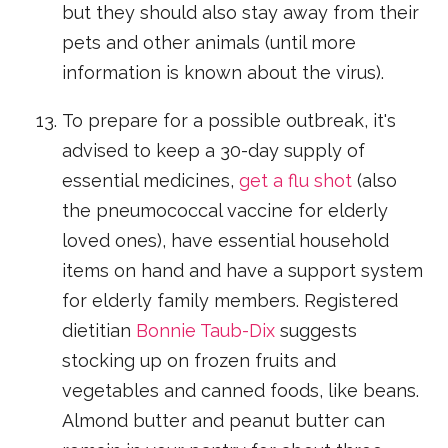
but they should also stay away from their
pets and other animals (until more
information is known about the virus).
To prepare for a possible outbreak, it's
advised to keep a 30-day supply of
essential medicines,
get a flu shot
(also
the pneumococcal vaccine for elderly
loved ones), have essential household
items on hand and have a support system
for elderly family members. Registered
dietitian
Bonnie Taub-Dix
suggests
stocking up on frozen fruits and
vegetables and canned foods, like beans.
Almond butter and peanut butter can