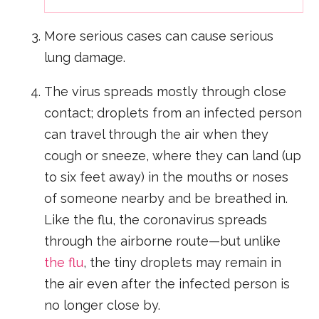
More serious cases can cause serious
lung damage.
The virus spreads mostly through close
contact; droplets from an infected person
can travel through the air when they
cough or sneeze, where they can land (up
to six feet away) in the mouths or noses
of someone nearby and be breathed in.
Like the flu, the coronavirus spreads
through the airborne route—but unlike
the flu
, the tiny droplets may remain in
the air even after the infected person is
no longer close by.