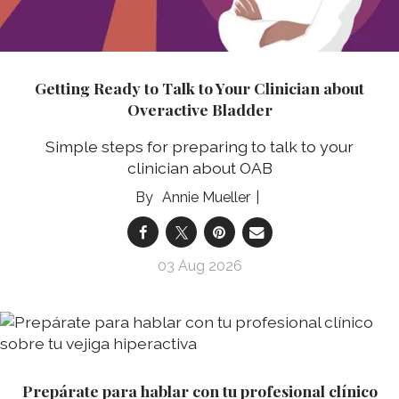
Getting Ready to Talk to Your Clinician about
Overactive Bladder
Simple steps for preparing to talk to your
clinician about OAB
Annie Mueller
03 Aug 2026
Prepárate para hablar con tu profesional clínico