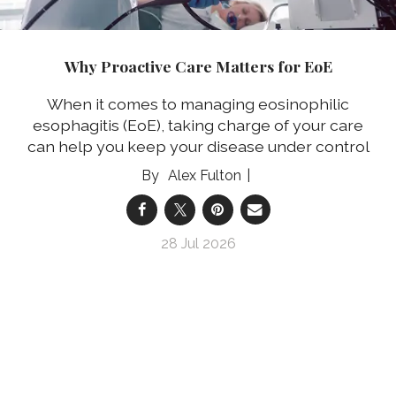
Why Proactive Care Matters for EoE
When it comes to managing eosinophilic
esophagitis (EoE), taking charge of your care
can help you keep your disease under control
Alex Fulton
28 Jul 2026