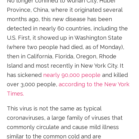
No longer confined to Wuhan City, Hubei
Province, China, where it originated several
months ago, this new disease has been
detected in nearly 60 countries, including the
U.S. First, it showed up in Washington State
(where two people had died, as of Monday),
then in California, Florida, Oregon, Rhode
Island and most recently in New York City. It
has sickened
nearly 90,000 people
and killed
over 3,000 people,
according to the New York
Times.
This virus is not the same as typical
coronaviruses, a large family of viruses that
commonly circulate and cause mild illness
similar to the common cold and are