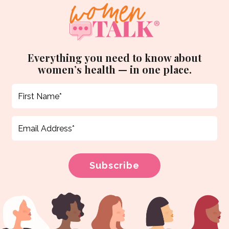
Everything you need to know about
women’s health — in one place.