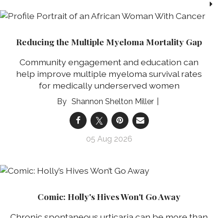
Reducing the Multiple Myeloma Mortality Gap
Community engagement and education can
help improve multiple myeloma survival rates
for medically underserved women
Shannon Shelton Miller
05 Aug 2026
Comic: Holly's Hives Won't Go Away
Chronic spontaneous urticaria can be more than