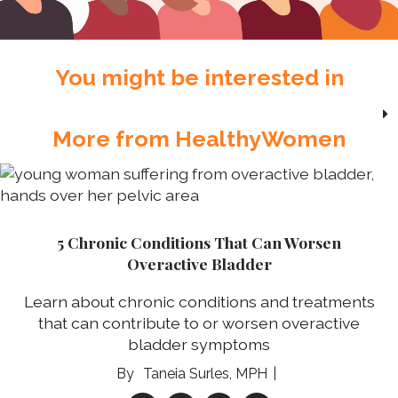
You might be interested in
More from HealthyWomen
5 Chronic Conditions That Can Worsen
Overactive Bladder
Learn about chronic conditions and treatments
that can contribute to or worsen overactive
bladder symptoms
Taneia Surles, MPH