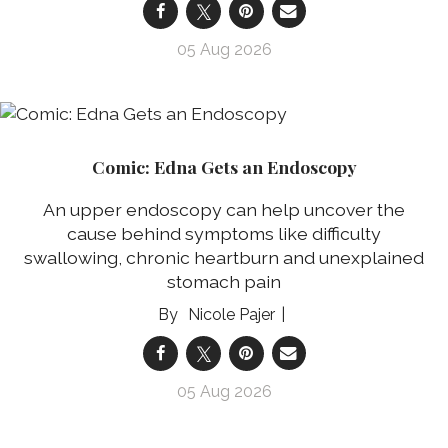
05 Aug 2026
Comic: Edna Gets an Endoscopy
An upper endoscopy can help uncover the
cause behind symptoms like difficulty
swallowing, chronic heartburn and unexplained
stomach pain
Nicole Pajer
05 Aug 2026