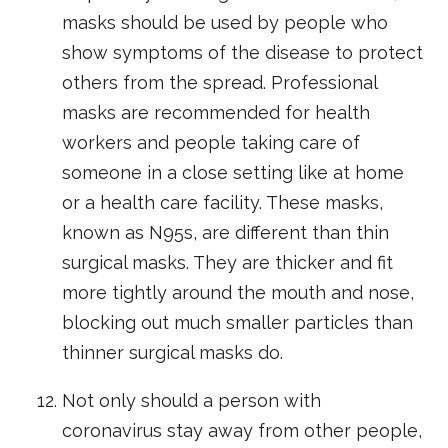
masks should be used by people who
show symptoms of the disease to protect
others from the spread. Professional
masks are recommended for health
workers and people taking care of
someone in a close setting like at home
or a health care facility. These masks,
known as N95s, are different than thin
surgical masks. They are thicker and fit
more tightly around the mouth and nose,
blocking out much smaller particles than
thinner surgical masks do.
Not only should a person with
coronavirus stay away from other people,