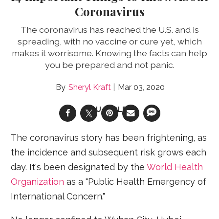
Coronavirus
The coronavirus has reached the U.S. and is
spreading, with no vaccine or cure yet, which
makes it worrisome. Knowing the facts can help
you be prepared and not panic.
Sheryl Kraft
Mar 03, 2020
FLU/COLDS
The coronavirus story has been frightening, as
the incidence and subsequent risk grows each
day. It's been designated by the
World Health
Organization
as a "Public Health Emergency of
International Concern."