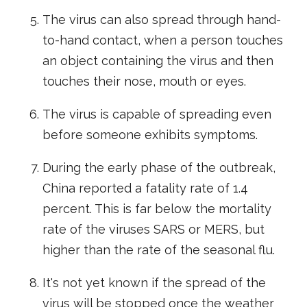
The virus can also spread through hand-
to-hand contact, when a person touches
an object containing the virus and then
touches their nose, mouth or eyes.
The virus is capable of spreading even
before someone exhibits symptoms.
During the early phase of the outbreak,
China reported a fatality rate of 1.4
percent. This is far below the mortality
rate of the viruses SARS or MERS, but
higher than the rate of the seasonal flu.
It's not yet known if the spread of the
virus will be stopped once the weather