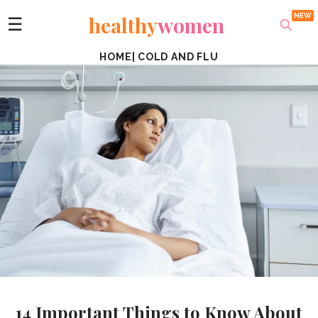
healthy
women
☰
HOME
|
COLD AND FLU
14 Important Things to Know About