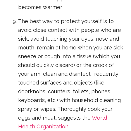
becomes warmer.
The best way to protect yourself is to
avoid close contact with people who are
sick, avoid touching your eyes, nose and
mouth, remain at home when you are sick,
sneeze or cough into a tissue (which you
should quickly discard) or the crook of
your arm, clean and disinfect frequently
touched surfaces and objects (like
doorknobs, counters, toilets, phones,
keyboards, etc.) with household cleaning
spray or wipes. Thoroughly cook your
eggs and meat, suggests the
World
Health Organization.