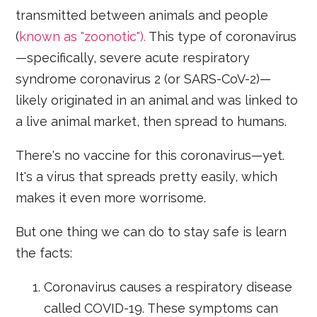
transmitted between animals and people
(
known as "zoonotic").
This type of coronavirus
—specifically, severe acute respiratory
syndrome coronavirus 2 (or SARS-CoV-2)—
likely originated in an animal and was linked to
a live animal market, then spread to humans.
There's no vaccine for this coronavirus—yet.
It's a virus that spreads pretty easily, which
makes it even more worrisome.
But one thing we can do to stay safe is learn
the facts:
Coronavirus causes a respiratory disease
called COVID-19. These symptoms can