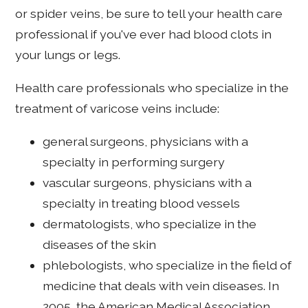
or spider veins, be sure to tell your health care
professional if you've ever had blood clots in
your lungs or legs.
Health care professionals who specialize in the
treatment of varicose veins include:
general surgeons, physicians with a
specialty in performing surgery
vascular surgeons, physicians with a
specialty in treating blood vessels
dermatologists, who specialize in the
diseases of the skin
phlebologists, who specialize in the field of
medicine that deals with vein diseases. In
2005, the American Medical Association