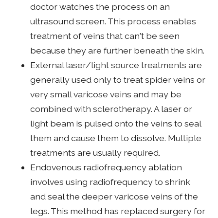
doctor watches the process on an
ultrasound screen. This process enables
treatment of veins that can't be seen
because they are further beneath the skin.
External laser/light source treatments are
generally used only to treat spider veins or
very small varicose veins and may be
combined with sclerotherapy. A laser or
light beam is pulsed onto the veins to seal
them and cause them to dissolve. Multiple
treatments are usually required.
Endovenous radiofrequency ablation
involves using radiofrequency to shrink
and seal the deeper varicose veins of the
legs. This method has replaced surgery for