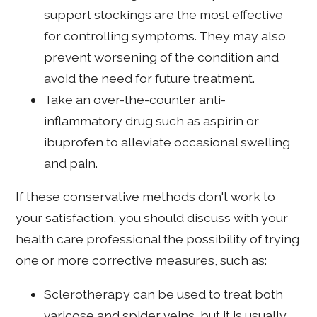
support stockings are the most effective
for controlling symptoms. They may also
prevent worsening of the condition and
avoid the need for future treatment.
Take an over-the-counter anti-
inflammatory drug such as aspirin or
ibuprofen to alleviate occasional swelling
and pain.
If these conservative methods don't work to
your satisfaction, you should discuss with your
health care professional the possibility of trying
one or more corrective measures, such as:
Sclerotherapy can be used to treat both
varicose and spider veins, but it is usually