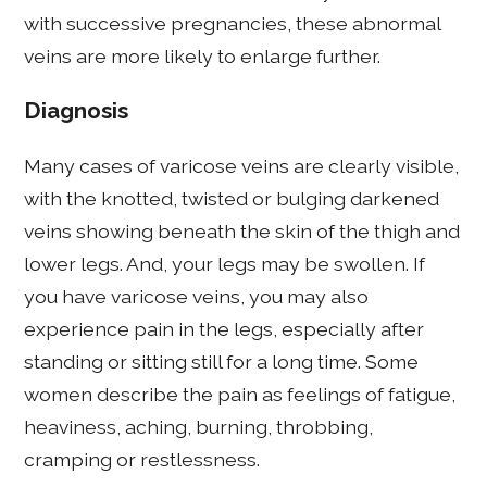
with successive pregnancies, these abnormal
veins are more likely to enlarge further.
Diagnosis
Many cases of varicose veins are clearly visible,
with the knotted, twisted or bulging darkened
veins showing beneath the skin of the thigh and
lower legs. And, your legs may be swollen. If
you have varicose veins, you may also
experience pain in the legs, especially after
standing or sitting still for a long time. Some
women describe the pain as feelings of fatigue,
heaviness, aching, burning, throbbing,
cramping or restlessness.