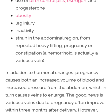
use of
birth control pills
,
estrogen
, and
progesterone
obesity
leg injury
inactivity
strain in the abdominal region, from
repeated heavy lifting, pregnancy or
constipation (a hemorrhoid is actually a
varicose vein)
In addition to hormonal changes, pregnancy
causes both an increased volume of blood and
increased pressure from the abdomen, which in
turn causes veins to enlarge. The good news is
varicose veins due to pregnancy often improve
within three months after delivery. However,