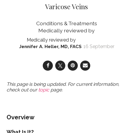
Varicose Veins
Conditions & Treatments
16 September
Jennifer A. Heller, MD, FACS
This page is being updated. For current information,
check out our
topic
page.
Overview
What Is It?