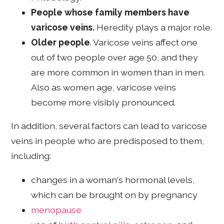
People whose family members have
varicose veins.
Heredity plays a major role.
Older people
. Varicose veins affect one
out of two people over age 50, and they
are more common in women than in men.
Also as women age, varicose veins
become more visibly pronounced.
In addition, several factors can lead to varicose
veins in people who are predisposed to them,
including:
changes in a woman's hormonal levels,
which can be brought on by pregnancy
menopause