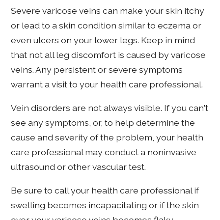
Severe varicose veins can make your skin itchy
or lead to a skin condition similar to eczema or
even ulcers on your lower legs. Keep in mind
that not all leg discomfort is caused by varicose
veins. Any persistent or severe symptoms
warrant a visit to your health care professional.
Vein disorders are not always visible. If you can't
see any symptoms, or, to help determine the
cause and severity of the problem, your health
care professional may conduct a noninvasive
ultrasound or other vascular test.
Be sure to call your health care professional if
swelling becomes incapacitating or if the skin
over your varicose veins becomes flaky,