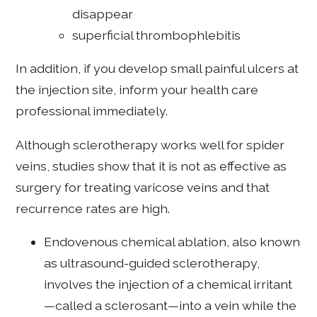
disappear
superficial thrombophlebitis
In addition, if you develop small painful ulcers at
the injection site, inform your health care
professional immediately.
Although sclerotherapy works well for spider
veins, studies show that it is not as effective as
surgery for treating varicose veins and that
recurrence rates are high.
Endovenous chemical ablation, also known
as ultrasound-guided sclerotherapy,
involves the injection of a chemical irritant
—called a sclerosant—into a vein while the