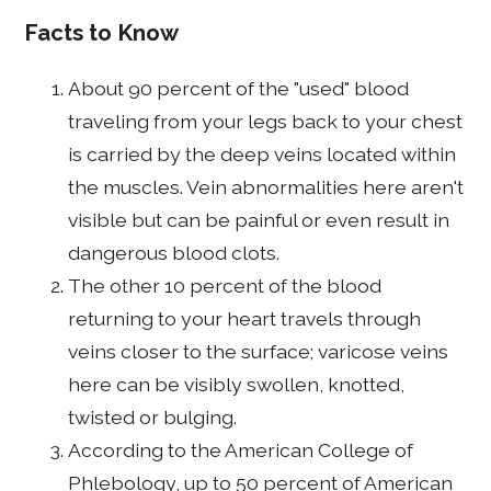
Facts to Know
About 90 percent of the "used" blood
traveling from your legs back to your chest
is carried by the deep veins located within
the muscles. Vein abnormalities here aren't
visible but can be painful or even result in
dangerous blood clots.
The other 10 percent of the blood
returning to your heart travels through
veins closer to the surface; varicose veins
here can be visibly swollen, knotted,
twisted or bulging.
According to the American College of
Phlebology, up to 50 percent of American