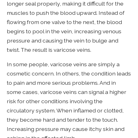
longer seal properly, making it difficult for the
muscles to push the blood upward. Instead of
flowing from one valve to the next, the blood
begins to pool in the vein, increasing venous
pressure and causing the vein to bulge and
twist. The result is varicose veins.
In some people, varicose veins are simply a
cosmetic concern. In others, the condition leads
to pain and more serious problems. And in
some cases, varicose veins can signal a higher
risk for other conditions involving the
circulatory system. When inflamed or clotted,
they become hard and tender to the touch.
Increasing pressure may cause itchy skin and