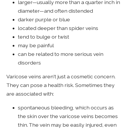
larger—usually more than a quarter inch in
diameter—and often distended
darker purple or blue
located deeper than spider veins
tend to bulge or twist
may be painful
can be related to more serious vein
disorders
Varicose veins aren't just a cosmetic concern.
They can pose a health risk. Sometimes they
are associated with:
spontaneous bleeding, which occurs as
the skin over the varicose veins becomes
thin. The vein may be easily injured, even