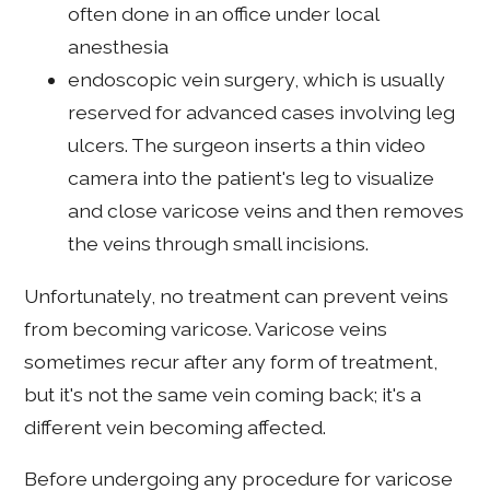
often done in an office under local
anesthesia
endoscopic vein surgery, which is usually
reserved for advanced cases involving leg
ulcers. The surgeon inserts a thin video
camera into the patient's leg to visualize
and close varicose veins and then removes
the veins through small incisions.
Unfortunately, no treatment can prevent veins
from becoming varicose. Varicose veins
sometimes recur after any form of treatment,
but it's not the same vein coming back; it's a
different vein becoming affected.
Before undergoing any procedure for varicose