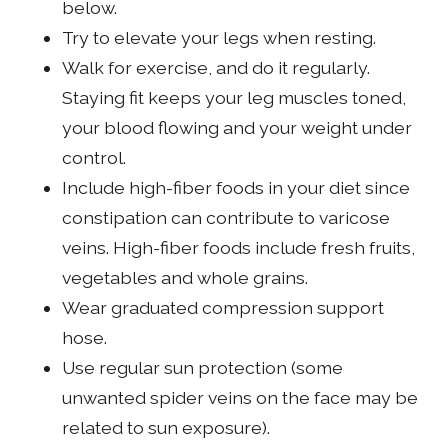
below.
Try to elevate your legs when resting.
Walk for exercise, and do it regularly.
Staying fit keeps your leg muscles toned,
your blood flowing and your weight under
control.
Include high-fiber foods in your diet since
constipation can contribute to varicose
veins. High-fiber foods include fresh fruits,
vegetables and whole grains.
Wear graduated compression support
hose.
Use regular sun protection (some
unwanted spider veins on the face may be
related to sun exposure).