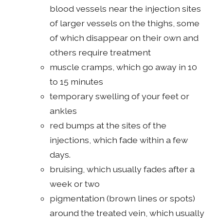
blood vessels near the injection sites
of larger vessels on the thighs, some
of which disappear on their own and
others require treatment
muscle cramps, which go away in 10
to 15 minutes
temporary swelling of your feet or
ankles
red bumps at the sites of the
injections, which fade within a few
days.
bruising, which usually fades after a
week or two
pigmentation (brown lines or spots)
around the treated vein, which usually