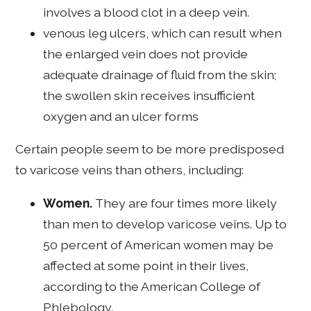
involves a blood clot in a deep vein.
venous leg ulcers, which can result when
the enlarged vein does not provide
adequate drainage of fluid from the skin;
the swollen skin receives insufficient
oxygen and an ulcer forms
Certain people seem to be more predisposed
to varicose veins than others, including:
Women.
They are four times more likely
than men to develop varicose veins. Up to
50 percent of American women may be
affected at some point in their lives,
according to the American College of
Phlebology.