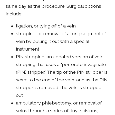
same day as the procedure. Surgical options
include:
ligation, or tying off of a vein
stripping, or removal of a long segment of
vein by pulling it out with a special
instrument
PIN stripping, an updated version of vein
stripping that uses a "perforate invaginate
(PIN) stripper." The tip of the PIN stripper is
sewn to the end of the vein, and as the PIN
stripper is removed, the vein is stripped
out
ambulatory phlebectomy, or removal of
veins through a series of tiny incisions;