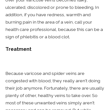
ulcerated, discolored or prone to bleeding. In
addition, if you have redness, warmth and
burning pain in the area of a vein, call your
health care professional, because this can be a
sign of phlebitis or a blood clot.
Treatment
Because varicose and spider veins are
congested with blood, they really aren't doing
their job anymore. Fortunately, there are usually
plenty of other, healthy veins to take over. So
most of these unwanted veins simply aren't