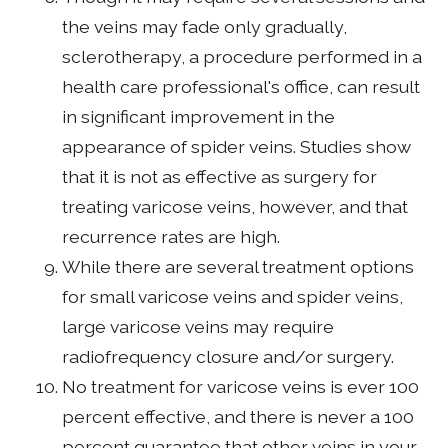
the veins may fade only gradually,
sclerotherapy, a procedure performed in a
health care professional's office, can result
in significant improvement in the
appearance of spider veins. Studies show
that it is not as effective as surgery for
treating varicose veins, however, and that
recurrence rates are high.
While there are several treatment options
for small varicose veins and spider veins,
large varicose veins may require
radiofrequency closure and/or surgery.
No treatment for varicose veins is ever 100
percent effective, and there is never a 100
percent guarantee that other veins in your