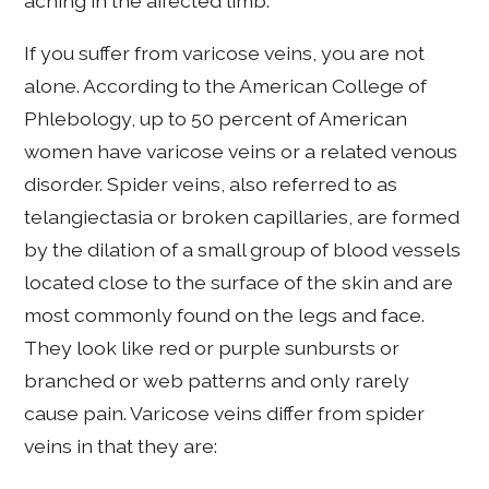
aching in the affected limb.
If you suffer from varicose veins, you are not
alone. According to the American College of
Phlebology, up to 50 percent of American
women have varicose veins or a related venous
disorder. Spider veins, also referred to as
telangiectasia or broken capillaries, are formed
by the dilation of a small group of blood vessels
located close to the surface of the skin and are
most commonly found on the legs and face.
They look like red or purple sunbursts or
branched or web patterns and only rarely
cause pain. Varicose veins differ from spider
veins in that they are: