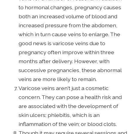
to hormonal changes, pregnancy causes
both an increased volume of blood and
increased pressure from the abdomen,
which in turn cause veins to enlarge. The
good news is varicose veins due to
pregnancy often improve within three
months after delivery. However, with
successive pregnancies, these abnormal
veins are more likely to remain.
Varicose veins aren't just a cosmetic
concern. They can pose a health risk and
are associated with the development of
skin ulcers; phlebitis, which is an
inflammation of the vein; or blood clots.
Though it may require several sessions and