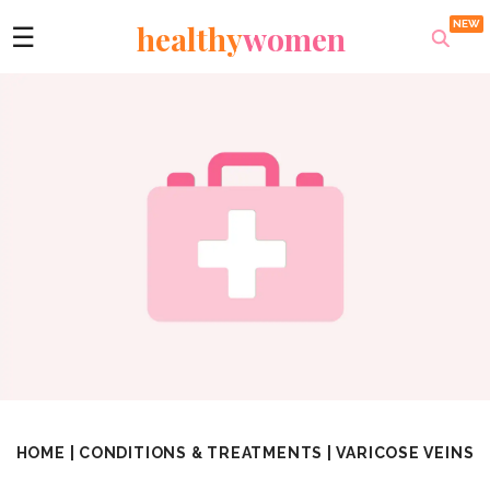
healthy
women
☰
HOME
|
CONDITIONS & TREATMENTS
|
VARICOSE VEINS