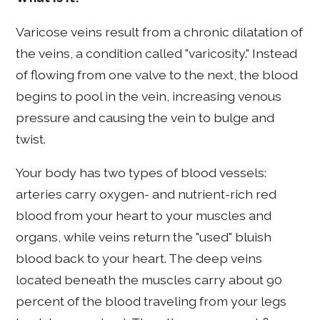
Varicose veins result from a chronic dilatation of
the veins, a condition called "varicosity." Instead
of flowing from one valve to the next, the blood
begins to pool in the vein, increasing venous
pressure and causing the vein to bulge and
twist.
Your body has two types of blood vessels:
arteries carry oxygen- and nutrient-rich red
blood from your heart to your muscles and
organs, while veins return the "used" bluish
blood back to your heart. The deep veins
located beneath the muscles carry about 90
percent of the blood traveling from your legs