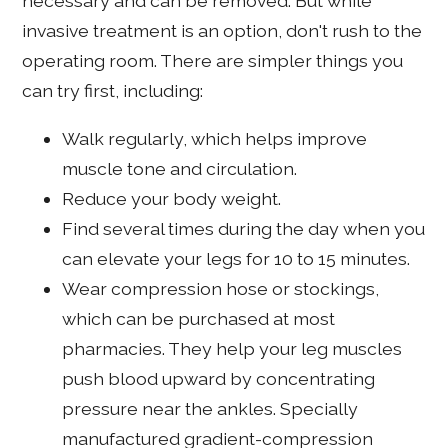
necessary and can be removed. But while
invasive treatment is an option, don't rush to the
operating room. There are simpler things you
can try first, including:
Walk regularly, which helps improve
muscle tone and circulation.
Reduce your body weight.
Find several times during the day when you
can elevate your legs for 10 to 15 minutes.
Wear compression hose or stockings,
which can be purchased at most
pharmacies. They help your leg muscles
push blood upward by concentrating
pressure near the ankles. Specially
manufactured gradient-compression