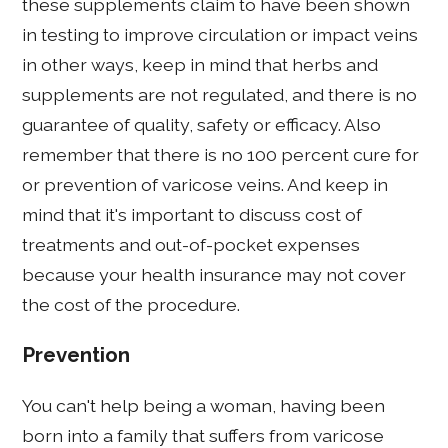
these supplements claim to have been shown
in testing to improve circulation or impact veins
in other ways, keep in mind that herbs and
supplements are not regulated, and there is no
guarantee of quality, safety or efficacy. Also
remember that there is no 100 percent cure for
or prevention of varicose veins. And keep in
mind that it's important to discuss cost of
treatments and out-of-pocket expenses
because your health insurance may not cover
the cost of the procedure.
Prevention
You can't help being a woman, having been
born into a family that suffers from varicose