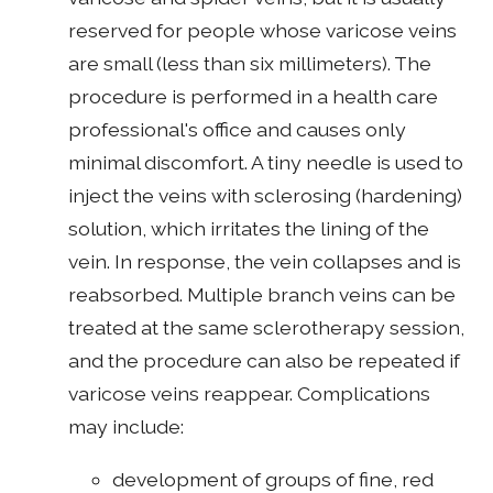
reserved for people whose varicose veins
are small (less than six millimeters). The
procedure is performed in a health care
professional's office and causes only
minimal discomfort. A tiny needle is used to
inject the veins with sclerosing (hardening)
solution, which irritates the lining of the
vein. In response, the vein collapses and is
reabsorbed. Multiple branch veins can be
treated at the same sclerotherapy session,
and the procedure can also be repeated if
varicose veins reappear. Complications
may include:
development of groups of fine, red