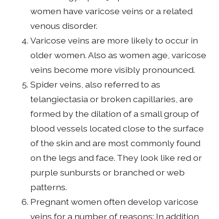
women have varicose veins or a related
venous disorder.
Varicose veins are more likely to occur in
older women. Also as women age, varicose
veins become more visibly pronounced.
Spider veins, also referred to as
telangiectasia or broken capillaries, are
formed by the dilation of a small group of
blood vessels located close to the surface
of the skin and are most commonly found
on the legs and face. They look like red or
purple sunbursts or branched or web
patterns.
Pregnant women often develop varicose
veins for a number of reasons: In addition