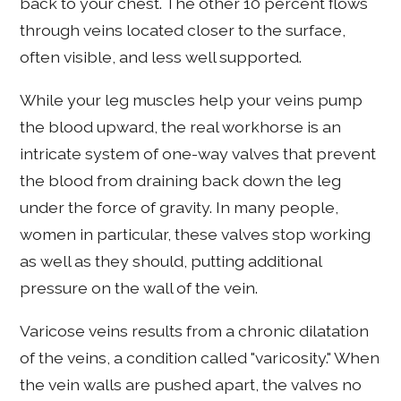
back to your chest. The other 10 percent flows
through veins located closer to the surface,
often visible, and less well supported.
While your leg muscles help your veins pump
the blood upward, the real workhorse is an
intricate system of one-way valves that prevent
the blood from draining back down the leg
under the force of gravity. In many people,
women in particular, these valves stop working
as well as they should, putting additional
pressure on the wall of the vein.
Varicose veins results from a chronic dilatation
of the veins, a condition called "varicosity." When
the vein walls are pushed apart, the valves no