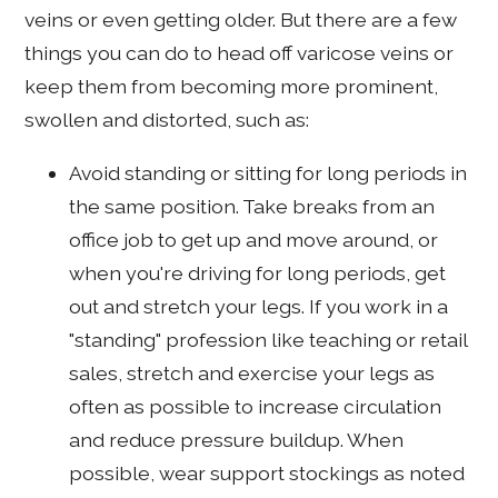
veins or even getting older. But there are a few
things you can do to head off varicose veins or
keep them from becoming more prominent,
swollen and distorted, such as:
Avoid standing or sitting for long periods in
the same position. Take breaks from an
office job to get up and move around, or
when you're driving for long periods, get
out and stretch your legs. If you work in a
"standing" profession like teaching or retail
sales, stretch and exercise your legs as
often as possible to increase circulation
and reduce pressure buildup. When
possible, wear support stockings as noted