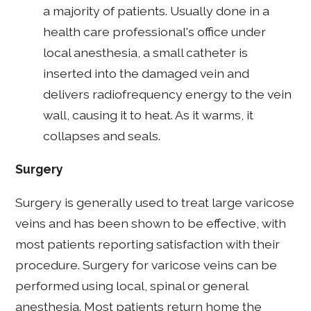
a majority of patients. Usually done in a
health care professional's office under
local anesthesia, a small catheter is
inserted into the damaged vein and
delivers radiofrequency energy to the vein
wall, causing it to heat. As it warms, it
collapses and seals.
Surgery
Surgery is generally used to treat large varicose
veins and has been shown to be effective, with
most patients reporting satisfaction with their
procedure. Surgery for varicose veins can be
performed using local, spinal or general
anesthesia. Most patients return home the