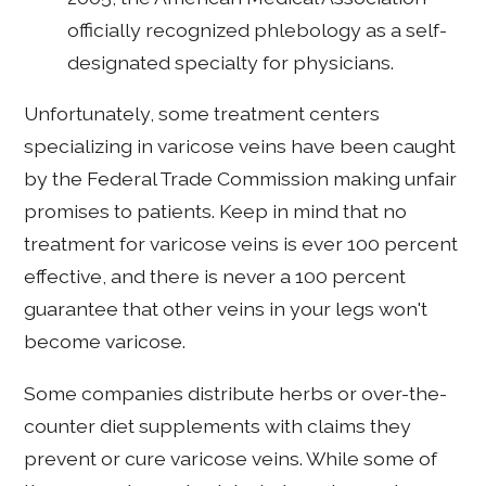
officially recognized phlebology as a self-
designated specialty for physicians.
Unfortunately, some treatment centers
specializing in varicose veins have been caught
by the Federal Trade Commission making unfair
promises to patients. Keep in mind that no
treatment for varicose veins is ever 100 percent
effective, and there is never a 100 percent
guarantee that other veins in your legs won't
become varicose.
Some companies distribute herbs or over-the-
counter diet supplements with claims they
prevent or cure varicose veins. While some of