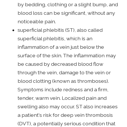
by bedding, clothing or a slight bump, and
blood loss can be significant, without any
noticeable pain.
superficial phlebitis (ST), also called
superficial phlebitis, which is an
inflammation of a vein just below the
surface of the skin. The inflammation may
be caused by decreased blood flow
through the vein, damage to the vein or
blood clotting (known as thromboses).
Symptoms include redness and a firm,
tender, warm vein. Localized pain and
swelling also may occur. ST also increases
a patient's risk for deep vein thrombosis
(DVT), a potentially serious condition that