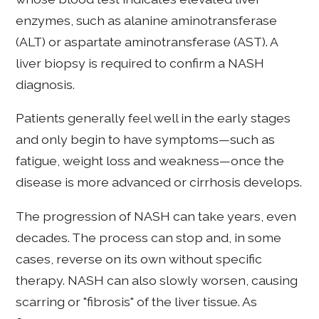
enzymes, such as alanine aminotransferase
(ALT) or aspartate aminotransferase (AST). A
liver biopsy is required to confirm a NASH
diagnosis.
Patients generally feel well in the early stages
and only begin to have symptoms—such as
fatigue, weight loss and weakness—once the
disease is more advanced or cirrhosis develops.
The progression of NASH can take years, even
decades. The process can stop and, in some
cases, reverse on its own without specific
therapy. NASH can also slowly worsen, causing
scarring or "fibrosis" of the liver tissue. As