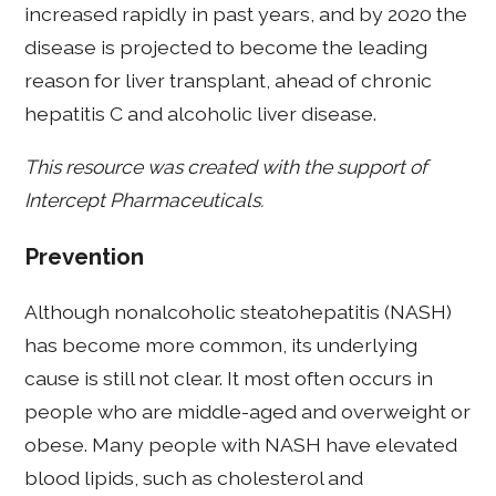
increased rapidly in past years, and by 2020 the
disease is projected to become the leading
reason for liver transplant, ahead of chronic
hepatitis C and alcoholic liver disease.
This resource was created with the support of
Intercept Pharmaceuticals.
Prevention
Although nonalcoholic steatohepatitis (NASH)
has become more common, its underlying
cause is still not clear. It most often occurs in
people who are middle-aged and overweight or
obese. Many people with NASH have elevated
blood lipids, such as cholesterol and