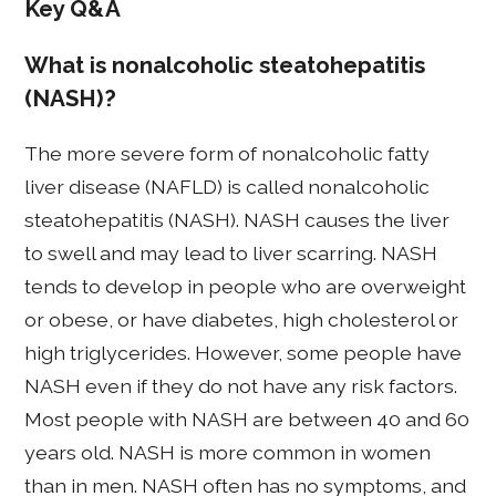
Key Q&A
What is nonalcoholic steatohepatitis
(NASH)?
The more severe form of nonalcoholic fatty
liver disease (NAFLD) is called nonalcoholic
steatohepatitis (NASH). NASH causes the liver
to swell and may lead to liver scarring. NASH
tends to develop in people who are overweight
or obese, or have diabetes, high cholesterol or
high triglycerides. However, some people have
NASH even if they do not have any risk factors.
Most people with NASH are between 40 and 60
years old. NASH is more common in women
than in men. NASH often has no symptoms, and