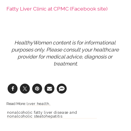
Fatty Liver Clinic at CPMC (Facebook site)
HealthyWomen content is for informational 
purposes only. Please consult your healthcare 
provider for medical advice, diagnosis or 
treatment.
liver health
nonalcoholic fatty liver disease and
nonalcoholic steatohepatitis