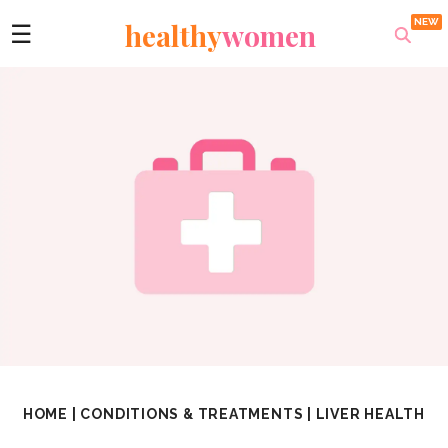
healthy
women
☰
HOME
|
CONDITIONS & TREATMENTS
|
LIVER HEALTH