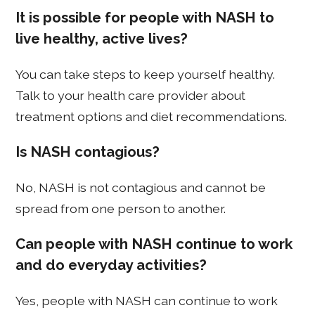
It is possible for people with NASH to
live healthy, active lives?
You can take steps to keep yourself healthy.
Talk to your health care provider about
treatment options and diet recommendations.
Is NASH contagious?
No, NASH is not contagious and cannot be
spread from one person to another.
Can people with NASH continue to work
and do everyday activities?
Yes, people with NASH can continue to work