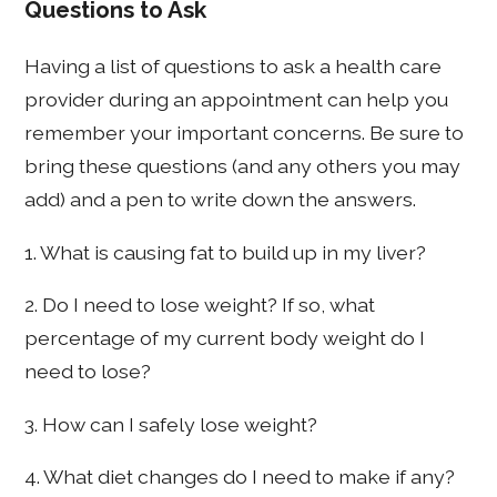
Questions to Ask
Having a list of questions to ask a health care
provider during an appointment can help you
remember your important concerns. Be sure to
bring these questions (and any others you may
add) and a pen to write down the answers.
1. What is causing fat to build up in my liver?
2. Do I need to lose weight? If so, what
percentage of my current body weight do I
need to lose?
3. How can I safely lose weight?
4. What diet changes do I need to make if any?