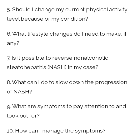
5. Should I change my current physical activity
level because of my condition?
6. What lifestyle changes do I need to make, if
any?
7. Is it possible to reverse nonalcoholic
steatohepatitis (NASH) in my case?
8. What can I do to slow down the progression
of NASH?
9. What are symptoms to pay attention to and
look out for?
10. How can I manage the symptoms?