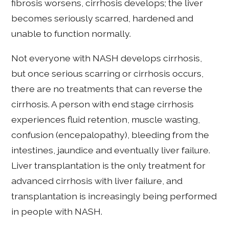
fibrosis worsens, cirrhosis develops; the liver
becomes seriously scarred, hardened and
unable to function normally.
Not everyone with NASH develops cirrhosis,
but once serious scarring or cirrhosis occurs,
there are no treatments that can reverse the
cirrhosis. A person with end stage cirrhosis
experiences fluid retention, muscle wasting,
confusion (encepalopathy), bleeding from the
intestines, jaundice and eventually liver failure.
Liver transplantation is the only treatment for
advanced cirrhosis with liver failure, and
transplantation is increasingly being performed
in people with NASH.