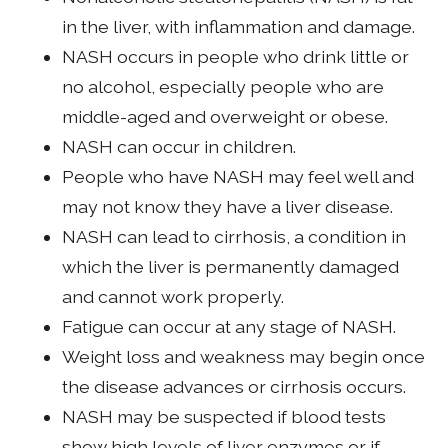
in the liver, with inflammation and damage.
NASH occurs in people who drink little or
no alcohol, especially people who are
middle-aged and overweight or obese.
NASH can occur in children.
People who have NASH may feel well and
may not know they have a liver disease.
NASH can lead to cirrhosis, a condition in
which the liver is permanently damaged
and cannot work properly.
Fatigue can occur at any stage of NASH.
Weight loss and weakness may begin once
the disease advances or cirrhosis occurs.
NASH may be suspected if blood tests
show high levels of liver enzymes or if