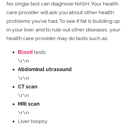
No single test can diagnose NASH. Your health
care provider will ask you about other health
problems you've had. To see if fat is building up
in your liver and to rule out other diseases, your
health care provider may do tests such as:
Blood
tests
\r\n
Abdominal utrasound
\r\n
CT scan
\r\n
MRI scan
\r\n
Liver biopsy