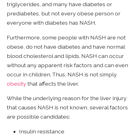
triglycerides, and many have diabetes or
prediabetes, but not every obese person or
everyone with diabetes has NASH.
Furthermore, some people with NASH are not
obese, do not have diabetes and have normal
blood cholesterol and lipids. NASH can occur
without any apparent risk factors and can even
occur in children. Thus, NASH is not simply
obesity
that affects the liver.
While the underlying reason for the liver injury
that causes NASH is not known, several factors
are possible candidates:
Insulin resistance