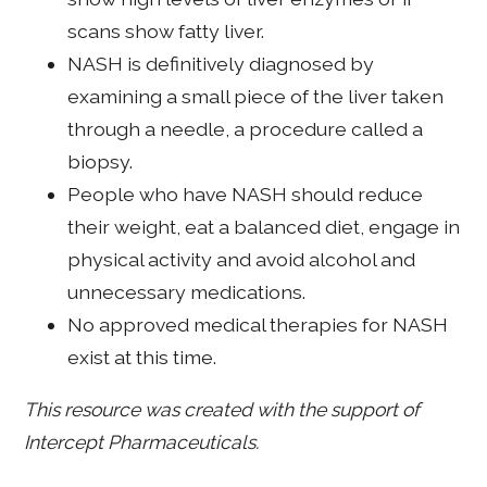
scans show fatty liver.
NASH is definitively diagnosed by
examining a small piece of the liver taken
through a needle, a procedure called a
biopsy.
People who have NASH should reduce
their weight, eat a balanced diet, engage in
physical activity and avoid alcohol and
unnecessary medications.
No approved medical therapies for NASH
exist at this time.
This resource was created with the support of
Intercept Pharmaceuticals.