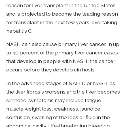
reason for liver transplant in the United States
and is projected to become the leading reason
for transplant in the next few years, overtaking
hepatitis C.
NASH can also cause primary liver cancer. In up
to 40 percent of the primary liver cancer cases
that develop in people with NASH, the cancer
occurs before they develop cirrhosis.
In the advanced stages of NAFLD or NASH, as
the liver fibrosis worsens and the liver becomes
cirrhotic, symptoms may include fatigue,
muscle weight loss, weakness, jaundice,
confusion, swelling of the legs or fluid in the
abdominal cavity. Life-threatening bleeding