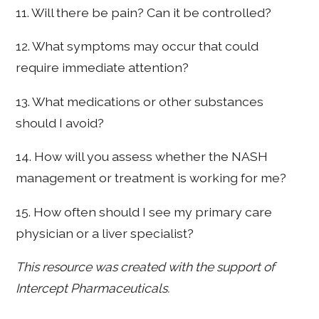
11. Will there be pain? Can it be controlled?
12. What symptoms may occur that could
require immediate attention?
13. What medications or other substances
should I avoid?
14. How will you assess whether the NASH
management or treatment is working for me?
15. How often should I see my primary care
physician or a liver specialist?
This resource was created with the support of
Intercept Pharmaceuticals.