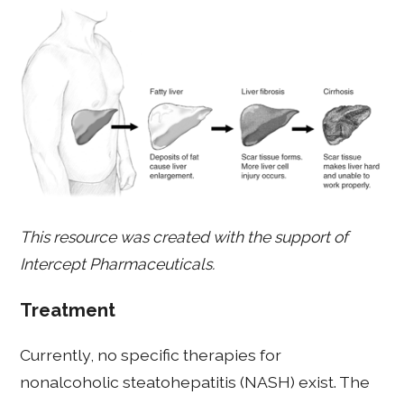
This resource was created with the support of
Intercept Pharmaceuticals.
Treatment
Currently, no specific therapies for
nonalcoholic steatohepatitis (NASH) exist. The