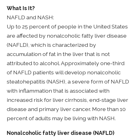
What Is It?
NAFLD and NASH:
Up to 25 percent of people in the United States
are affected by nonalcoholic fatty liver disease
(NAFLD), which is characterized by
accumulation of fat in the liver that is not
attributed to alcohol. Approximately one-third
of NAFLD patients will develop nonalcoholic
steatohepatitis (NASH), a severe form of NAFLD
with inflammation that is associated with
increased risk for liver cirrhosis, end-stage liver
disease and primary liver cancer. More than 10
percent of adults may be living with NASH.
Nonalcoholic fatty liver disease (NAFLD)