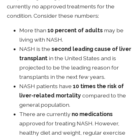
currently no approved treatments for the
condition. Consider these numbers:
More than
10 percent of adults
may be
living with NASH.
NASH is the
second leading cause of liver
transplant
in the United States and is
projected to be the leading reason for
transplants in the next few years.
NASH patients have
10 times the risk of
liver-related mortality
compared to the
general population.
There are currently
no medications
approved for treating NASH. However,
healthy diet and weight, regular exercise