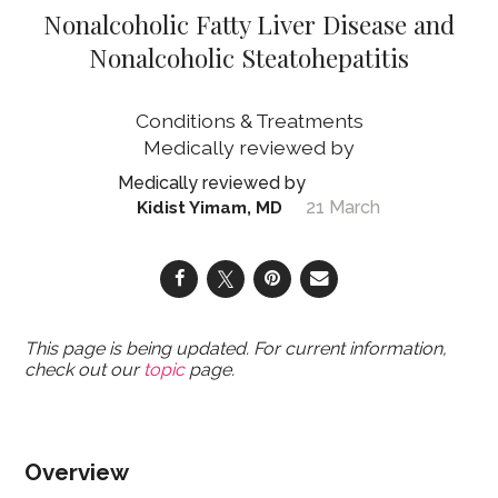
Nonalcoholic Fatty Liver Disease and
Nonalcoholic Steatohepatitis
Conditions & Treatments
21 March
Kidist Yimam, MD
This page is being updated. For current information,
check out our
topic
page.
Overview