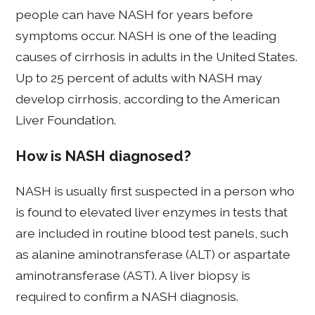
people can have NASH for years before
symptoms occur. NASH is one of the leading
causes of cirrhosis in adults in the United States.
Up to 25 percent of adults with NASH may
develop cirrhosis, according to the American
Liver Foundation.
How is NASH diagnosed?
NASH is usually first suspected in a person who
is found to elevated liver enzymes in tests that
are included in routine blood test panels, such
as alanine aminotransferase (ALT) or aspartate
aminotransferase (AST). A liver biopsy is
required to confirm a NASH diagnosis.