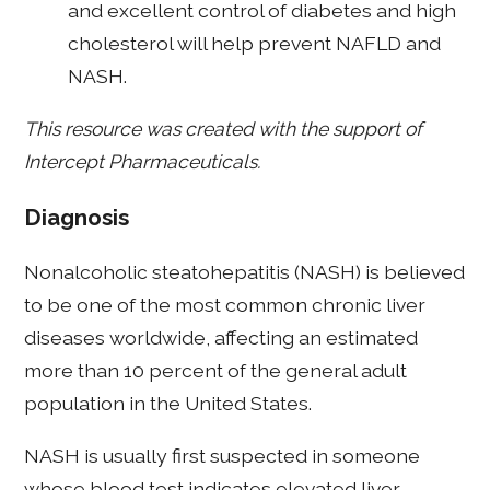
and excellent control of diabetes and high
cholesterol will help prevent NAFLD and
NASH.
This resource was created with the support of
Intercept Pharmaceuticals.
Diagnosis
Nonalcoholic steatohepatitis (NASH) is believed
to be one of the most common chronic liver
diseases worldwide, affecting an estimated
more than 10 percent of the general adult
population in the United States.
NASH is usually first suspected in someone
whose blood test indicates elevated liver