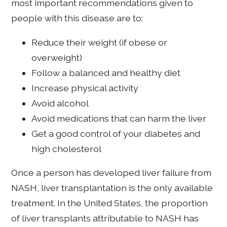
most important recommendations given to
people with this disease are to:
Reduce their weight (if obese or
overweight)
Follow a balanced and healthy diet
Increase physical activity
Avoid alcohol
Avoid medications that can harm the liver
Get a good control of your diabetes and
high cholesterol
Once a person has developed liver failure from
NASH, liver transplantation is the only available
treatment. In the United States, the proportion
of liver transplants attributable to NASH has