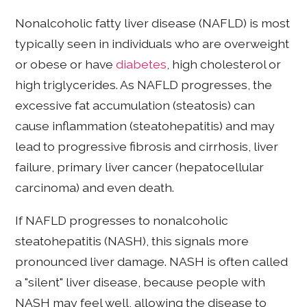
Nonalcoholic fatty liver disease (NAFLD) is most
typically seen in individuals who are overweight
or obese or have
diabetes
, high cholesterol or
high triglycerides. As NAFLD progresses, the
excessive fat accumulation (steatosis) can
cause inflammation (steatohepatitis) and may
lead to progressive fibrosis and cirrhosis, liver
failure, primary liver cancer (hepatocellular
carcinoma) and even death.
If NAFLD progresses to nonalcoholic
steatohepatitis (NASH), this signals more
pronounced liver damage. NASH is often called
a "silent" liver disease, because people with
NASH may feel well, allowing the disease to