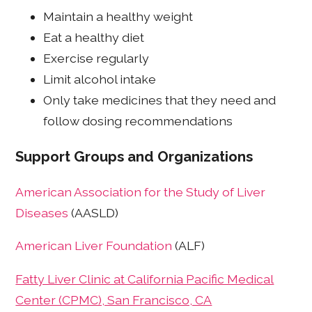
Maintain a healthy weight
Eat a healthy diet
Exercise regularly
Limit alcohol intake
Only take medicines that they need and
follow dosing recommendations
Support Groups and Organizations
American Association for the Study of Liver
Diseases
(AASLD)
American Liver Foundation
(ALF)
Fatty Liver Clinic at California Pacific Medical
Center (CPMC), San Francisco, CA