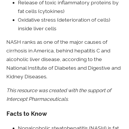
Release of toxic inflammatory proteins by
fat cells (cytokines)
Oxidative stress (deterioration of cells)
inside liver cells
NASH ranks as one of the major causes of
cirrhosis in America, behind hepatitis C and
alcoholic liver disease, according to the
National Institute of Diabetes and Digestive and
Kidney Diseases.
This resource was created with the support of
Intercept Pharmaceuticals.
Facts to Know
Nonalcoholic steatohepatitis (NASH) is fat