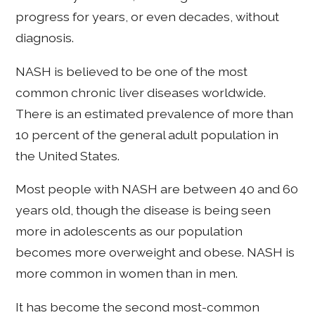
progress for years, or even decades, without
diagnosis.
NASH is believed to be one of the most
common chronic liver diseases worldwide.
There is an estimated prevalence of more than
10 percent of the general adult population in
the United States.
Most people with NASH are between 40 and 60
years old, though the disease is being seen
more in adolescents as our population
becomes more overweight and obese. NASH is
more common in women than in men.
It has become the second most-common