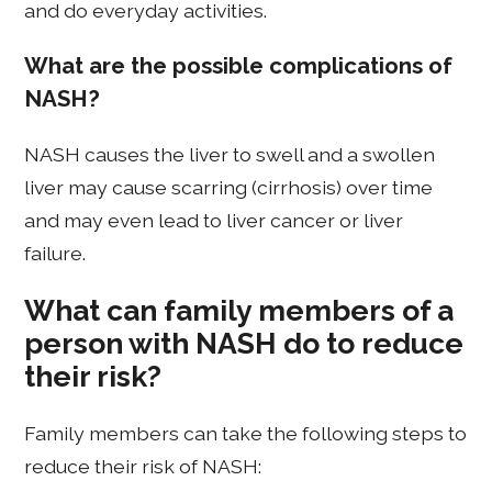
and do everyday activities.
What are the possible complications of
NASH?
NASH causes the liver to swell and a swollen
liver may cause scarring (cirrhosis) over time
and may even lead to liver cancer or liver
failure.
What can family members of a
person with NASH do to reduce
their risk?
Family members can take the following steps to
reduce their risk of NASH: