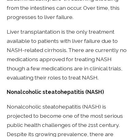
from the intestines can occur. Over time, this
progresses to liver failure.
Liver transplantation is the only treatment
available to patients with liver failure due to
NASH-related cirrhosis. There are currently no
medications approved for treating NASH
though a few medications are in clinical trials,
evaluating their roles to treat NASH.
Nonalcoholic steatohepatitis (NASH)
Nonalcoholic steatohepatitis (NASH) is
projected to become one of the most serious
public health challenges of the 21st century.
Despite its growing prevalence, there are