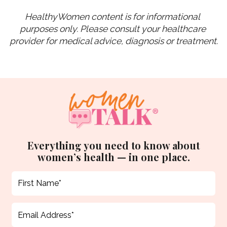
HealthyWomen content is for informational 
purposes only. Please consult your healthcare 
provider for medical advice, diagnosis or treatment.
Everything you need to know about
women’s health — in one place.