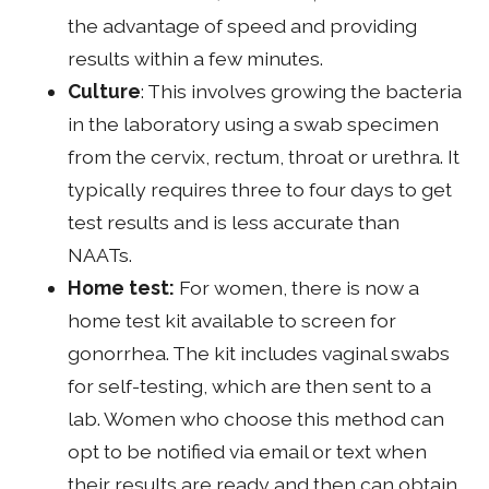
the advantage of speed and providing
results within a few minutes.
Culture
: This involves growing the bacteria
in the laboratory using a swab specimen
from the cervix, rectum, throat or urethra. It
typically requires three to four days to get
test results and is less accurate than
NAATs.
Home test:
For women, there is now a
home test kit available to screen for
gonorrhea. The kit includes vaginal swabs
for self-testing, which are then sent to a
lab. Women who choose this method can
opt to be notified via email or text when
their results are ready and then can obtain