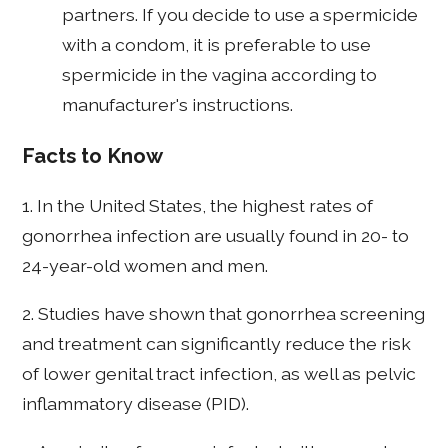
partners. If you decide to use a spermicide
with a condom, it is preferable to use
spermicide in the vagina according to
manufacturer's instructions.
Facts to Know
1. In the United States, the highest rates of
gonorrhea infection are usually found in 20- to
24-year-old women and men.
2. Studies have shown that gonorrhea screening
and treatment can significantly reduce the risk
of lower genital tract infection, as well as pelvic
inflammatory disease (PID).