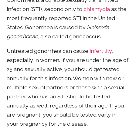
infection (STI), second only to
chlamydia
as the
most frequently reported STI in the United
States. Gonorrhea is caused by
Neisseria
gonorrhoeae
, also called gonococcus.
Untreated gonorrhea can cause
infertility
,
especially in women. If you are under the age of
25 and sexually active, you should get tested
annually for this infection. Women with new or
multiple sexual partners or those with a sexual
partner who has an STI should be tested
annually as well, regardless of their age. If you
are pregnant, you should be tested early in
your pregnancy for the disease.