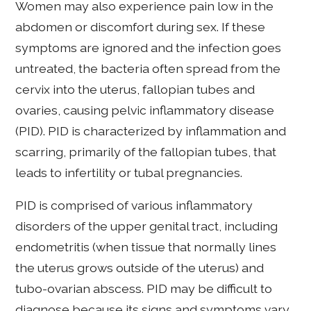
Women may also experience pain low in the
abdomen or discomfort during sex. If these
symptoms are ignored and the infection goes
untreated, the bacteria often spread from the
cervix into the uterus, fallopian tubes and
ovaries, causing pelvic inflammatory disease
(PID). PID is characterized by inflammation and
scarring, primarily of the fallopian tubes, that
leads to infertility or tubal pregnancies.
PID is comprised of various inflammatory
disorders of the upper genital tract, including
endometritis (when tissue that normally lines
the uterus grows outside of the uterus) and
tubo-ovarian abscess. PID may be difficult to
diagnose because its signs and symptoms vary