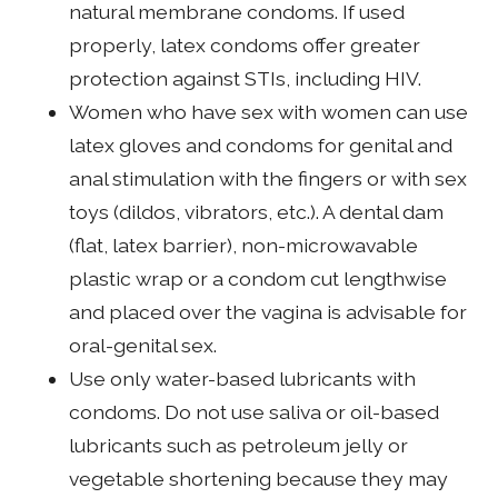
natural membrane condoms. If used
properly, latex condoms offer greater
protection against STIs, including HIV.
Women who have sex with women can use
latex gloves and condoms for genital and
anal stimulation with the fingers or with sex
toys (dildos, vibrators, etc.). A dental dam
(flat, latex barrier), non-microwavable
plastic wrap or a condom cut lengthwise
and placed over the vagina is advisable for
oral-genital sex.
Use only water-based lubricants with
condoms. Do not use saliva or oil-based
lubricants such as petroleum jelly or
vegetable shortening because they may