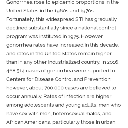
Gonorrhea rose to epidemic proportions in the
United States in the 1960s and 1970s.
Fortunately, this widespread STI has gradually
declined substantially since a national control
program was instituted in 1975. However,
gonorrhea rates have increased in this decade,
and rates in the United States remain higher
than in any other industrialized country. In 2016,
468,514 cases of gonorrhea were reported to
Centers for Disease Control and Prevention;
however, about 700,000 cases are believed to
occur annually. Rates of infection are higher
among adolescents and young adults, men who
have sex with men, heterosexual males, and
African Americans, particularly those in urban