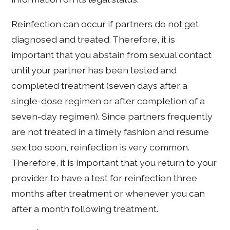
Reinfection can occur if partners do not get
diagnosed and treated. Therefore, it is
important that you abstain from sexual contact
until your partner has been tested and
completed treatment (seven days after a
single-dose regimen or after completion of a
seven-day regimen). Since partners frequently
are not treated in a timely fashion and resume
sex too soon, reinfection is very common.
Therefore, it is important that you return to your
provider to have a test for reinfection three
months after treatment or whenever you can
after a month following treatment.