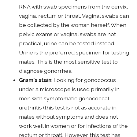
RNA with swab specimens from the cervix,
vagina, rectum or throat. Vaginal swabs can
be collected by the woman herself. When
pelvic exams or vaginal swabs are not
practical, urine can be tested instead.
Urine is the preferred specimen for testing
males. This is the most sensitive test to
diagnose gonorrhea.
Gram's stain
: Looking for gonococcus
under a microscope is used primarily in
men with symptomatic gonococcal
urethritis (this test is not as accurate in
males without symptoms and does not
work well in women or for infections of the
rectum or throat). However, this test has