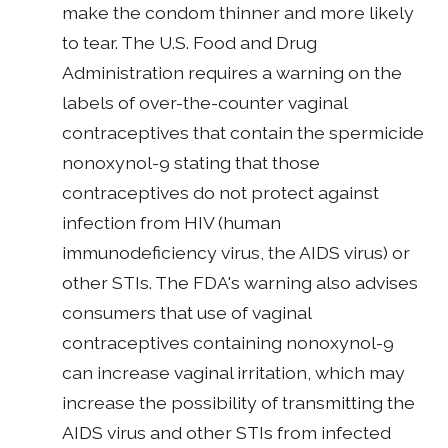
make the condom thinner and more likely
to tear. The U.S. Food and Drug
Administration requires a warning on the
labels of over-the-counter vaginal
contraceptives that contain the spermicide
nonoxynol-9 stating that those
contraceptives do not protect against
infection from HIV (human
immunodeficiency virus, the AIDS virus) or
other STIs. The FDA's warning also advises
consumers that use of vaginal
contraceptives containing nonoxynol-9
can increase vaginal irritation, which may
increase the possibility of transmitting the
AIDS virus and other STIs from infected