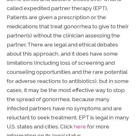
called expedited partner therapy (EPT).
Patients are given a prescription or the
medications that treat gonorrhea to give to their
partner(s) without the clinician assessing the
partner. There are legal and ethical debates
about this approach, and it does have some
limitations (including loss of screening and
counseling opportunities and the rare potential
for adverse reactions to antibiotics), but in some
cases, it may be the most effective way to stop
the spread of gonorrhea, because many
infected partners have no symptoms and are
reluctant to seek treatment. EPT is legal in many
U.S. states and cities. Click
here
for more
information on its legal status.