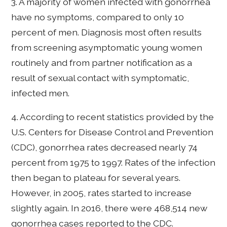
3. A majority of women infected with gonorrhea
have no symptoms, compared to only 10
percent of men. Diagnosis most often results
from screening asymptomatic young women
routinely and from partner notification as a
result of sexual contact with symptomatic,
infected men.
4. According to recent statistics provided by the
U.S. Centers for Disease Control and Prevention
(CDC), gonorrhea rates decreased nearly 74
percent from 1975 to 1997. Rates of the infection
then began to plateau for several years.
However, in 2005, rates started to increase
slightly again. In 2016, there were 468,514 new
gonorrhea cases reported to the CDC.