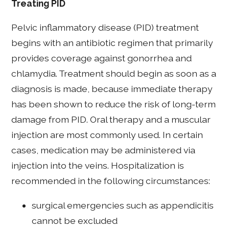
Treating PID
Pelvic inflammatory disease (PID) treatment
begins with an antibiotic regimen that primarily
provides coverage against gonorrhea and
chlamydia. Treatment should begin as soon as a
diagnosis is made, because immediate therapy
has been shown to reduce the risk of long-term
damage from PID. Oral therapy and a muscular
injection are most commonly used. In certain
cases, medication may be administered via
injection into the veins. Hospitalization is
recommended in the following circumstances:
surgical emergencies such as appendicitis
cannot be excluded