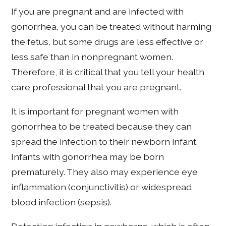
If you are pregnant and are infected with
gonorrhea, you can be treated without harming
the fetus, but some drugs are less effective or
less safe than in nonpregnant women.
Therefore, it is critical that you tell your health
care professional that you are pregnant.
It is important for pregnant women with
gonorrhea to be treated because they can
spread the infection to their newborn infant.
Infants with gonorrhea may be born
prematurely. They also may experience eye
inflammation (conjunctivitis) or widespread
blood infection (sepsis).