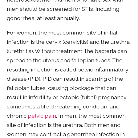
men should be screened for STIs, including
gonorrhea, at least annually.
For women, the most common site of initial
infection is the cervix (cervicitis) and the urethra
(urethritis). Without treatment, the bacteria can
spread to the uterus and fallopian tubes. The
resulting infection is called pelvic inflammatory
disease (PID). PID can result in scarring of the
fallopian tubes, causing blockage that can
result in infertility or ectopic (tubal) pregnancy,
sometimes a life-threatening condition, and
chronic
pelvic pain
. In men, the most common
site of infection is the urethra. Both men and
women may contract a gonorrhea infection in