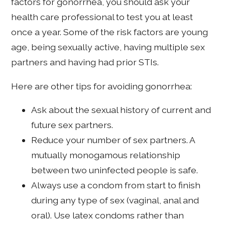
factors for gonorrhea, you should ask your
health care professional to test you at least
once a year. Some of the risk factors are young
age, being sexually active, having multiple sex
partners and having had prior STIs.
Here are other tips for avoiding gonorrhea:
Ask about the sexual history of current and
future sex partners.
Reduce your number of sex partners. A
mutually monogamous relationship
between two uninfected people is safe.
Always use a condom from start to finish
during any type of sex (vaginal, anal and
oral). Use latex condoms rather than