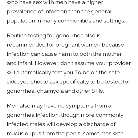
who have sex with men have a higher
prevalence of infection than the general
population in many communities and settings.
Routine testing for gonorrhea also is
recommended for pregnant women because
infection can cause harm to both the mother
and infant. However, don't assume your provider
will automatically test you. To be on the safe
side, you should ask specifically to be tested for
gonorrhea, chlamydia and other STIs.
Men also may have no symptoms from a
gonorrhea infection, though more commonly
infected males will develop a discharge of
mucus or pus from the penis, sometimes with