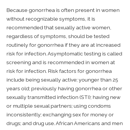
Because gonorrhea is often present in women
without recognizable symptoms, it is
recommended that sexually active women,
regardless of symptoms, should be tested
routinely for gonorrhea if they are at increased
risk for infection. Asymptomatic testing is called
screening and is recommended in women at
risk for infection. Risk factors for gonorrhea
include being sexually active; younger than 25
years old; previously having gonorrhea or other
sexually transmitted infection (STI); having new
or multiple sexual partners; using condoms
inconsistently; exchanging sex for money or
drugs; and drug use. African Americans and men