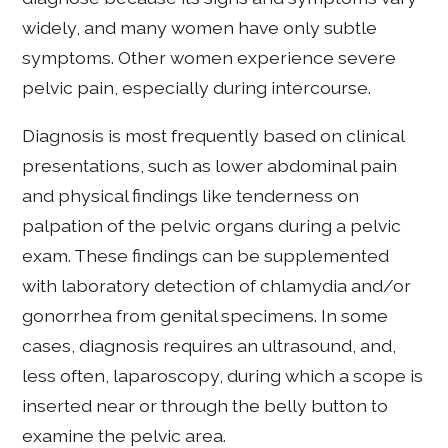
widely, and many women have only subtle
symptoms. Other women experience severe
pelvic pain, especially during intercourse.
Diagnosis is most frequently based on clinical
presentations, such as lower abdominal pain
and physical findings like tenderness on
palpation of the pelvic organs during a pelvic
exam. These findings can be supplemented
with laboratory detection of chlamydia and/or
gonorrhea from genital specimens. In some
cases, diagnosis requires an ultrasound, and,
less often, laparoscopy, during which a scope is
inserted near or through the belly button to
examine the pelvic area.