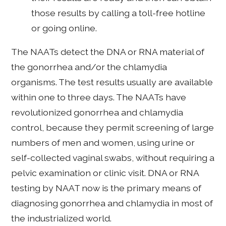
those results by calling a toll-free hotline
or going online.
The NAATs detect the DNA or RNA material of
the gonorrhea and/or the chlamydia
organisms. The test results usually are available
within one to three days. The NAATs have
revolutionized gonorrhea and chlamydia
control, because they permit screening of large
numbers of men and women, using urine or
self-collected vaginal swabs, without requiring a
pelvic examination or clinic visit. DNA or RNA
testing by NAAT now is the primary means of
diagnosing gonorrhea and chlamydia in most of
the industrialized world.