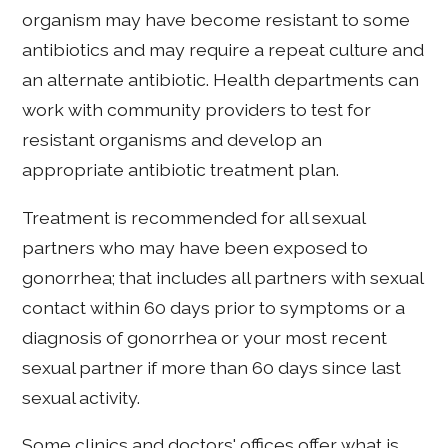
organism may have become resistant to some
antibiotics and may require a repeat culture and
an alternate antibiotic. Health departments can
work with community providers to test for
resistant organisms and develop an
appropriate antibiotic treatment plan.
Treatment is recommended for all sexual
partners who may have been exposed to
gonorrhea; that includes all partners with sexual
contact within 60 days prior to symptoms or a
diagnosis of gonorrhea or your most recent
sexual partner if more than 60 days since last
sexual activity.
Some clinics and doctors' offices offer what is