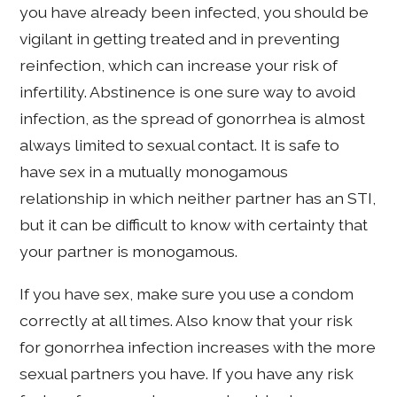
you have already been infected, you should be
vigilant in getting treated and in preventing
reinfection, which can increase your risk of
infertility. Abstinence is one sure way to avoid
infection, as the spread of gonorrhea is almost
always limited to sexual contact. It is safe to
have sex in a mutually monogamous
relationship in which neither partner has an STI,
but it can be difficult to know with certainty that
your partner is monogamous.
If you have sex, make sure you use a condom
correctly at all times. Also know that your risk
for gonorrhea infection increases with the more
sexual partners you have. If you have any risk