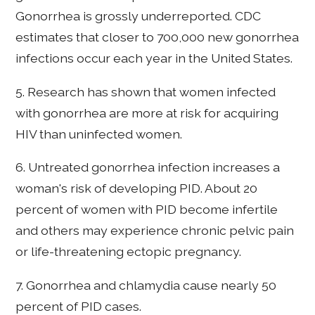
Gonorrhea is grossly underreported. CDC
estimates that closer to 700,000 new gonorrhea
infections occur each year in the United States.
5. Research has shown that women infected
with gonorrhea are more at risk for acquiring
HIV than uninfected women.
6. Untreated gonorrhea infection increases a
woman's risk of developing PID. About 20
percent of women with PID become infertile
and others may experience chronic pelvic pain
or life-threatening ectopic pregnancy.
7. Gonorrhea and chlamydia cause nearly 50
percent of PID cases.