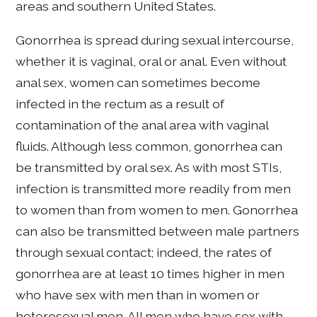
areas and southern United States.
Gonorrhea is spread during sexual intercourse,
whether it is vaginal, oral or anal. Even without
anal sex, women can sometimes become
infected in the rectum as a result of
contamination of the anal area with vaginal
fluids. Although less common, gonorrhea can
be transmitted by oral sex. As with most STIs,
infection is transmitted more readily from men
to women than from women to men. Gonorrhea
can also be transmitted between male partners
through sexual contact; indeed, the rates of
gonorrhea are at least 10 times higher in men
who have sex with men than in women or
heterosexual men. All men who have sex with