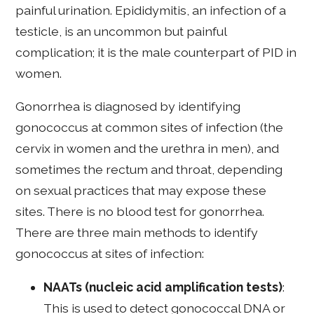
painful urination. Epididymitis, an infection of a
testicle, is an uncommon but painful
complication; it is the male counterpart of PID in
women.
Gonorrhea is diagnosed by identifying
gonococcus at common sites of infection (the
cervix in women and the urethra in men), and
sometimes the rectum and throat, depending
on sexual practices that may expose these
sites. There is no blood test for gonorrhea.
There are three main methods to identify
gonococcus at sites of infection:
NAATs
(nucleic acid amplification tests)
:
This is used to detect gonococcal DNA or