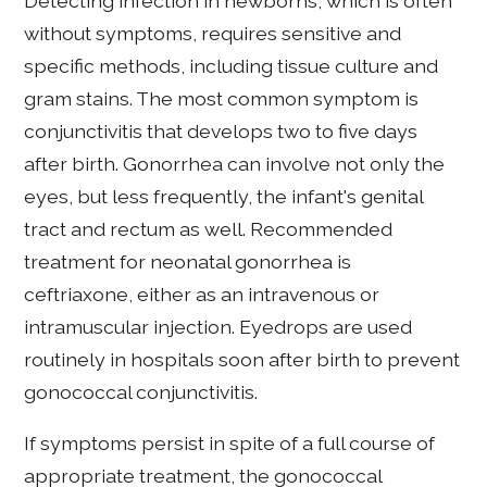
Detecting infection in newborns, which is often
without symptoms, requires sensitive and
specific methods, including tissue culture and
gram stains. The most common symptom is
conjunctivitis that develops two to five days
after birth. Gonorrhea can involve not only the
eyes, but less frequently, the infant's genital
tract and rectum as well. Recommended
treatment for neonatal gonorrhea is
ceftriaxone, either as an intravenous or
intramuscular injection. Eyedrops are used
routinely in hospitals soon after birth to prevent
gonococcal conjunctivitis.
If symptoms persist in spite of a full course of
appropriate treatment, the gonococcal