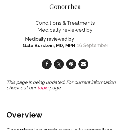
Gonorrhea
Conditions & Treatments
16 September
Gale Burstein, MD, MPH
This page is being updated. For current information,
check out our
topic
page.
Overview
Gonorrhea is a curable sexually transmitted