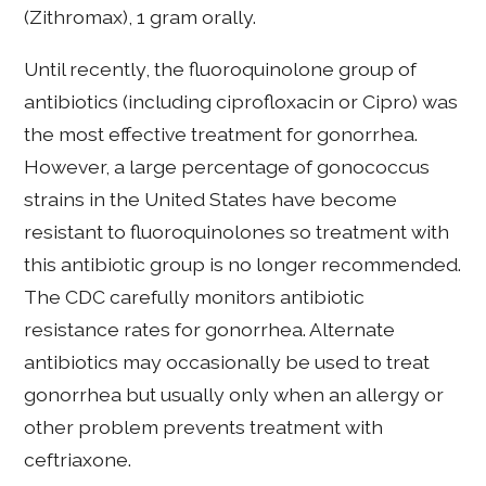
(Zithromax), 1 gram orally.
Until recently, the fluoroquinolone group of
antibiotics (including ciprofloxacin or Cipro) was
the most effective treatment for gonorrhea.
However, a large percentage of gonococcus
strains in the United States have become
resistant to fluoroquinolones so treatment with
this antibiotic group is no longer recommended.
The CDC carefully monitors antibiotic
resistance rates for gonorrhea. Alternate
antibiotics may occasionally be used to treat
gonorrhea but usually only when an allergy or
other problem prevents treatment with
ceftriaxone.