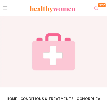
healthy
women
☰
HOME
|
CONDITIONS & TREATMENTS
|
GONORRHEA