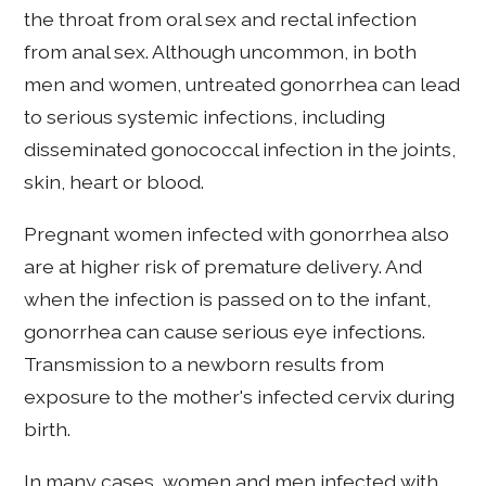
the throat from oral sex and rectal infection
from anal sex. Although uncommon, in both
men and women, untreated gonorrhea can lead
to serious systemic infections, including
disseminated gonococcal infection in the joints,
skin, heart or blood.
Pregnant women infected with gonorrhea also
are at higher risk of premature delivery. And
when the infection is passed on to the infant,
gonorrhea can cause serious eye infections.
Transmission to a newborn results from
exposure to the mother's infected cervix during
birth.
In many cases, women and men infected with