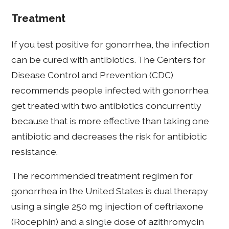
Treatment
If you test positive for gonorrhea, the infection
can be cured with antibiotics. The Centers for
Disease Control and Prevention (CDC)
recommends people infected with gonorrhea
get treated with two antibiotics concurrently
because that is more effective than taking one
antibiotic and decreases the risk for antibiotic
resistance.
The recommended treatment regimen for
gonorrhea in the United States is dual therapy
using a single 250 mg injection of ceftriaxone
(Rocephin) and a single dose of azithromycin