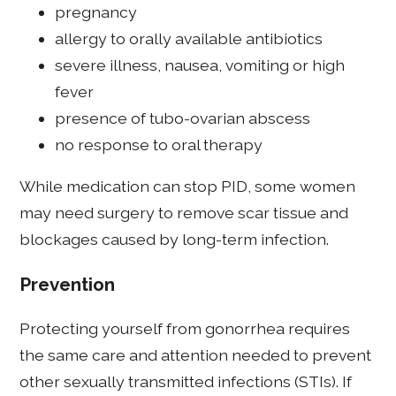
pregnancy
allergy to orally available antibiotics
severe illness, nausea, vomiting or high
fever
presence of tubo-ovarian abscess
no response to oral therapy
While medication can stop PID, some women
may need surgery to remove scar tissue and
blockages caused by long-term infection.
Prevention
Protecting yourself from gonorrhea requires
the same care and attention needed to prevent
other sexually transmitted infections (STIs). If