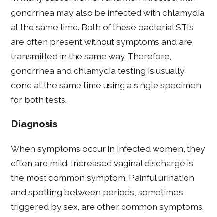
gonorrhea may also be infected with chlamydia
at the same time. Both of these bacterial STIs
are often present without symptoms and are
transmitted in the same way. Therefore,
gonorrhea and chlamydia testing is usually
done at the same time using a single specimen
for both tests.
Diagnosis
When symptoms occur in infected women, they
often are mild. Increased vaginal discharge is
the most common symptom. Painful urination
and spotting between periods, sometimes
triggered by sex, are other common symptoms.