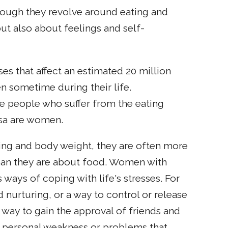
though they revolve around eating and
ut also about feelings and self-
ses that affect an estimated 20 million
 sometime during their life.
e people who suffer from the eating
osa are women.
ing and body weight, they are often more
than they are about food. Women with
 ways of coping with life's stresses. For
urturing, or a way to control or release
a way to gain the approval of friends and
of personal weakness or problems that