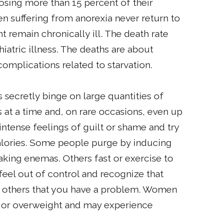
 losing more than 15 percent of their
n suffering from anorexia never return to
t remain chronically ill. The death rate
iatric illness. The deaths are about
omplications related to starvation.
secretly binge on large quantities of
at a time and, on rare occasions, even up
intense feelings of guilt or shame and try
alories. Some people purge by inducing
taking enemas. Others fast or exercise to
 feel out of control and recognize that
to others that you have a problem. Women
t or overweight and may experience