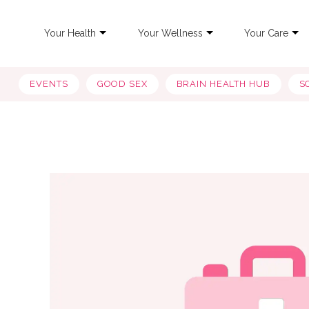
Your Health
Your Wellness
Your Care
EVENTS
GOOD SEX
BRAIN HEALTH HUB
S