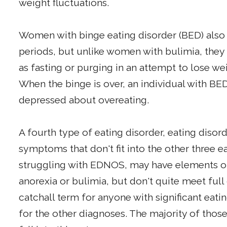
weight fluctuations.
Women with binge eating disorder (BED) also b
periods, but unlike women with bulimia, they
as fasting or purging in an attempt to lose w
When the binge is over, an individual with BED
depressed about overeating.
A fourth type of eating disorder, eating disord
symptoms that don't fit into the other three e
struggling with EDNOS, may have elements of 
anorexia or bulimia, but don't quite meet full
catchall term for anyone with significant eat
for the other diagnoses. The majority of thos