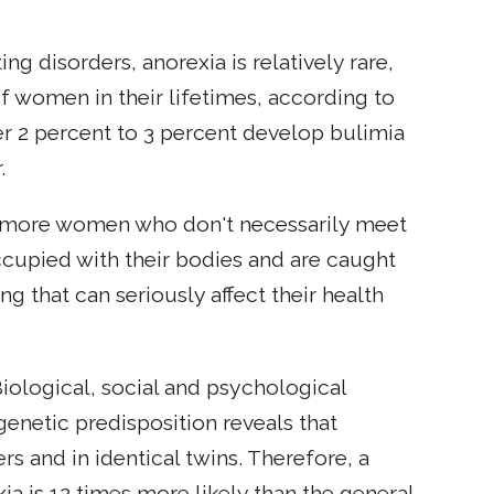
 disorders, anorexia is relatively rare,
f women in their lifetimes, according to
her 2 percent to 3 percent develop bulimia
.
any more women who don't necessarily meet
eoccupied with their bodies and are caught
ng that can seriously affect their health
Biological, social and psychological
 genetic predisposition reveals that
and in identical twins. Therefore, a
a is 12 times more likely than the general