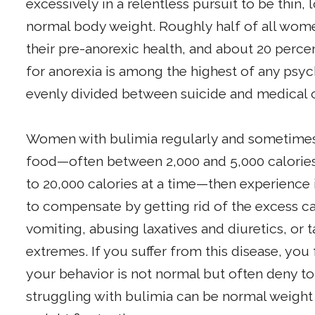
excessively in a relentless pursuit to be thin,
normal body weight. Roughly half of all wome
their pre-anorexic health, and about 20 percen
for anorexia is among the highest of any psych
evenly divided between suicide and medical c
Women with bulimia regularly and sometimes 
food—often between 2,000 and 5,000 calories 
to 20,000 calories at a time—then experience 
to compensate by getting rid of the excess c
vomiting, abusing laxatives and diuretics, or 
extremes. If you suffer from this disease, you
your behavior is not normal but often deny 
struggling with bulimia can be normal weigh