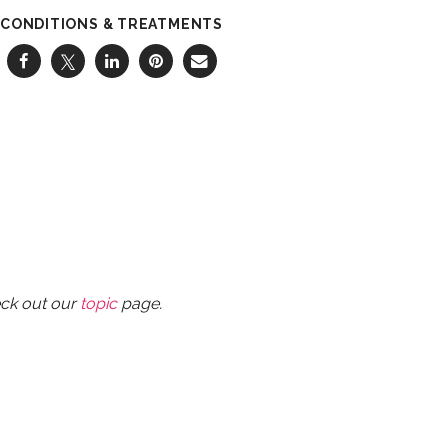
CONDITIONS & TREATMENTS
eck out our
topic
page.