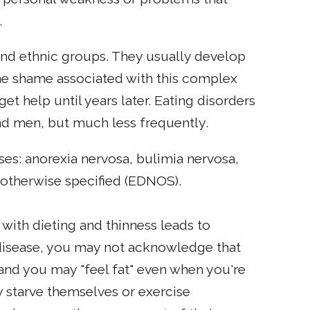
.
and ethnic groups. They usually develop
the shame associated with this complex
t help until years later. Eating disorders
nd men, but much less frequently.
oses: anorexia nervosa, bulimia nervosa,
 otherwise specified (EDNOS).
 with dieting and thinness leads to
s disease, you may not acknowledge that
 and you may "feel fat" even when you're
 starve themselves or exercise