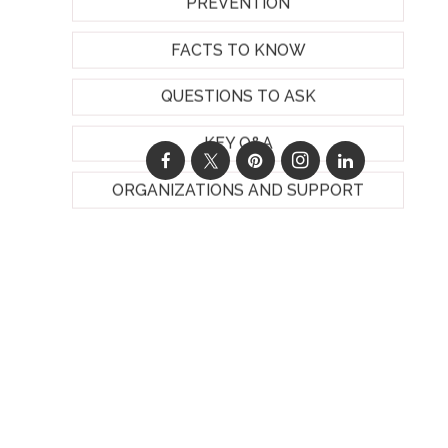
PREVENTION
FACTS TO KNOW
QUESTIONS TO ASK
KEY Q&A
ORGANIZATIONS AND SUPPORT