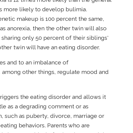
s more likely to develop bulimia.
enetic makeup is 100 percent the same,
as anorexia, then the other twin will also
 sharing only 50 percent of their siblings'
ther twin will have an eating disorder.
es and to an imbalance of
at, among other things, regulate mood and
riggers the eating disorder and allows it
ubtle as a degrading comment or as
on, such as puberty, divorce, marriage or
 eating behaviors. Parents who are