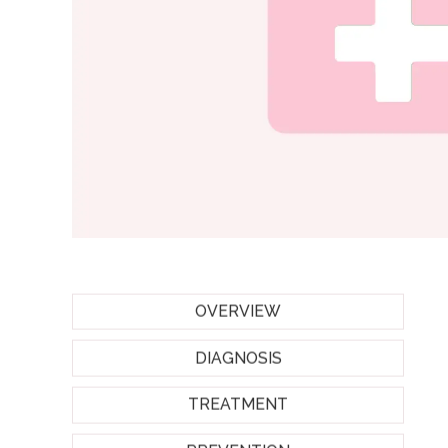
OVERVIEW
DIAGNOSIS
TREATMENT