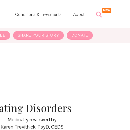
s
Conditions & Treatments
About
IBE
SHARE YOUR STORY
DONATE
ating Disorders
Karen Trevithick, PsyD, CEDS