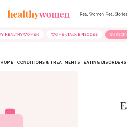
healthy
women
Real Women, Real Storie
OY HEALTHYWOMEN
WOMENTALK EPISODES
SUBSCR
HOME
|
CONDITIONS & TREATMENTS
|
EATING DISORDERS
E