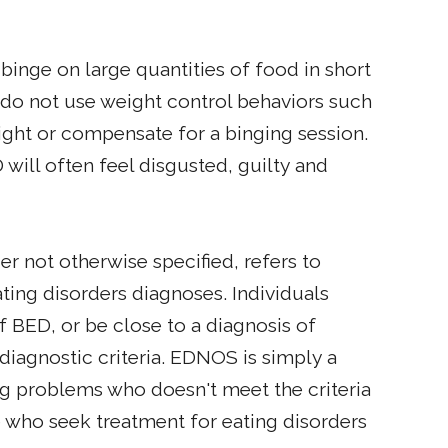
inge on large quantities of food in short
 do not use weight control behaviors such
eight or compensate for a binging session.
 will often feel disgusted, guilty and
er not otherwise specified, refers to
ating disorders diagnoses. Individuals
BED, or be close to a diagnosis of
 diagnostic criteria. EDNOS is simply a
ing problems who doesn't meet the criteria
e who seek treatment for eating disorders