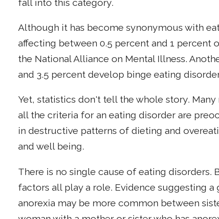
fall into this category.
Although it has become synonymous with eating
affecting between 0.5 percent and 1 percent o
the National Alliance on Mental Illness. Anot
and 3.5 percent develop binge eating disorder
Yet, statistics don't tell the whole story. M
all the criteria for an eating disorder are pr
in destructive patterns of dieting and overeati
and well being.
There is no single cause of eating disorders. 
factors all play a role. Evidence suggesting a
anorexia may be more common between sisters 
woman with a mother or sister who has anorexi