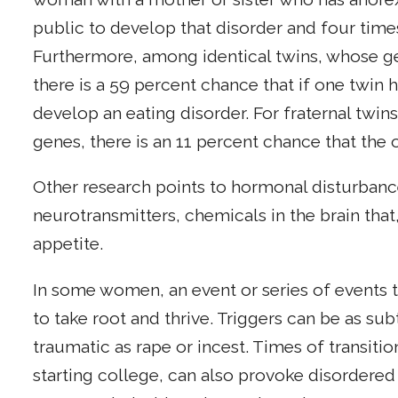
public to develop that disorder and four time
Furthermore, among identical twins, whose g
there is a 59 percent chance that if one twin h
develop an eating disorder. For fraternal twins
genes, there is an 11 percent chance that the o
Other research points to hormonal disturbanc
neurotransmitters, chemicals in the brain th
appetite.
In some women, an event or series of events t
to take root and thrive. Triggers can be as s
traumatic as rape or incest. Times of transiti
starting college, can also provoke disordered