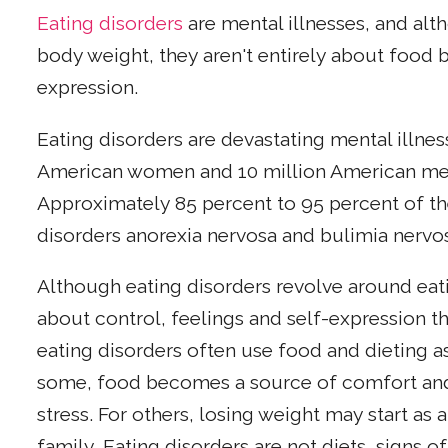
Eating disorders
are mental illnesses, and al
body weight, they aren't entirely about food b
expression.
Eating disorders are devastating mental illnes
American women and 10 million American men
Approximately 85 percent to 95 percent of th
disorders anorexia nervosa and bulimia nerv
Although eating disorders revolve around eat
about control, feelings and self-expression 
eating disorders often use food and dieting as
some, food becomes a source of comfort and n
stress. For others, losing weight may start as 
family. Eating disorders are not diets, signs 