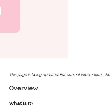
This page is being updated. For current information, ch
Overview
What Is It?