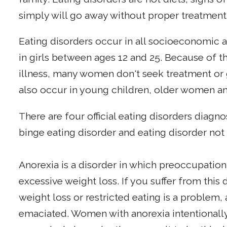
simply will go away without proper treatment
Eating disorders occur in all socioeconomic 
in girls between ages 12 and 25. Because of 
illness, many women don't seek treatment or ge
also occur in young children, older women a
There are four official eating disorders diagn
binge eating disorder and eating disorder not
Anorexia is a disorder in which preoccupation
excessive weight loss. If you suffer from thi
weight loss or restricted eating is a problem,
emaciated. Women with anorexia intentionally