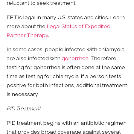
reluctant to seek treatment.
EPT is legal in many U.S. states and cities. Learn
more about the
Legal Status of Expedited
Partner Therapy
.
In some cases, people infected with chlamydia
are also infected with
gonorrhea
. Therefore,
testing for gonorrhea is often done at the same
time as testing for chlamydia. If a person tests
positive for both infections, additional treatment
is necessary.
PID Treatment
PID treatment begins with an antibiotic regimen
that provides broad coverage against several