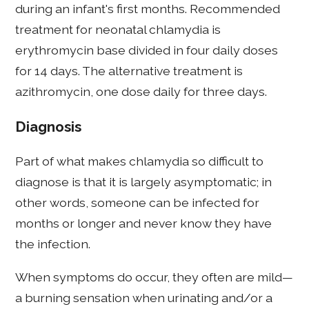
during an infant's first months. Recommended
treatment for neonatal chlamydia is
erythromycin base divided in four daily doses
for 14 days. The alternative treatment is
azithromycin, one dose daily for three days.
Diagnosis
Part of what makes chlamydia so difficult to
diagnose is that it is largely asymptomatic; in
other words, someone can be infected for
months or longer and never know they have
the infection.
When symptoms do occur, they often are mild—
a burning sensation when urinating and/or a