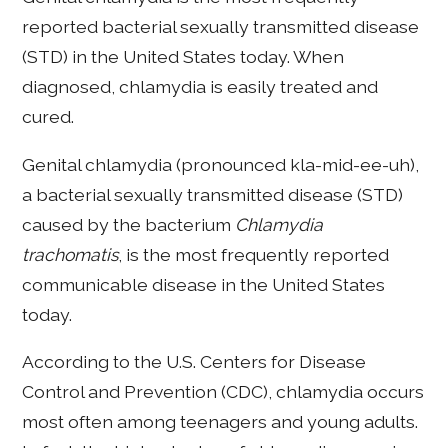
reported bacterial sexually transmitted disease
(STD) in the United States today. When
diagnosed, chlamydia is easily treated and
cured.
Genital chlamydia (pronounced kla-mid-ee-uh),
a bacterial sexually transmitted disease (STD)
caused by the bacterium
Chlamydia
trachomatis
, is the most frequently reported
communicable disease in the United States
today.
According to the U.S. Centers for Disease
Control and Prevention (CDC), chlamydia occurs
most often among teenagers and young adults.