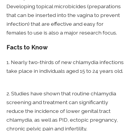
Developing topical microbicides (preparations
that can be inserted into the vagina to prevent
infection) that are effective and easy for
females to use is also a major research focus.
Facts to Know
1. Nearly two-thirds of new chlamydia infections
take place in individuals aged 15 to 24 years old.
2. Studies have shown that routine chlamydia
screening and treatment can significantly
reduce the incidence of lower genital tract
chlamydia, as well as PID, ectopic pregnancy,
chronic pelvic pain and infertility.