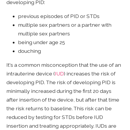
developing PID:
previous episodes of PID or STDs
multiple sex partners or a partner with
multiple sex partners
being under age 25
douching
It's a common misconception that the use of an
intrauterine device (
IUD
) increases the risk of
developing PID. The risk of developing PID is
minimally increased during the first 20 days
after insertion of the device, but after that time
the risk returns to baseline. This risk can be
reduced by testing for STDs before IUD
insertion and treating appropriately. IUDs are