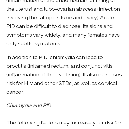
(inflammation of the endometrium or lining of
the uterus) and tubo-ovarian abscess (infection
involving the fallopian tube and ovary). Acute
PID can be difficult to diagnose. Its signs and
symptoms vary widely, and many females have
only subtle symptoms.
In addition to PID, chlamydia can lead to
proctitis (inflamed rectum) and conjunctivitis
(inflammation of the eye lining). It also increases
risk for HIV and other STDs, as well as cervical
cancer.
Chlamydia and PID
The following factors may increase your risk for