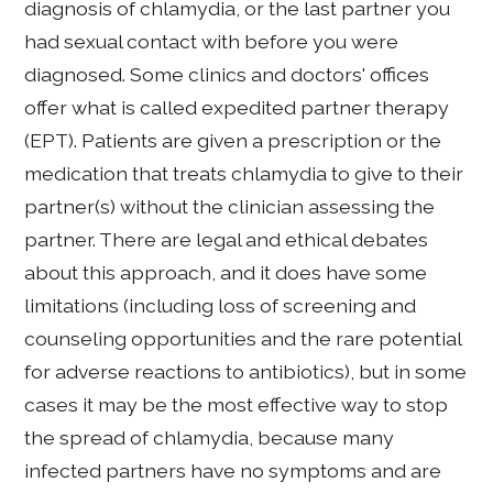
diagnosis of chlamydia, or the last partner you
had sexual contact with before you were
diagnosed. Some clinics and doctors' offices
offer what is called expedited partner therapy
(EPT). Patients are given a prescription or the
medication that treats chlamydia to give to their
partner(s) without the clinician assessing the
partner. There are legal and ethical debates
about this approach, and it does have some
limitations (including loss of screening and
counseling opportunities and the rare potential
for adverse reactions to antibiotics), but in some
cases it may be the most effective way to stop
the spread of chlamydia, because many
infected partners have no symptoms and are