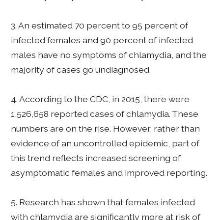
3. An estimated 70 percent to 95 percent of
infected females and 90 percent of infected
males have no symptoms of chlamydia, and the
majority of cases go undiagnosed.
4. According to the CDC, in 2015, there were
1,526,658 reported cases of chlamydia. These
numbers are on the rise. However, rather than
evidence of an uncontrolled epidemic, part of
this trend reflects increased screening of
asymptomatic females and improved reporting.
5. Research has shown that females infected
with chlamydia are significantly more at risk of