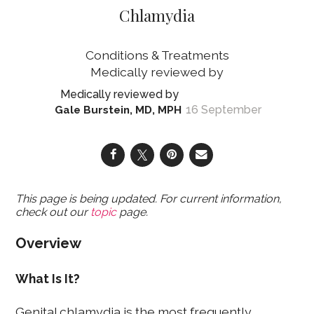
Chlamydia
Conditions & Treatments
16 September
Gale Burstein, MD, MPH
This page is being updated. For current information,
check out our
topic
page.
Overview
What Is It?
Genital chlamydia is the most frequently