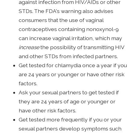
against infection from HIV/AIDs or other
STDs. The FDA's warning also advises
consumers that the use of vaginal
contraceptives containing nonoxynol-9
can increase vaginal irritation, which may
increase
the possibility of transmitting HIV
and other STDs from infected partners.
Get tested for chlamydia once a year if you
are 24 years or younger or have other risk
factors.
Ask your sexual partners to get tested if
they are 24 years of age or younger or
have other risk factors.
Get tested more frequently if you or your
sexual partners develop symptoms such