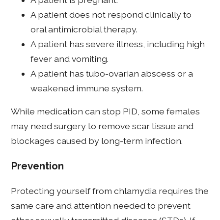
A patient does not respond clinically to
oral antimicrobial therapy.
A patient has severe illness, including high
fever and vomiting.
A patient has tubo-ovarian abscess or a
weakened immune system.
While medication can stop PID, some females
may need surgery to remove scar tissue and
blockages caused by long-term infection.
Prevention
Protecting yourself from chlamydia requires the
same care and attention needed to prevent