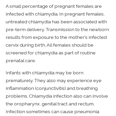
A small percentage of pregnant females are
infected with chlamydia. In pregnant females,
untreated chlamydia has been associated with
pre-term delivery. Transmission to the newborn
results from exposure to the mother's infected
cervix during birth. All females should be
screened for chlamydia as part of routine
prenatal care.
Infants with chlamydia may be born
prematurely. They also may experience eye
inflammation (conjunctivitis) and breathing
problems. Chlamydia infection also can involve
the oropharynx, genital tract and rectum.
Infection sometimes can cause pneumonia