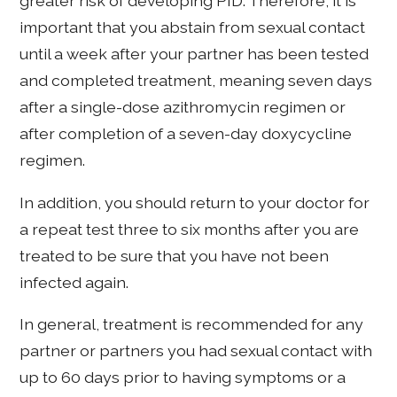
greater risk of developing PID. Therefore, it is
important that you abstain from sexual contact
until a week after your partner has been tested
and completed treatment, meaning seven days
after a single-dose azithromycin regimen or
after completion of a seven-day doxycycline
regimen.
In addition, you should return to your doctor for
a repeat test three to six months after you are
treated to be sure that you have not been
infected again.
In general, treatment is recommended for any
partner or partners you had sexual contact with
up to 60 days prior to having symptoms or a