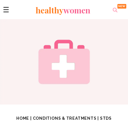
healthy
women
☰
HOME
|
CONDITIONS & TREATMENTS
|
STDS