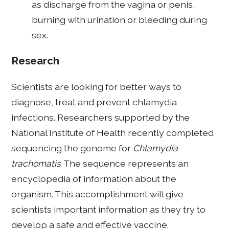
as discharge from the vagina or penis,
burning with urination or bleeding during
sex.
Research
Scientists are looking for better ways to
diagnose, treat and prevent chlamydia
infections. Researchers supported by the
National Institute of Health recently completed
sequencing the genome for
Chlamydia
trachomatis
. The sequence represents an
encyclopedia of information about the
organism. This accomplishment will give
scientists important information as they try to
develop a safe and effective vaccine.