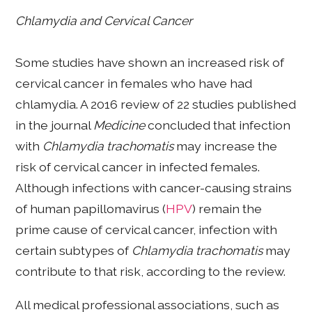
Chlamydia and Cervical Cancer
Some studies have shown an increased risk of
cervical cancer in females who have had
chlamydia. A 2016 review of 22 studies published
in the journal
Medicine
concluded that infection
with
Chlamydia trachomatis
may increase the
risk of cervical cancer in infected females.
Although infections with cancer-causing strains
of human papillomavirus (
HPV
) remain the
prime cause of cervical cancer, infection with
certain subtypes of
Chlamydia trachomatis
may
contribute to that risk, according to the review.
All medical professional associations, such as