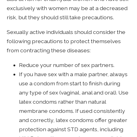
exclusively with women may be at a decreased
risk, but they should still take precautions.
Sexually active individuals should consider the
following precautions to protect themselves
from contracting these diseases:
Reduce your number of sex partners.
If you have sex with a male partner, always
use a condom from start to finish during
any type of sex (vaginal, anal and oral). Use
latex condoms rather than natural
membrane condoms. If used consistently
and correctly, latex condoms offer greater
protection against STD agents, including