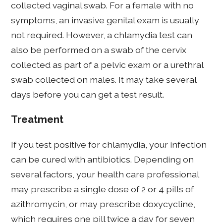
collected vaginal swab. For a female with no
symptoms, an invasive genital exam is usually
not required. However, a chlamydia test can
also be performed on a swab of the cervix
collected as part of a pelvic exam or a urethral
swab collected on males. It may take several
days before you can get a test result.
Treatment
If you test positive for chlamydia, your infection
can be cured with antibiotics. Depending on
several factors, your health care professional
may prescribe a single dose of 2 or 4 pills of
azithromycin, or may prescribe doxycycline,
which requires one pill twice a day for seven