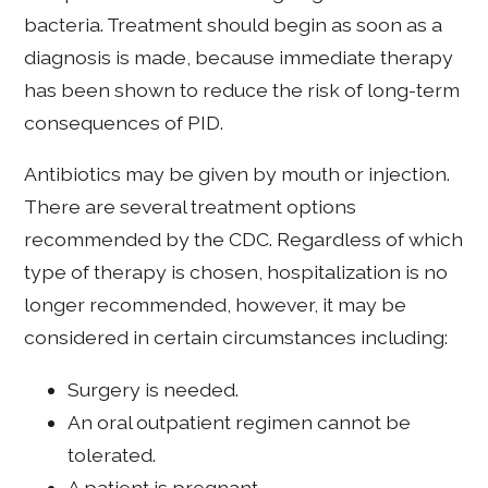
bacteria. Treatment should begin as soon as a
diagnosis is made, because immediate therapy
has been shown to reduce the risk of long-term
consequences of PID.
Antibiotics may be given by mouth or injection.
There are several treatment options
recommended by the CDC. Regardless of which
type of therapy is chosen, hospitalization is no
longer recommended, however, it may be
considered in certain circumstances including:
Surgery is needed.
An oral outpatient regimen cannot be
tolerated.
A patient is pregnant.