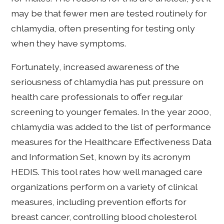
may be that fewer men are tested routinely for
chlamydia, often presenting for testing only
when they have symptoms.
Fortunately, increased awareness of the
seriousness of chlamydia has put pressure on
health care professionals to offer regular
screening to younger females. In the year 2000,
chlamydia was added to the list of performance
measures for the Healthcare Effectiveness Data
and Information Set, known by its acronym
HEDIS. This tool rates how well managed care
organizations perform on a variety of clinical
measures, including prevention efforts for
breast cancer, controlling blood cholesterol