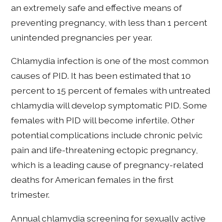
an extremely safe and effective means of
preventing pregnancy, with less than 1 percent
unintended pregnancies per year.
Chlamydia infection is one of the most common
causes of PID. It has been estimated that 10
percent to 15 percent of females with untreated
chlamydia will develop symptomatic PID. Some
females with PID will become infertile. Other
potential complications include chronic pelvic
pain and life-threatening ectopic pregnancy,
which is a leading cause of pregnancy-related
deaths for American females in the first
trimester.
Annual chlamydia screening for sexually active