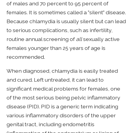
of males and 70 percent to 95 percent of
females. It is sometimes called a "silent" disease.
Because chlamydia is usually silent but can lead
to serious complications, such as infertility,
routine annual screening of
all
sexually active
females younger than 25 years of age is
recommended.
When diagnosed, chlamydia is easily treated
and cured. Left untreated, it can lead to
significant medical problems for females, one
of the most serious being pelvic inflammatory
disease (PID). PID is a generic term indicating
various inflammatory disorders of the upper
genital tract, including endometritis