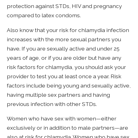
protection against STDs, HIV and pregnancy
compared to latex condoms.
Also know that your risk for chlamydia infection
increases with the more sexual partners you
have. If you are sexually active and under 25
years of age, or if you are older but have any
risk factors for chlamydia, you should ask your
provider to test you at least once a year. Risk
factors include being young and sexually active,
having multiple sex partners and having
previous infection with other STDs.
Women who have sex with women—either
exclusively or in addition to male partners—are
also at risk for chlamydia. Women who have sex