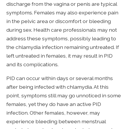
discharge from the vagina or penis are typical
symptoms. Females may also experience pain
in the pelvic area or discomfort or bleeding
during sex. Health care professionals may not
address these symptoms, possibly leading to
the chlamydia infection remaining untreated. If
left untreated in females, it may result in PID
and its complications.
PID can occur within days or several months
after being infected with chlamydia. At this
point, symptoms still may go unnoticed in some
females, yet they do have an active PID
infection. Other females, however, may
experience bleeding between menstrual