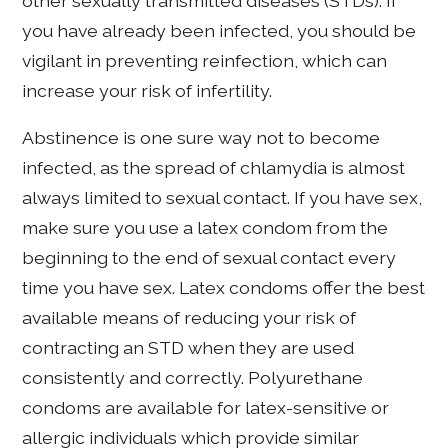
other sexually transmitted diseases (STDs). If
you have already been infected, you should be
vigilant in preventing reinfection, which can
increase your risk of infertility.
Abstinence is one sure way not to become
infected, as the spread of chlamydia is almost
always limited to sexual contact. If you have sex,
make sure you use a latex condom from the
beginning to the end of sexual contact every
time you have sex. Latex condoms offer the best
available means of reducing your risk of
contracting an STD when they are used
consistently and correctly. Polyurethane
condoms are available for latex-sensitive or
allergic individuals which provide similar