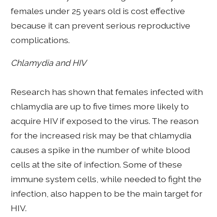
females under 25 years old is cost effective
because it can prevent serious reproductive
complications.
Chlamydia and HIV
Research has shown that females infected with
chlamydia are up to five times more likely to
acquire HIV if exposed to the virus. The reason
for the increased risk may be that chlamydia
causes a spike in the number of white blood
cells at the site of infection. Some of these
immune system cells, while needed to fight the
infection, also happen to be the main target for
HIV.