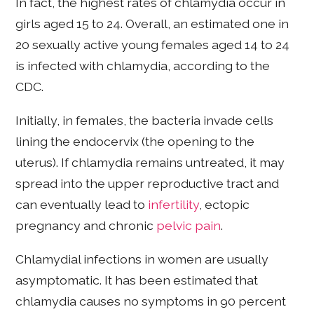
In fact, the highest rates of chlamydia occur in
girls aged 15 to 24. Overall, an estimated one in
20 sexually active young females aged 14 to 24
is infected with chlamydia, according to the
CDC.
Initially, in females, the bacteria invade cells
lining the endocervix (the opening to the
uterus). If chlamydia remains untreated, it may
spread into the upper reproductive tract and
can eventually lead to
infertility
, ectopic
pregnancy and chronic
pelvic pain
.
Chlamydial infections in women are usually
asymptomatic. It has been estimated that
chlamydia causes no symptoms in 90 percent