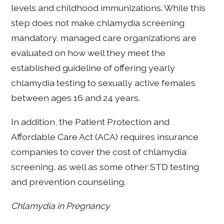
levels and childhood immunizations. While this
step does not make chlamydia screening
mandatory, managed care organizations are
evaluated on how well they meet the
established guideline of offering yearly
chlamydia testing to sexually active females
between ages 16 and 24 years.
In addition, the Patient Protection and
Affordable Care Act (ACA) requires insurance
companies to cover the cost of chlamydia
screening, as well as some other STD testing
and prevention counseling.
Chlamydia in Pregnancy