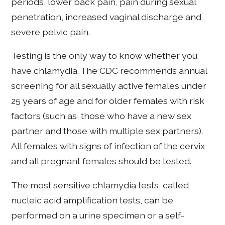
periods, lower back pain, pain during sexual
penetration, increased vaginal discharge and
severe pelvic pain.
Testing is the only way to know whether you
have chlamydia. The CDC recommends annual
screening for all sexually active females under
25 years of age and for older females with risk
factors (such as, those who have a new sex
partner and those with multiple sex partners).
All females with signs of infection of the cervix
and all pregnant females should be tested.
The most sensitive chlamydia tests, called
nucleic acid amplification tests, can be
performed on a urine specimen or a self-