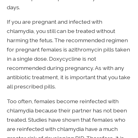
days.
If you are pregnant and infected with
chlamydia, you still can be treated without
harming the fetus. The recommended regimen
for pregnant females is azithromycin pills taken
in a single dose. Doxycycline is not
recommended during pregnancy. As with any
antibiotic treatment, it is important that you take
all prescribed pills.
Too often, females become reinfected with
chlamydia because their partner has not been
treated. Studies have shown that females who
are reinfected with chlamydia have a much