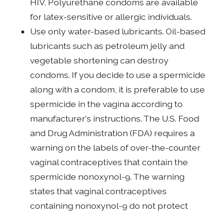
HIV. Polyurethane condoms are available
for latex-sensitive or allergic individuals.
Use only water-based lubricants. Oil-based
lubricants such as petroleum jelly and
vegetable shortening can destroy
condoms. If you decide to use a spermicide
along with a condom, it is preferable to use
spermicide in the vagina according to
manufacturer's instructions. The U.S. Food
and Drug Administration (FDA) requires a
warning on the labels of over-the-counter
vaginal contraceptives that contain the
spermicide nonoxynol-9. The warning
states that vaginal contraceptives
containing nonoxynol-9 do not protect