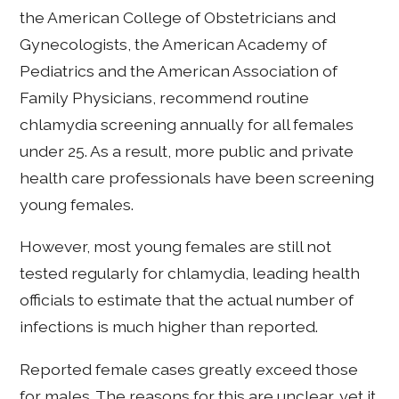
the American College of Obstetricians and
Gynecologists, the American Academy of
Pediatrics and the American Association of
Family Physicians, recommend routine
chlamydia screening annually for all females
under 25. As a result, more public and private
health care professionals have been screening
young females.
However, most young females are still not
tested regularly for chlamydia, leading health
officials to estimate that the actual number of
infections is much higher than reported.
Reported female cases greatly exceed those
for males. The reasons for this are unclear, yet it