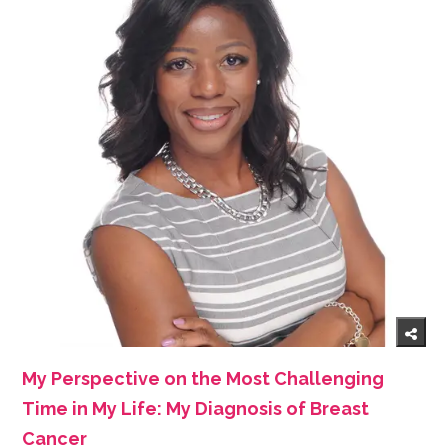
My Perspective on the Most Challenging
Time in My Life: My Diagnosis of Breast
Cancer