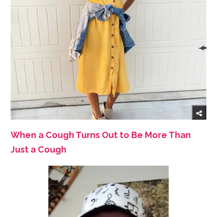
When a Cough Turns Out to Be More Than
Just a Cough