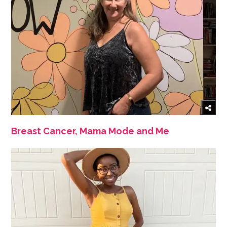
Breast Cancer, Mama Mode and Me