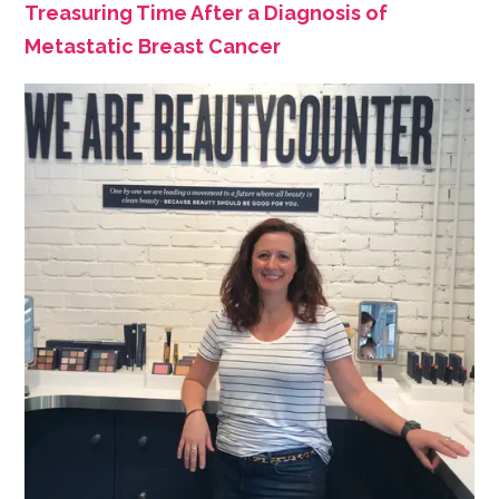
Treasuring Time After a Diagnosis of
Metastatic Breast Cancer