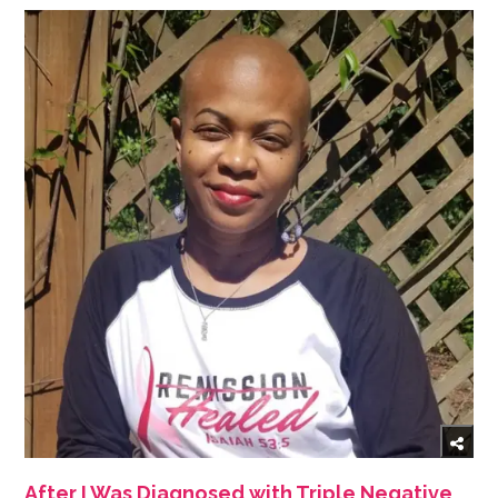
After I Was Diagnosed with Triple Negative