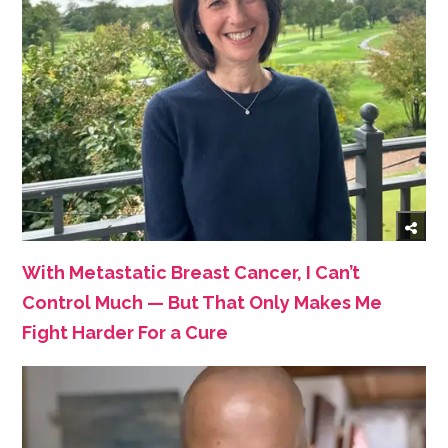
With Metastatic Breast Cancer, I Can’t
Control Much — But That Only Makes Me
Fight Harder For a Cure