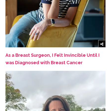
As a Breast Surgeon, I Felt Invincible Until I
was Diagnosed with Breast Cancer