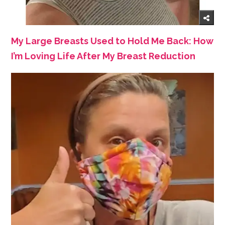
My Large Breasts Used to Hold Me Back: How
I’m Loving Life After My Breast Reduction