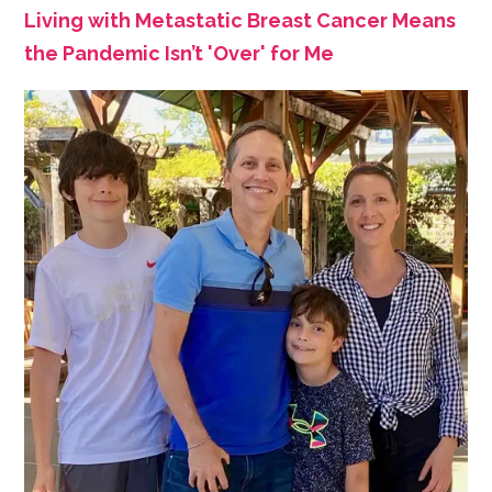
Living with Metastatic Breast Cancer Means
the Pandemic Isn’t 'Over' for Me