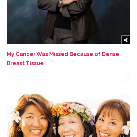
My Cancer Was Missed Because of Dense
Breast Tissue