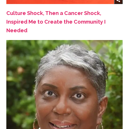
Culture Shock, Then a Cancer Shock,
Inspired Me to Create the Community I
Needed