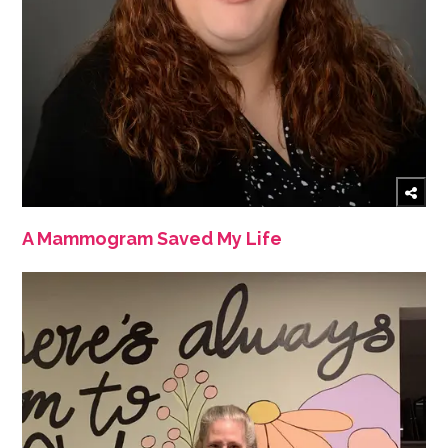
A Mammogram Saved My Life