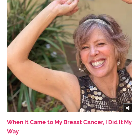
When It Came to My Breast Cancer, I Did It My
Way