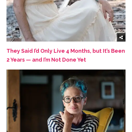
They Said I’d Only Live 4 Months, but It’s Been
2 Years — and I’m Not Done Yet