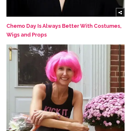
Chemo Day Is Always Better With Costumes,
Wigs and Props