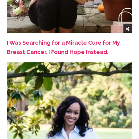
I Was Searching for a Miracle Cure for My
Breast Cancer. I Found Hope Instead.