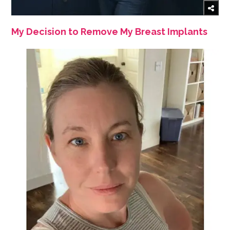
My Decision to Remove My Breast Implants