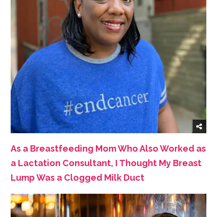
As a Breastfeeding Mom Who Also Worked as
a Lactation Consultant, I Thought My Breast
Lump Was a Clogged Milk Duct