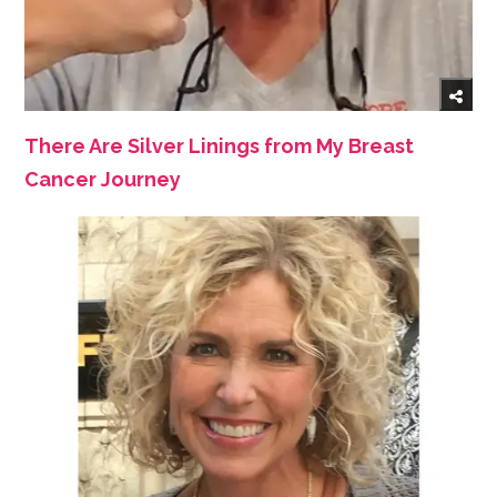
There Are Silver Linings from My Breast
Cancer Journey