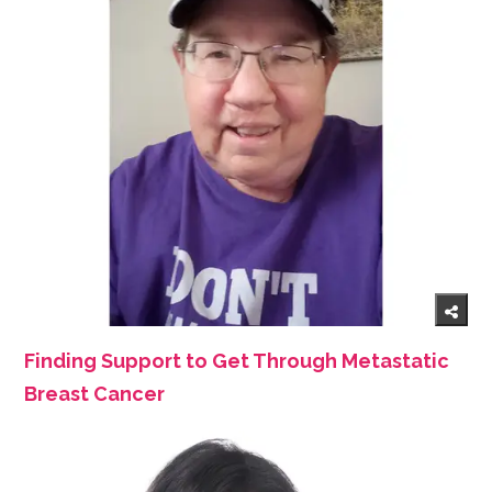
Finding Support to Get Through Metastatic
Breast Cancer