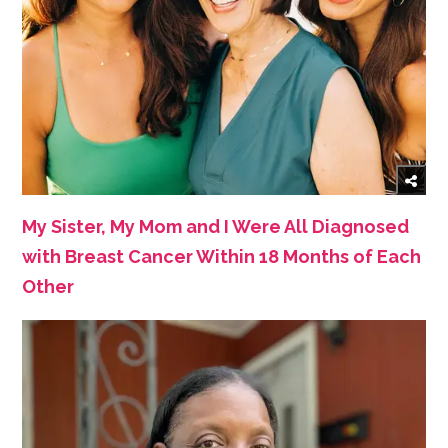
My Sister, My Mom and I Were All Diagnosed
with Breast Cancer Within 18 Months of Each
Other