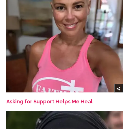
Asking for Support Helps Me Heal