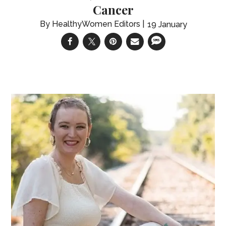
Cancer
HealthyWomen Editors
19 January