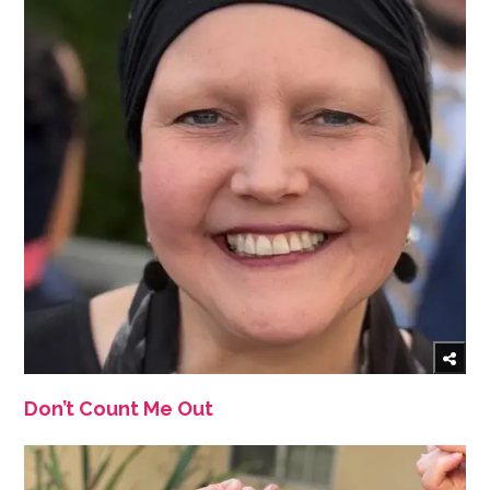
Don’t Count Me Out