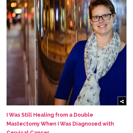
I Was Still Healing from a Double
Mastectomy When I Was Diagnosed with
Cervical Cancer