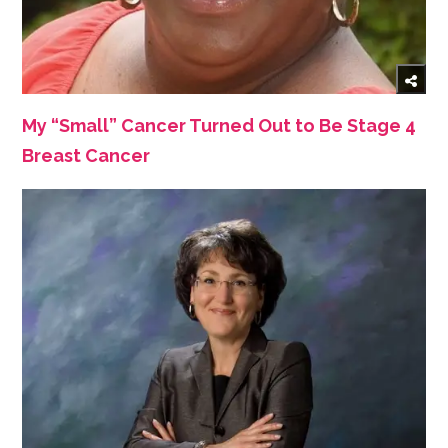
My “Small” Cancer Turned Out to Be Stage 4
Breast Cancer