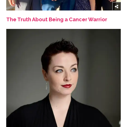
The Truth About Being a Cancer Warrior