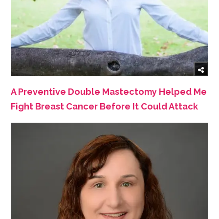
A Preventive Double Mastectomy Helped Me
Fight Breast Cancer Before It Could Attack