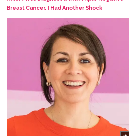
Breast Cancer, I Had Another Shock