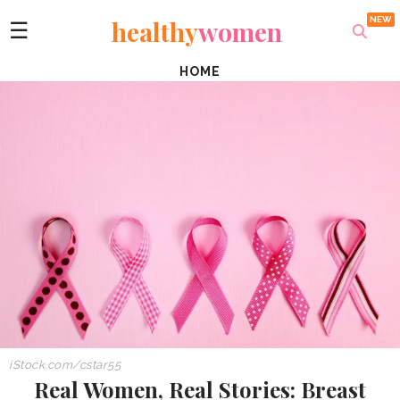
healthy
women
☰
HOME
iStock.com/cstar55
Real Women, Real Stories: Breast