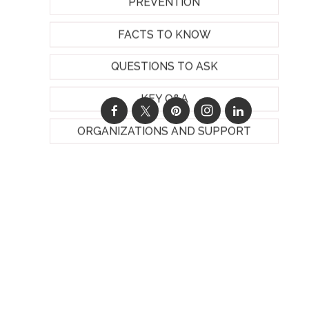
PREVENTION
FACTS TO KNOW
QUESTIONS TO ASK
KEY Q&A
ORGANIZATIONS AND SUPPORT