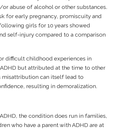
d/or abuse of alcohol or other substances.
isk for early pregnancy, promiscuity and
 following girls for 10 years showed
s and self-injury compared to a comparison
 difficult childhood experiences in
o ADHD but attributed at the time to other
s misattribution can itself lead to
nfidence, resulting in demoralization.
DHD, the condition does run in families,
dren who have a parent with ADHD are at