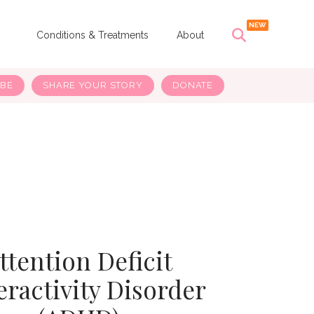
s
Conditions & Treatments
About
IBE
SHARE YOUR STORY
DONATE
ttention Deficit
ractivity Disorder