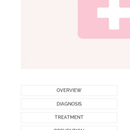
OVERVIEW
DIAGNOSIS
TREATMENT