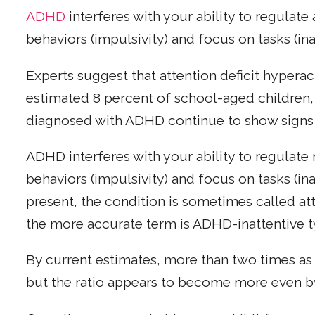
ADHD
interferes with your ability to regulate 
behaviors (impulsivity) and focus on tasks (ina
Experts suggest that attention deficit hyperac
estimated 8 percent of school-aged children,
diagnosed with ADHD continue to show signs 
ADHD interferes with your ability to regulate m
behaviors (impulsivity) and focus on tasks (ina
present, the condition is sometimes called att
the more accurate term is ADHD-inattentive t
By current estimates, more than two times as
but the ratio appears to become more even b