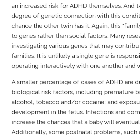
an increased risk for ADHD themselves. And t
degree of genetic connection with this conditio
chance the other twin has it. Again, this "fam
to genes rather than social factors. Many res
investigating various genes that may contrib
families. It is unlikely a single gene is resp
operating interactively with one another and w
A smaller percentage of cases of ADHD are d
biological risk factors, including premature bi
alcohol, tobacco and/or cocaine; and exposure
development in the fetus. Infections and com
increase the chances that a baby will eventu
Additionally, some postnatal problems, such a