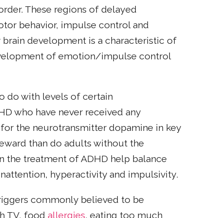
order. These regions of delayed
tor behavior, impulse control and
r brain development is a characteristic of
evelopment of emotion/impulse control
do with levels of certain
ADHD who have never received any
for the neurotransmitter dopamine in key
reward than do adults without the
 in the treatment of ADHD help balance
attention, hyperactivity and impulsivity.
riggers commonly believed to be
ch TV, food
allergies
, eating too much