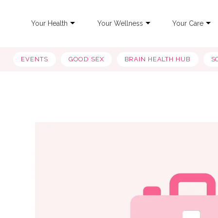
Your Health
Your Wellness
Your Care
EVENTS
GOOD SEX
BRAIN HEALTH HUB
S