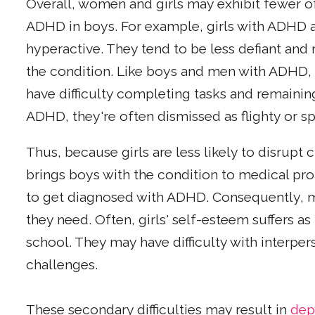
Overall, women and girls may exhibit fewer o
ADHD in boys. For example, girls with ADHD a
hyperactive. They tend to be less defiant an
the condition. Like boys and men with ADHD
have difficulty completing tasks and remainin
ADHD, they're often dismissed as flighty or s
Thus, because girls are less likely to disrupt
brings boys with the condition to medical prof
to get diagnosed with ADHD. Consequently, m
they need. Often, girls' self-esteem suffers 
school. They may have difficulty with interpers
challenges.
These secondary difficulties may result in
dep