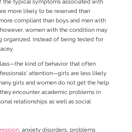
f the typical symptoms associated with
re more likely to be reserved than
d more compliant than boys and men with
, however, women with the condition may
g organized. Instead of being tested for
pacey.
 class—the kind of behavior that often
essionals' attention—girls are less likely
any girls and women do not get the help
as they encounter academic problems in
onal relationships as well as social
ression
, anxiety disorders, problems