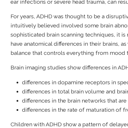
ear infections or severe head trauma, can res
For years, ADHD was thought to be a disrupti
intuitively believed involved some brain abn
sophisticated brain scanning techniques, it 
have anatomical differences in their brains, as
balance that controls everything from mood 
Brain imaging studies show differences in ADH
differences in dopamine receptors in speci
differences in total brain volume and brai
differences in the brain networks that are
differences in the rate of maturation of f
Children with ADHD show a pattern of delayed