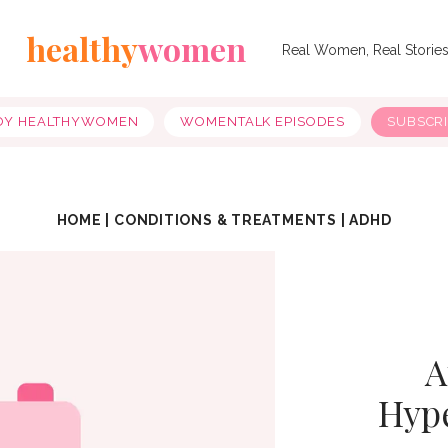
healthy
women
Real Women, Real Storie
OY HEALTHYWOMEN
WOMENTALK EPISODES
SUBSCR
HOME
|
CONDITIONS & TREATMENTS
|
ADHD
A
Hype