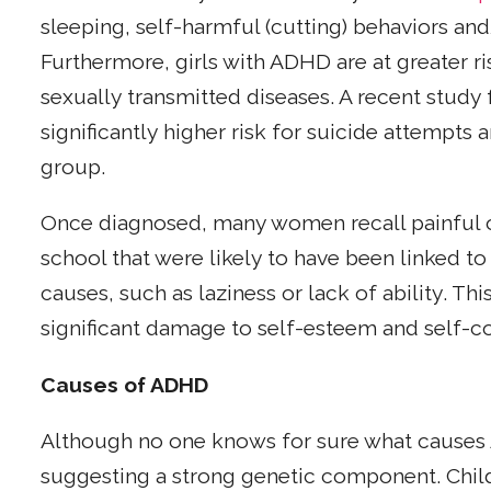
sleeping, self-harmful (cutting) behaviors an
Furthermore, girls with ADHD are at greater r
sexually transmitted diseases. A recent study
significantly higher risk for suicide attempt
group.
Once diagnosed, many women recall painful or
school that were likely to have been linked t
causes, such as laziness or lack of ability. Thi
significant damage to self-esteem and self-co
Causes of ADHD
Although no one knows for sure what causes A
suggesting a strong genetic component. Chil