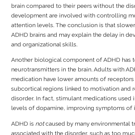
brain compared to their peers without the dis
development are involved with controlling mo
attention levels. The conclusion is that slowe
ADHD brains and may explain the delay in d
and organizational skills.
Another biological component of ADHD has to 
neurotransmitters in the brain. Adults with 
medication have lower amounts of receptors 
subcortical regions linked to motivation and 
disorder. In fact, stimulant medications used
levels of dopamine, improving symptoms of in
ADHD is
not
caused by many environmental t
associated with the disorder, such as too mu