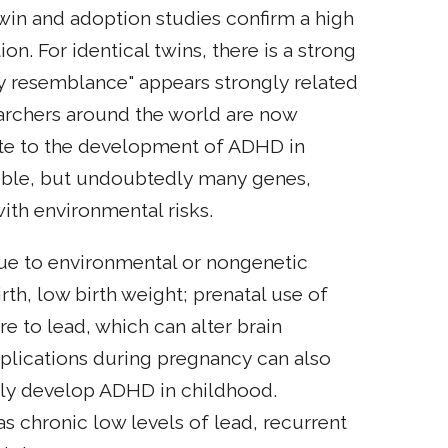
win and adoption studies confirm a high
n. For identical twins, there is a strong
ily resemblance" appears strongly related
earchers around the world are now
ute to the development of ADHD in
onsible, but undoubtedly many genes,
ith environmental risks.
ue to environmental or nongenetic
rth, low birth weight; prenatal use of
 to lead, which can alter brain
plications during pregnancy can also
ally develop ADHD in childhood.
s chronic low levels of lead, recurrent