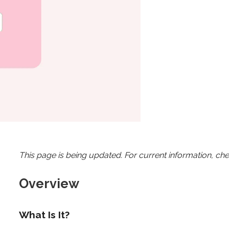
This page is being updated. For current information, ch
Overview
What Is It?