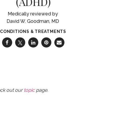
(ADHD)
David W. Goodman, MD
CONDITIONS & TREATMENTS
eck out our
topic
page.