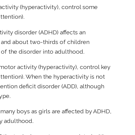
activity (hyperactivity), control some
ttention).
tivity disorder (ADHD) affects an
 and about two-thirds of children
of the disorder into adulthood.
otor activity (hyperactivity), control key
ttention). When the hyperactivity is not
ention deficit disorder (ADD), although
ype.
 many boys as girls are affected by ADHD,
y adulthood.