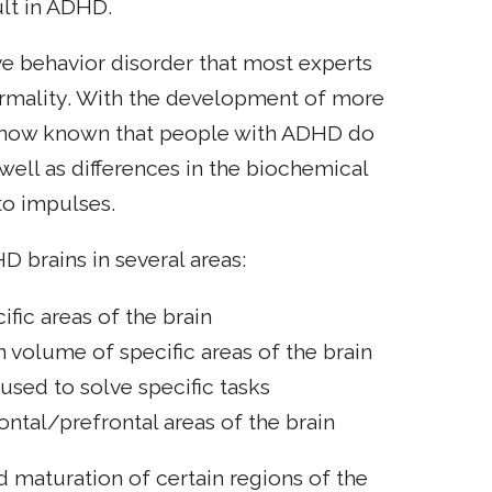
ult in ADHD.
ve behavior disorder that most experts
ormality. With the development of more
is now known that people with ADHD do
 well as differences in the biochemical
to impulses.
D brains in several areas:
fic areas of the brain
n volume of specific areas of the brain
 used to solve specific tasks
rontal/prefrontal areas of the brain
 maturation of certain regions of the