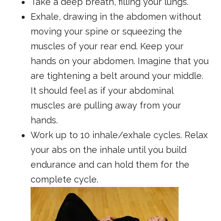
Take a deep breath, filling your lungs.
Exhale, drawing in the abdomen without
moving your spine or squeezing the
muscles of your rear end. Keep your
hands on your abdomen. Imagine that you
are tightening a belt around your middle.
It should feel as if your abdominal
muscles are pulling away from your
hands.
Work up to 10 inhale/exhale cycles. Relax
your abs on the inhale until you build
endurance and can hold them for the
complete cycle.