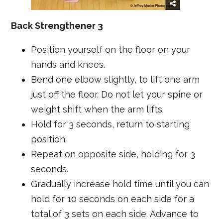
Back Strengthener 3
Position yourself on the floor on your
hands and knees.
Bend one elbow slightly, to lift one arm
just off the floor. Do not let your spine or
weight shift when the arm lifts.
Hold for 3 seconds, return to starting
position.
Repeat on opposite side, holding for 3
seconds.
Gradually increase hold time until you can
hold for 10 seconds on each side for a
total of 3 sets on each side. Advance to