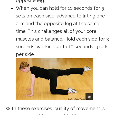
opposite leg.
When you can hold for 10 seconds for 3
sets on each side, advance to lifting one
arm and the opposite leg at the same
time. This challenges all of your core
muscles and balance. Hold each side for 3
seconds, working up to 10 seconds, 3 sets
per side.
With these exercises, quality of movement is