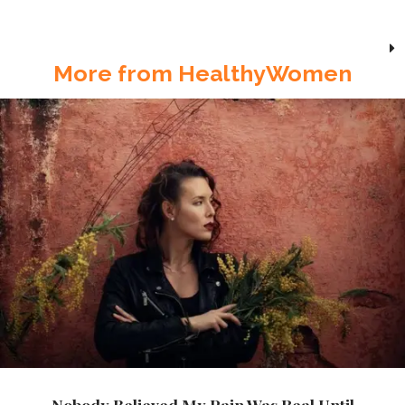
More from HealthyWomen
Nobody Believed My Pain Was Real Until