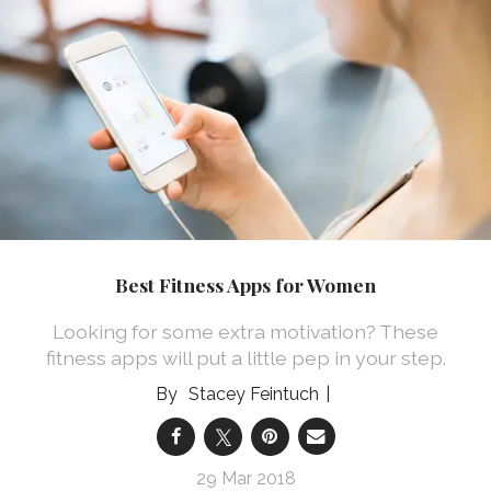
Best Fitness Apps for Women
Looking for some extra motivation? These
fitness apps will put a little pep in your step.
Stacey Feintuch
29 Mar 2018