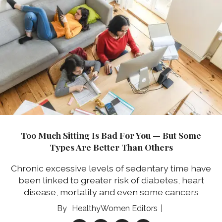
Too Much Sitting Is Bad For You — But Some
Types Are Better Than Others
Chronic excessive levels of sedentary time have
been linked to greater risk of diabetes, heart
disease, mortality and even some cancers
HealthyWomen Editors