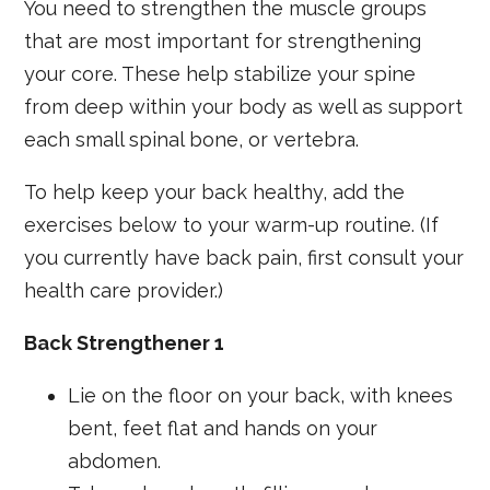
You need to strengthen the muscle groups
that are most important for strengthening
your core. These help stabilize your spine
from deep within your body as well as support
each small spinal bone, or vertebra.
To help keep your back healthy, add the
exercises below to your warm-up routine. (If
you currently have back pain, first consult your
health care provider.)
Back Strengthener 1
Lie on the floor on your back, with knees
bent, feet flat and hands on your
abdomen.