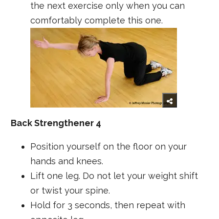
the next exercise only when you can
comfortably complete this one.
Back Strengthener 4
Position yourself on the floor on your
hands and knees.
Lift one leg. Do not let your weight shift
or twist your spine.
Hold for 3 seconds, then repeat with