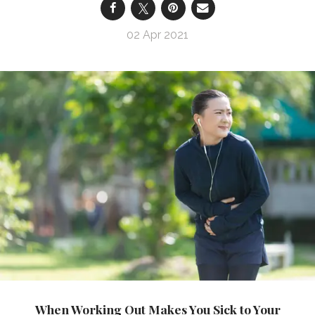
02 Apr 2021
When Working Out Makes You Sick to Your