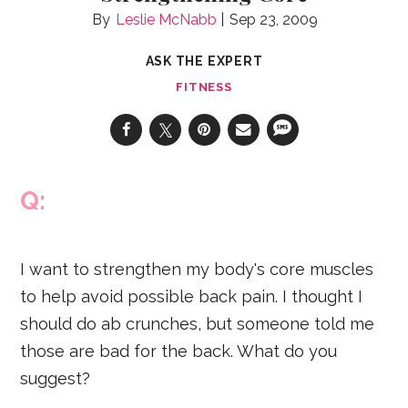
Leslie McNabb
Sep 23, 2009
ASK THE EXPERT
FITNESS
Q:
I want to strengthen my body's core muscles
to help avoid possible back pain. I thought I
should do ab crunches, but someone told me
those are bad for the back. What do you
suggest?