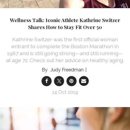
Wellness Talk: Iconic Athlete Kathrine Switzer
Shares How to Stay Fit Over 50
Kathrine Switzer was the first official woman
entrant to complete the Boston Marathon in
1967 and is still going strong—and still running—
at age 72. Check out her advice on healthy aging.
Judy Freedman
14 Oct 2019