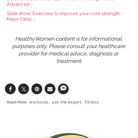
Advanced ›
Slide show: Exercises to improve your core strength -
Mayo Clinic ›
HealthyWomen content is for informational 
purposes only. Please consult your healthcare 
provider for medical advice, diagnosis or 
treatment.
workouts
ask the expert
fitness