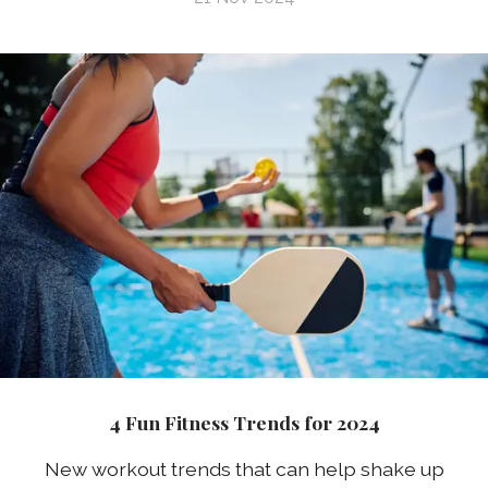
4 Fun Fitness Trends for 2024
New workout trends that can help shake up