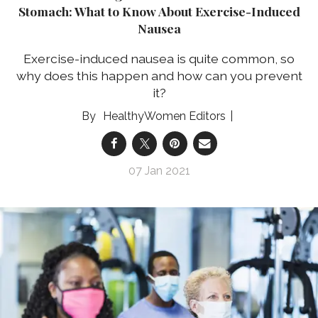
Stomach: What to Know About Exercise-Induced
Nausea
Exercise-induced nausea is quite common, so
why does this happen and how can you prevent
it?
HealthyWomen Editors
07 Jan 2021