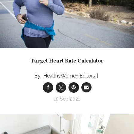
Target Heart Rate Calculator
HealthyWomen Editors
15 Sep 2021