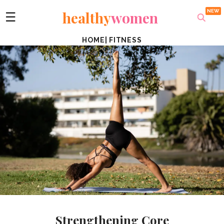
healthy
women
☰
HOME
|
FITNESS
Strengthening Core