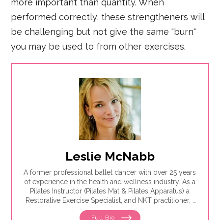
more important than quantity. When
performed correctly, these strengtheners will
be challenging but not give the same "burn"
you may be used to from other exercises.
Leslie McNabb
A former professional ballet dancer with over 25 years
of experience in the health and wellness industry. As a
Pilates Instructor (Pilates Mat & Pilates Apparatus) a
Restorative Exercise Specialist, and NKT practitioner, I
teach others how to be healthy and pain-free.
Full Bio