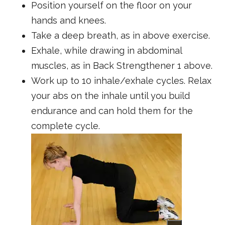
Position yourself on the floor on your
hands and knees.
Take a deep breath, as in above exercise.
Exhale, while drawing in abdominal
muscles, as in Back Strengthener 1 above.
Work up to 10 inhale/exhale cycles. Relax
your abs on the inhale until you build
endurance and can hold them for the
complete cycle.