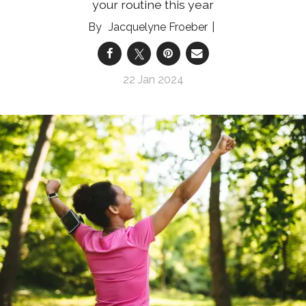
your routine this year
Jacquelyne Froeber
22 Jan 2024