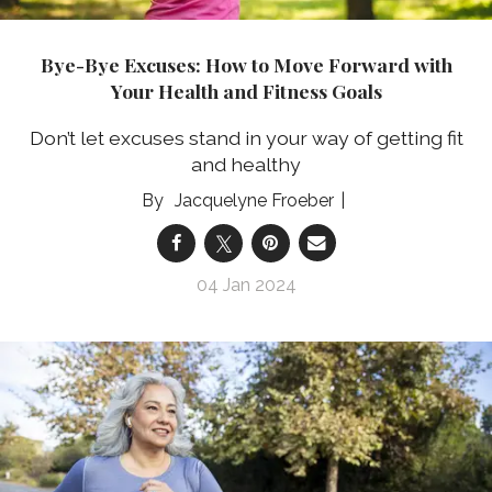
Bye-Bye Excuses: How to Move Forward with
Your Health and Fitness Goals
Don’t let excuses stand in your way of getting fit
and healthy
Jacquelyne Froeber
04 Jan 2024