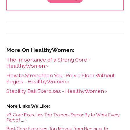
The Importance of a Strong Core -
HealthyWomen ›
How to Strengthen Your Pelvic Floor Without
Kegels - HealthyWomen ›
Stability Ball Exercises - HealthyWomen ›
26 Core Exercises Top Trainers Swear By to Work Every
Part of ... ›
Best Core Exercises: Top Moves, from Beginner to