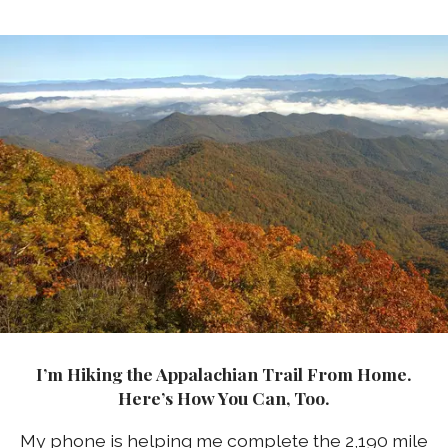
I’m Hiking the Appalachian Trail From Home.
Here’s How You Can, Too.
My phone is helping me complete the 2,190 mile