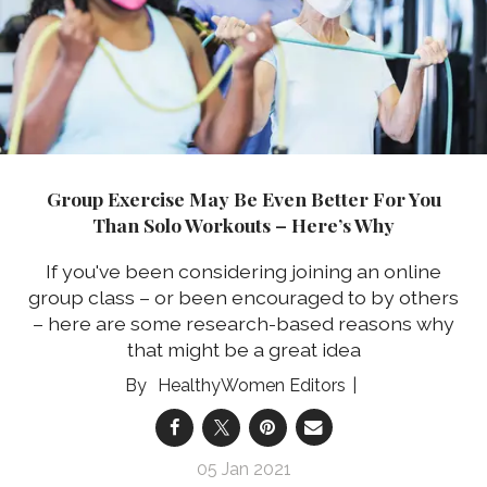
Group Exercise May Be Even Better For You
Than Solo Workouts – Here’s Why
If you've been considering joining an online
group class – or been encouraged to by others
– here are some research-based reasons why
that might be a great idea
HealthyWomen Editors
05 Jan 2021