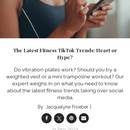
The Latest Fitness TikTok Trends: Heart or
Hype?
Do vibration plates work? Should you try a
weighted vest or a mini trampoline workout? Our
expert weighs in on what you need to know
about the latest fitness trends taking over social
media.
Jacquelyne Froeber
21 Nov 2024