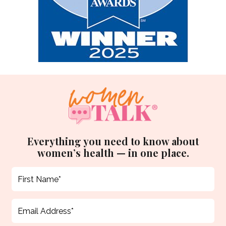
Everything you need to know about
women’s health — in one place.