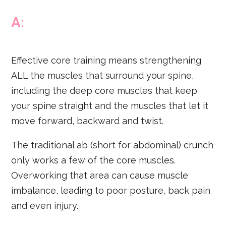
A:
Effective core training means strengthening
ALL the muscles that surround your spine,
including the deep core muscles that keep
your spine straight and the muscles that let it
move forward, backward and twist.
The traditional ab (short for abdominal) crunch
only works a few of the core muscles.
Overworking that area can cause muscle
imbalance, leading to poor posture, back pain
and even injury.