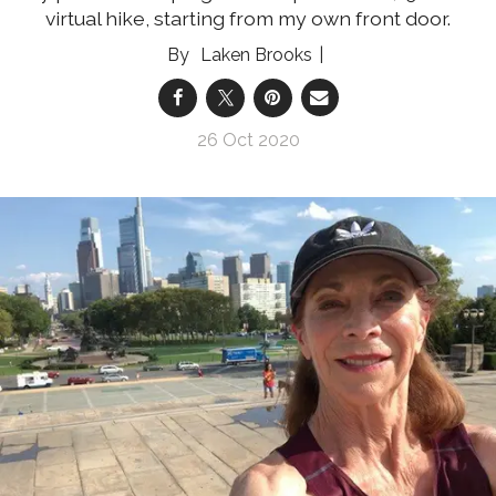
virtual hike, starting from my own front door.
Laken Brooks
26 Oct 2020