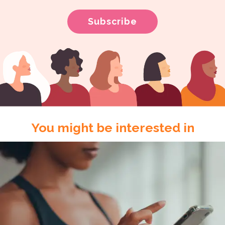
You might be interested in