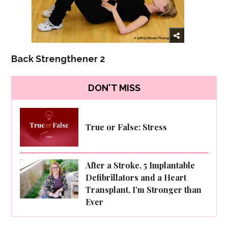
Back Strengthener 2
DON'T MISS
True or False: Stress
After a Stroke, 5 Implantable
Defibrillators and a Heart
Transplant, I’m Stronger than
Ever