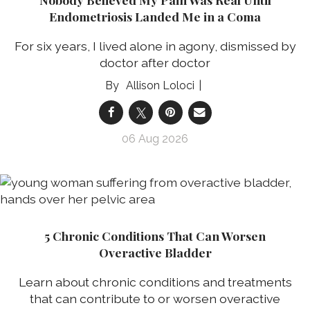
Endometriosis Landed Me in a Coma
For six years, I lived alone in agony, dismissed by
doctor after doctor
Allison Loloci
06 Aug 2026
5 Chronic Conditions That Can Worsen
Overactive Bladder
Learn about chronic conditions and treatments
that can contribute to or worsen overactive