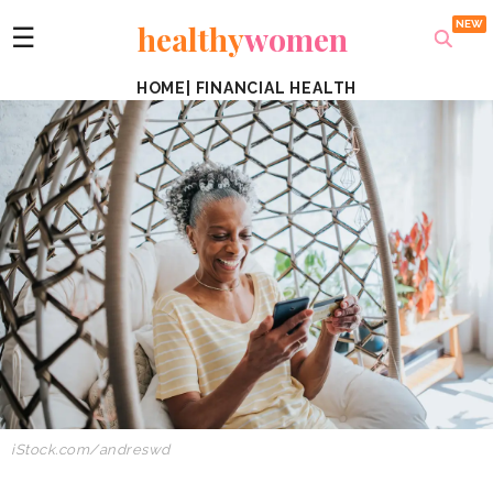
healthy
women
☰
HOME
|
FINANCIAL HEALTH
iStock.com/andreswd