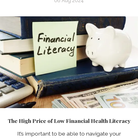
06 Aug 2024
The High Price of Low Financial Health Literacy
It’s important to be able to navigate your