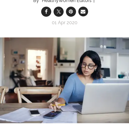
HealthyWomen Editors
01 Apr 2020