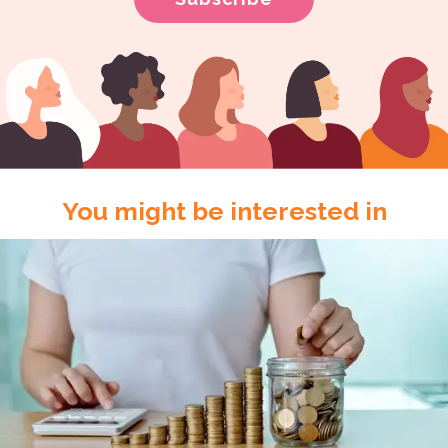
You might be interested in