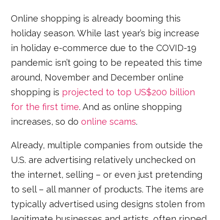
Online shopping is already booming this
holiday season. While last year’s big increase
in holiday e-commerce due to the COVID-19
pandemic isn’t going to be repeated this time
around, November and December online
shopping is
projected to top US$200 billion
for the first time
. And as online shopping
increases, so do
online scams
.
Already, multiple companies from outside the
U.S. are advertising relatively unchecked on
the internet, selling – or even just pretending
to sell – all manner of products. The items are
typically advertised using designs stolen from
legitimate businesses and artists, often ripped