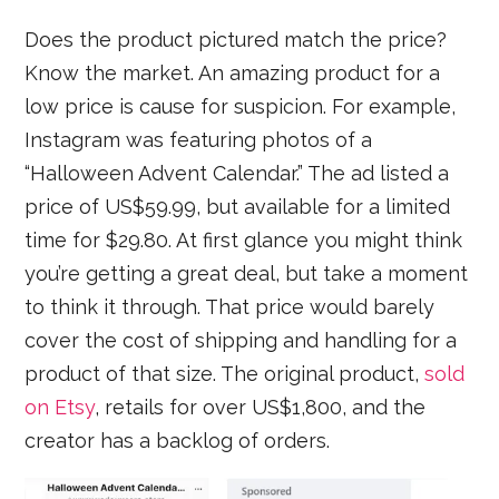
Does the product pictured match the price?
Know the market. An amazing product for a
low price is cause for suspicion. For example,
Instagram was featuring photos of a
“Halloween Advent Calendar.” The ad listed a
price of US$59.99, but available for a limited
time for $29.80. At first glance you might think
you’re getting a great deal, but take a moment
to think it through. That price would barely
cover the cost of shipping and handling for a
product of that size. The original product,
sold
on Etsy
, retails for over US$1,800, and the
creator has a backlog of orders.