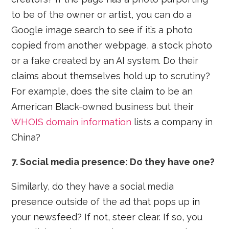
to be of the owner or artist, you can do a
Google image search to see if it’s a photo
copied from another webpage, a stock photo
or a fake created by an AI system. Do their
claims about themselves hold up to scrutiny?
For example, does the site claim to be an
American Black-owned business but their
WHOIS domain information
lists a company in
China?
7. Social media presence: Do they have one?
Similarly, do they have a social media
presence outside of the ad that pops up in
your newsfeed? If not, steer clear. If so, you