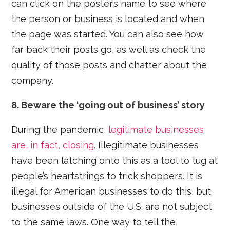
can click on the poster’s name to see where
the person or business is located and when
the page was started. You can also see how
far back their posts go, as well as check the
quality of those posts and chatter about the
company.
8. Beware the ‘going out of business’ story
During the pandemic,
legitimate businesses
are, in fact, closing
. Illegitimate businesses
have been latching onto this as a tool to tug at
people’s heartstrings to trick shoppers. It is
illegal for American businesses to do this, but
businesses outside of the U.S. are not subject
to the same laws. One way to tell the