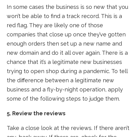
In some cases the business is so new that you
won’t be able to find a track record. This is a
red flag. They are likely one of those
companies that close up once they’ve gotten
enough orders then set up a new name and
new domain and do it all over again. There is a
chance that it’s a legitimate new businesses
trying to open shop during a pandemic. To tell
the difference between a legitimate new
business and a fly-by-night operation, apply
some of the following steps to judge them.
5. Review the reviews
Take a close look at the reviews. If there aren’t