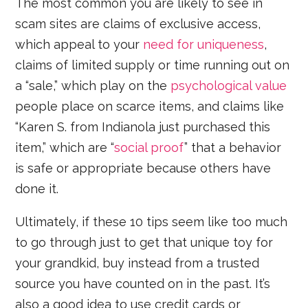
The most common you are likely to see in
scam sites are claims of exclusive access,
which appeal to your
need for uniqueness
,
claims of limited supply or time running out on
a “sale,” which play on the
psychological value
people place on scarce items, and claims like
“Karen S. from Indianola just purchased this
item,” which are “
social proof
” that a behavior
is safe or appropriate because others have
done it.
Ultimately, if these 10 tips seem like too much
to go through just to get that unique toy for
your grandkid, buy instead from a trusted
source you have counted on in the past. It’s
also a good idea to use credit cards or