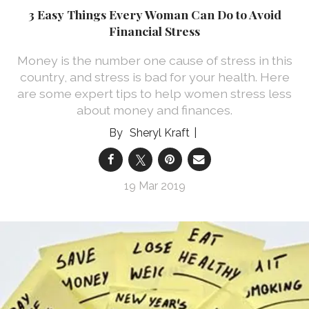
3 Easy Things Every Woman Can Do to Avoid
Financial Stress
Money is the number one cause of stress in this
country, and stress is bad for your health. Here
are some expert tips to help women stress less
about money and finances.
Sheryl Kraft
19 Mar 2019