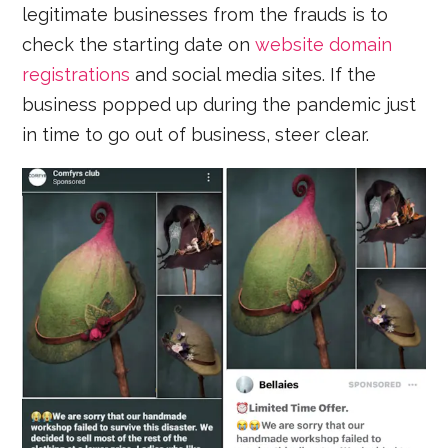
legitimate businesses from the frauds is to
check the starting date on
website domain
registrations
and social media sites. If the
business popped up during the pandemic just
in time to go out of business, steer clear.