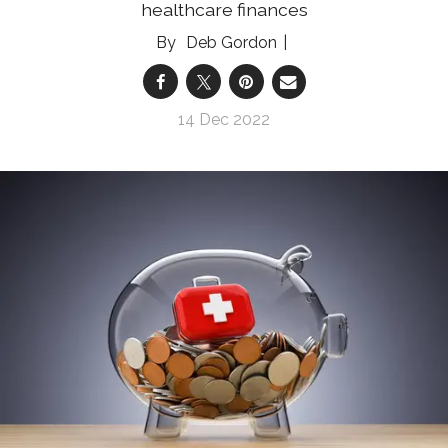
healthcare finances
Deb Gordon
14 Dec 2022