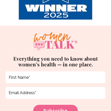
Everything you need to know about
women’s health — in one place.