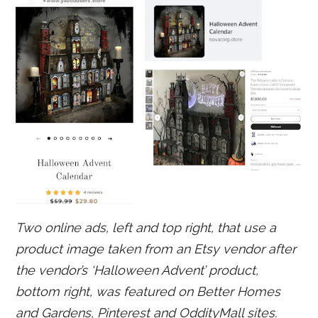
Two online ads, left and top right, that use a
product image taken from an Etsy vendor after
the vendor’s ‘Halloween Advent’ product,
bottom right, was featured on Better Homes
and Gardens, Pinterest and OddityMall sites.