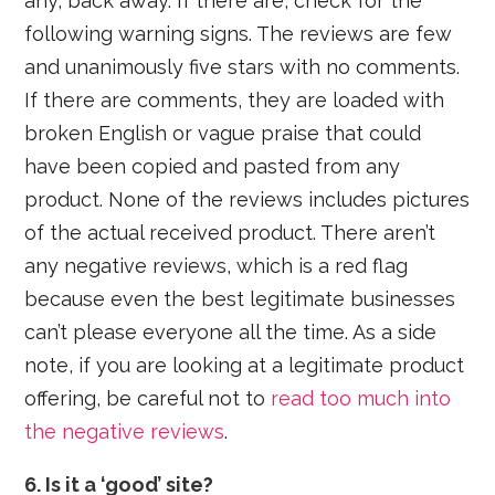
any, back away. If there are, check for the
following warning signs. The reviews are few
and unanimously five stars with no comments.
If there are comments, they are loaded with
broken English or vague praise that could
have been copied and pasted from any
product. None of the reviews includes pictures
of the actual received product. There aren’t
any negative reviews, which is a red flag
because even the best legitimate businesses
can’t please everyone all the time. As a side
note, if you are looking at a legitimate product
offering, be careful not to
read too much into
the negative reviews
.
6. Is it a ‘good’ site?