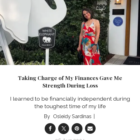
Taking Charge of My Finances Gave Me
Strength During Loss
I learned to be financially independent during
the toughest time of my life
Osleidy Sardinas