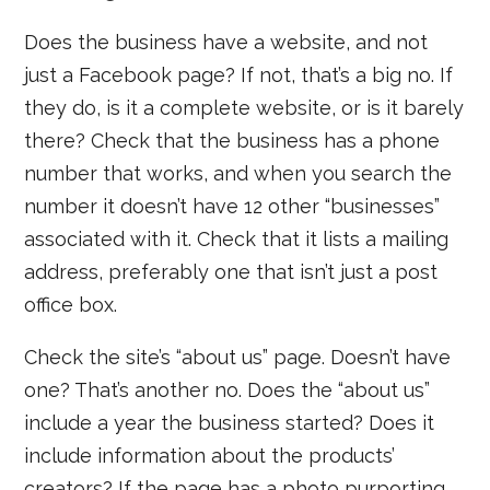
Does the business have a website, and not
just a Facebook page? If not, that’s a big no. If
they do, is it a complete website, or is it barely
there? Check that the business has a phone
number that works, and when you search the
number it doesn’t have 12 other “businesses”
associated with it. Check that it lists a mailing
address, preferably one that isn’t just a post
office box.
Check the site’s “about us” page. Doesn’t have
one? That’s another no. Does the “about us”
include a year the business started? Does it
include information about the products’
creators? If the page has a photo purporting