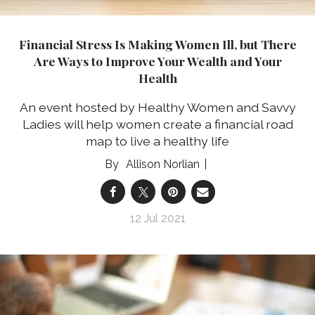
Financial Stress Is Making Women Ill, but There
Are Ways to Improve Your Wealth and Your
Health
An event hosted by Healthy Women and Savvy
Ladies will help women create a financial road
map to live a healthy life
Allison Norlian
12 Jul 2021