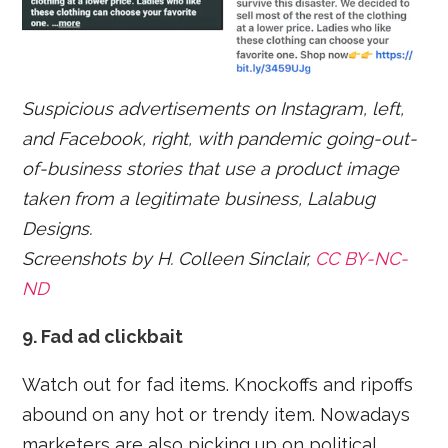
Suspicious advertisements on Instagram, left,
and Facebook, right, with pandemic going-out-
of-business stories that use a product image
taken from a legitimate business, Lalabug
Designs.
Screenshots by H. Colleen Sinclair,
CC BY-NC-
ND
9. Fad ad clickbait
Watch out for fad items. Knockoffs and ripoffs
abound on any hot or trendy item. Nowadays
marketers are also picking up on political