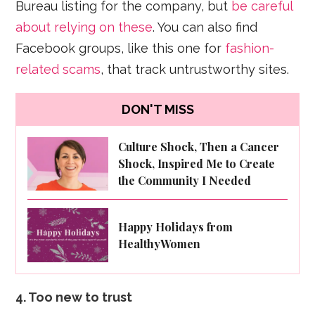
Bureau listing for the company, but
be careful
about relying on these
. You can also find
Facebook groups, like this one for
fashion-
related scams
, that track untrustworthy sites.
DON'T MISS
Culture Shock, Then a Cancer
Shock, Inspired Me to Create
the Community I Needed
Happy Holidays from
HealthyWomen
4. Too new to trust