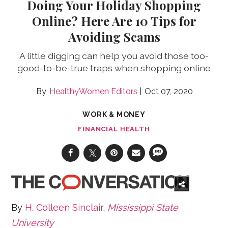
Doing Your Holiday Shopping
Online? Here Are 10 Tips for
Avoiding Scams
A little digging can help you avoid those too-
good-to-be-true traps when shopping online
HealthyWomen Editors
Oct 07, 2020
WORK & MONEY
FINANCIAL HEALTH
By
H. Colleen Sinclair
,
Mississippi State
University