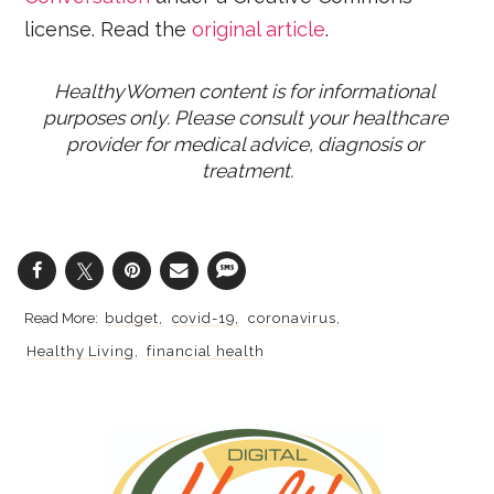
license. Read the
original article
.
HealthyWomen content is for informational 
purposes only. Please consult your healthcare 
provider for medical advice, diagnosis or 
treatment.
budget
covid-19
coronavirus
Healthy Living
financial health