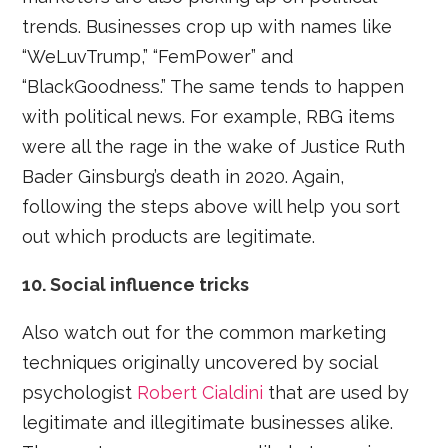
trends. Businesses crop up with names like
“WeLuvTrump,” “FemPower” and
“BlackGoodness.” The same tends to happen
with political news. For example, RBG items
were all the rage in the wake of Justice Ruth
Bader Ginsburg’s death in 2020. Again,
following the steps above will help you sort
out which products are legitimate.
10. Social influence tricks
Also watch out for the common marketing
techniques originally uncovered by social
psychologist
Robert Cialdini
that are used by
legitimate and illegitimate businesses alike.