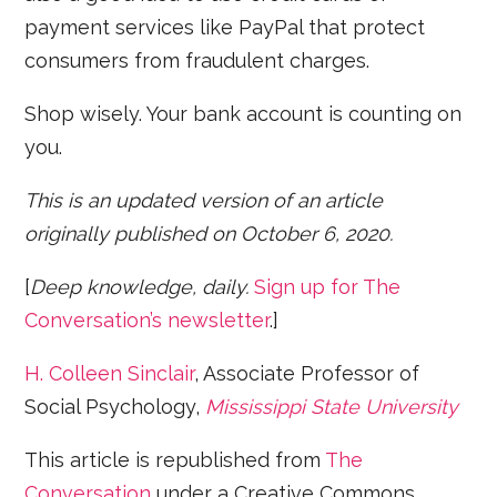
payment services like PayPal that protect
consumers from fraudulent charges.
Shop wisely. Your bank account is counting on
you.
This is an updated version of an article
originally published on October 6, 2020.
[
Deep knowledge, daily.
Sign up for The
Conversation’s newsletter
.]
H. Colleen Sinclair
, Associate Professor of
Social Psychology,
Mississippi State University
This article is republished from
The
Conversation
under a Creative Commons