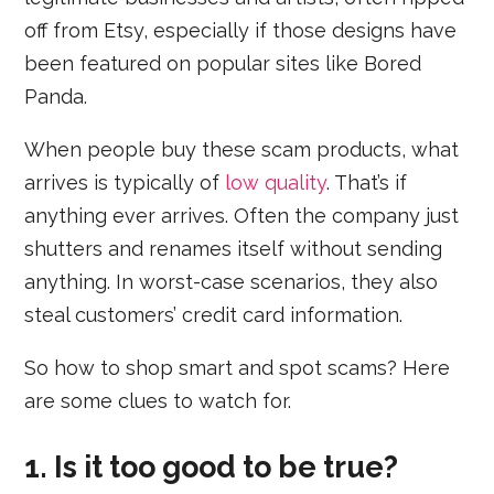
off from Etsy, especially if those designs have
been featured on popular sites like Bored
Panda.
When people buy these scam products, what
arrives is typically of
low quality
. That’s if
anything ever arrives. Often the company just
shutters and renames itself without sending
anything. In worst-case scenarios, they also
steal customers’ credit card information.
So how to shop smart and spot scams? Here
are some clues to watch for.
1. Is it too good to be true?