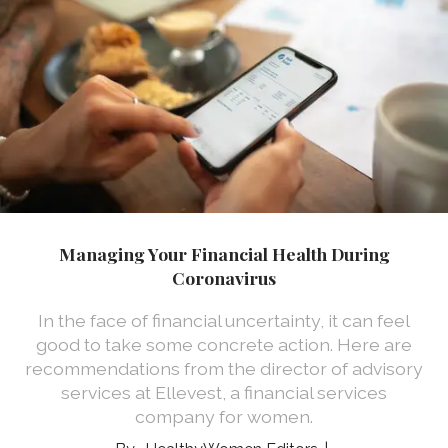
Managing Your Financial Health During
Coronavirus
In the face of financial uncertainty, it can feel
good to take some concrete action. Here are
recommendations from the director of advisory
services at Ellevest, a financial services
company for women.