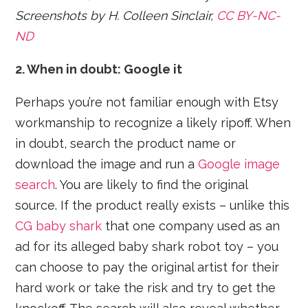
Screenshots by H. Colleen Sinclair,
CC BY-NC-
ND
2. When in doubt: Google it
Perhaps you’re not familiar enough with Etsy
workmanship to recognize a likely ripoff. When
in doubt, search the product name or
download the image and run a
Google image
search
. You are likely to find the original
source. If the product really exists – unlike this
CG baby shark
that one company used as an
ad for its alleged baby shark robot toy – you
can choose to pay the original artist for their
hard work or take the risk and try to get the