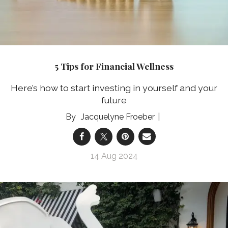
5 Tips for Financial Wellness
Here’s how to start investing in yourself and your
future
Jacquelyne Froeber
14 Aug 2024