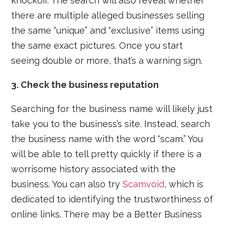
knockoff. The search will also reveal whether
there are multiple alleged businesses selling
the same “unique” and “exclusive” items using
the same exact pictures. Once you start
seeing double or more, that’s a warning sign.
3. Check the business reputation
Searching for the business name will likely just
take you to the business’s site. Instead, search
the business name with the word “scam.” You
will be able to tell pretty quickly if there is a
worrisome history associated with the
business. You can also try
Scamvoid
, which is
dedicated to identifying the trustworthiness of
online links. There may be a Better Business