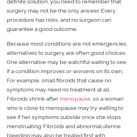
definite solution, you need to remember that
surgery may not be the only answer. Every
procedure has risks, and no surgeon can
guarantee a good outcome.
Because most conditions are not emergencies,
alternatives to surgery are often good choices.
One alternative may be watchful waiting to see
if a condition improves or worsens on its own.
For example, small fibroids that cause no
symptoms may need no treatment at all.
Fibroids shrink after
menopause
, so a woman
who is close to menopause may try waiting to
see if her symptoms subside once she stops
menstruating. Fibroids and abnormal uterine
bleeding may also be treated first with