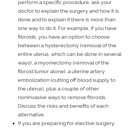
perform a specific procedure, ask your
doctor to explain the surgery and how it is
done and to explain if there is more than
one way to do it. For example, if you have
fibroids, you have an option to choose
between a hysterectomy (removal of the
entire uterus, which can be done in several
ways), a myomectomy (removal of the
fibroid tumor alone), a uterine artery
embolization (cutting off blood supply to
the uterus), plus a couple of other
noninvasive ways to remove fibroids.
Discuss the risks and benefits of each
alternative.
If you are preparing for elective surgery,