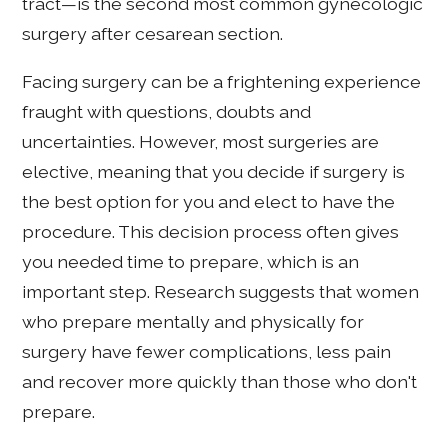
tract—is the second most common gynecologic
surgery after cesarean section.
Facing surgery can be a frightening experience
fraught with questions, doubts and
uncertainties. However, most surgeries are
elective, meaning that you decide if surgery is
the best option for you and elect to have the
procedure. This decision process often gives
you needed time to prepare, which is an
important step. Research suggests that women
who prepare mentally and physically for
surgery have fewer complications, less pain
and recover more quickly than those who don't
prepare.