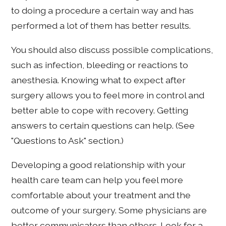
to doing a procedure a certain way and has
performed a lot of them has better results.
You should also discuss possible complications,
such as infection, bleeding or reactions to
anesthesia. Knowing what to expect after
surgery allows you to feel more in control and
better able to cope with recovery. Getting
answers to certain questions can help. (See
"Questions to Ask" section.)
Developing a good relationship with your
health care team can help you feel more
comfortable about your treatment and the
outcome of your surgery. Some physicians are
better communicators than others. Look for a