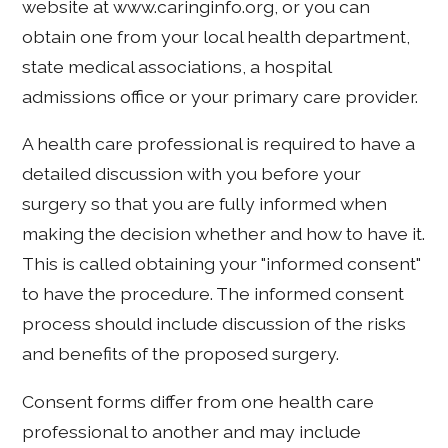
website at www.caringinfo.org, or you can
obtain one from your local health department,
state medical associations, a hospital
admissions office or your primary care provider.
A health care professional is required to have a
detailed discussion with you before your
surgery so that you are fully informed when
making the decision whether and how to have it.
This is called obtaining your "informed consent"
to have the procedure. The informed consent
process should include discussion of the risks
and benefits of the proposed surgery.
Consent forms differ from one health care
professional to another and may include