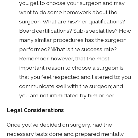
you get to choose your surgeon and may
want to do some homework about the
surgeon: What are his/her qualifications?
Board certifications? Sub-specialities? How
many similar procedures has the surgeon
performed? What is the success rate?
Remember, however, that the most
important reason to choose a surgeon is
that you feel respected and listened to; you
communicate well with the surgeon; and
you are not intimidated by him or her.
Legal Considerations
Once you've decided on surgery, had the
necessary tests done and prepared mentally