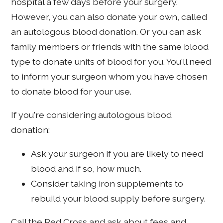
hospital a few days before your surgery.
However, you can also donate your own, called
an autologous blood donation. Or you can ask
family members or friends with the same blood
type to donate units of blood for you. You'll need
to inform your surgeon whom you have chosen
to donate blood for your use.
If you're considering autologous blood
donation:
Ask your surgeon if you are likely to need
blood and if so, how much.
Consider taking iron supplements to
rebuild your blood supply before surgery.
Call the Red Cross and ask about fees and