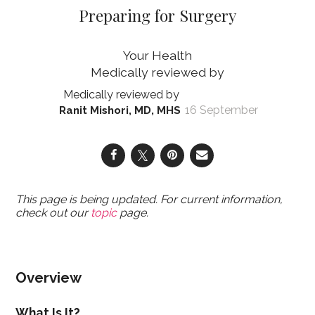
Preparing for Surgery
Your Health
16 September
Ranit Mishori, MD, MHS
This page is being updated. For current information,
check out our
topic
page.
Overview
What Is It?