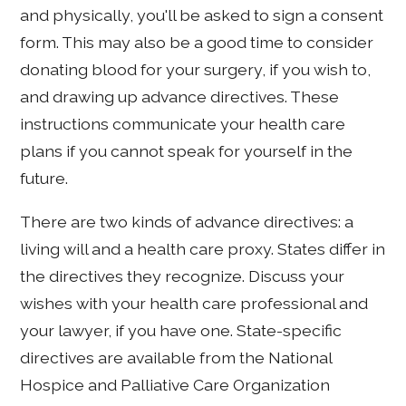
and physically, you'll be asked to sign a consent
form. This may also be a good time to consider
donating blood for your surgery, if you wish to,
and drawing up advance directives. These
instructions communicate your health care
plans if you cannot speak for yourself in the
future.
There are two kinds of advance directives: a
living will and a health care proxy. States differ in
the directives they recognize. Discuss your
wishes with your health care professional and
your lawyer, if you have one. State-specific
directives are available from the National
Hospice and Palliative Care Organization