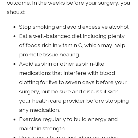
outcome. In the weeks before your surgery, you
should:
Stop smoking and avoid excessive alcohol.
Eat a well-balanced diet including plenty
of foods rich in vitamin C, which may help
promote tissue healing.
Avoid aspirin or other aspirin-like
medications that interfere with blood
clotting for five to seven days before your
surgery, but be sure and discuss it with
your health care provider before stopping
any medication.
Exercise regularly to build energy and
maintain strength.
Ready your home, including preparing