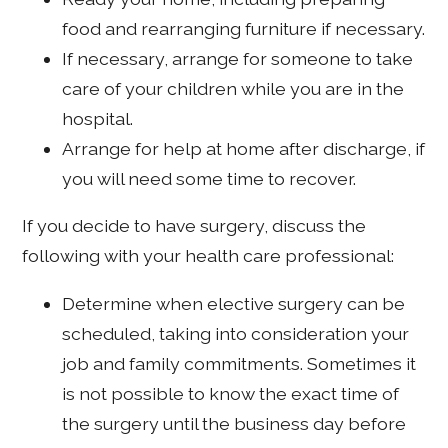
food and rearranging furniture if necessary.
If necessary, arrange for someone to take
care of your children while you are in the
hospital.
Arrange for help at home after discharge, if
you will need some time to recover.
If you decide to have surgery, discuss the
following with your health care professional:
Determine when elective surgery can be
scheduled, taking into consideration your
job and family commitments. Sometimes it
is not possible to know the exact time of
the surgery until the business day before