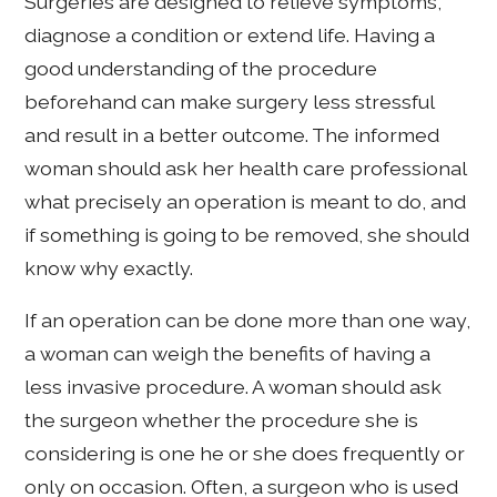
Surgeries are designed to relieve symptoms,
diagnose a condition or extend life. Having a
good understanding of the procedure
beforehand can make surgery less stressful
and result in a better outcome. The informed
woman should ask her health care professional
what precisely an operation is meant to do, and
if something is going to be removed, she should
know why exactly.
If an operation can be done more than one way,
a woman can weigh the benefits of having a
less invasive procedure. A woman should ask
the surgeon whether the procedure she is
considering is one he or she does frequently or
only on occasion. Often, a surgeon who is used