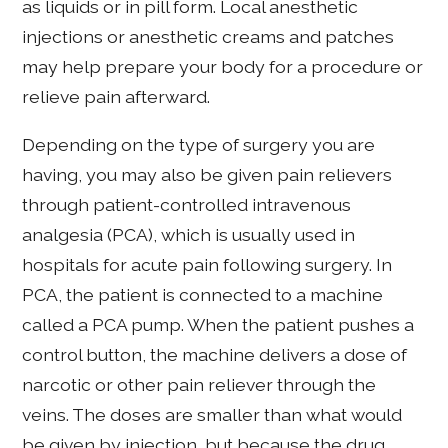
as liquids or in pill form. Local anesthetic
injections or anesthetic creams and patches
may help prepare your body for a procedure or
relieve pain afterward.
Depending on the type of surgery you are
having, you may also be given pain relievers
through patient-controlled intravenous
analgesia (PCA), which is usually used in
hospitals for acute pain following surgery. In
PCA, the patient is connected to a machine
called a PCA pump. When the patient pushes a
control button, the machine delivers a dose of
narcotic or other pain reliever through the
veins. The doses are smaller than what would
be given by injection, but because the drug