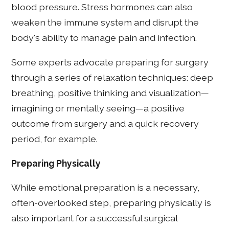
blood pressure. Stress hormones can also
weaken the immune system and disrupt the
body's ability to manage pain and infection.
Some experts advocate preparing for surgery
through a series of relaxation techniques: deep
breathing, positive thinking and visualization—
imagining or mentally seeing—a positive
outcome from surgery and a quick recovery
period, for example.
Preparing Physically
While emotional preparation is a necessary,
often-overlooked step, preparing physically is
also important for a successful surgical