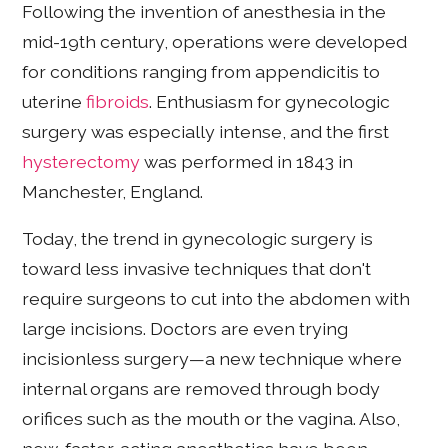
Following the invention of anesthesia in the
mid-19th century, operations were developed
for conditions ranging from appendicitis to
uterine
fibroids
. Enthusiasm for gynecologic
surgery was especially intense, and the first
hysterectomy
was performed in 1843 in
Manchester, England.
Today, the trend in gynecologic surgery is
toward less invasive techniques that don't
require surgeons to cut into the abdomen with
large incisions. Doctors are even trying
incisionless surgery—a new technique where
internal organs are removed through body
orifices such as the mouth or the vagina. Also,