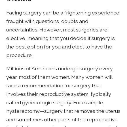
Facing surgery can be a frightening experience
fraught with questions, doubts and
uncertainties. However, most surgeries are
elective, meaning that you decide if surgery is
the best option for you and elect to have the
procedure.
Millions of Americans undergo surgery every
year, most of them women. Many women will
face a recommendation for surgery that
involves their reproductive system, typically
called gynecologic surgery. For example,
hysterectomy—surgery that removes the uterus
and sometimes other parts of the reproductive