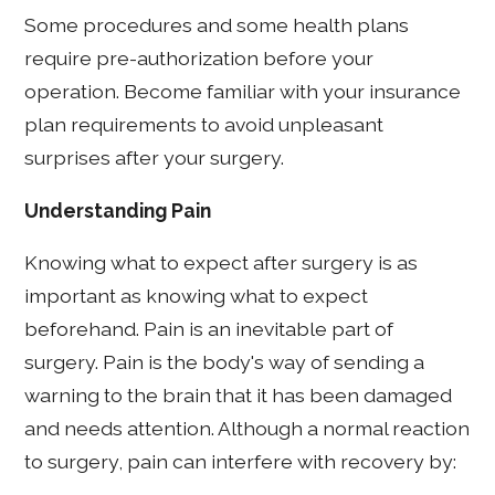
Some procedures and some health plans
require pre-authorization before your
operation. Become familiar with your insurance
plan requirements to avoid unpleasant
surprises after your surgery.
Understanding Pain
Knowing what to expect after surgery is as
important as knowing what to expect
beforehand. Pain is an inevitable part of
surgery. Pain is the body's way of sending a
warning to the brain that it has been damaged
and needs attention. Although a normal reaction
to surgery, pain can interfere with recovery by: