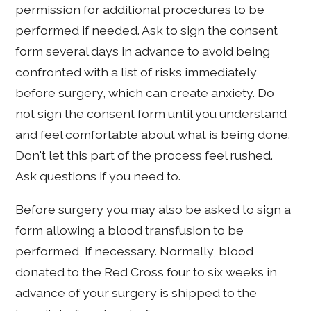
permission for additional procedures to be
performed if needed. Ask to sign the consent
form several days in advance to avoid being
confronted with a list of risks immediately
before surgery, which can create anxiety. Do
not sign the consent form until you understand
and feel comfortable about what is being done.
Don't let this part of the process feel rushed.
Ask questions if you need to.
Before surgery you may also be asked to sign a
form allowing a blood transfusion to be
performed, if necessary. Normally, blood
donated to the Red Cross four to six weeks in
advance of your surgery is shipped to the