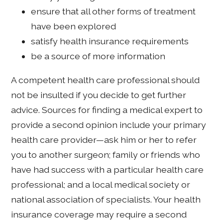
ensure that all other forms of treatment
have been explored
satisfy health insurance requirements
be a source of more information
A competent health care professional should
not be insulted if you decide to get further
advice. Sources for finding a medical expert to
provide a second opinion include your primary
health care provider—ask him or her to refer
you to another surgeon; family or friends who
have had success with a particular health care
professional; and a local medical society or
national association of specialists. Your health
insurance coverage may require a second