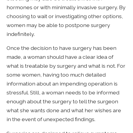
hormones or with minimally invasive surgery. By
choosing to wait or investigating other options,
women may be able to postpone surgery
indefinitely.
Once the decision to have surgery has been
made, a woman should have a clear idea of
what is treatable by surgery and what is not. For
some women, having too much detailed
information about an impending operation is
stressful. Still, a woman needs to be informed
enough about the surgery to tell the surgeon
what she wants done and what her wishes are
in the event of unexpected findings.