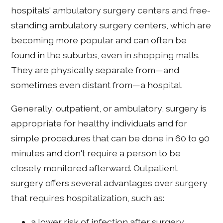
hospitals' ambulatory surgery centers and free-
standing ambulatory surgery centers, which are
becoming more popular and can often be
found in the suburbs, even in shopping malls.
They are physically separate from—and
sometimes even distant from—a hospital.
Generally, outpatient, or ambulatory, surgery is
appropriate for healthy individuals and for
simple procedures that can be done in 60 to 90
minutes and don't require a person to be
closely monitored afterward. Outpatient
surgery offers several advantages over surgery
that requires hospitalization, such as:
a lower risk of infection after surgery