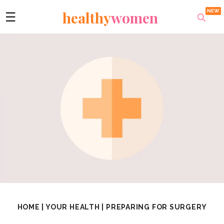
healthy
women
☰
HOME
|
YOUR HEALTH
|
PREPARING FOR SURGERY