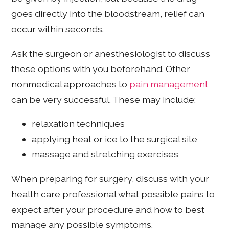
goes directly into the bloodstream, relief can
occur within seconds.
Ask the surgeon or anesthesiologist to discuss
these options with you beforehand. Other
nonmedical approaches to
pain management
can be very successful. These may include:
relaxation techniques
applying heat or ice to the surgical site
massage and stretching exercises
When preparing for surgery, discuss with your
health care professional what possible pains to
expect after your procedure and how to best
manage any possible symptoms.