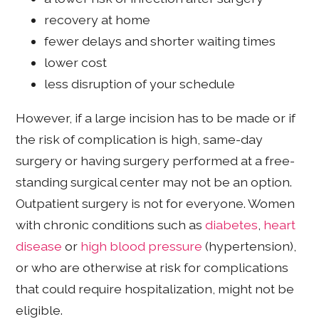
recovery at home
fewer delays and shorter waiting times
lower cost
less disruption of your schedule
However, if a large incision has to be made or if
the risk of complication is high, same-day
surgery or having surgery performed at a free-
standing surgical center may not be an option.
Outpatient surgery is not for everyone. Women
with chronic conditions such as
diabetes
,
heart
disease
or
high blood pressure
(hypertension),
or who are otherwise at risk for complications
that could require hospitalization, might not be
eligible.