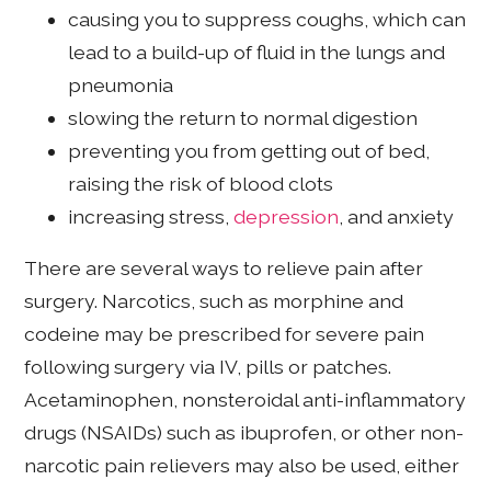
causing you to suppress coughs, which can
lead to a build-up of fluid in the lungs and
pneumonia
slowing the return to normal digestion
preventing you from getting out of bed,
raising the risk of blood clots
increasing stress,
depression
, and anxiety
There are several ways to relieve pain after
surgery. Narcotics, such as morphine and
codeine may be prescribed for severe pain
following surgery via IV, pills or patches.
Acetaminophen, nonsteroidal anti-inflammatory
drugs (NSAIDs) such as ibuprofen, or other non-
narcotic pain relievers may also be used, either