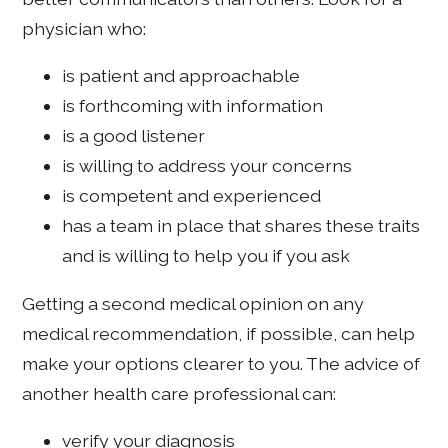
physician who:
is patient and approachable
is forthcoming with information
is a good listener
is willing to address your concerns
is competent and experienced
has a team in place that shares these traits
and is willing to help you if you ask
Getting a second medical opinion on any
medical recommendation, if possible, can help
make your options clearer to you. The advice of
another health care professional can:
verify your diagnosis