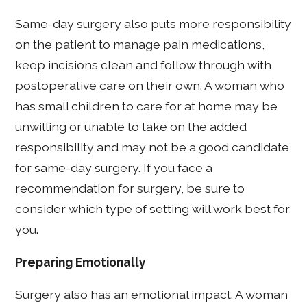
Same-day surgery also puts more responsibility
on the patient to manage pain medications,
keep incisions clean and follow through with
postoperative care on their own. A woman who
has small children to care for at home may be
unwilling or unable to take on the added
responsibility and may not be a good candidate
for same-day surgery. If you face a
recommendation for surgery, be sure to
consider which type of setting will work best for
you.
Preparing Emotionally
Surgery also has an emotional impact. A woman