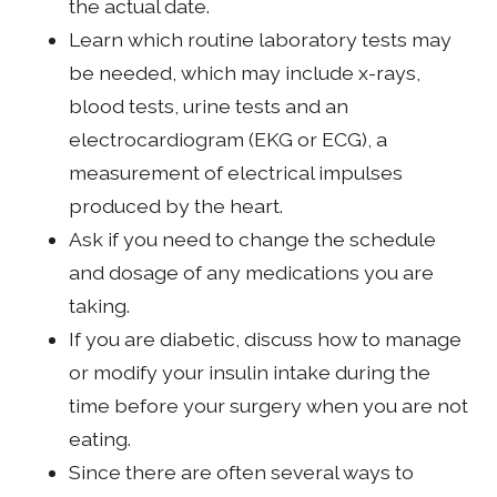
the actual date.
Learn which routine laboratory tests may
be needed, which may include x-rays,
blood tests, urine tests and an
electrocardiogram (EKG or ECG), a
measurement of electrical impulses
produced by the heart.
Ask if you need to change the schedule
and dosage of any medications you are
taking.
If you are diabetic, discuss how to manage
or modify your insulin intake during the
time before your surgery when you are not
eating.
Since there are often several ways to