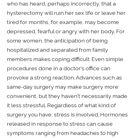
who has heard, perhaps incorrectly, that a
hysterectomy will ruin her sex life or leave her
tired for months, for example, may become
depressed, fearful or angry with her body. For
some women, the anticipation of being
hospitalized and separated from family
members makes coping difficult. Even simple
procedures done in a doctor's office can
provoke a strong reaction. Advances such as
same-day surgery may make surgery more
convenient, but they haven't necessarily made
it less stressful. Regardless of what kind of
surgery you have, stress is involved. Hormones
released in response to stress can cause
symptoms ranging from headaches to high