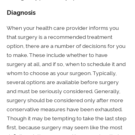
Diagnosis
When your health care provider informs you
that surgery is a recommended treatment
option, there are a number of decisions for you
to make. These include whether to have
surgery at all, and if so, when to schedule it and
whom to choose as your surgeon. Typically,
several options are available before surgery
and must be seriously considered. Generally,
surgery should be considered only after more
conservative measures have been exhausted.
Though it may be tempting to take the last step
first, because surgery may seem like the most