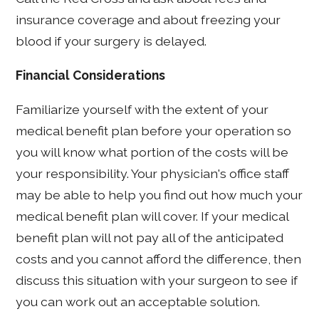
insurance coverage and about freezing your
blood if your surgery is delayed.
Financial Considerations
Familiarize yourself with the extent of your
medical benefit plan before your operation so
you will know what portion of the costs will be
your responsibility. Your physician's office staff
may be able to help you find out how much your
medical benefit plan will cover. If your medical
benefit plan will not pay all of the anticipated
costs and you cannot afford the difference, then
discuss this situation with your surgeon to see if
you can work out an acceptable solution.