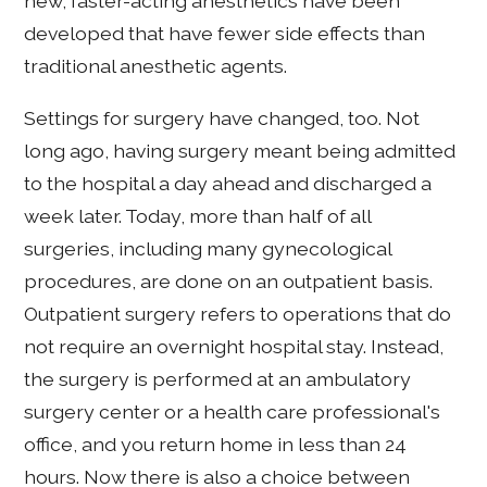
new, faster-acting anesthetics have been
developed that have fewer side effects than
traditional anesthetic agents.
Settings for surgery have changed, too. Not
long ago, having surgery meant being admitted
to the hospital a day ahead and discharged a
week later. Today, more than half of all
surgeries, including many gynecological
procedures, are done on an outpatient basis.
Outpatient surgery refers to operations that do
not require an overnight hospital stay. Instead,
the surgery is performed at an ambulatory
surgery center or a health care professional's
office, and you return home in less than 24
hours. Now there is also a choice between