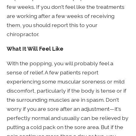
few weeks. If you don't feel like the treatments
are working after a few weeks of receiving
them, you should report this to your
chiropractor.
What It Will Feel Like
With the popping, you will probably feel a
sense of relief. A few patients report
experiencing some muscular soreness or mild
discomfort, particularly if the body is tense or if
the surrounding muscles are in spasm. Don't
worry if you are sore after an adjustment—it's
perfectly normal and usually can be relieved by
putting a cold pack on the sore area. But if the