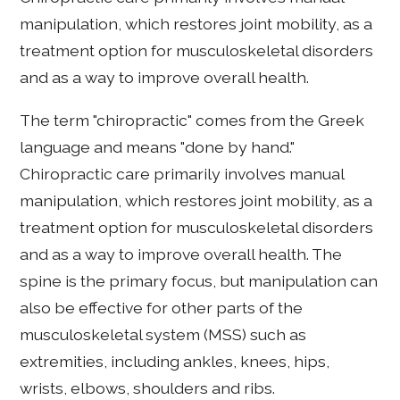
manipulation, which restores joint mobility, as a
treatment option for musculoskeletal disorders
and as a way to improve overall health.
The term "chiropractic" comes from the Greek
language and means "done by hand."
Chiropractic care primarily involves manual
manipulation, which restores joint mobility, as a
treatment option for musculoskeletal disorders
and as a way to improve overall health. The
spine is the primary focus, but manipulation can
also be effective for other parts of the
musculoskeletal system (MSS) such as
extremities, including ankles, knees, hips,
wrists, elbows, shoulders and ribs.