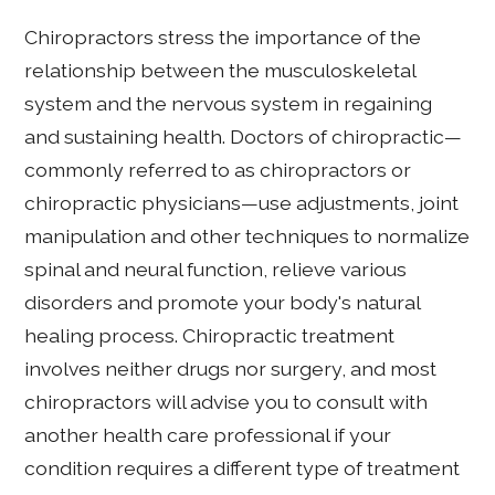
Chiropractors stress the importance of the
relationship between the musculoskeletal
system and the nervous system in regaining
and sustaining health. Doctors of chiropractic—
commonly referred to as chiropractors or
chiropractic physicians—use adjustments, joint
manipulation and other techniques to normalize
spinal and neural function, relieve various
disorders and promote your body's natural
healing process. Chiropractic treatment
involves neither drugs nor surgery, and most
chiropractors will advise you to consult with
another health care professional if your
condition requires a different type of treatment