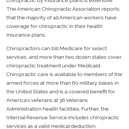
chiropractic by insurance plans is extensive.
The American Chiropractic Association reports
that the majority of all American workers have
coverage for chiropractic in their health
insurance plans.
Chiropractors can bill Medicare for select
services, and more than two dozen states cover
chiropractic treatment under Medicaid.
Chiropractic care is available to members of the
armed forces at more than 60 military bases in
the United States and is a covered benefit for
America's veterans at 36 Veterans
Administration health facilities. Further, the
Internal Revenue Service includes chiropractic
services as a valid medical deduction.