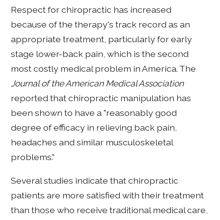
Respect for chiropractic has increased
because of the therapy's track record as an
appropriate treatment, particularly for early
stage lower-back pain, which is the second
most costly medical problem in America. The
Journal of the American Medical Association
reported that chiropractic manipulation has
been shown to have a "reasonably good
degree of efficacy in relieving back pain,
headaches and similar musculoskeletal
problems."
Several studies indicate that chiropractic
patients are more satisfied with their treatment
than those who receive traditional medical care,