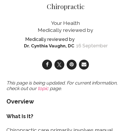
Chiropractic
Your Health
16 September
Dr. Cynthia Vaughn, DC
This page is being updated. For current information,
check out our
topic
page.
Overview
What Is It?
Chiropractic care primarily involves manual