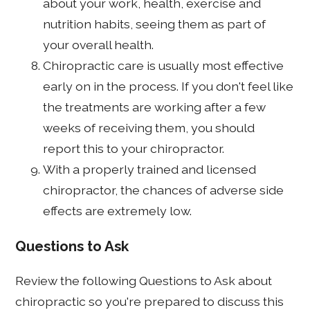
about your work, health, exercise and
nutrition habits, seeing them as part of
your overall health.
Chiropractic care is usually most effective
early on in the process. If you don't feel like
the treatments are working after a few
weeks of receiving them, you should
report this to your chiropractor.
With a properly trained and licensed
chiropractor, the chances of adverse side
effects are extremely low.
Questions to Ask
Review the following Questions to Ask about
chiropractic so you're prepared to discuss this