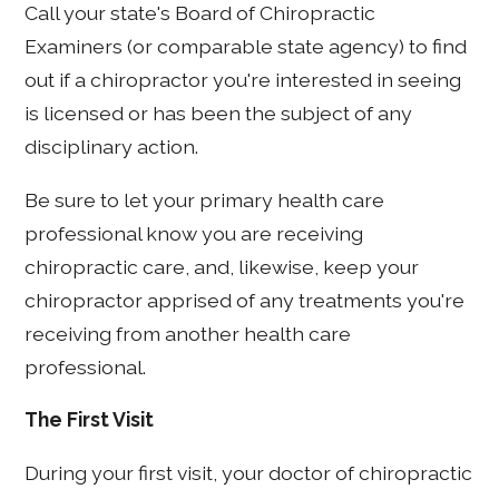
Call your state's Board of Chiropractic
Examiners (or comparable state agency) to find
out if a chiropractor you're interested in seeing
is licensed or has been the subject of any
disciplinary action.
Be sure to let your primary health care
professional know you are receiving
chiropractic care, and, likewise, keep your
chiropractor apprised of any treatments you're
receiving from another health care
professional.
The First Visit
During your first visit, your doctor of chiropractic