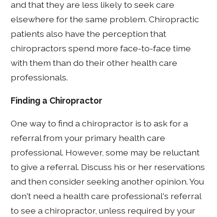
and that they are less likely to seek care
elsewhere for the same problem. Chiropractic
patients also have the perception that
chiropractors spend more face-to-face time
with them than do their other health care
professionals.
Finding a Chiropractor
One way to find a chiropractor is to ask for a
referral from your primary health care
professional. However, some may be reluctant
to give a referral. Discuss his or her reservations
and then consider seeking another opinion. You
don't need a health care professional's referral
to see a chiropractor, unless required by your