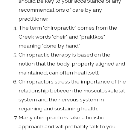
should be key to your acceptance of any
recommendations of care by any
practitioner.
The term "chiropractic" comes from the
Greek words "cheir" and "praktkos"
meaning "done by hand."
Chiropractic therapy is based on the
notion that the body, properly aligned and
maintained, can often heal itself.
Chiropractors stress the importance of the
relationship between the musculoskeletal
system and the nervous system in
regaining and sustaining health.
Many chiropractors take a holistic
approach and will probably talk to you