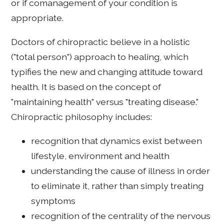
or if comanagement of your condition is
appropriate.
Doctors of chiropractic believe in a holistic
("total person") approach to healing, which
typifies the new and changing attitude toward
health. It is based on the concept of
"maintaining health" versus "treating disease."
Chiropractic philosophy includes:
recognition that dynamics exist between
lifestyle, environment and health
understanding the cause of illness in order
to eliminate it, rather than simply treating
symptoms
recognition of the centrality of the nervous