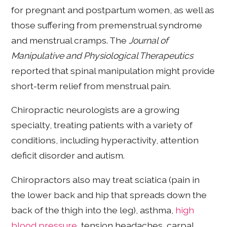
for pregnant and postpartum women, as well as
those suffering from premenstrual syndrome
and menstrual cramps. The
Journal of
Manipulative and Physiological Therapeutics
reported that spinal manipulation might provide
short-term relief from menstrual pain.
Chiropractic neurologists are a growing
specialty, treating patients with a variety of
conditions, including hyperactivity, attention
deficit disorder and autism.
Chiropractors also may treat sciatica (pain in
the lower back and hip that spreads down the
back of the thigh into the leg), asthma,
high
blood pressure
, tension headaches, carpal