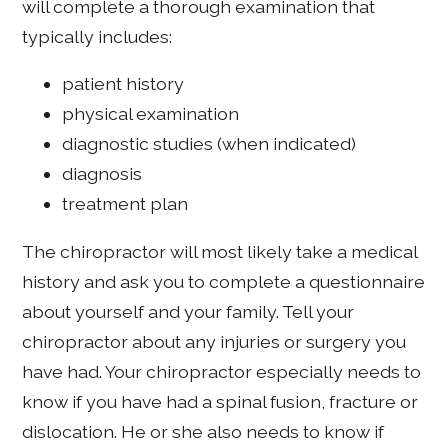
will complete a thorough examination that
typically includes:
patient history
physical examination
diagnostic studies (when indicated)
diagnosis
treatment plan
The chiropractor will most likely take a medical
history and ask you to complete a questionnaire
about yourself and your family. Tell your
chiropractor about any injuries or surgery you
have had. Your chiropractor especially needs to
know if you have had a spinal fusion, fracture or
dislocation. He or she also needs to know if