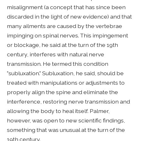
misalignment (a concept that has since been
discarded in the light of new evidence) and that
many ailments are caused by the vertebrae
impinging on spinal nerves. This impingement
or blockage, he said at the turn of the 19th
century, interferes with natural nerve
transmission. He termed this condition
"subluxation." Subluxation, he said, should be
treated with manipulations or adjustments to
properly align the spine and eliminate the
interference, restoring nerve transmission and
allowing the body to heal itself. Palmer,
however, was open to new scientific findings,
something that was unusual at the turn of the
19th century.