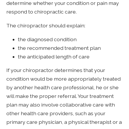
determine whether your condition or pain may
respond to chiropractic care.
The chiropractor should explain:
the diagnosed condition
the recommended treatment plan
the anticipated length of care
If your chiropractor determines that your
condition would be more appropriately treated
by another health care professional, he or she
will make the proper referral. Your treatment
plan may also involve collaborative care with
other health care providers, such as your
primary care physician, a physical therapist or a