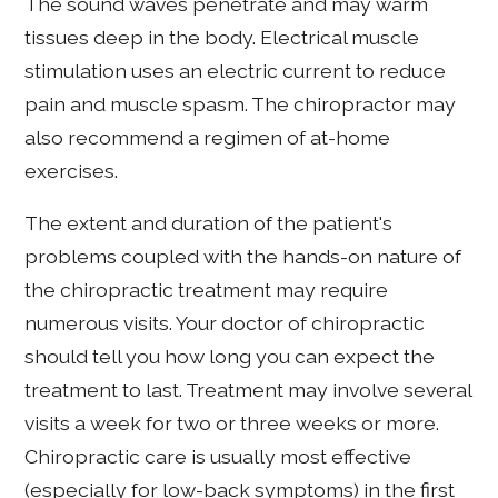
The sound waves penetrate and may warm
tissues deep in the body. Electrical muscle
stimulation uses an electric current to reduce
pain and muscle spasm. The chiropractor may
also recommend a regimen of at-home
exercises.
The extent and duration of the patient's
problems coupled with the hands-on nature of
the chiropractic treatment may require
numerous visits. Your doctor of chiropractic
should tell you how long you can expect the
treatment to last. Treatment may involve several
visits a week for two or three weeks or more.
Chiropractic care is usually most effective
(especially for low-back symptoms) in the first