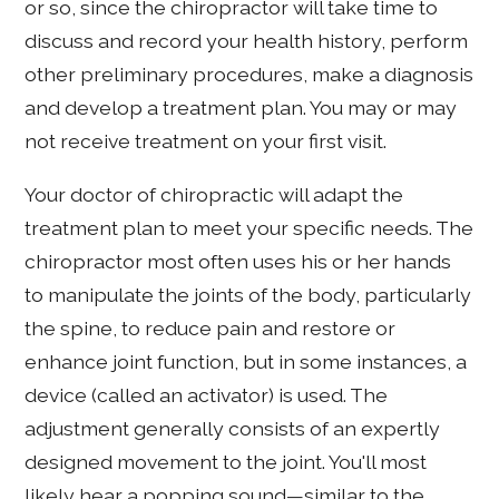
or so, since the chiropractor will take time to
discuss and record your health history, perform
other preliminary procedures, make a diagnosis
and develop a treatment plan. You may or may
not receive treatment on your first visit.
Your doctor of chiropractic will adapt the
treatment plan to meet your specific needs. The
chiropractor most often uses his or her hands
to manipulate the joints of the body, particularly
the spine, to reduce pain and restore or
enhance joint function, but in some instances, a
device (called an activator) is used. The
adjustment generally consists of an expertly
designed movement to the joint. You'll most
likely hear a popping sound—similar to the