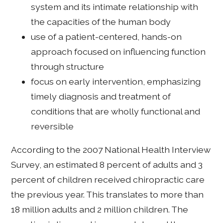
system and its intimate relationship with
the capacities of the human body
use of a patient-centered, hands-on
approach focused on influencing function
through structure
focus on early intervention, emphasizing
timely diagnosis and treatment of
conditions that are wholly functional and
reversible
According to the 2007 National Health Interview
Survey, an estimated 8 percent of adults and 3
percent of children received chiropractic care
the previous year. This translates to more than
18 million adults and 2 million children. The