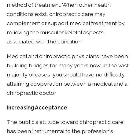
method of treatment. When other health
conditions exist, chiropractic care may
complement or support medical treatment by
relieving the musculoskeletal aspects
associated with the condition.
Medical and chiropractic physicians have been
building bridges for many years now. In the vast
majority of cases, you should have no difficulty
attaining cooperation between a medical and a
chiropractic doctor.
Increasing Acceptance
The public's attitude toward chiropractic care
has been instrumental to the profession's