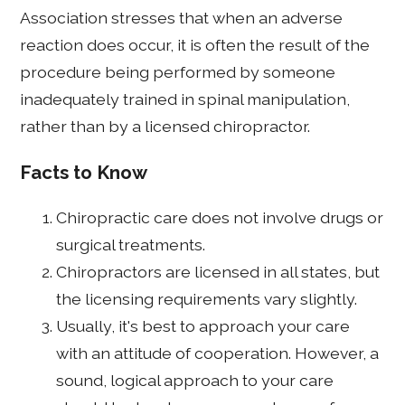
Association stresses that when an adverse
reaction does occur, it is often the result of the
procedure being performed by someone
inadequately trained in spinal manipulation,
rather than by a licensed chiropractor.
Facts to Know
Chiropractic care does not involve drugs or
surgical treatments.
Chiropractors are licensed in all states, but
the licensing requirements vary slightly.
Usually, it's best to approach your care
with an attitude of cooperation. However, a
sound, logical approach to your care