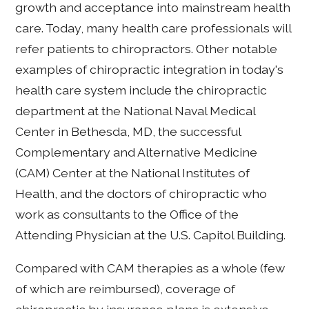
growth and acceptance into mainstream health
care. Today, many health care professionals will
refer patients to chiropractors. Other notable
examples of chiropractic integration in today's
health care system include the chiropractic
department at the National Naval Medical
Center in Bethesda, MD, the successful
Complementary and Alternative Medicine
(CAM) Center at the National Institutes of
Health, and the doctors of chiropractic who
work as consultants to the Office of the
Attending Physician at the U.S. Capitol Building.
Compared with CAM therapies as a whole (few
of which are reimbursed), coverage of