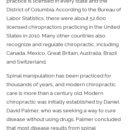
practice is licensed in every state and the
District of Columbia. According to the Bureau of
Labor Statistics, there were about 52,600
licensed chiropractors practicing in the United
States in 2010. Many other countries also
recognize and regulate chiropractic, including
Canada, Mexico, Great Britain, Australia, Brazil
and Switzerland.
Spinal manipulation has been practiced for
thousands of years, and modern chiropractic
care is more than a century old. Modern
chiropractic was initially established by Daniel
David Palmer, who was seeking a way to cure
disease without using drugs. Palmer concluded
that most disease results from spinal