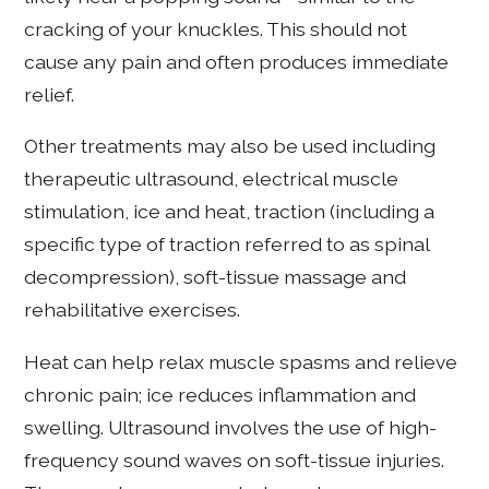
cracking of your knuckles. This should not
cause any pain and often produces immediate
relief.
Other treatments may also be used including
therapeutic ultrasound, electrical muscle
stimulation, ice and heat, traction (including a
specific type of traction referred to as spinal
decompression), soft-tissue massage and
rehabilitative exercises.
Heat can help relax muscle spasms and relieve
chronic pain; ice reduces inflammation and
swelling. Ultrasound involves the use of high-
frequency sound waves on soft-tissue injuries.