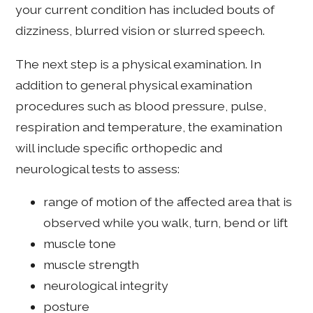
your current condition has included bouts of
dizziness, blurred vision or slurred speech.
The next step is a physical examination. In
addition to general physical examination
procedures such as blood pressure, pulse,
respiration and temperature, the examination
will include specific orthopedic and
neurological tests to assess:
range of motion of the affected area that is
observed while you walk, turn, bend or lift
muscle tone
muscle strength
neurological integrity
posture