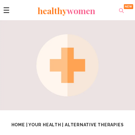
healthy
women
☰
HOME
|
YOUR HEALTH
|
ALTERNATIVE THERAPIES