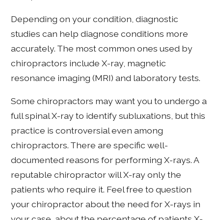
Depending on your condition, diagnostic
studies can help diagnose conditions more
accurately. The most common ones used by
chiropractors include X-ray, magnetic
resonance imaging (MRI) and laboratory tests.
Some chiropractors may want you to undergo a
full spinal X-ray to identify subluxations, but this
practice is controversial even among
chiropractors. There are specific well-
documented reasons for performing X-rays. A
reputable chiropractor will X-ray only the
patients who require it. Feel free to question
your chiropractor about the need for X-rays in
your case, about the percentage of patients X-