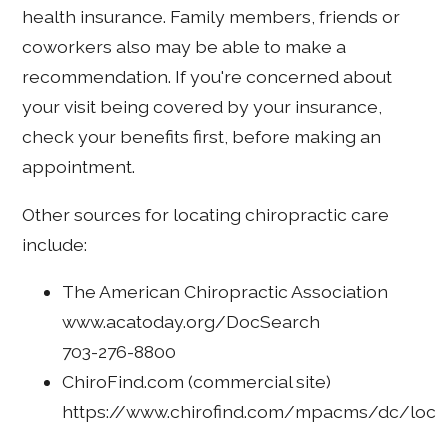
health insurance. Family members, friends or
coworkers also may be able to make a
recommendation. If you're concerned about
your visit being covered by your insurance,
check your benefits first, before making an
appointment.
Other sources for locating chiropractic care
include:
The American Chiropractic Association
www.acatoday.org/DocSearch
703-276-8800
ChiroFind.com (commercial site)
https://www.chirofind.com/mpacms/dc/loc