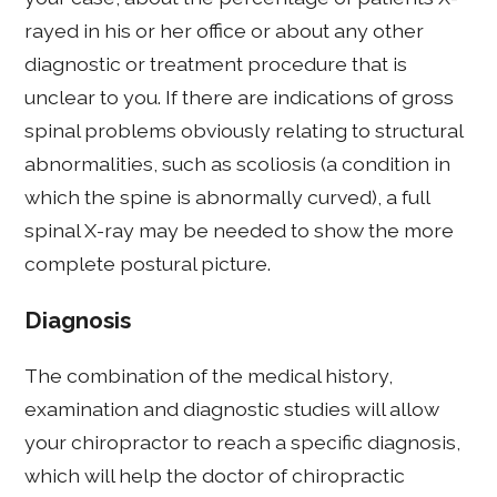
rayed in his or her office or about any other
diagnostic or treatment procedure that is
unclear to you. If there are indications of gross
spinal problems obviously relating to structural
abnormalities, such as scoliosis (a condition in
which the spine is abnormally curved), a full
spinal X-ray may be needed to show the more
complete postural picture.
Diagnosis
The combination of the medical history,
examination and diagnostic studies will allow
your chiropractor to reach a specific diagnosis,
which will help the doctor of chiropractic