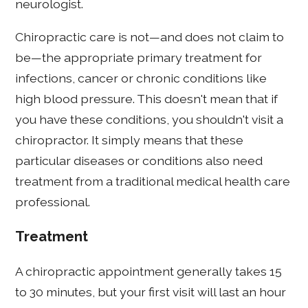
neurologist.
Chiropractic care is not—and does not claim to
be—the appropriate primary treatment for
infections, cancer or chronic conditions like
high blood pressure. This doesn't mean that if
you have these conditions, you shouldn't visit a
chiropractor. It simply means that these
particular diseases or conditions also need
treatment from a traditional medical health care
professional.
Treatment
A chiropractic appointment generally takes 15
to 30 minutes, but your first visit will last an hour