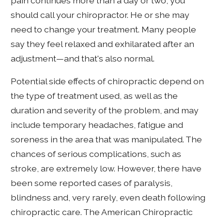
pain continues more than a day or two, you
should call your chiropractor. He or she may
need to change your treatment. Many people
say they feel relaxed and exhilarated after an
adjustment—and that's also normal.
Potential side effects of chiropractic depend on
the type of treatment used, as well as the
duration and severity of the problem, and may
include temporary headaches, fatigue and
soreness in the area that was manipulated. The
chances of serious complications, such as
stroke, are extremely low. However, there have
been some reported cases of paralysis,
blindness and, very rarely, even death following
chiropractic care. The American Chiropractic