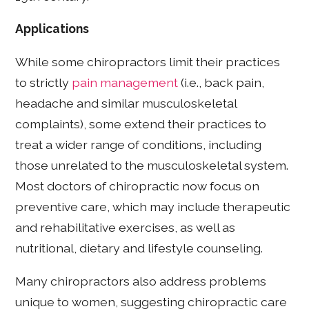
Applications
While some chiropractors limit their practices
to strictly
pain management
(i.e., back pain,
headache and similar musculoskeletal
complaints), some extend their practices to
treat a wider range of conditions, including
those unrelated to the musculoskeletal system.
Most doctors of chiropractic now focus on
preventive care, which may include therapeutic
and rehabilitative exercises, as well as
nutritional, dietary and lifestyle counseling.
Many chiropractors also address problems
unique to women, suggesting chiropractic care