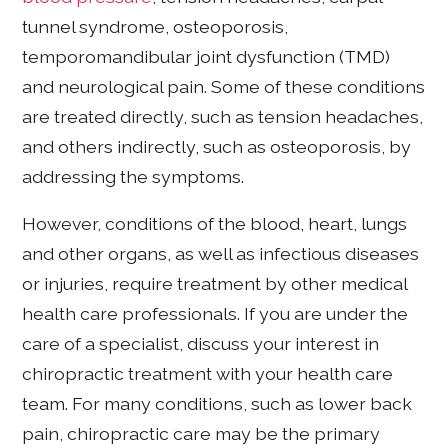
tunnel syndrome, osteoporosis,
temporomandibular joint dysfunction (TMD)
and neurological pain. Some of these conditions
are treated directly, such as tension headaches,
and others indirectly, such as osteoporosis, by
addressing the symptoms.
However, conditions of the blood, heart, lungs
and other organs, as well as infectious diseases
or injuries, require treatment by other medical
health care professionals. If you are under the
care of a specialist, discuss your interest in
chiropractic treatment with your health care
team. For many conditions, such as lower back
pain, chiropractic care may be the primary