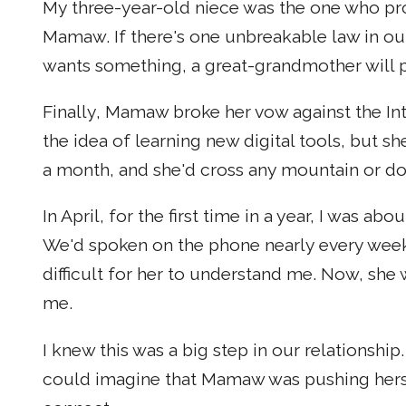
My three-year-old niece was the one who pr
Mamaw. If there's one unbreakable law in our
wants something, a great-grandmother will p
Finally, Mamaw broke her vow against the Int
the idea of learning new digital tools, but s
a month, and she'd cross any mountain or do
In April, for the first time in a year, I was 
We'd spoken on the phone nearly every week
difficult for her to understand me. Now, she 
me.
I knew this was a big step in our relationship
could imagine that Mamaw was pushing hersel