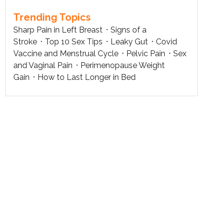
Trending Topics
Sharp Pain in Left Breast
Signs of a
Stroke
Top 10 Sex Tips
Leaky Gut
Covid
Vaccine and Menstrual Cycle
Pelvic Pain
Sex
and Vaginal Pain
Perimenopause Weight
Gain
How to Last Longer in Bed