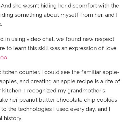
 And she wasn't hiding her discomfort with the
 hiding something about myself from her, and I
.
 in using video chat, we found new respect
e to learn this skill was an expression of love
too
.
kitchen counter. I could see the familiar apple-
pples, and creating an apple recipe is a rite of
 kitchen, I recognized my grandmother's
ake her peanut butter chocolate chip cookies
to the technologies I used every day, and I
 history.