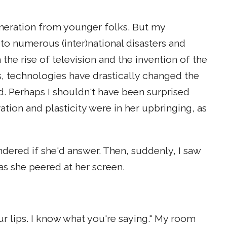
neration from younger folks. But my
o numerous (inter)national disasters and
the rise of television and the invention of the
, technologies have drastically changed the
. Perhaps I shouldn't have been surprised
ion and plasticity were in her upbringing, as
ered if she'd answer. Then, suddenly, I saw
s she peered at her screen.
your lips. I know what you're saying." My room