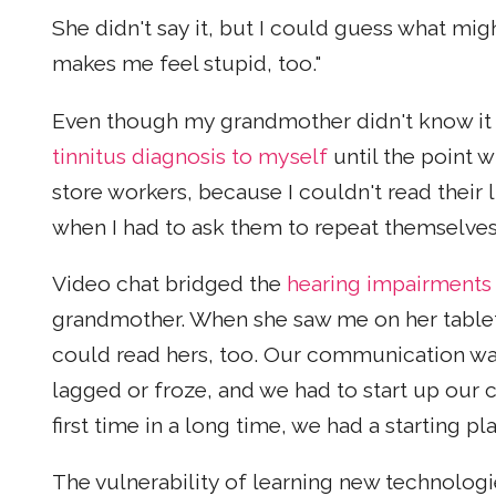
She didn't say it, but I could guess what mi
makes me feel stupid, too."
Even though my grandmother didn't know it a
tinnitus diagnosis to myself
until the point 
store workers, because I couldn't read their l
when I had to ask them to repeat themselves
Video chat bridged the
hearing impairments
grandmother. When she saw me on her tablet,
could read hers, too. Our communication wa
lagged or froze, and we had to start up our c
first time in a long time, we had a starting pl
The vulnerability of learning new technologi