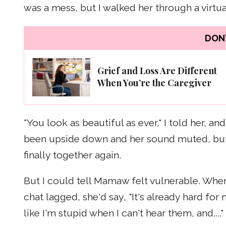
was a mess, but I walked her through a virtu
DON'
Grief and Loss Are Different
When You’re the Caregiver
"You look as beautiful as ever," I told her, 
been upside down and her sound muted, but I
finally together again.
But I could tell Mamaw felt vulnerable. When
chat lagged, she'd say, "It's already hard f
like I'm stupid when I can't hear them, and...."