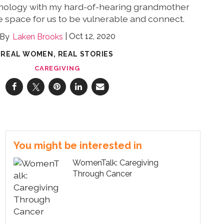
nology with my hard-of-hearing grandmother
 space for us to be vulnerable and connect.
Oct 12, 2020
Laken Brooks
REAL WOMEN, REAL STORIES
CAREGIVING
You might be interested in
WomenTalk: Caregiving
Through Cancer