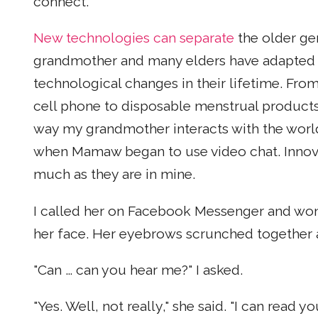
connect.
New technologies can separate
the older ge
grandmother and many elders have adapted t
technological changes in their lifetime. From 
cell phone to disposable menstrual products
way my grandmother interacts with the world
when Mamaw began to use video chat. Innovat
much as they are in mine.
I called her on Facebook Messenger and wond
her face. Her eyebrows scrunched together a
"Can … can you hear me?" I asked.
"Yes. Well, not really," she said. "I can read 