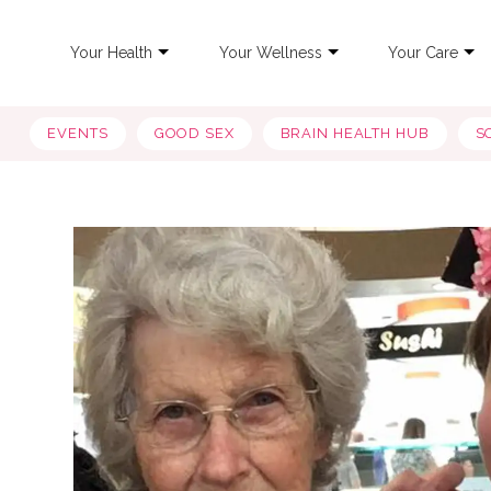
Your Health
Your Wellness
Your Care
EVENTS
GOOD SEX
BRAIN HEALTH HUB
S