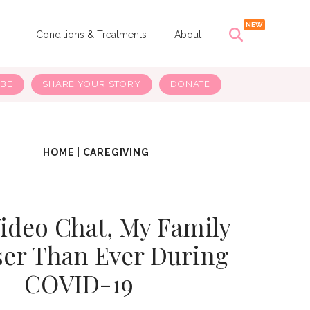
s
Conditions & Treatments
About
IBE
SHARE YOUR STORY
DONATE
HOME
|
CAREGIVING
ideo Chat, My Family
ser Than Ever During
COVID-19