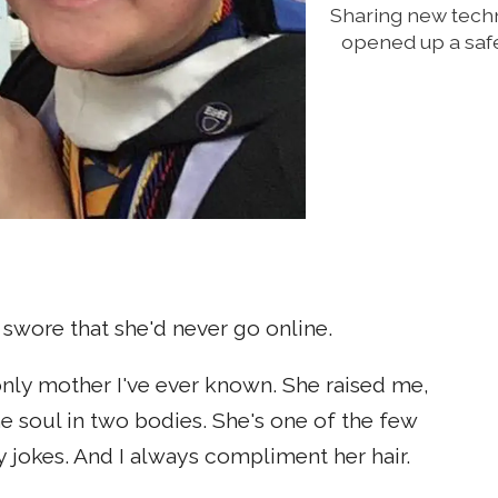
Sharing new tech
opened up a safe
r swore that she'd never go online.
only mother I've ever known. She raised me,
e soul in two bodies. She's one of the few
 jokes. And I always compliment her hair.