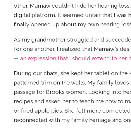
other. Mamaw couldn't hide her hearing loss.
digital platform. It seemed unfair that I was
finally opened up about my own hearing loss
As my grandmother struggled and succeeded
for one another. I realized that Mamaw's desir
—
an expression that I should extend to her, 
During our chats, she kept her tablet on the 
patterned trim on the walls. My family loves a
passage for Brooks women. Looking into her
recipes and asked her to teach me how to m
or fried apple pies. She felt more connected 
reconnected with my family heritage and oral