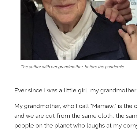
The author with her grandmother, before the pandemic
Ever since I was a little girl, my grandmothe
My grandmother, who I call "Mamaw," is the 
and we are cut from the same cloth, the sam
people on the planet who laughs at my corny