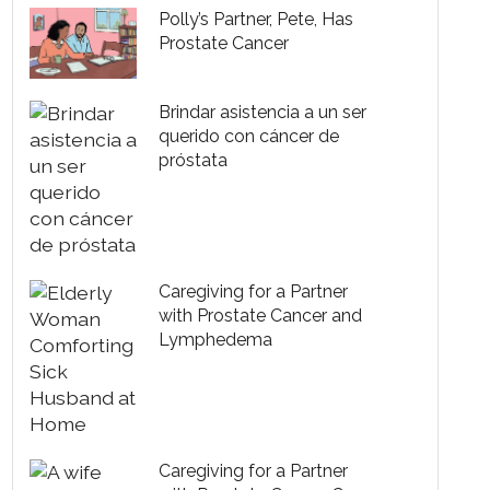
Polly’s Partner, Pete, Has
Prostate Cancer
Brindar asistencia a un ser
querido con cáncer de
próstata
Caregiving for a Partner
with Prostate Cancer and
Lymphedema
Caregiving for a Partner