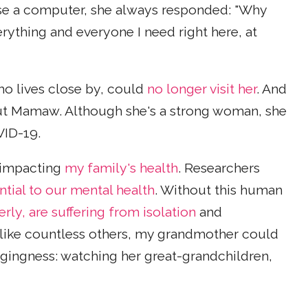
se a computer, she always responded: "Why
erything and everyone I need right here, at
o lives close by, could
no longer visit her
. And
bout Mamaw. Although she's a strong woman, she
OVID-19.
s impacting
my family's health
. Researchers
ntial to our mental health
. Without this human
rly, are suffering from isolation
and
like countless others, my grandmother could
ngingness: watching her great-grandchildren,