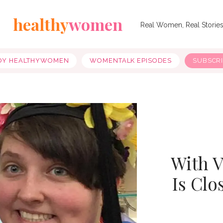
healthy
women
Real Women, Real Storie
OY HEALTHYWOMEN
WOMENTALK EPISODES
SUBSCR
With V
Is Clo