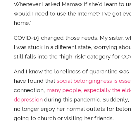
Whenever I asked Mamaw if she'd learn to u
would I need to use the Internet? I've got ev
home."
COVID-19 changed those needs. My sister, wh
I was stuck in a different state, worrying a
still falls into the "high-risk" category for C
And I knew the loneliness of quarantine wa
have found that
social belongingness is esse
connection,
many people, especially the elde
depression
during this pandemic. Suddenly, 
no longer enjoy her normal outlets for belo
going to church or visiting her friends.