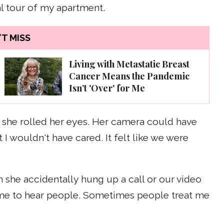
al tour of my apartment.
T MISS
Living with Metastatic Breast
Cancer Means the Pandemic
Isn’t 'Over' for Me
and she rolled her eyes. Her camera could have
 wouldn't have cared. It felt like we were
 she accidentally hung up a call or our video
or me to hear people. Sometimes people treat me