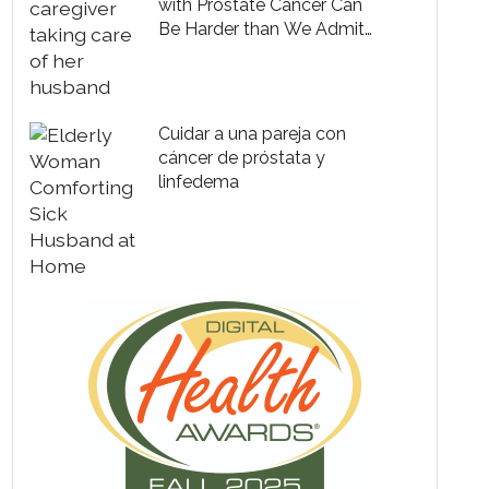
with Prostate Cancer Can
Be Harder than We Admit
to Ourselves
Cuidar a una pareja con
cáncer de próstata y
linfedema