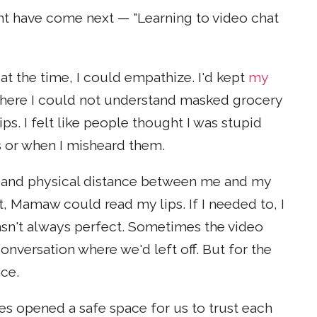
ght have come next — "Learning to video chat
t the time, I could empathize. I'd kept
my
where I could not understand masked grocery
ips. I felt like people thought I was stupid
 or when I misheard them.
and physical distance between me and my
 Mamaw could read my lips. If I needed to, I
sn't always perfect. Sometimes the video
onversation where we'd left off. But for the
ace.
es opened a safe space for us to trust each