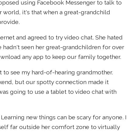
oposed using Facebook Messenger to talk to
 world, it's that when a great-grandchild
rovide.
ernet and agreed to try video chat. She hated
he hadn't seen her great-grandchildren for over
wnload any app to keep our family together.
about to see my hard-of-hearing grandmother.
end, but our spotty connection made it
was going to use a tablet to video chat with
. Learning new things can be scary for anyone. I
f far outside her comfort zone to virtually