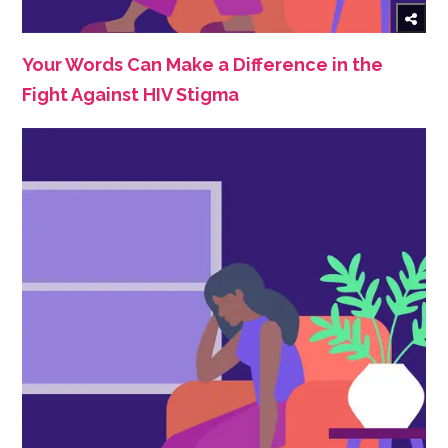
Your Words Can Make a Difference in the
Fight Against HIV Stigma