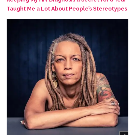
Taught Me a Lot About People’s Stereotypes