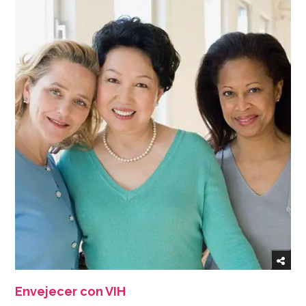
Envejecer con VIH