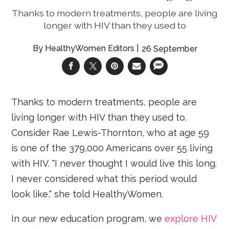
Thanks to modern treatments, people are living
longer with HIV than they used to
HealthyWomen Editors
26 September
Thanks to modern treatments, people are
living longer with HIV than they used to.
Consider Rae Lewis-Thornton, who at age 59
is one of the 379,000 Americans over 55 living
with HIV. "I never thought I would live this long.
I never considered what this period would
look like," she told HealthyWomen.
In our new education program, we
explore HIV