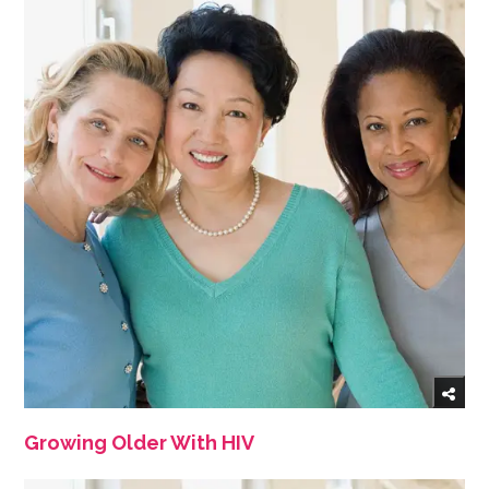
Growing Older With HIV