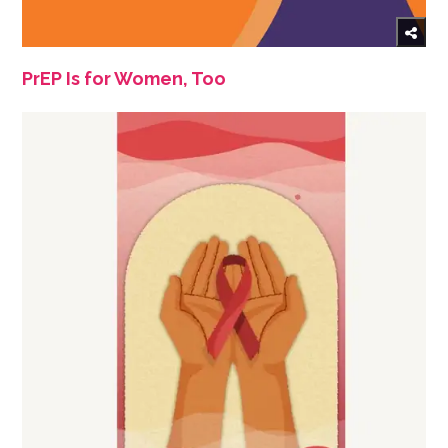
PrEP Is for Women, Too