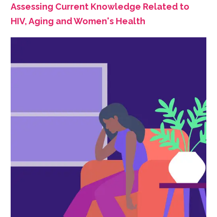
Assessing Current Knowledge Related to
HIV, Aging and Women's Health