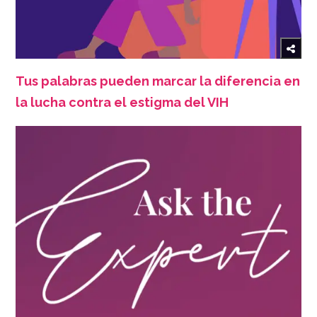
Tus palabras pueden marcar la diferencia en
la lucha contra el estigma del VIH