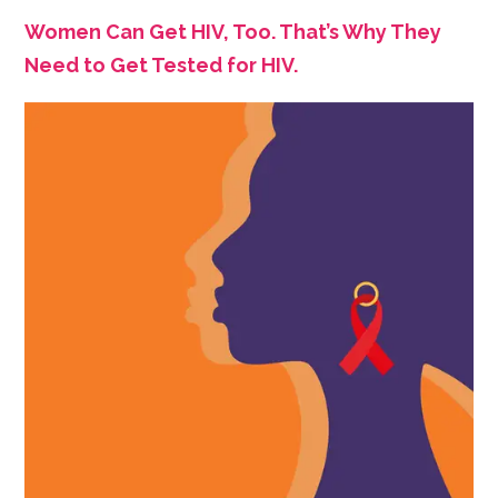
Women Can Get HIV, Too. That’s Why They
Need to Get Tested for HIV.