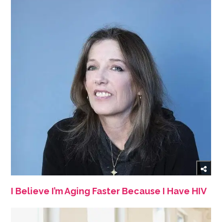
I Believe I’m Aging Faster Because I Have HIV