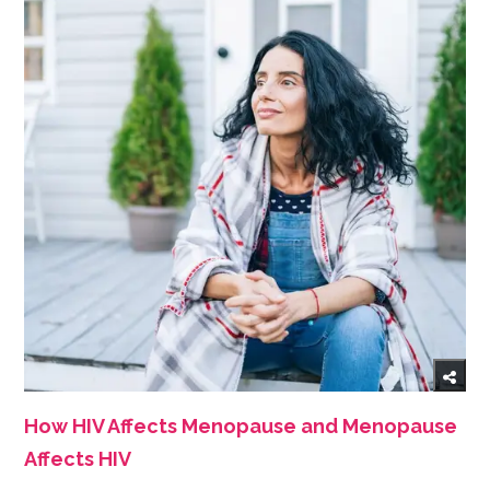
How HIV Affects Menopause and Menopause
Affects HIV