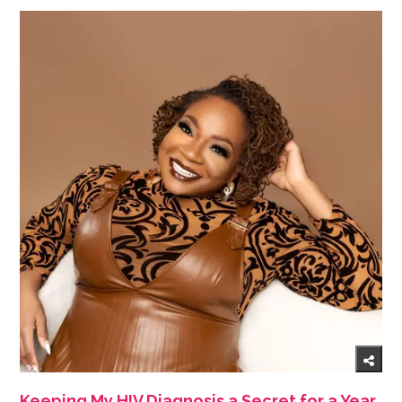
Keeping My HIV Diagnosis a Secret for a Year