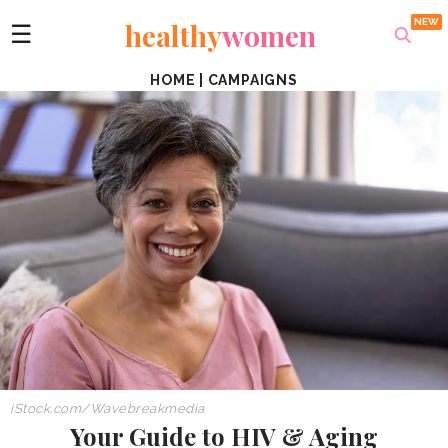
healthy
women
☰
HOME
|
CAMPAIGNS
iStock.com/Wavebreakmedia
Your Guide to HIV & Aging