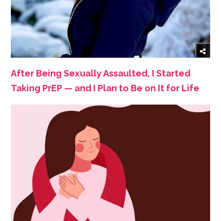
After Being Sexually Assaulted, I Started
Taking PrEP — and I Plan to Be on It for Life