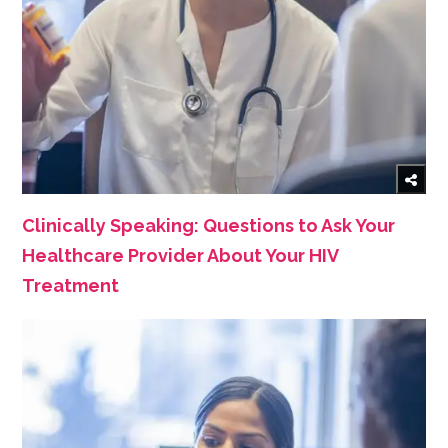
Clinically Speaking: Questions to Ask Your
Healthcare Provider About Your HIV
Treatment