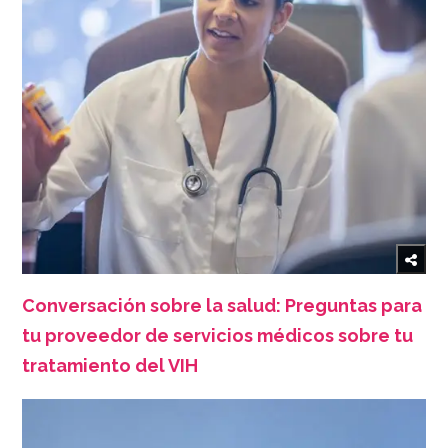
Conversación sobre la salud: Preguntas para
tu proveedor de servicios médicos sobre tu
tratamiento del VIH