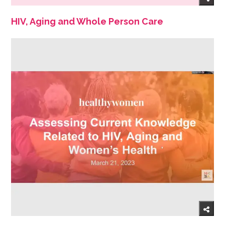
HIV, Aging and Whole Person Care