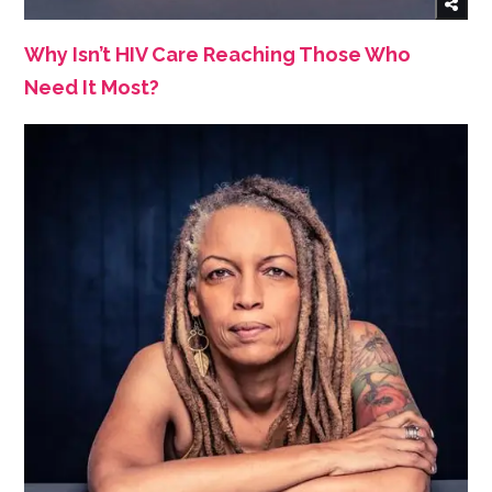
Why Isn’t HIV Care Reaching Those Who
Need It Most?