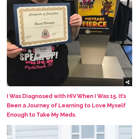
I Was Diagnosed with HIV When I Was 15. It’s
Been a Journey of Learning to Love Myself
Enough to Take My Meds.