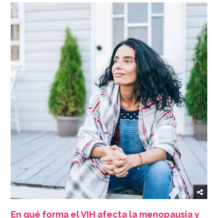
En qué forma el VIH afecta la menopausia y