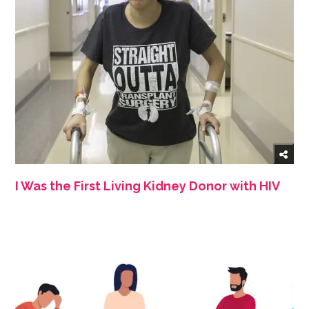
I Was the First Living Kidney Donor with HIV