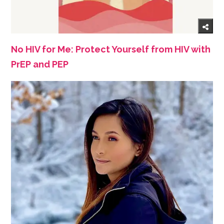
No HIV for Me: Protect Yourself from HIV with
PrEP and PEP