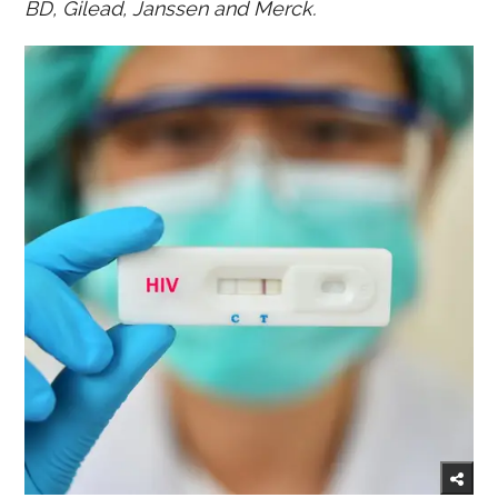
BD, Gilead, Janssen and Merck.