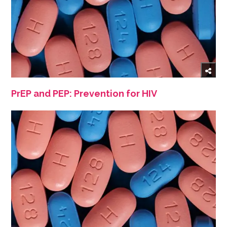
PrEP and PEP: Prevention for HIV