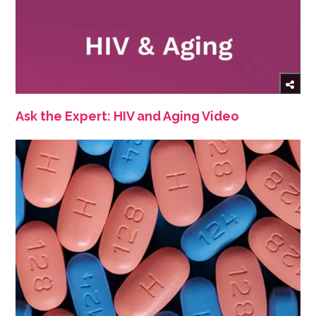
Ask the Expert: HIV and Aging Video