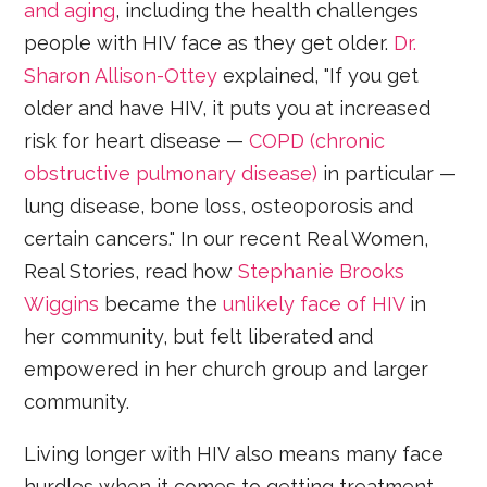
and aging
, including the health challenges
people with HIV face as they get older.
Dr.
Sharon Allison-Ottey
explained, "If you get
older and have HIV, it puts you at increased
risk for heart disease —
COPD (chronic
obstructive pulmonary disease)
in particular —
lung disease, bone loss, osteoporosis and
certain cancers." In our recent Real Women,
Real Stories, read how
Stephanie Brooks
Wiggins
became the
unlikely face of HIV
in
her community, but felt liberated and
empowered in her church group and larger
community.
Living longer with HIV also means many face
hurdles when it comes to getting treatment,