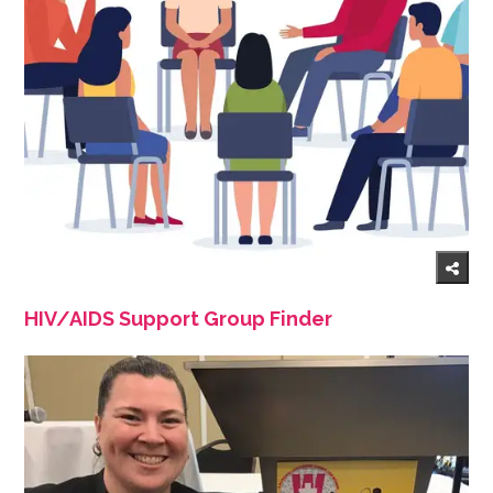
HIV/AIDS Support Group Finder