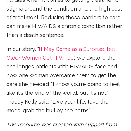
stigma around the condition and the high cost
of treatment. Reducing these barriers to care
can make HIV/AIDS a chronic condition rather
than a death sentence.
In our story, "
It May Come as a Surprise, but
Older Women Get HIV, Too
," we explore the
challenges patients with HIV/AIDS face and
how one woman overcame them to get the
care she needed. "I know you're going to feel
like it's the end of the world, but it's not,"
Tracey Kelly said. "Live your life, take the
meds, grab the bull by the horns."
This resource was created with support from