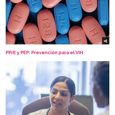
PPrE y PEP: Prevención para el VIH