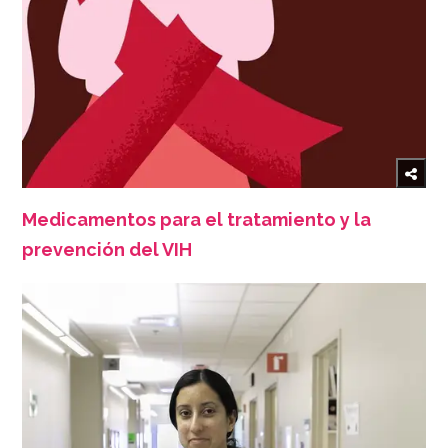
Medicamentos para el tratamiento y la
prevención del VIH