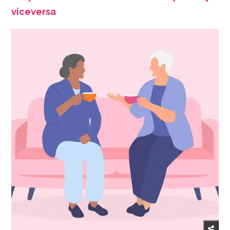
viceversa