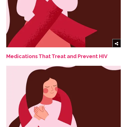
Medications That Treat and Prevent HIV