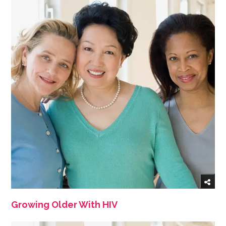
Growing Older With HIV