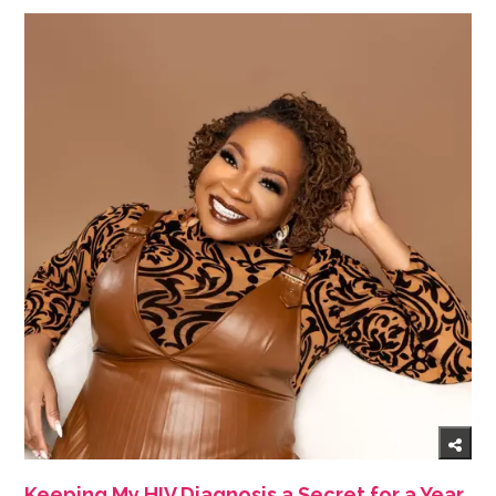
Keeping My HIV Diagnosis a Secret for a Year