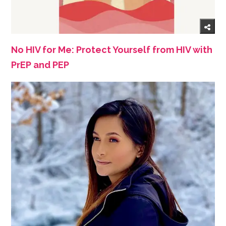
No HIV for Me: Protect Yourself from HIV with
PrEP and PEP