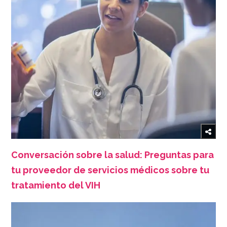
Conversación sobre la salud: Preguntas para
tu proveedor de servicios médicos sobre tu
tratamiento del VIH