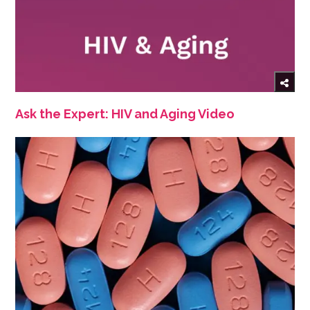
Ask the Expert: HIV and Aging Video