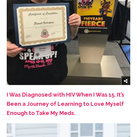
I Was Diagnosed with HIV When I Was 15. It’s
Been a Journey of Learning to Love Myself
Enough to Take My Meds.