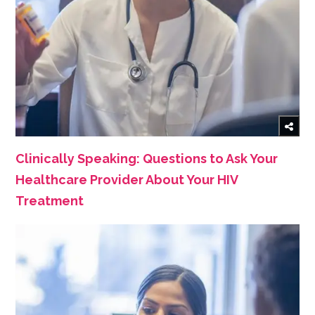
Clinically Speaking: Questions to Ask Your
Healthcare Provider About Your HIV
Treatment