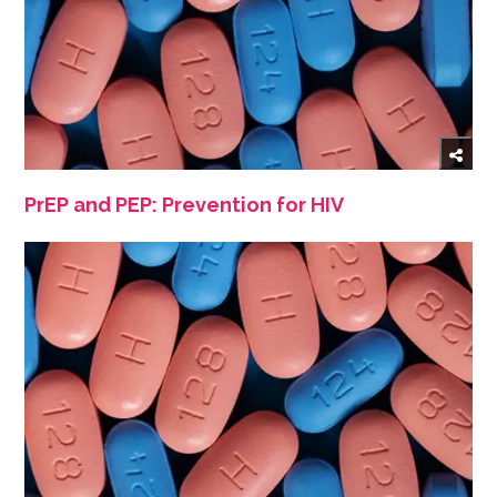
PrEP and PEP: Prevention for HIV