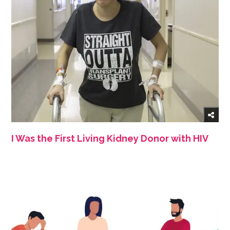
I Was the First Living Kidney Donor with HIV