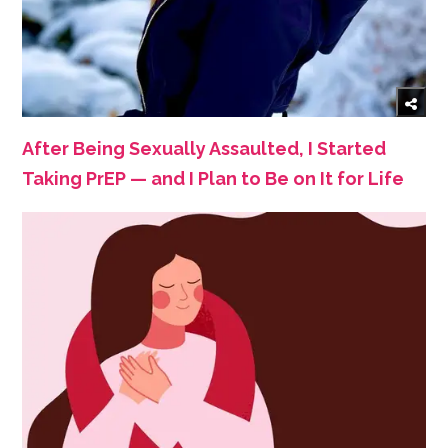
After Being Sexually Assaulted, I Started
Taking PrEP — and I Plan to Be on It for Life