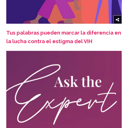
Tus palabras pueden marcar la diferencia en
la lucha contra el estigma del VIH