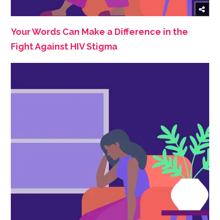
Your Words Can Make a Difference in the
Fight Against HIV Stigma