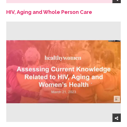
HIV, Aging and Whole Person Care