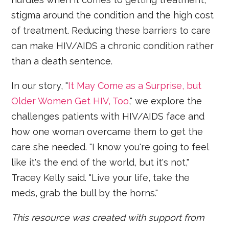
stigma around the condition and the high cost
of treatment. Reducing these barriers to care
can make HIV/AIDS a chronic condition rather
than a death sentence.
In our story, "
It May Come as a Surprise, but
Older Women Get HIV, Too
," we explore the
challenges patients with HIV/AIDS face and
how one woman overcame them to get the
care she needed. "I know you're going to feel
like it's the end of the world, but it's not,"
Tracey Kelly said. "Live your life, take the
meds, grab the bull by the horns."
This resource was created with support from