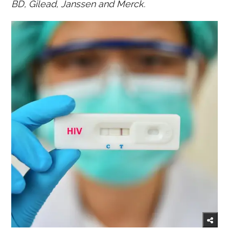
BD, Gilead, Janssen and Merck.