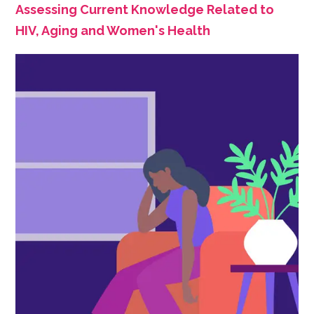
Assessing Current Knowledge Related to
HIV, Aging and Women's Health