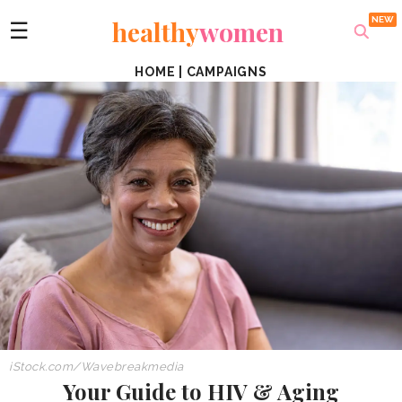
healthy
women
☰
HOME
|
CAMPAIGNS
iStock.com/Wavebreakmedia
Your Guide to HIV & Aging