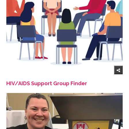
HIV/AIDS Support Group Finder