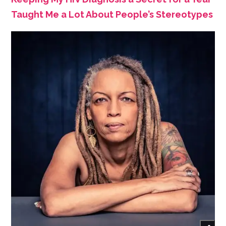
Taught Me a Lot About People’s Stereotypes