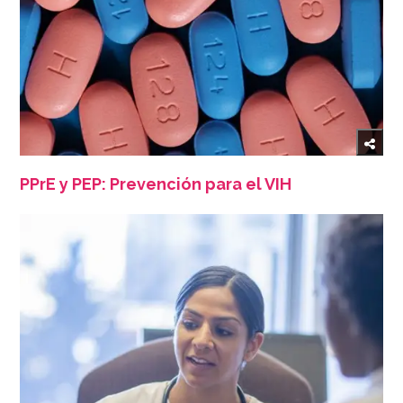
PPrE y PEP: Prevención para el VIH