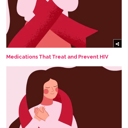
Medications That Treat and Prevent HIV