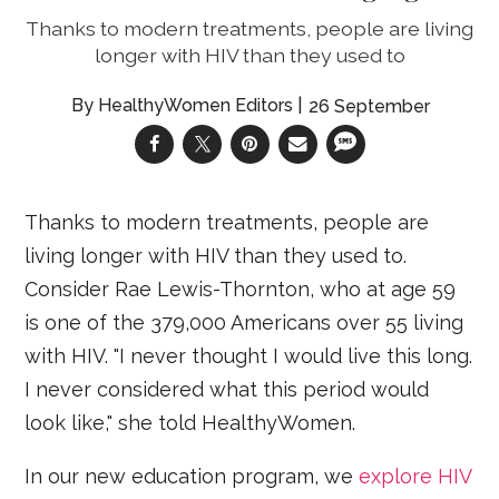
Thanks to modern treatments, people are living
longer with HIV than they used to
HealthyWomen Editors
26 September
Thanks to modern treatments, people are
living longer with HIV than they used to.
Consider Rae Lewis-Thornton, who at age 59
is one of the 379,000 Americans over 55 living
with HIV. "I never thought I would live this long.
I never considered what this period would
look like," she told HealthyWomen.
In our new education program, we
explore HIV