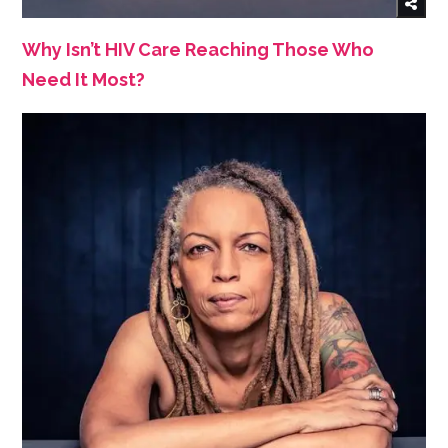
Why Isn’t HIV Care Reaching Those Who
Need It Most?