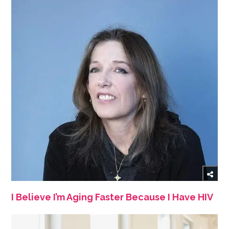
I Believe I’m Aging Faster Because I Have HIV