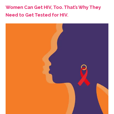
Women Can Get HIV, Too. That’s Why They
Need to Get Tested for HIV.