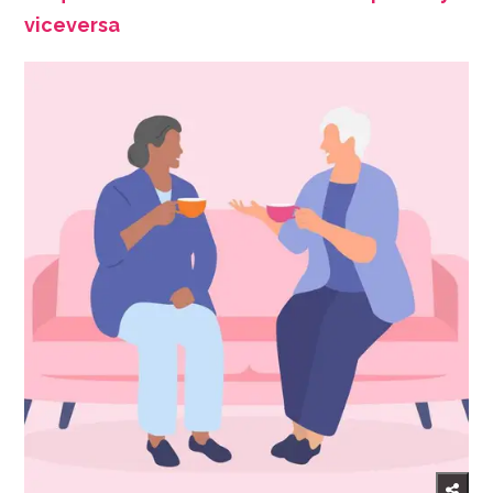
viceversa