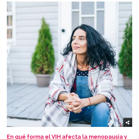
En qué forma el VIH afecta la menopausia y