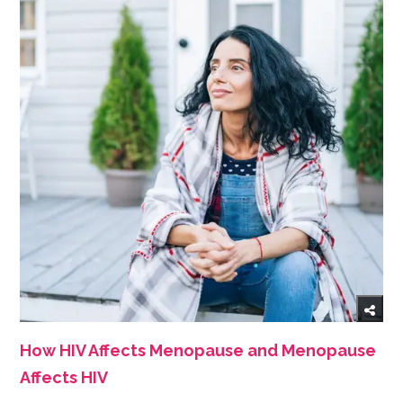
How HIV Affects Menopause and Menopause
Affects HIV