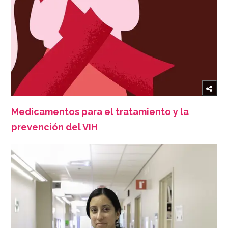
Medicamentos para el tratamiento y la
prevención del VIH