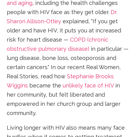
and aging
, including the health challenges
people with HIV face as they get older.
Dr.
Sharon Allison-Ottey
explained, "If you get
older and have HIV, it puts you at increased
risk for heart disease —
COPD (chronic
obstructive pulmonary disease)
in particular —
lung disease, bone loss, osteoporosis and
certain cancers." In our recent Real Women,
Real Stories, read how
Stephanie Brooks
Wiggins
became the
unlikely face of HIV
in
her community, but felt liberated and
empowered in her church group and larger
community.
Living longer with HIV also means many face
hurdles when it comes to getting treatment,