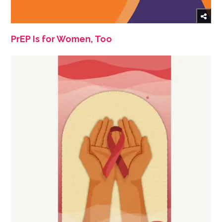
PrEP Is for Women, Too