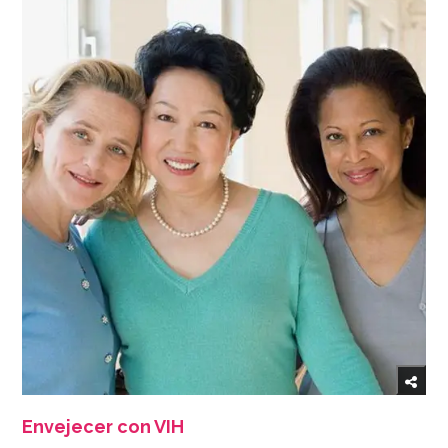
Envejecer con VIH