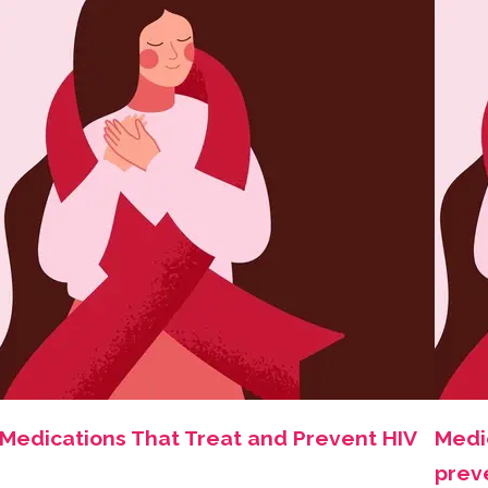
Medications That Treat and Prevent HIV
Medi
prev