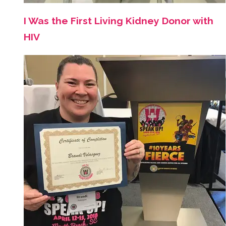
I Was the First Living Kidney Donor with
HIV