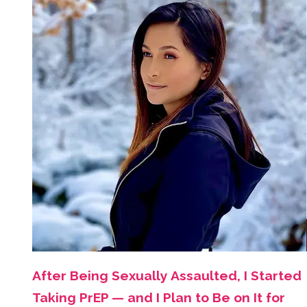
After Being Sexually Assaulted, I Started
Taking PrEP — and I Plan to Be on It for