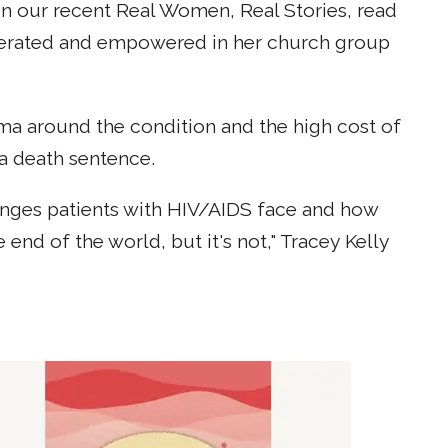
 In our recent Real Women, Real Stories, read
iberated and empowered in her church group
ma around the condition and the high cost of
a death sentence.
lenges patients with HIV/AIDS face and how
nd of the world, but it's not," Tracey Kelly