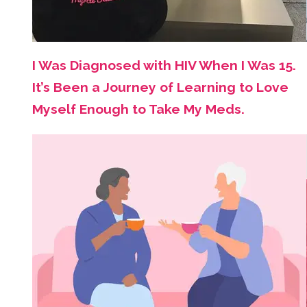
I Was Diagnosed with HIV When I Was 15.
It’s Been a Journey of Learning to Love
Myself Enough to Take My Meds.