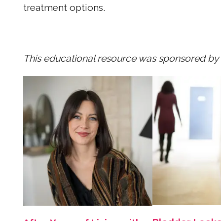
treatment options.
This educational resource was sponsored by P