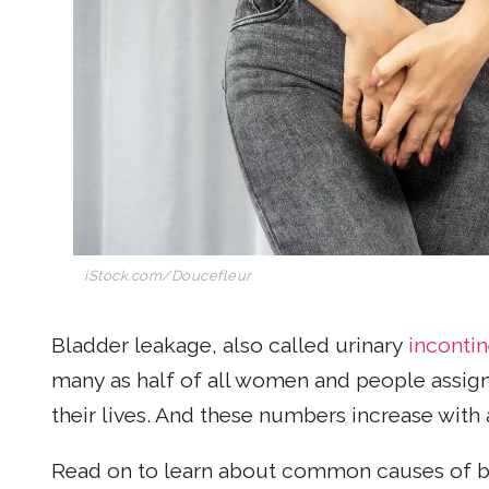
iStock.com/
Doucefleur
Bladder leakage, also called urinary
inconti
many as half of all women and people assign
their lives. And these numbers increase with 
Read on to learn about common causes of b