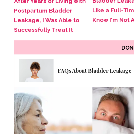
Bladder Leak
After Years of Living with
Like a Full-Tim
Postpartum Bladder
Know I'm Not 
Leakage, I Was Able to
Successfully Treat It
DON'
FAQs About Bladder Leakage