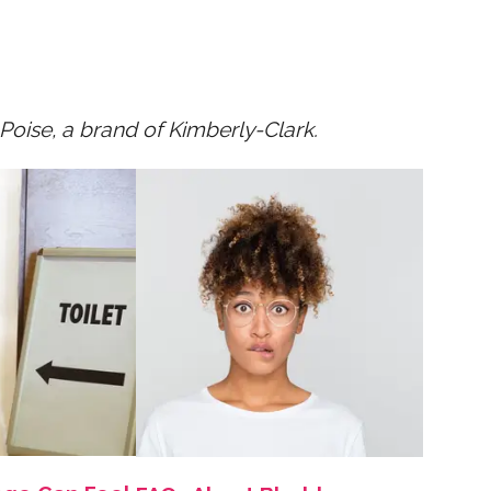
oise, a brand of Kimberly-Clark.