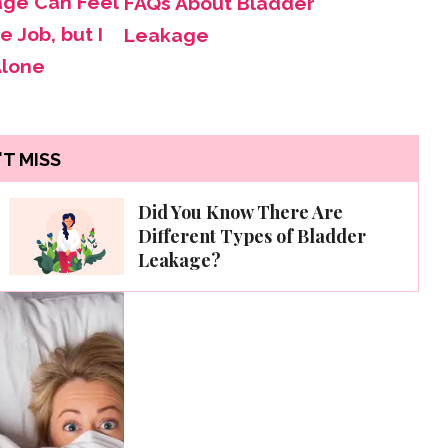
age Can Feel
FAQs About Bladder
e Job, but I
Leakage
Alone
T MISS
Did You Know There Are
Different Types of Bladder
Leakage?