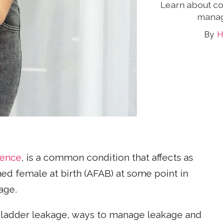
Learn about c
manag
H
nence
, is a common condition that affects as
ed female at birth (AFAB) at some point in
age.
ladder leakage, ways to manage leakage and