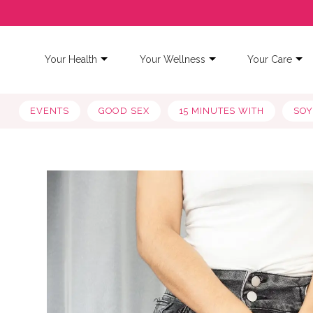
Your Health
Your Wellness
Your Care
EVENTS
GOOD SEX
15 MINUTES WITH
SO