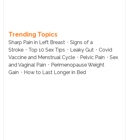
Trending Topics
Sharp Pain in Left Breast
Signs of a
Stroke
Top 10 Sex Tips
Leaky Gut
Covid
Vaccine and Menstrual Cycle
Pelvic Pain
Sex
and Vaginal Pain
Perimenopause Weight
Gain
How to Last Longer in Bed