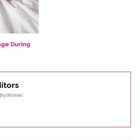
age During
itors
ealthyWomen.