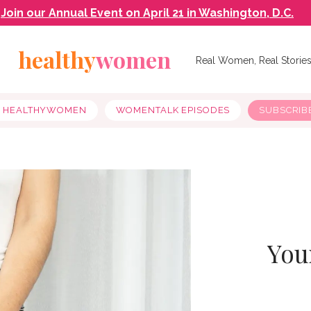
Join our Annual Event on April 21 in Washington, D.C.
healthy
women
Real Women, Real Storie
Y HEALTHYWOMEN
WOMENTALK EPISODES
SUBSCRIB
You