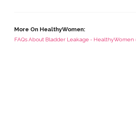
FAQs About Bladder Leakage - HealthyWomen 