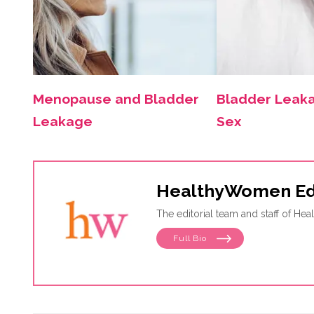
Menopause and Bladder
Bladder Leak
Leakage
Sex
HealthyWomen Ed
The editorial team and staff of H
Full Bio