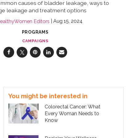
ommon causes of bladder leakage, ways to
e leakage and treatment options
Aug 15, 2024
ealthyWomen Editors
PROGRAMS
CAMPAIGNS
You might be interested in
Colorectal Cancer: What
Every Woman Needs to
Know