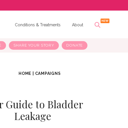
s
Conditions & Treatments
About
E
SHARE YOUR STORY
DONATE
HOME
|
CAMPAIGNS
r Guide to Bladder
Leakage