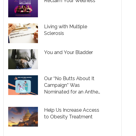
Reclaim Your Wellness
Living with Multiple
Sclerosis
You and Your Bladder
Our “No Butts About It
Campaign” Was
Nominated for an Anthem
Awards
Help Us Increase Access
to Obesity Treatment